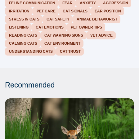
FELINE COMMUNICATION
FEAR
ANXIETY
AGGRESSION
IRRITATION
PET CARE
CAT SIGNALS
EAR POSITION
STRESS IN CATS
CAT SAFETY
ANIMAL BEHAVIORIST
LISTENING
CAT EMOTIONS
PET OWNER TIPS
READING CATS
CAT WARNING SIGNS
VET ADVICE
CALMING CATS
CAT ENVIRONMENT
UNDERSTANDING CATS
CAT TRUST
Recommended