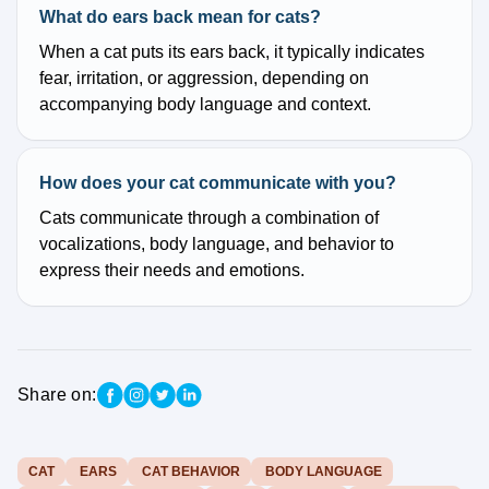
What do ears back mean for cats?
When a cat puts its ears back, it typically indicates
fear, irritation, or aggression, depending on
accompanying body language and context.
How does your cat communicate with you?
Cats communicate through a combination of
vocalizations, body language, and behavior to
express their needs and emotions.
Share on:
CAT
EARS
CAT BEHAVIOR
BODY LANGUAGE