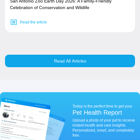
San Antonio Zoo Earth Day 2026: A Family-Friendly
Celebration of Conservation and Wildlife
Read the article
Read All Articles
Today is the perfect time to get your
Pet Health Report
Upload a photo of your pet to receive
instant health and care insights.
Personalized, smart, and completely
free.