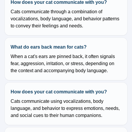
How does your cat communicate with you?
Cats communicate through a combination of
vocalizations, body language, and behavior patterns
to convey their feelings and needs.
What do ears back mean for cats?
When a cat's ears are pinned back, it often signals
fear, aggression, irritation, or stress, depending on
the context and accompanying body language.
How does your cat communicate with you?
Cats communicate using vocalizations, body
language, and behavior to express emotions, needs,
and social cues to their human companions.