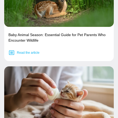
Baby Animal Season: Essential Guide for Pet Parents Who
Encounter Wildlife
Read the article