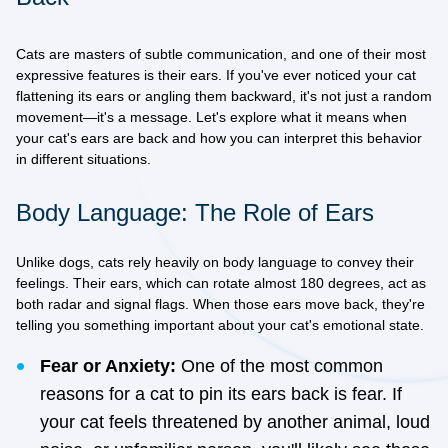
Cats are masters of subtle communication, and one of their most
expressive features is their ears. If you've ever noticed your cat
flattening its ears or angling them backward, it's not just a random
movement—it's a message. Let's explore what it means when
your cat's ears are back and how you can interpret this behavior
in different situations.
Body Language: The Role of Ears
Unlike dogs, cats rely heavily on body language to convey their
feelings. Their ears, which can rotate almost 180 degrees, act as
both radar and signal flags. When those ears move back, they're
telling you something important about your cat's emotional state.
Fear or Anxiety:
One of the most common
reasons for a cat to pin its ears back is fear. If
your cat feels threatened by another animal, loud