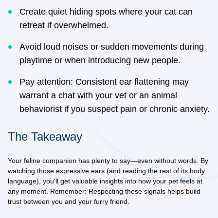
Create quiet hiding spots where your cat can
retreat if overwhelmed.
Avoid loud noises or sudden movements during
playtime or when introducing new people.
Pay attention: Consistent ear flattening may
warrant a chat with your vet or an animal
behaviorist if you suspect pain or chronic anxiety.
The Takeaway
Your feline companion has plenty to say—even without words. By
watching those expressive ears (and reading the rest of its body
language), you'll get valuable insights into how your pet feels at
any moment. Remember: Respecting these signals helps build
trust between you and your furry friend.