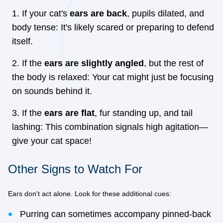
If your cat's
ears are back
, pupils dilated, and
body tense: It's likely scared or preparing to defend
itself.
If the
ears are slightly angled
, but the rest of
the body is relaxed: Your cat might just be focusing
on sounds behind it.
If the
ears are flat
, fur standing up, and tail
lashing: This combination signals high agitation—
give your cat space!
Other Signs to Watch For
Ears don't act alone. Look for these additional cues:
Purring can sometimes accompany pinned-back