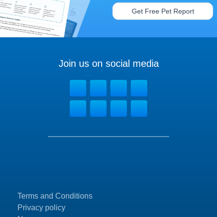
Get Free Pet Report
Join us on social media
Terms and Conditions
Privacy policy