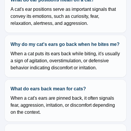
A cat's ear positions serve as important signals that
convey its emotions, such as curiosity, fear,
relaxation, alertness, and aggression.
Why do my cat's ears go back when he bites me?
When a cat puts its ears back while biting, it's usually
a sign of agitation, overstimulation, or defensive
behavior indicating discomfort or irritation.
What do ears back mean for cats?
When a cat's ears are pinned back, it often signals
fear, aggression, irritation, or discomfort depending
on the context.