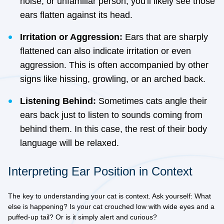
noise, or unfamiliar person, you'll likely see those
ears flatten against its head.
Irritation or Aggression:
Ears that are sharply
flattened can also indicate irritation or even
aggression. This is often accompanied by other
signs like hissing, growling, or an arched back.
Listening Behind:
Sometimes cats angle their
ears back just to listen to sounds coming from
behind them. In this case, the rest of their body
language will be relaxed.
Interpreting Ear Position in Context
The key to understanding your cat is context. Ask yourself: What
else is happening? Is your cat crouched low with wide eyes and a
puffed-up tail? Or is it simply alert and curious?