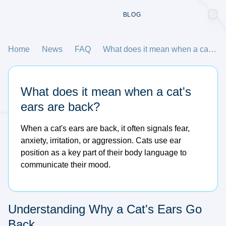
BLOG
Home
News
FAQ
What does it mean when a cat's ears are back?
What does it mean when a cat's
ears are back?
When a cat's ears are back, it often signals fear,
anxiety, irritation, or aggression. Cats use ear
position as a key part of their body language to
communicate their mood.
Understanding Why a Cat's Ears Go
Back