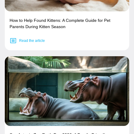
How to Help Found Kittens: A Complete Guide for Pet
Parents During Kitten Season
Read the article