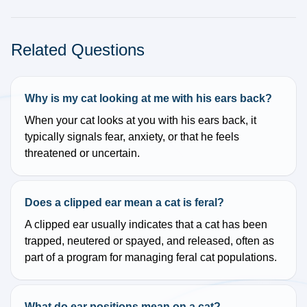
Related Questions
Why is my cat looking at me with his ears back?
When your cat looks at you with his ears back, it
typically signals fear, anxiety, or that he feels
threatened or uncertain.
Does a clipped ear mean a cat is feral?
A clipped ear usually indicates that a cat has been
trapped, neutered or spayed, and released, often as
part of a program for managing feral cat populations.
What do ear positions mean on a cat?