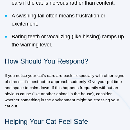
ears if the cat is nervous rather than content.
A swishing tail often means frustration or
excitement.
Baring teeth or vocalizing (like hissing) ramps up
the warning level.
How Should You Respond?
If you notice your cat's ears are back—especially with other signs
of stress—it's best not to approach suddenly. Give your pet time
and space to calm down. If this happens frequently without an
obvious cause (like another animal in the house), consider
whether something in the environment might be stressing your
cat out.
Helping Your Cat Feel Safe