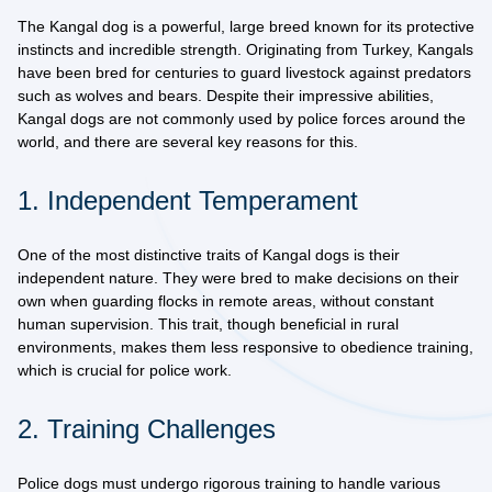
The
Kangal dog
is a powerful, large breed known for its protective
instincts and incredible strength. Originating from Turkey, Kangals
have been bred for centuries to guard livestock against predators
such as wolves and bears. Despite their impressive abilities,
Kangal dogs are not commonly used by police forces around the
world, and there are several key reasons for this.
1. Independent Temperament
One of the most distinctive traits of Kangal dogs is their
independent nature
. They were bred to make decisions on their
own when guarding flocks in remote areas, without constant
human supervision. This trait, though beneficial in rural
environments, makes them less responsive to obedience training,
which is crucial for police work.
2. Training Challenges
Police dogs must undergo rigorous training to handle various