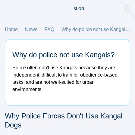
BLOG
Home
News
FAQ
Why do police not use Kangals?
Why do police not use Kangals?
Police often don't use Kangals because they are
independent, difficult to train for obedience-based
tasks, and are not well-suited for urban
environments.
Why Police Forces Don't Use Kangal
Dogs