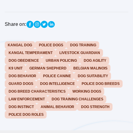
Share on:
KANGAL DOG
POLICE DOGS
DOG TRAINING
KANGAL TEMPERAMENT
LIVESTOCK GUARDIAN
DOG OBEDIENCE
URBAN POLICING
DOG AGILITY
K9 UNIT
GERMAN SHEPHERD
BELGIAN MALINOIS
DOG BEHAVIOR
POLICE CANINE
DOG SUITABILITY
GUARD DOGS
DOG INTELLIGENCE
POLICE DOG BREEDS
DOG BREED CHARACTERISTICS
WORKING DOGS
LAW ENFORCEMENT
DOG TRAINING CHALLENGES
DOG INSTINCT
ANIMAL BEHAVIOR
DOG STRENGTH
POLICE DOG ROLES