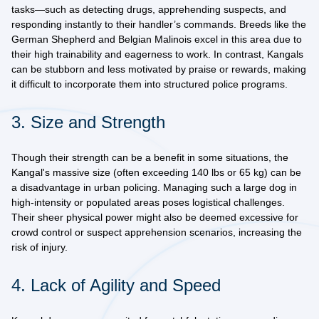
tasks—such as detecting drugs, apprehending suspects, and
responding instantly to their handler’s commands. Breeds like the
German Shepherd
and
Belgian Malinois
excel in this area due to
their high trainability and eagerness to work. In contrast, Kangals
can be
stubborn and less motivated
by praise or rewards, making
it difficult to incorporate them into structured police programs.
3. Size and Strength
Though their strength can be a benefit in some situations, the
Kangal's
massive size
(often exceeding 140 lbs or 65 kg) can be
a disadvantage in urban policing. Managing such a large dog in
high-intensity or populated areas poses logistical challenges.
Their sheer physical power might also be deemed excessive for
crowd control or suspect apprehension scenarios, increasing the
risk of injury.
4. Lack of Agility and Speed