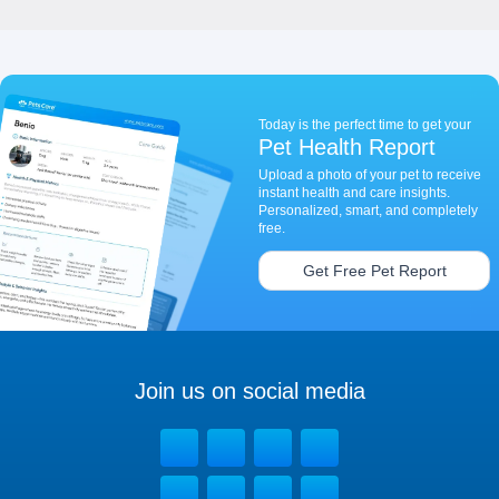
Today is the perfect time to get your
Pet Health Report
Upload a photo of your pet to receive
instant health and care insights.
Personalized, smart, and completely
free.
Get Free Pet Report
Join us on social media