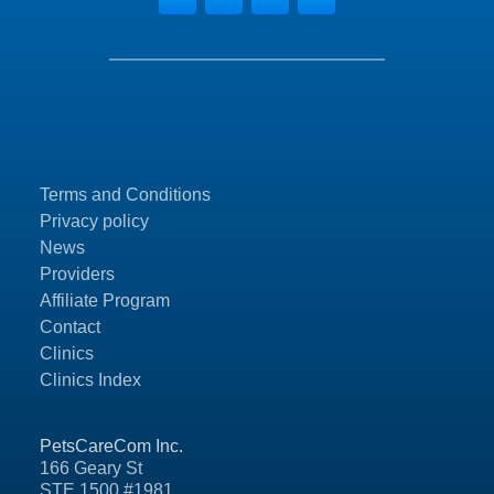
Terms and Conditions
Privacy policy
News
Providers
Affiliate Program
Contact
Clinics
Clinics Index
PetsCareCom Inc.
166 Geary St
STE 1500 #1981