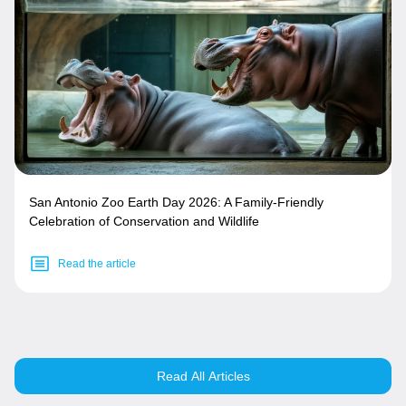
San Antonio Zoo Earth Day 2026: A Family-Friendly
Celebration of Conservation and Wildlife
Read the article
Read All Articles