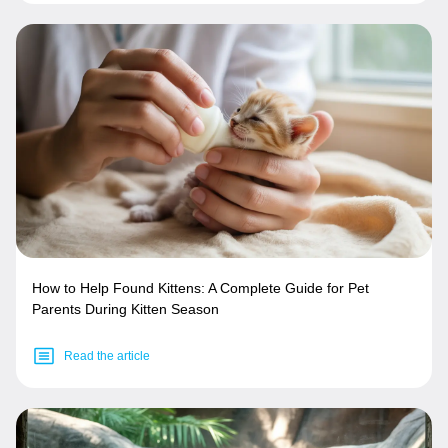
How to Help Found Kittens: A Complete Guide for Pet
Parents During Kitten Season
Read the article