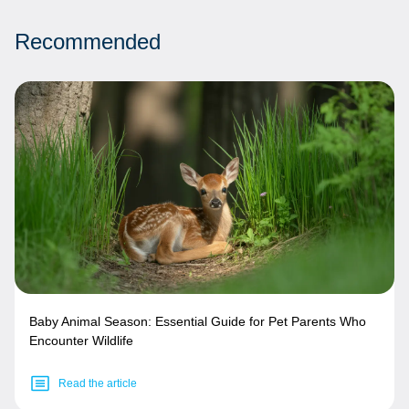
Recommended
Baby Animal Season: Essential Guide for Pet Parents Who
Encounter Wildlife
Read the article