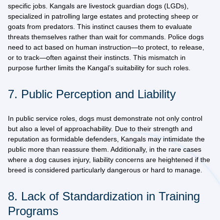
specific jobs. Kangals are
livestock guardian dogs (LGDs)
,
specialized in patrolling large estates and protecting sheep or
goats from predators. This instinct causes them to evaluate
threats themselves rather than wait for commands. Police dogs
need to act based on human instruction—to protect, to release,
or to track—often against their instincts. This mismatch in
purpose further limits the Kangal’s suitability for such roles.
7. Public Perception and Liability
In public service roles, dogs must demonstrate not only control
but also a level of approachability. Due to their strength and
reputation as formidable defenders, Kangals may intimidate the
public more than reassure them. Additionally, in the rare cases
where a dog causes injury, liability concerns are heightened if the
breed is considered particularly dangerous or hard to manage.
8. Lack of Standardization in Training
Programs