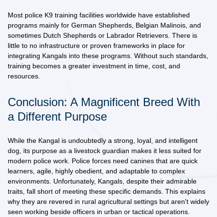
Most police K9 training facilities worldwide have established
programs mainly for German Shepherds, Belgian Malinois, and
sometimes Dutch Shepherds or Labrador Retrievers. There is
little to no infrastructure
or proven frameworks in place for
integrating Kangals into these programs. Without such standards,
training becomes a greater investment in time, cost, and
resources.
Conclusion: A Magnificent Breed With
a Different Purpose
While the Kangal is undoubtedly a strong, loyal, and intelligent
dog, its
purpose as a livestock guardian
makes it less suited for
modern police work. Police forces need canines that are quick
learners, agile, highly obedient, and adaptable to complex
environments. Unfortunately, Kangals, despite their admirable
traits, fall short of meeting these specific demands. This explains
why they are revered in rural agricultural settings but aren't widely
seen working beside officers in urban or tactical operations.