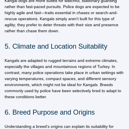
Kangal dogs are more suited for watchful, stationary guarding
rather than fast-paced pursuits. Police dogs are expected to be
highly agile and fast
—traits essential in chases or search-and-
rescue operations. Kangals simply aren't built for this type of
agility; they prefer to deter threats with their size and presence
rather than chase them down.
5. Climate and Location Suitability
Kangals are adapted to rugged terrains and extreme climates,
especially the villages and mountainous regions of Turkey. In
contrast, many police operations take place in
urban settings with
varying temperatures
, compact spaces, and different sensory
environments, which might not be ideal for Kangals. Breeds
commonly used by police have been selectively bred to adapt to
these conditions better.
6. Breed Purpose and Origins
Understanding a breed’s origins can explain its suitability for