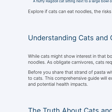
A fluffy Ragdoll cat sitting next to a large bowl
Explore if cats can eat noodles, the risk
Understanding Cats and 
While cats might show interest in that bo
noodles. As obligate carnivores, cats req
Before you share that strand of pasta with
to cats. This comprehensive guide will 
and potential health impacts.
The Truth About Cats an