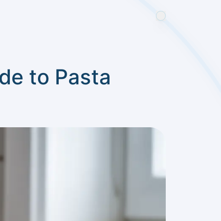
de to Pasta