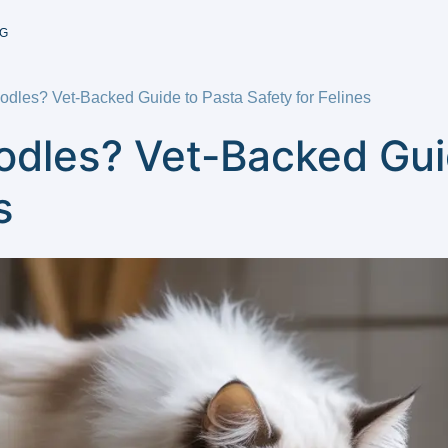
G
dles? Vet-Backed Guide to Pasta Safety for Felines
odles? Vet-Backed Gui
s