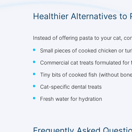
Healthier Alternatives to
Instead of offering pasta to your cat, con
Small pieces of cooked chicken or tu
Commercial cat treats formulated for f
Tiny bits of cooked fish (without bon
Cat-specific dental treats
Fresh water for hydration
Frequently Asked Questi