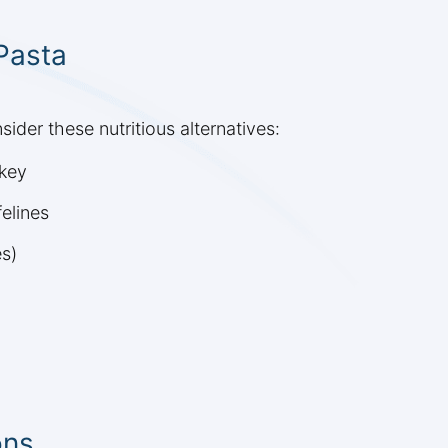
 Pasta
sider these nutritious alternatives:
rkey
elines
es)
ons