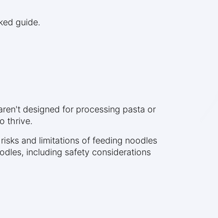
cked guide.
 aren't designed for processing pasta or
o thrive.
 risks and limitations of feeding noodles
dles, including safety considerations