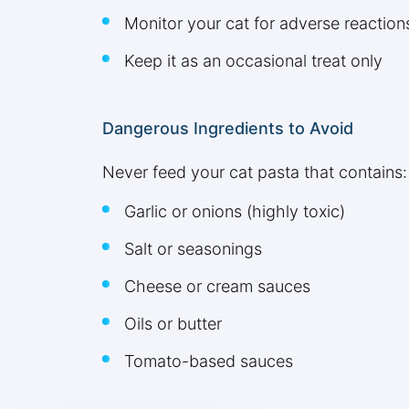
Monitor your cat for adverse reaction
Keep it as an occasional treat only
Dangerous Ingredients to Avoid
Never feed your cat pasta that contains:
Garlic or onions (highly toxic)
Salt or seasonings
Cheese or cream sauces
Oils or butter
Tomato-based sauces