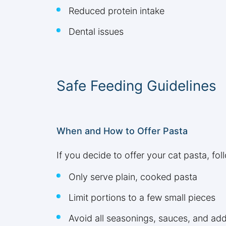
Reduced protein intake
Dental issues
Safe Feeding Guidelines
When and How to Offer Pasta
If you decide to offer your cat pasta, fol
Only serve plain, cooked pasta
Limit portions to a few small pieces
Avoid all seasonings, sauces, and add