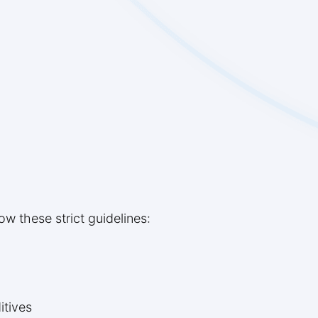
low these strict guidelines:
itives