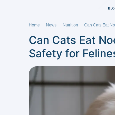
BLO
Home
News
Nutrition
Can Cats Eat Noo
Can Cats Eat No
Safety for Feline