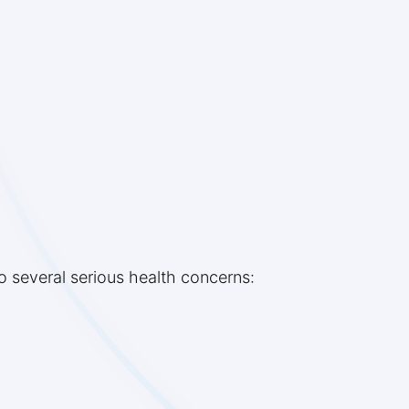
o several serious health concerns: