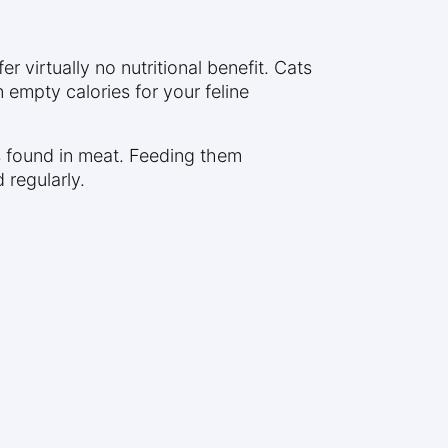
 virtually no nutritional benefit. Cats
empty calories for your feline
ts found in meat. Feeding them
 regularly.