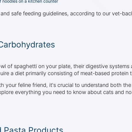
 of noodles on a kitchen counter
s and safe feeding guidelines, according to our vet-ba
Carbohydrates
wl of spaghetti on your plate, their digestive systems
uire a diet primarily consisting of meat-based protein t
 your feline friend, it's crucial to understand both the
explore everything you need to know about cats and noo
d Pasta Products