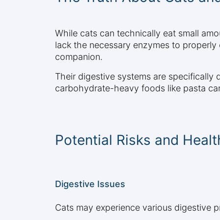
While cats can technically eat small amou
lack the necessary enzymes to properly 
companion.
Their digestive systems are specifically
carbohydrate-heavy foods like pasta can 
Potential Risks and Heal
Digestive Issues
Cats may experience various digestive 