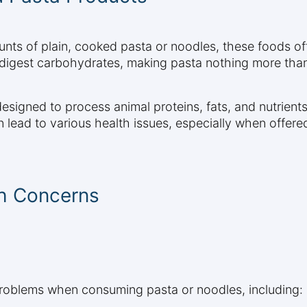
nts of plain, cooked pasta or noodles, these foods offer
digest carbohydrates, making pasta nothing more than 
 designed to process animal proteins, fats, and nutrien
lead to various health issues, especially when offered
th Concerns
problems when consuming pasta or noodles, including: