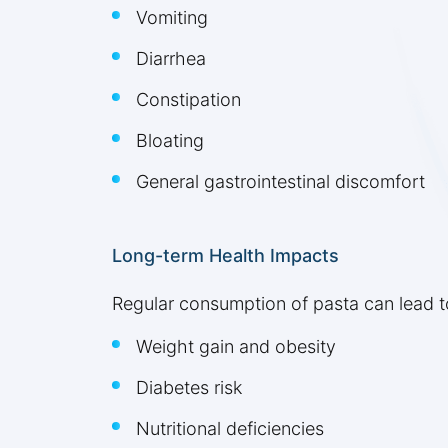
Vomiting
Diarrhea
Constipation
Bloating
General gastrointestinal discomfort
Long-term Health Impacts
Regular consumption of pasta can lead t
Weight gain and obesity
Diabetes risk
Nutritional deficiencies