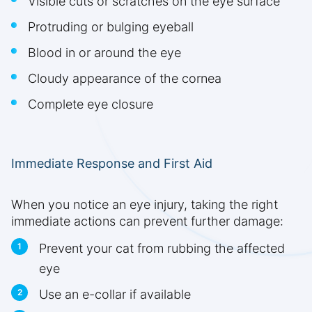
Visible cuts or scratches on the eye surface
Protruding or bulging eyeball
Blood in or around the eye
Cloudy appearance of the cornea
Complete eye closure
Immediate Response and First Aid
When you notice an eye injury, taking the right
immediate actions can prevent further damage:
Prevent your cat from rubbing the affected
eye
Use an e-collar if available