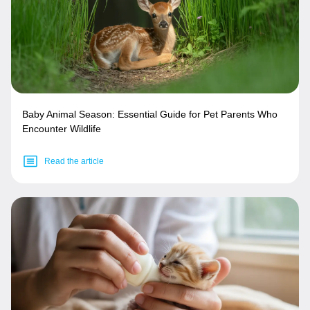
Baby Animal Season: Essential Guide for Pet Parents Who
Encounter Wildlife
Read the article