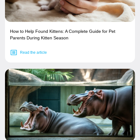
How to Help Found Kittens: A Complete Guide for Pet
Parents During Kitten Season
Read the article