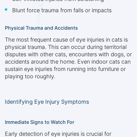
Blunt force trauma from falls or impacts
Physical Trauma and Accidents
The most frequent cause of eye injuries in cats is
physical trauma. This can occur during territorial
disputes with other cats, encounters with dogs, or
accidents around the home. Even indoor cats can
sustain eye injuries from running into furniture or
playing too roughly.
Identifying Eye Injury Symptoms
Immediate Signs to Watch For
Early detection of eye injuries is crucial for