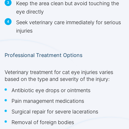
Keep the area clean but avoid touching the
eye directly
Seek veterinary care immediately for serious
injuries
Professional Treatment Options
Veterinary treatment for cat eye injuries varies
based on the type and severity of the injury:
Antibiotic eye drops or ointments
Pain management medications
Surgical repair for severe lacerations
Removal of foreign bodies