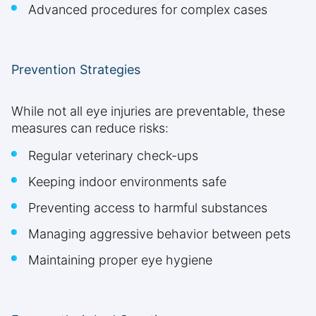
Advanced procedures for complex cases
Prevention Strategies
While not all eye injuries are preventable, these
measures can reduce risks:
Regular veterinary check-ups
Keeping indoor environments safe
Preventing access to harmful substances
Managing aggressive behavior between pets
Maintaining proper eye hygiene