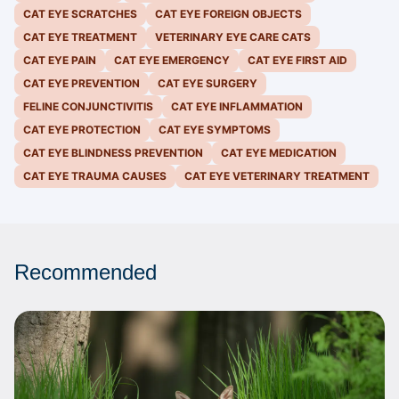
CAT EYE SCRATCHES
CAT EYE FOREIGN OBJECTS
CAT EYE TREATMENT
VETERINARY EYE CARE CATS
CAT EYE PAIN
CAT EYE EMERGENCY
CAT EYE FIRST AID
CAT EYE PREVENTION
CAT EYE SURGERY
FELINE CONJUNCTIVITIS
CAT EYE INFLAMMATION
CAT EYE PROTECTION
CAT EYE SYMPTOMS
CAT EYE BLINDNESS PREVENTION
CAT EYE MEDICATION
CAT EYE TRAUMA CAUSES
CAT EYE VETERINARY TREATMENT
Recommended