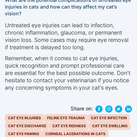
What are the potential complications of untreated eye
injuries in cats and how can they affect my cat's
vision?
Untreated eye injuries can lead to infection,
chronic inflammation, glaucoma, or permanent
vision loss. Some cases may require eye removal
if treatment is delayed too long.
Remember, when it comes to cat eye injuries,
quick recognition and prompt professional care
are essential for the best possible outcome. Don't
hesitate to contact your veterinarian if you notice
any concerning symptoms in your cat's eyes.
Share on:
CAT EYE INJURIES
FELINE EYE TRAUMA
CAT EYE INFECTION
CAT EYE DISCHARGE
CAT EYE REDNESS
CAT EYE SWELLING
CAT EYE PAWING
CORNEAL LACERATIONS IN CATS