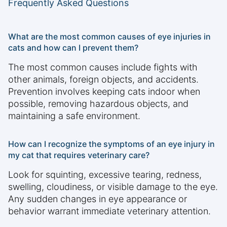
Frequently Asked Questions
What are the most common causes of eye injuries in
cats and how can I prevent them?
The most common causes include fights with
other animals, foreign objects, and accidents.
Prevention involves keeping cats indoor when
possible, removing hazardous objects, and
maintaining a safe environment.
How can I recognize the symptoms of an eye injury in
my cat that requires veterinary care?
Look for squinting, excessive tearing, redness,
swelling, cloudiness, or visible damage to the eye.
Any sudden changes in eye appearance or
behavior warrant immediate veterinary attention.