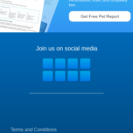
Personalized, smart, and completely
free.
Get Free Pet Report
Join us on social media
Terms and Conditions