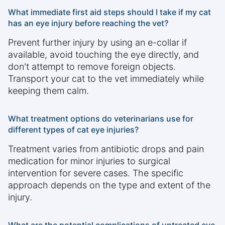
What immediate first aid steps should I take if my cat
has an eye injury before reaching the vet?
Prevent further injury by using an e-collar if
available, avoid touching the eye directly, and
don't attempt to remove foreign objects.
Transport your cat to the vet immediately while
keeping them calm.
What treatment options do veterinarians use for
different types of cat eye injuries?
Treatment varies from antibiotic drops and pain
medication for minor injuries to surgical
intervention for severe cases. The specific
approach depends on the type and extent of the
injury.