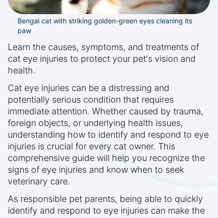
Bengal cat with striking golden-green eyes cleaning its
paw
Learn the causes, symptoms, and treatments of
cat eye injuries to protect your pet's vision and
health.
Cat eye injuries can be a distressing and
potentially serious condition that requires
immediate attention. Whether caused by trauma,
foreign objects, or underlying health issues,
understanding how to identify and respond to eye
injuries is crucial for every cat owner. This
comprehensive guide will help you recognize the
signs of eye injuries and know when to seek
veterinary care.
As responsible pet parents, being able to quickly
identify and respond to eye injuries can make the