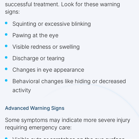
successful treatment. Look for these warning
signs:
Squinting or excessive blinking
Pawing at the eye
Visible redness or swelling
Discharge or tearing
Changes in eye appearance
Behavioral changes like hiding or decreased
activity
Advanced Warning Signs
Some symptoms may indicate more severe injury
requiring emergency care: