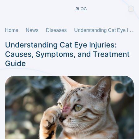
BLOG
Home
News
Diseases
Understanding Cat Eye Injuries: Causes, Symptoms, and Treatment Guide
Understanding Cat Eye Injuries:
Causes, Symptoms, and Treatment
Guide