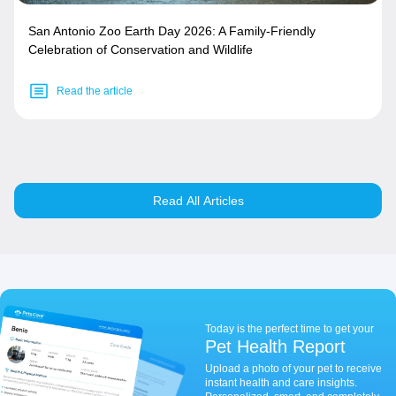
San Antonio Zoo Earth Day 2026: A Family-Friendly
Celebration of Conservation and Wildlife
Read the article
Read All Articles
Today is the perfect time to get your
Pet Health Report
Upload a photo of your pet to receive
instant health and care insights.