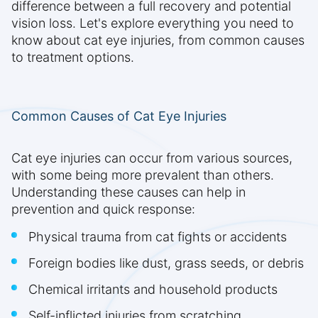
difference between a full recovery and potential
vision loss. Let's explore everything you need to
know about cat eye injuries, from common causes
to treatment options.
Common Causes of Cat Eye Injuries
Cat eye injuries can occur from various sources,
with some being more prevalent than others.
Understanding these causes can help in
prevention and quick response:
Physical trauma from cat fights or accidents
Foreign bodies like dust, grass seeds, or debris
Chemical irritants and household products
Self-inflicted injuries from scratching