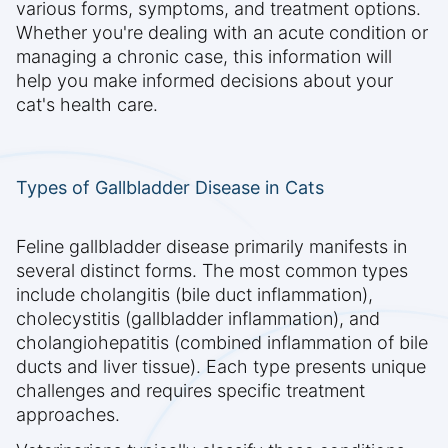
various forms, symptoms, and treatment options.
Whether you're dealing with an acute condition or
managing a chronic case, this information will
help you make informed decisions about your
cat's health care.
Types of Gallbladder Disease in Cats
Feline gallbladder disease primarily manifests in
several distinct forms. The most common types
include cholangitis (bile duct inflammation),
cholecystitis (gallbladder inflammation), and
cholangiohepatitis (combined inflammation of bile
ducts and liver tissue). Each type presents unique
challenges and requires specific treatment
approaches.