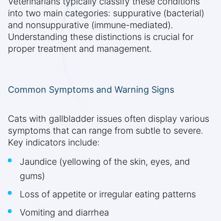
Veterinarians typically classify these conditions
into two main categories: suppurative (bacterial)
and nonsuppurative (immune-mediated).
Understanding these distinctions is crucial for
proper treatment and management.
Common Symptoms and Warning Signs
Cats with gallbladder issues often display various
symptoms that can range from subtle to severe.
Key indicators include:
Jaundice (yellowing of the skin, eyes, and
gums)
Loss of appetite or irregular eating patterns
Vomiting and diarrhea