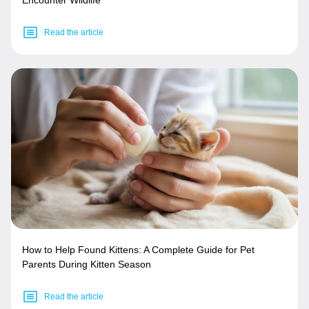
Read the article
How to Help Found Kittens: A Complete Guide for Pet
Parents During Kitten Season
Read the article