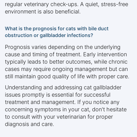
regular veterinary check-ups. A quiet, stress-free
environment is also beneficial.
What is the prognosis for cats with bile duct
obstruction or gallbladder infections?
Prognosis varies depending on the underlying
cause and timing of treatment. Early intervention
typically leads to better outcomes, while chronic
cases may require ongoing management but can
still maintain good quality of life with proper care.
Understanding and addressing cat gallbladder
issues promptly is essential for successful
treatment and management. If you notice any
concerning symptoms in your cat, don't hesitate
to consult with your veterinarian for proper
diagnosis and care.