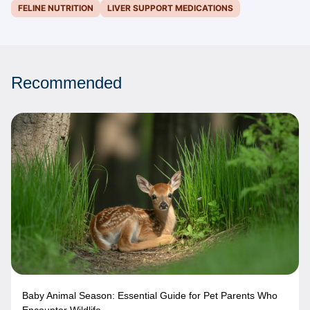
FELINE NUTRITION
LIVER SUPPORT MEDICATIONS
Recommended
Baby Animal Season: Essential Guide for Pet Parents Who
Encounter Wildlife