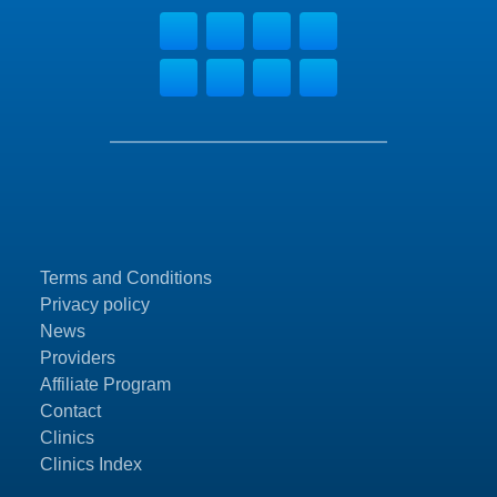
Terms and Conditions
Privacy policy
News
Providers
Affiliate Program
Contact
Clinics
Clinics Index