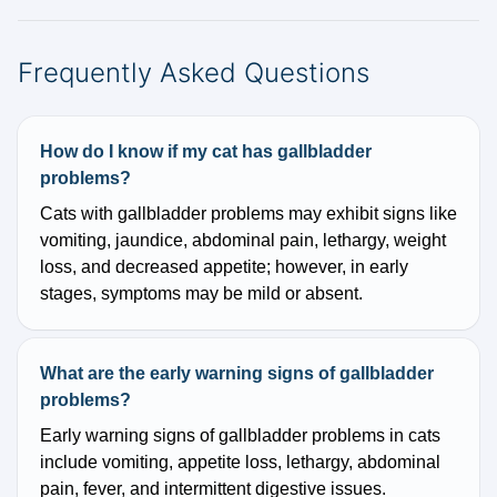
Frequently Asked Questions
How do I know if my cat has gallbladder
problems?
Cats with gallbladder problems may exhibit signs like
vomiting, jaundice, abdominal pain, lethargy, weight
loss, and decreased appetite; however, in early
stages, symptoms may be mild or absent.
What are the early warning signs of gallbladder
problems?
Early warning signs of gallbladder problems in cats
include vomiting, appetite loss, lethargy, abdominal
pain, fever, and intermittent digestive issues.