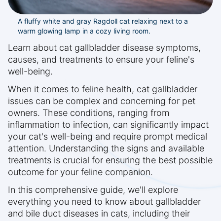
A fluffy white and gray Ragdoll cat relaxing next to a
warm glowing lamp in a cozy living room.
Learn about cat gallbladder disease symptoms,
causes, and treatments to ensure your feline's
well-being.
When it comes to feline health, cat gallbladder
issues can be complex and concerning for pet
owners. These conditions, ranging from
inflammation to infection, can significantly impact
your cat's well-being and require prompt medical
attention. Understanding the signs and available
treatments is crucial for ensuring the best possible
outcome for your feline companion.
In this comprehensive guide, we'll explore
everything you need to know about gallbladder
and bile duct diseases in cats, including their