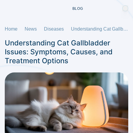
BLOG
Home
News
Diseases
Understanding Cat Gallbladder Issues: Symptoms, Causes, and Treatment Options
Understanding Cat Gallbladder
Issues: Symptoms, Causes, and
Treatment Options