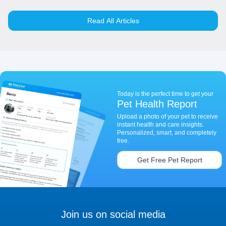
Read All Articles
Today is the perfect time to get your
Pet Health Report
Upload a photo of your pet to receive
instant health and care insights.
Personalized, smart, and completely
free.
Get Free Pet Report
Join us on social media