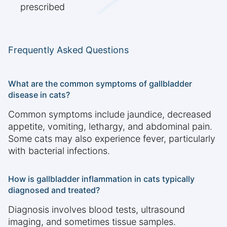
prescribed
Frequently Asked Questions
What are the common symptoms of gallbladder
disease in cats?
Common symptoms include jaundice, decreased
appetite, vomiting, lethargy, and abdominal pain.
Some cats may also experience fever, particularly
with bacterial infections.
How is gallbladder inflammation in cats typically
diagnosed and treated?
Diagnosis involves blood tests, ultrasound
imaging, and sometimes tissue samples.