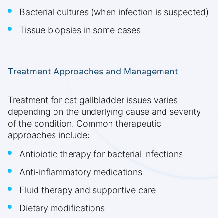
Bacterial cultures (when infection is suspected)
Tissue biopsies in some cases
Treatment Approaches and Management
Treatment for cat gallbladder issues varies
depending on the underlying cause and severity
of the condition. Common therapeutic
approaches include:
Antibiotic therapy for bacterial infections
Anti-inflammatory medications
Fluid therapy and supportive care
Dietary modifications