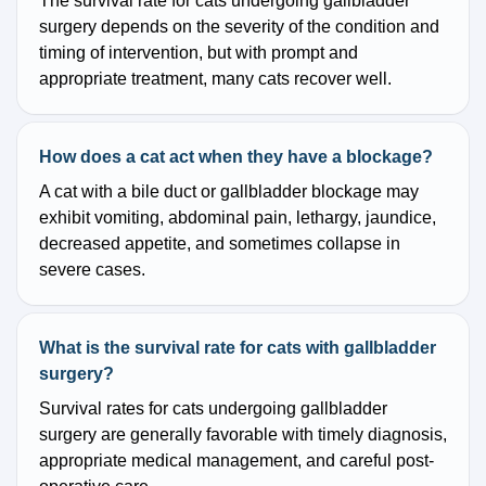
The survival rate for cats undergoing gallbladder
surgery depends on the severity of the condition and
timing of intervention, but with prompt and
appropriate treatment, many cats recover well.
How does a cat act when they have a blockage?
A cat with a bile duct or gallbladder blockage may
exhibit vomiting, abdominal pain, lethargy, jaundice,
decreased appetite, and sometimes collapse in
severe cases.
What is the survival rate for cats with gallbladder
surgery?
Survival rates for cats undergoing gallbladder
surgery are generally favorable with timely diagnosis,
appropriate medical management, and careful post-