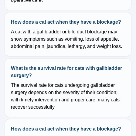
operative care.
How does a cat act when they have a blockage?
A cat with a gallbladder or bile duct blockage may
show symptoms such as vomiting, loss of appetite,
abdominal pain, jaundice, lethargy, and weight loss.
What is the survival rate for cats with gallbladder
surgery?
The survival rate for cats undergoing gallbladder
surgery depends on the severity of their condition;
with timely intervention and proper care, many cats
recover successfully.
How does a cat act when they have a blockage?