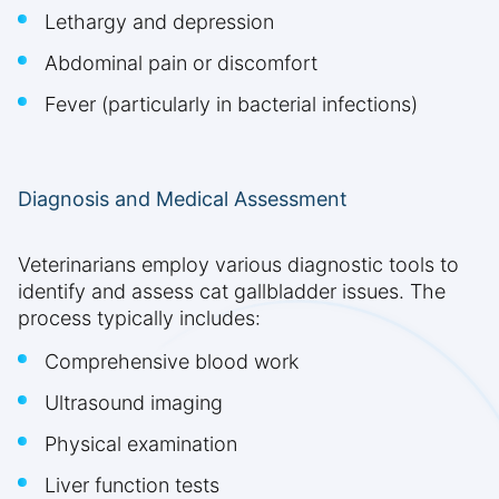
Lethargy and depression
Abdominal pain or discomfort
Fever (particularly in bacterial infections)
Diagnosis and Medical Assessment
Veterinarians employ various diagnostic tools to
identify and assess cat gallbladder issues. The
process typically includes:
Comprehensive blood work
Ultrasound imaging
Physical examination
Liver function tests