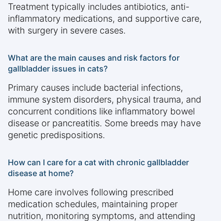
Treatment typically includes antibiotics, anti-
inflammatory medications, and supportive care,
with surgery in severe cases.
What are the main causes and risk factors for
gallbladder issues in cats?
Primary causes include bacterial infections,
immune system disorders, physical trauma, and
concurrent conditions like inflammatory bowel
disease or pancreatitis. Some breeds may have
genetic predispositions.
How can I care for a cat with chronic gallbladder
disease at home?
Home care involves following prescribed
medication schedules, maintaining proper
nutrition, monitoring symptoms, and attending