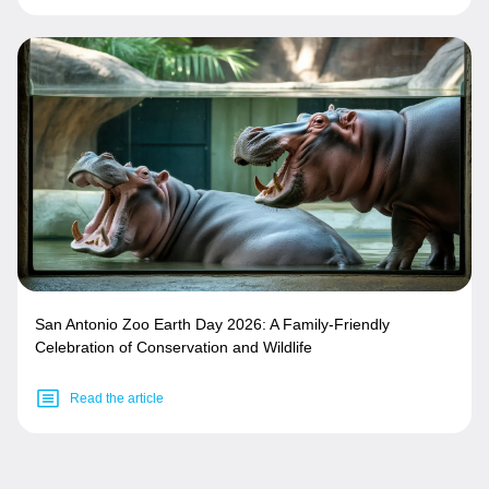
San Antonio Zoo Earth Day 2026: A Family-Friendly
Celebration of Conservation and Wildlife
Read the article