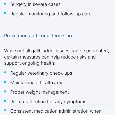
Surgery in severe cases
Regular monitoring and follow-up care
Prevention and Long-term Care
While not all gallbladder issues can be prevented,
certain measures can help reduce risks and
support ongoing health:
Regular veterinary check-ups
Maintaining a healthy diet
Proper weight management
Prompt attention to early symptoms
Consistent medication administration when