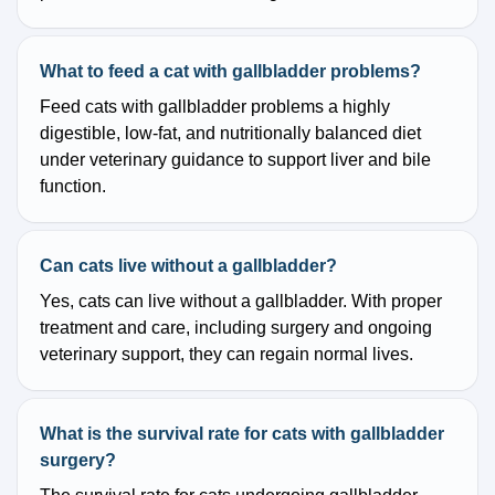
What to feed a cat with gallbladder problems?
Feed cats with gallbladder problems a highly
digestible, low-fat, and nutritionally balanced diet
under veterinary guidance to support liver and bile
function.
Can cats live without a gallbladder?
Yes, cats can live without a gallbladder. With proper
treatment and care, including surgery and ongoing
veterinary support, they can regain normal lives.
What is the survival rate for cats with gallbladder
surgery?