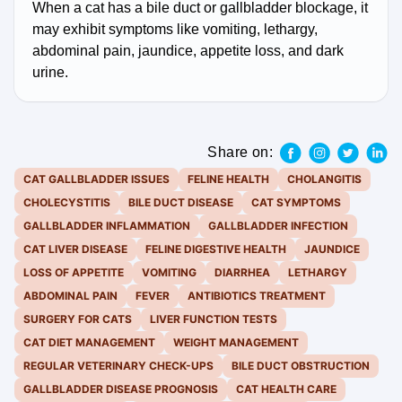
When a cat has a bile duct or gallbladder blockage, it
may exhibit symptoms like vomiting, lethargy,
abdominal pain, jaundice, appetite loss, and dark
urine.
Share on:
CAT GALLBLADDER ISSUES
FELINE HEALTH
CHOLANGITIS
CHOLECYSTITIS
BILE DUCT DISEASE
CAT SYMPTOMS
GALLBLADDER INFLAMMATION
GALLBLADDER INFECTION
CAT LIVER DISEASE
FELINE DIGESTIVE HEALTH
JAUNDICE
LOSS OF APPETITE
VOMITING
DIARRHEA
LETHARGY
ABDOMINAL PAIN
FEVER
ANTIBIOTICS TREATMENT
SURGERY FOR CATS
LIVER FUNCTION TESTS
CAT DIET MANAGEMENT
WEIGHT MANAGEMENT
REGULAR VETERINARY CHECK-UPS
BILE DUCT OBSTRUCTION
GALLBLADDER DISEASE PROGNOSIS
CAT HEALTH CARE