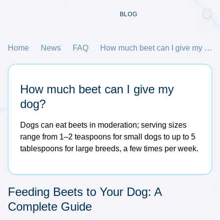
BLOG
Home
News
FAQ
How much beet can I give my dog?
How much beet can I give my
dog?
Dogs can eat beets in moderation; serving sizes
range from 1–2 teaspoons for small dogs to up to 5
tablespoons for large breeds, a few times per week.
Feeding Beets to Your Dog: A
Complete Guide