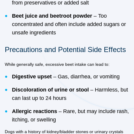
from preservatives or added salt
Beet juice and beetroot powder
– Too
concentrated and often include added sugars or
unsafe ingredients
Precautions and Potential Side Effects
While generally safe, excessive beet intake can lead to:
Digestive upset
– Gas, diarrhea, or vomiting
Discoloration of urine or stool
– Harmless, but
can last up to 24 hours
Allergic reactions
– Rare, but may include rash,
itching, or swelling
Dogs with a history of kidney/bladder stones or urinary crystals