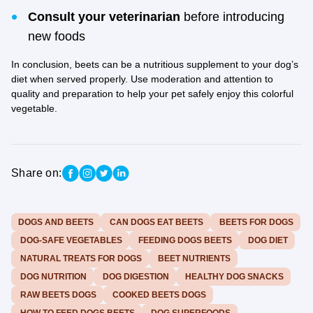
Consult your veterinarian
before introducing
new foods
In conclusion, beets can be a nutritious supplement to your dog’s
diet when served properly. Use moderation and attention to
quality and preparation to help your pet safely enjoy this colorful
vegetable.
Share on:
DOGS AND BEETS
CAN DOGS EAT BEETS
BEETS FOR DOGS
DOG-SAFE VEGETABLES
FEEDING DOGS BEETS
DOG DIET
NATURAL TREATS FOR DOGS
BEET NUTRIENTS
DOG NUTRITION
DOG DIGESTION
HEALTHY DOG SNACKS
RAW BEETS DOGS
COOKED BEETS DOGS