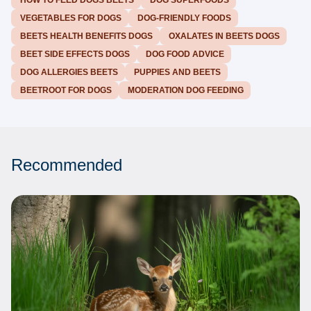
HOW TO FEED DOGS BEETS
DOG SUPERFOODS
VEGETABLES FOR DOGS
DOG-FRIENDLY FOODS
BEETS HEALTH BENEFITS DOGS
OXALATES IN BEETS DOGS
BEET SIDE EFFECTS DOGS
DOG FOOD ADVICE
DOG ALLERGIES BEETS
PUPPIES AND BEETS
BEETROOT FOR DOGS
MODERATION DOG FEEDING
Recommended