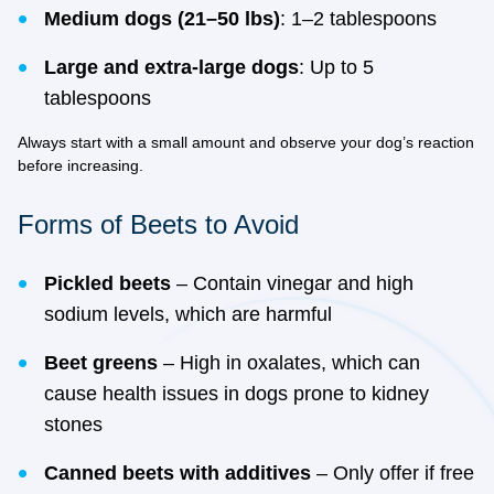
Medium dogs (21–50 lbs)
: 1–2 tablespoons
Large and extra-large dogs
: Up to 5
tablespoons
Always start with a small amount and observe your dog’s reaction
before increasing.
Forms of Beets to Avoid
Pickled beets
– Contain vinegar and high
sodium levels, which are harmful
Beet greens
– High in oxalates, which can
cause health issues in dogs prone to kidney
stones
Canned beets with additives
– Only offer if free