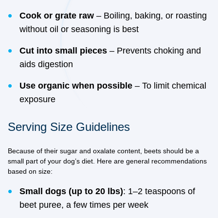
Cook or grate raw
– Boiling, baking, or roasting
without oil or seasoning is best
Cut into small pieces
– Prevents choking and
aids digestion
Use organic when possible
– To limit chemical
exposure
Serving Size Guidelines
Because of their sugar and oxalate content, beets should be a
small part of your dog’s diet. Here are general recommendations
based on size:
Small dogs (up to 20 lbs)
: 1–2 teaspoons of
beet puree, a few times per week