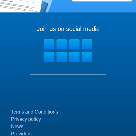
Join us on social media
Terms and Conditions
Privacy policy
News
Providers