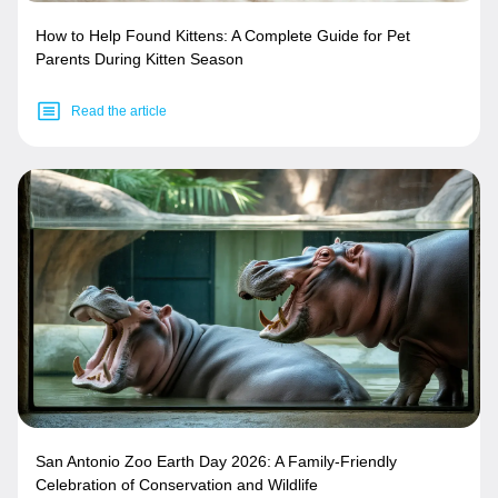
How to Help Found Kittens: A Complete Guide for Pet
Parents During Kitten Season
Read the article
San Antonio Zoo Earth Day 2026: A Family-Friendly
Celebration of Conservation and Wildlife