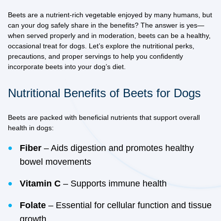
Beets are a nutrient-rich vegetable enjoyed by many humans, but
can your dog safely share in the benefits? The answer is yes—
when served properly and in moderation, beets can be a healthy,
occasional treat for dogs. Let’s explore the nutritional perks,
precautions, and proper servings to help you confidently
incorporate beets into your dog’s diet.
Nutritional Benefits of Beets for Dogs
Beets are packed with beneficial nutrients that support overall
health in dogs:
Fiber
– Aids digestion and promotes healthy
bowel movements
Vitamin C
– Supports immune health
Folate
– Essential for cellular function and tissue
growth