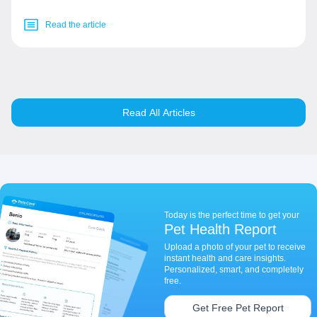
Read the article
Read All Articles
Today is the perfect time to get your
Pet Health Report
Upload a photo of your pet to receive
instant health and care insights.
Personalized, smart, and completely
free.
Get Free Pet Report