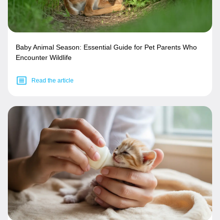
Baby Animal Season: Essential Guide for Pet Parents Who
Encounter Wildlife
Read the article