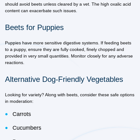
should avoid beets unless cleared by a vet. The high oxalic acid
content can exacerbate such issues.
Beets for Puppies
Puppies have more sensitive digestive systems. If feeding beets
to a puppy, ensure they are fully cooked, finely chopped and
provided in very small quantities. Monitor closely for any adverse
reactions.
Alternative Dog-Friendly Vegetables
Looking for variety? Along with beets, consider these safe options
in moderation:
Carrots
Cucumbers