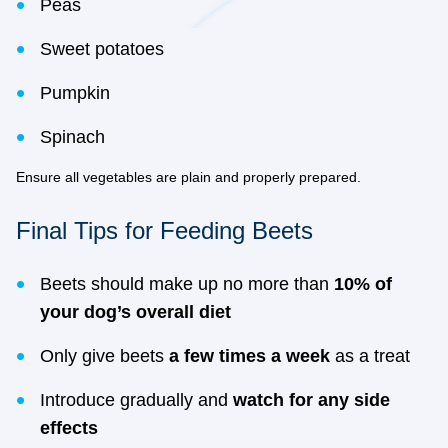
Peas
Sweet potatoes
Pumpkin
Spinach
Ensure all vegetables are plain and properly prepared.
Final Tips for Feeding Beets
Beets should make up no more than
10% of
your dog’s overall diet
Only give beets
a few times a week
as a treat
Introduce gradually and
watch for any side
effects