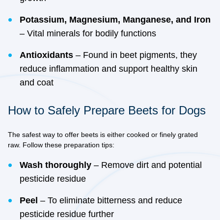
Potassium, Magnesium, Manganese, and Iron
– Vital minerals for bodily functions
Antioxidants
– Found in beet pigments, they
reduce inflammation and support healthy skin
and coat
How to Safely Prepare Beets for Dogs
The safest way to offer beets is either cooked or finely grated
raw. Follow these preparation tips:
Wash thoroughly
– Remove dirt and potential
pesticide residue
Peel
– To eliminate bitterness and reduce
pesticide residue further