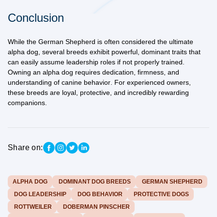
Conclusion
While the German Shepherd is often considered the ultimate
alpha dog, several breeds exhibit powerful, dominant traits that
can easily assume leadership roles if not properly trained.
Owning an alpha dog requires
dedication, firmness, and
understanding of canine behavior
. For experienced owners,
these breeds are loyal, protective, and incredibly rewarding
companions.
Share on:
ALPHA DOG
DOMINANT DOG BREEDS
GERMAN SHEPHERD
DOG LEADERSHIP
DOG BEHAVIOR
PROTECTIVE DOGS
ROTTWEILER
DOBERMAN PINSCHER