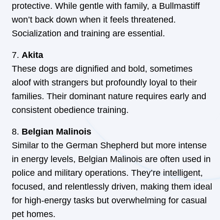
protective. While gentle with family, a Bullmastiff
won’t back down when it feels threatened.
Socialization and training are essential.
Akita
These dogs are dignified and bold, sometimes
aloof with strangers but profoundly loyal to their
families. Their dominant nature requires early and
consistent obedience training.
Belgian Malinois
Similar to the German Shepherd but more intense
in energy levels, Belgian Malinois are often used in
police and military operations. They’re intelligent,
focused, and relentlessly driven, making them ideal
for high-energy tasks but overwhelming for casual
pet homes.