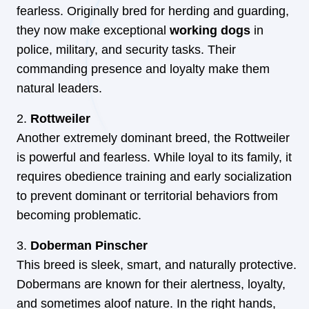
fearless. Originally bred for herding and guarding,
they now make exceptional
working dogs
in
police, military, and security tasks. Their
commanding presence and loyalty make them
natural leaders.
Rottweiler
Another extremely dominant breed, the Rottweiler
is powerful and fearless. While loyal to its family, it
requires obedience training and early socialization
to prevent dominant or territorial behaviors from
becoming problematic.
Doberman Pinscher
This breed is sleek, smart, and naturally protective.
Dobermans are known for their alertness, loyalty,
and sometimes aloof nature. In the right hands,