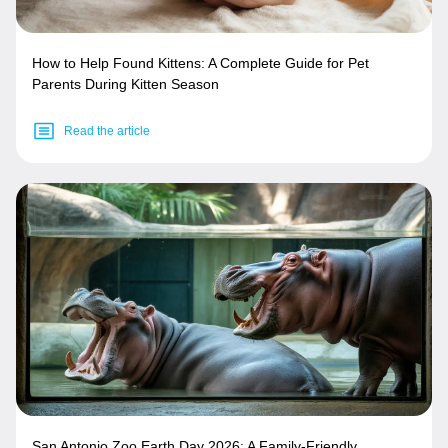
How to Help Found Kittens: A Complete Guide for Pet
Parents During Kitten Season
Read the article
San Antonio Zoo Earth Day 2026: A Family-Friendly