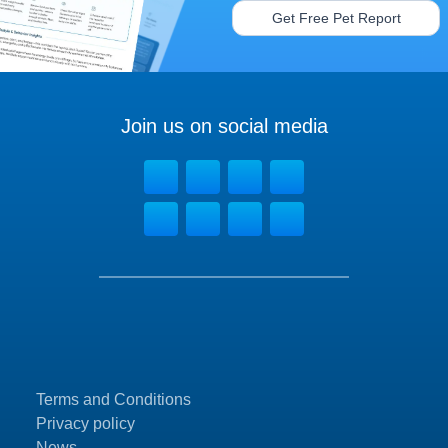
Get Free Pet Report
Join us on social media
Terms and Conditions
Privacy policy
News