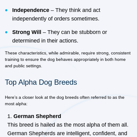
Independence
– They think and act
independently of orders sometimes.
Strong Will
– They can be stubborn or
determined in their actions.
These characteristics, while admirable, require strong, consistent
training to ensure the dog behaves appropriately in both home
and public settings.
Top Alpha Dog Breeds
Here’s a closer look at the dog breeds often referred to as the
most alpha:
German Shepherd
This breed is hailed as the most alpha of them all.
German Shepherds are intelligent, confident, and