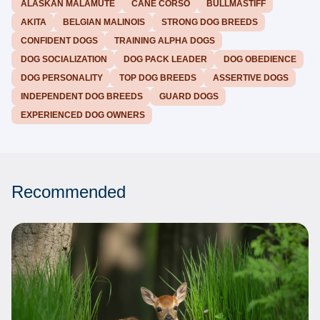
ALASKAN MALAMUTE
CANE CORSO
BULLMASTIFF
AKITA
BELGIAN MALINOIS
STRONG DOG BREEDS
CONFIDENT DOGS
TRAINING ALPHA DOGS
DOG SOCIALIZATION
DOG PACK LEADER
DOG OBEDIENCE
DOG PERSONALITY
TOP DOG BREEDS
ASSERTIVE DOGS
INDEPENDENT DOG BREEDS
GUARD DOGS
EXPERIENCED DOG OWNERS
Recommended