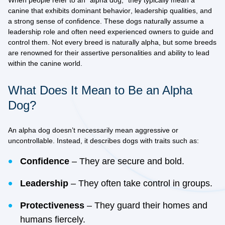
When people refer to an “alpha dog,” they typically mean a
canine that exhibits
dominant behavior
,
leadership qualities
, and
a strong sense of confidence. These dogs naturally assume a
leadership role and often need experienced owners to guide and
control them. Not every breed is naturally alpha, but some breeds
are renowned for their
assertive personalities
and ability to lead
within the canine world.
What Does It Mean to Be an Alpha
Dog?
An alpha dog doesn’t necessarily mean aggressive or
uncontrollable. Instead, it describes dogs with traits such as:
Confidence
– They are secure and bold.
Leadership
– They often take control in groups.
Protectiveness
– They guard their homes and
humans fiercely.