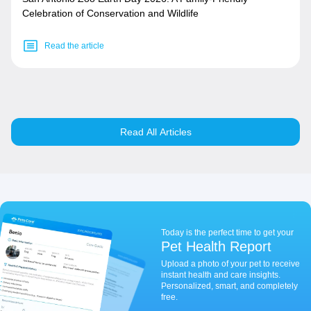
Celebration of Conservation and Wildlife
Read the article
Read All Articles
Today is the perfect time to get your
Pet Health Report
Upload a photo of your pet to receive
instant health and care insights.
Personalized, smart, and completely
free.