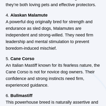
they’re both loving pets and effective protectors.
Alaskan Malamute
A powerful dog originally bred for strength and
endurance as sled dogs, Malamutes are
independent and strong-willed. They need firm
leadership and mental stimulation to prevent
boredom-induced mischief.
Cane Corso
An Italian Mastiff known for its fearless nature, the
Cane Corso is not for novice dog owners. Their
confidence and strong instincts need firm,
experienced guidance.
Bullmastiff
This powerhouse breed is naturally assertive and