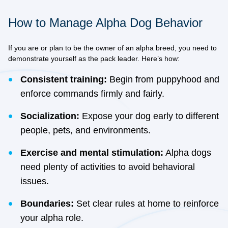
How to Manage Alpha Dog Behavior
If you are or plan to be the owner of an alpha breed, you need to
demonstrate yourself as the pack leader. Here’s how:
Consistent training:
Begin from puppyhood and
enforce commands firmly and fairly.
Socialization:
Expose your dog early to different
people, pets, and environments.
Exercise and mental stimulation:
Alpha dogs
need plenty of activities to avoid behavioral
issues.
Boundaries:
Set clear rules at home to reinforce
your alpha role.