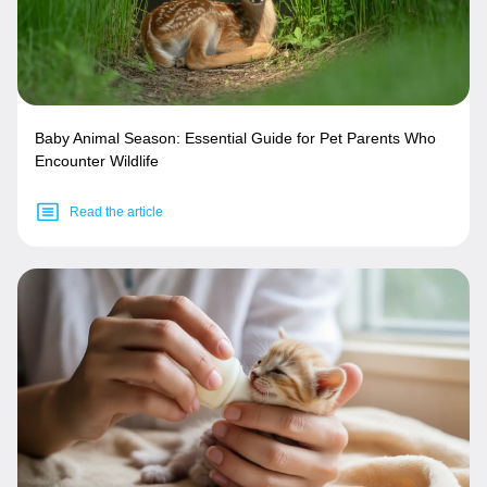
Baby Animal Season: Essential Guide for Pet Parents Who
Encounter Wildlife
Read the article