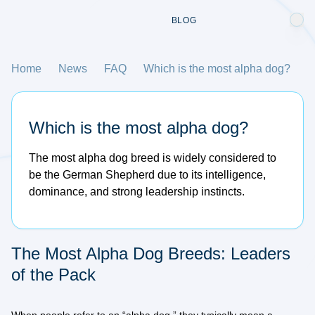
BLOG
Home
News
FAQ
Which is the most alpha dog?
Which is the most alpha dog?
The most alpha dog breed is widely considered to
be the German Shepherd due to its intelligence,
dominance, and strong leadership instincts.
The Most Alpha Dog Breeds: Leaders
of the Pack