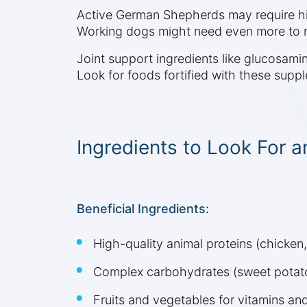
Active German Shepherds may require highe
Working dogs might need even more to m
Joint support ingredients like glucosami
Look for foods fortified with these supp
Ingredients to Look For a
Beneficial Ingredients:
High-quality animal proteins (chicken,
Complex carbohydrates (sweet potato
Fruits and vegetables for vitamins an