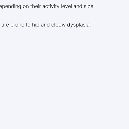
pending on their activity level and size.
 are prone to hip and elbow dysplasia.