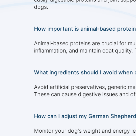
dogs.
How important is animal-based protein
Animal-based proteins are crucial for mu
inflammation, and maintain coat quality
What ingredients should I avoid when
Avoid artificial preservatives, generic mea
These can cause digestive issues and offe
How can I adjust my German Shepherd's 
Monitor your dog's weight and energy lev