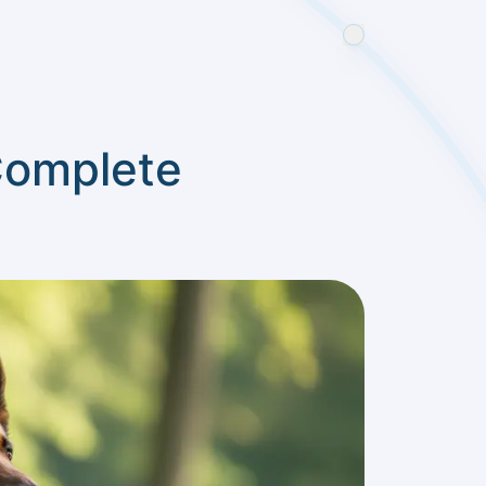
Complete