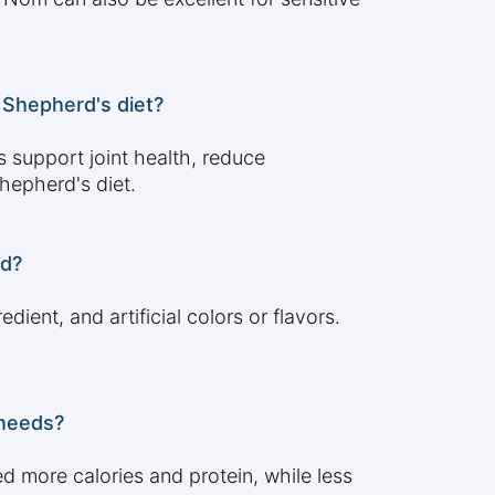
 Shepherd's diet?
 support joint health, reduce
hepherd's diet.
rd?
dient, and artificial colors or flavors.
 needs?
d more calories and protein, while less