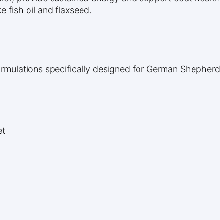
 fish oil and flaxseed.
ormulations specifically designed for German Shepherd
et