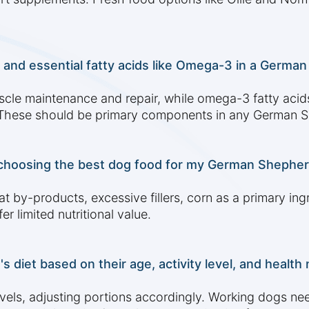
 and essential fatty acids like Omega-3 in a German
scle maintenance and repair, while omega-3 fatty acids
. These should be primary components in any German S
 choosing the best dog food for my German Shephe
t by-products, excessive fillers, corn as a primary ingre
r limited nutritional value.
diet based on their age, activity level, and health
els, adjusting portions accordingly. Working dogs nee