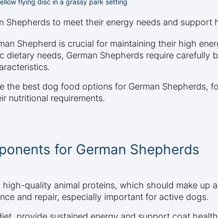
low flying disc in a grassy park setting
n Shepherds to meet their energy needs and support h
man Shepherd is crucial for maintaining their high ener
ic dietary needs, German Shepherds require carefully b
racteristics.
ore the best dog food options for German Shepherds, fo
ir nutritional requirements.
omponents for German Shepherds
high-quality animal proteins, which should make up at 
ce and repair, especially important for active dogs.
 diet, provide sustained energy and support coat heal