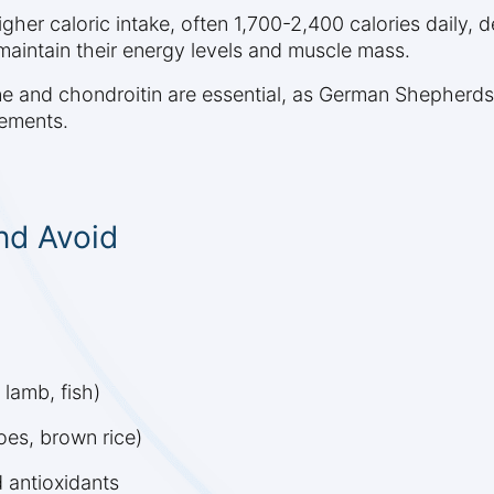
r caloric intake, often 1,700-2,400 calories daily, de
aintain their energy levels and muscle mass.
ne and chondroitin are essential, as German Shepherds
lements.
nd Avoid
 lamb, fish)
es, brown rice)
d antioxidants