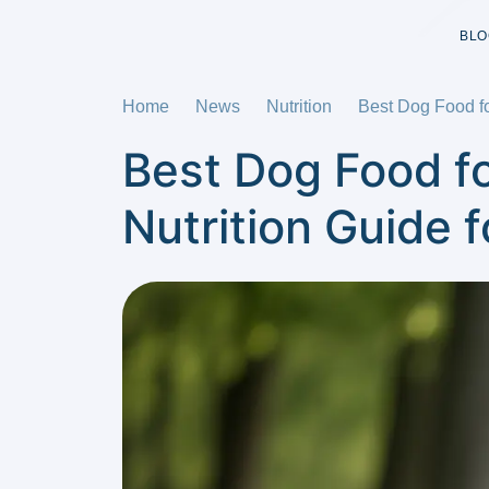
BLO
Home
News
Nutrition
Best Dog Food f
Best Dog Food f
Nutrition Guide 