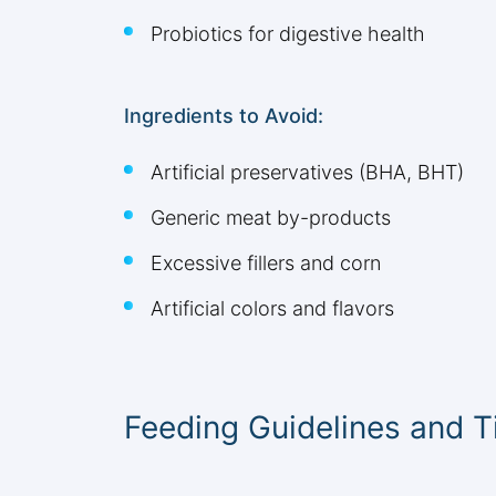
Probiotics for digestive health
Ingredients to Avoid:
Artificial preservatives (BHA, BHT)
Generic meat by-products
Excessive fillers and corn
Artificial colors and flavors
Feeding Guidelines and T