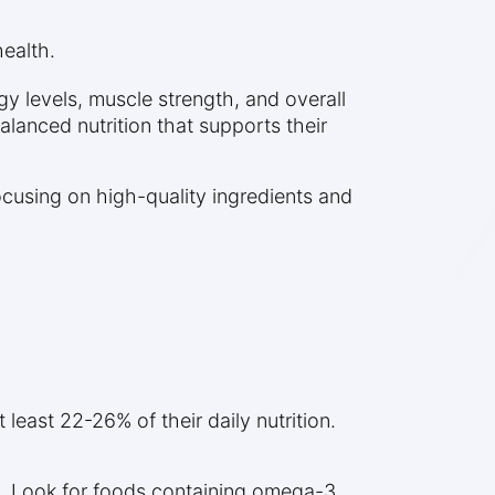
ealth.
gy levels, muscle strength, and overall
alanced nutrition that supports their
cusing on high-quality ingredients and
least 22-26% of their daily nutrition.
th. Look for foods containing omega-3