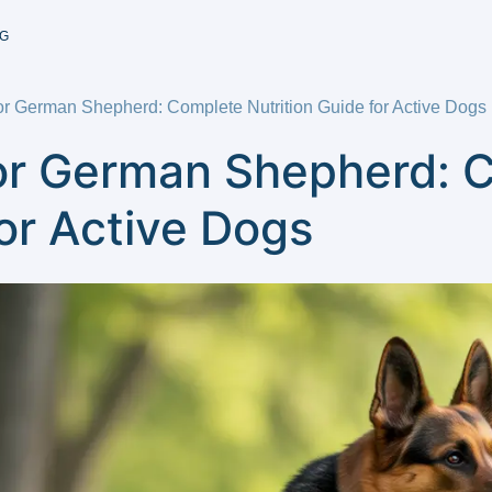
G
or German Shepherd: Complete Nutrition Guide for Active Dogs
or German Shepherd: 
for Active Dogs