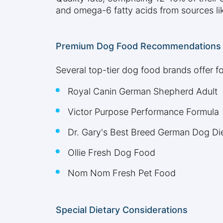
and omega-6 fatty acids from sources like
Premium Dog Food Recommendations
Several top-tier dog food brands offer f
Royal Canin German Shepherd Adult
Victor Purpose Performance Formula
Dr. Gary's Best Breed German Dog Di
Ollie Fresh Dog Food
Nom Nom Fresh Pet Food
Special Dietary Considerations