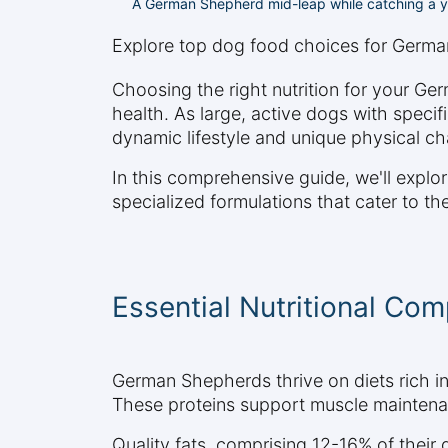
A German Shepherd mid-leap while catching a yel
Explore top dog food choices for Germa
Choosing the right nutrition for your Ger
health. As large, active dogs with specif
dynamic lifestyle and unique physical cha
In this comprehensive guide, we'll expl
specialized formulations that cater to the
Essential Nutritional C
German Shepherds thrive on diets rich in 
These proteins support muscle maintenan
Quality fats, comprising 12-16% of their