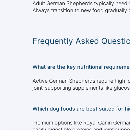
Adult German Shepherds typically need 2-
Always transition to new food gradually 
Frequently Asked Questi
What are the key nutritional requireme
Active German Shepherds require high-qu
joint-supporting supplements like glucos
Which dog foods are best suited for h
Premium options like Royal Canin German
easily digestible proteins and joint sup