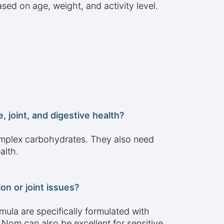
ed on age, weight, and activity level.
 joint, and digestive health?
omplex carbohydrates. They also need
alth.
n or joint issues?
la are specifically formulated with
 Nom can also be excellent for sensitive