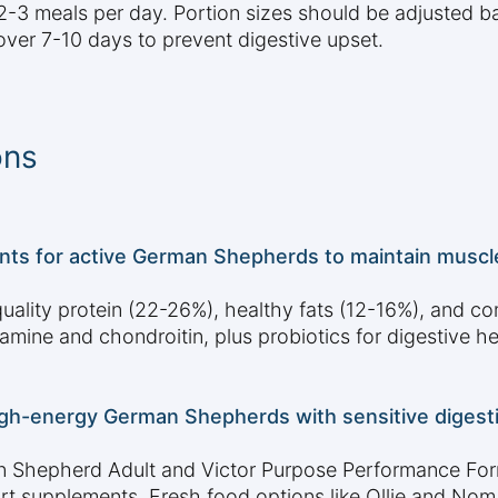
3 meals per day. Portion sizes should be adjusted bas
over 7-10 days to prevent digestive upset.
ons
nts for active German Shepherds to maintain muscle,
ality protein (22-26%), healthy fats (12-16%), and c
amine and chondroitin, plus probiotics for digestive he
igh-energy German Shepherds with sensitive digestio
 Shepherd Adult and Victor Purpose Performance Formu
port supplements. Fresh food options like Ollie and Nom