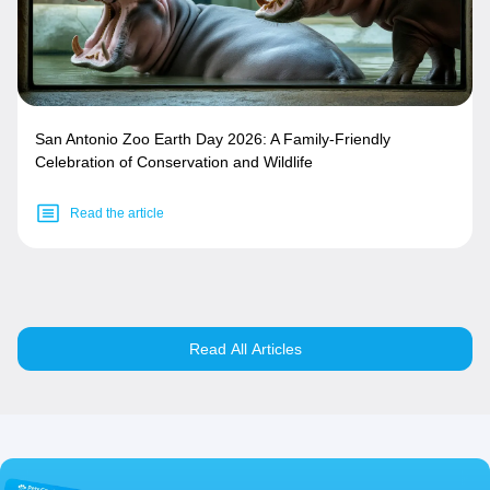
San Antonio Zoo Earth Day 2026: A Family-Friendly
Celebration of Conservation and Wildlife
Read the article
Read All Articles