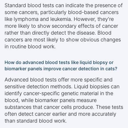
Standard blood tests can indicate the presence of
some cancers, particularly blood-based cancers
like lymphoma and leukemia. However, they're
more likely to show secondary effects of cancer
rather than directly detect the disease. Blood
cancers are most likely to show obvious changes
in routine blood work.
How do advanced blood tests like liquid biopsy or
biomarker panels improve cancer detection in cats?
Advanced blood tests offer more specific and
sensitive detection methods. Liquid biopsies can
identify cancer-specific genetic material in the
blood, while biomarker panels measure
substances that cancer cells produce. These tests
often detect cancer earlier and more accurately
than standard blood work.