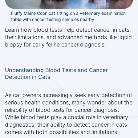
Fluffy Maine Coon cat sitting on a veterinary examination
table with cancer testing samples nearby
Learn how blood tests help detect cancer in cats,
their limitations, and advanced methods like liquid
biopsy for early feline cancer diagnosis.
Understanding Blood Tests and Cancer
Detection in Cats
As cat owners increasingly seek early detection of
serious health conditions, many wonder about the
reliability of blood tests for cancer diagnosis.
While blood tests play a crucial role in veterinary
diagnostics, their ability to detect cancer in cats
comes with both possibilities and limitations.