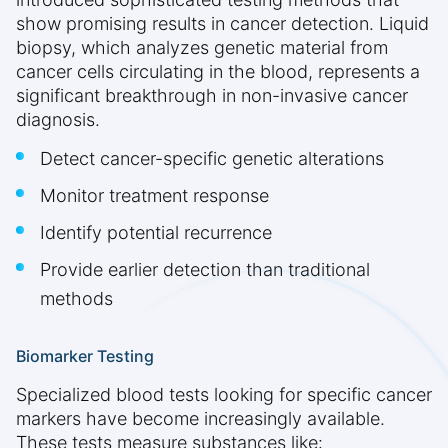
show promising results in cancer detection. Liquid
biopsy, which analyzes genetic material from
cancer cells circulating in the blood, represents a
significant breakthrough in non-invasive cancer
diagnosis.
Detect cancer-specific genetic alterations
Monitor treatment response
Identify potential recurrence
Provide earlier detection than traditional
methods
Biomarker Testing
Specialized blood tests looking for specific cancer
markers have become increasingly available.
These tests measure substances like: