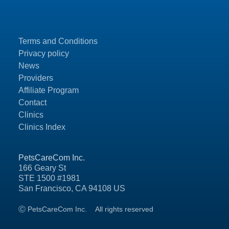
Terms and Conditions
Privacy policy
News
Providers
Affiliate Program
Contact
Clinics
Clinics Index
PetsCareCom Inc.
166 Geary St
STE 1500 #1981
San Francisco, CA 94108 US
Ⓒ PetsCareCom Inc.
All rights reserved