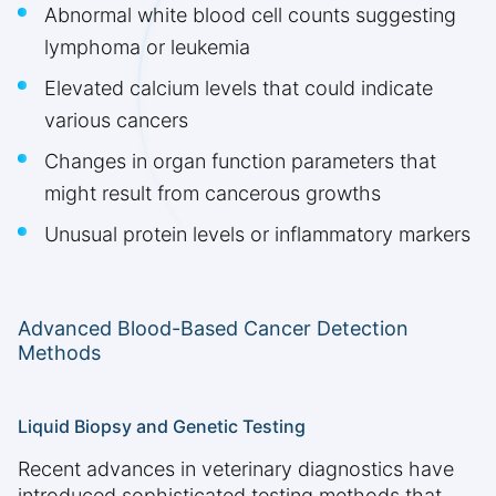
Abnormal white blood cell counts suggesting
lymphoma or leukemia
Elevated calcium levels that could indicate
various cancers
Changes in organ function parameters that
might result from cancerous growths
Unusual protein levels or inflammatory markers
Advanced Blood-Based Cancer Detection
Methods
Liquid Biopsy and Genetic Testing
Recent advances in veterinary diagnostics have
introduced sophisticated testing methods that