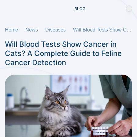
BLOG
Home
News
Diseases
Will Blood Tests Show Cancer in Cats? A Complete Guide to Feline Cancer Detection
Will Blood Tests Show Cancer in
Cats? A Complete Guide to Feline
Cancer Detection