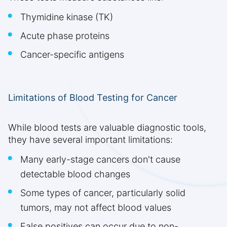
Thymidine kinase (TK)
Acute phase proteins
Cancer-specific antigens
Limitations of Blood Testing for Cancer
While blood tests are valuable diagnostic tools,
they have several important limitations:
Many early-stage cancers don't cause
detectable blood changes
Some types of cancer, particularly solid
tumors, may not affect blood values
False positives can occur due to non-