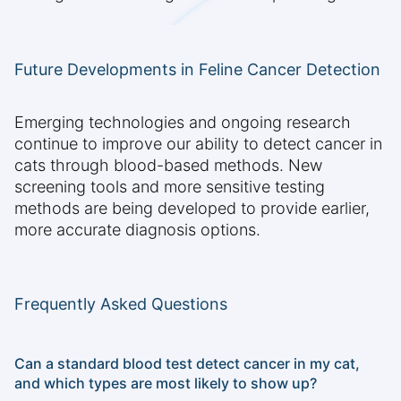
Future Developments in Feline Cancer Detection
Emerging technologies and ongoing research
continue to improve our ability to detect cancer in
cats through blood-based methods. New
screening tools and more sensitive testing
methods are being developed to provide earlier,
more accurate diagnosis options.
Frequently Asked Questions
Can a standard blood test detect cancer in my cat,
and which types are most likely to show up?