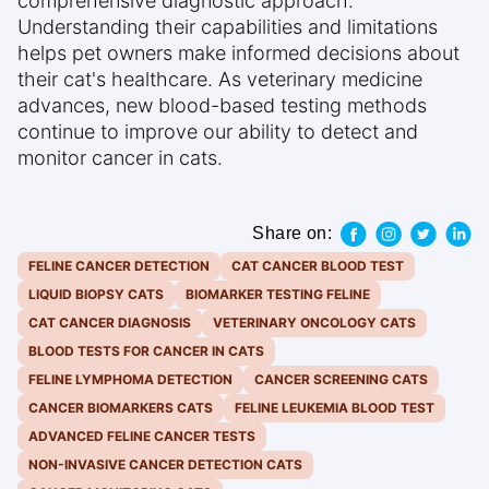
comprehensive diagnostic approach.
Understanding their capabilities and limitations
helps pet owners make informed decisions about
their cat's healthcare. As veterinary medicine
advances, new blood-based testing methods
continue to improve our ability to detect and
monitor cancer in cats.
Share on:
FELINE CANCER DETECTION
CAT CANCER BLOOD TEST
LIQUID BIOPSY CATS
BIOMARKER TESTING FELINE
CAT CANCER DIAGNOSIS
VETERINARY ONCOLOGY CATS
BLOOD TESTS FOR CANCER IN CATS
FELINE LYMPHOMA DETECTION
CANCER SCREENING CATS
CANCER BIOMARKERS CATS
FELINE LEUKEMIA BLOOD TEST
ADVANCED FELINE CANCER TESTS
NON-INVASIVE CANCER DETECTION CATS