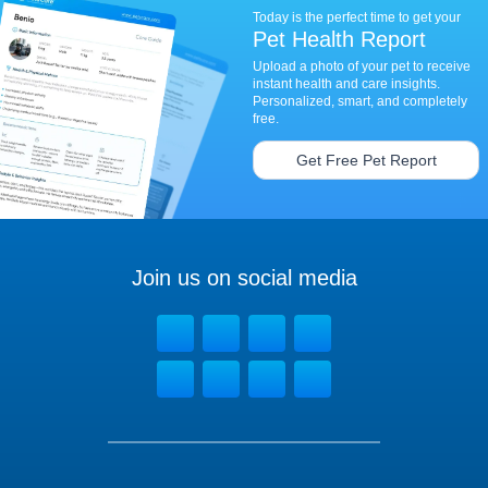
Today is the perfect time to get your
Pet Health Report
Upload a photo of your pet to receive
instant health and care insights.
Personalized, smart, and completely
free.
Get Free Pet Report
Join us on social media