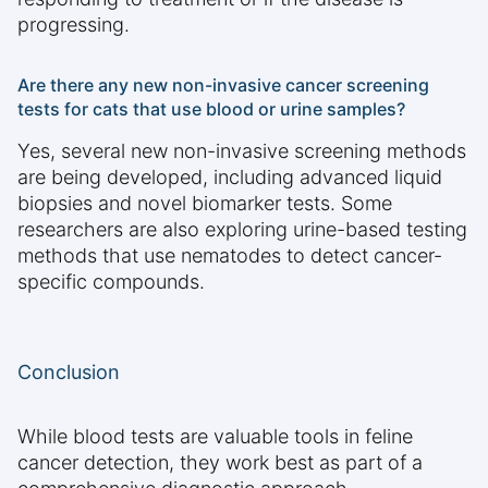
progressing.
Are there any new non-invasive cancer screening
tests for cats that use blood or urine samples?
Yes, several new non-invasive screening methods
are being developed, including advanced liquid
biopsies and novel biomarker tests. Some
researchers are also exploring urine-based testing
methods that use nematodes to detect cancer-
specific compounds.
Conclusion
While blood tests are valuable tools in feline
cancer detection, they work best as part of a