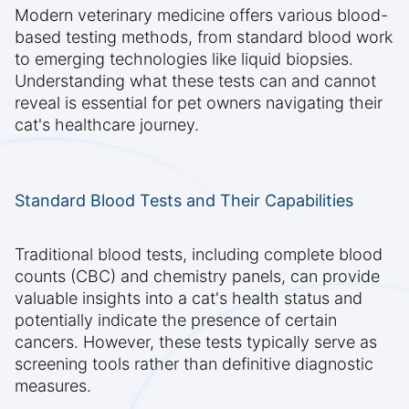
Modern veterinary medicine offers various blood-
based testing methods, from standard blood work
to emerging technologies like liquid biopsies.
Understanding what these tests can and cannot
reveal is essential for pet owners navigating their
cat's healthcare journey.
Standard Blood Tests and Their Capabilities
Traditional blood tests, including complete blood
counts (CBC) and chemistry panels, can provide
valuable insights into a cat's health status and
potentially indicate the presence of certain
cancers. However, these tests typically serve as
screening tools rather than definitive diagnostic
measures.