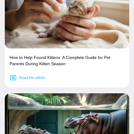
How to Help Found Kittens: A Complete Guide for Pet
Parents During Kitten Season
Read the article