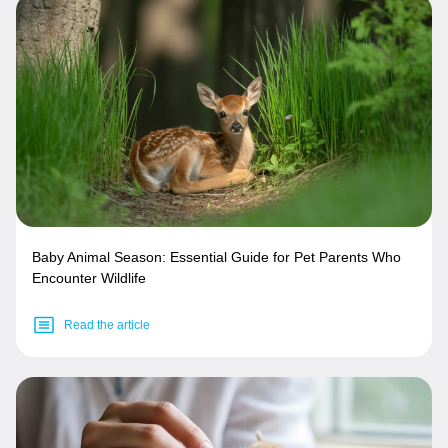
Baby Animal Season: Essential Guide for Pet Parents Who
Encounter Wildlife
Read the article