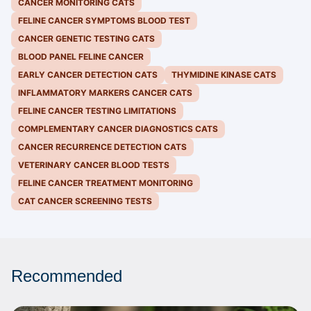
CANCER MONITORING CATS
FELINE CANCER SYMPTOMS BLOOD TEST
CANCER GENETIC TESTING CATS
BLOOD PANEL FELINE CANCER
EARLY CANCER DETECTION CATS
THYMIDINE KINASE CATS
INFLAMMATORY MARKERS CANCER CATS
FELINE CANCER TESTING LIMITATIONS
COMPLEMENTARY CANCER DIAGNOSTICS CATS
CANCER RECURRENCE DETECTION CATS
VETERINARY CANCER BLOOD TESTS
FELINE CANCER TREATMENT MONITORING
CAT CANCER SCREENING TESTS
Recommended