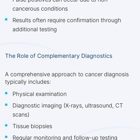
cancerous conditions
Results often require confirmation through
additional testing
The Role of Complementary Diagnostics
A comprehensive approach to cancer diagnosis
typically includes:
Physical examination
Diagnostic imaging (X-rays, ultrasound, CT
scans)
Tissue biopsies
Regular monitoring and follow-up testing