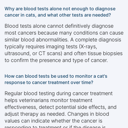
Why are blood tests alone not enough to diagnose
cancer in cats, and what other tests are needed?
Blood tests alone cannot definitively diagnose
most cancers because many conditions can cause
similar blood abnormalities. A complete diagnosis
typically requires imaging tests (X-rays,
ultrasound, or CT scans) and often tissue biopsies
to confirm the presence and type of cancer.
How can blood tests be used to monitor a cat's
response to cancer treatment over time?
Regular blood testing during cancer treatment
helps veterinarians monitor treatment
effectiveness, detect potential side effects, and
adjust therapy as needed. Changes in blood
values can indicate whether the cancer is
responding to treatment or if the disease is