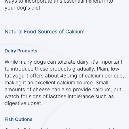
ways to incorporate this essential mineral into
your dog's diet.
Natural Food Sources of Calcium
Dairy Products
While many dogs can tolerate dairy, it's important
to introduce these products gradually. Plain, low-
fat yogurt offers about 450mg of calcium per cup,
making it an excellent calcium source. Small
amounts of cheese can also provide calcium, but
watch for signs of lactose intolerance such as
digestive upset.
Fish Options