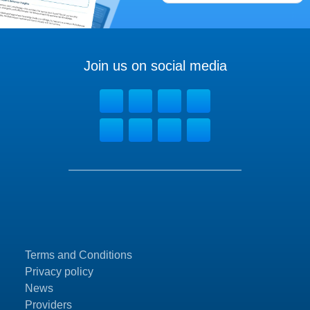
Join us on social media
Terms and Conditions
Privacy policy
News
Providers