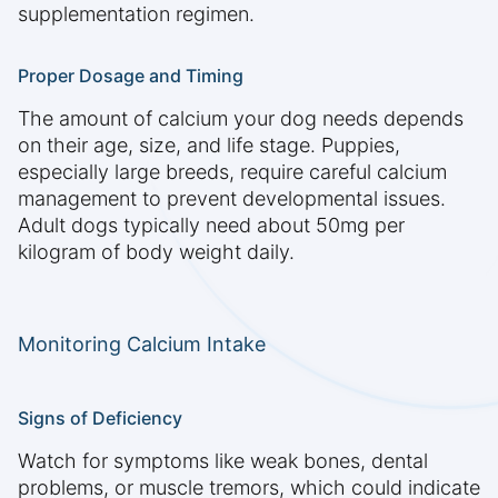
supplementation regimen.
Proper Dosage and Timing
The amount of calcium your dog needs depends
on their age, size, and life stage. Puppies,
especially large breeds, require careful calcium
management to prevent developmental issues.
Adult dogs typically need about 50mg per
kilogram of body weight daily.
Monitoring Calcium Intake
Signs of Deficiency
Watch for symptoms like weak bones, dental
problems, or muscle tremors, which could indicate