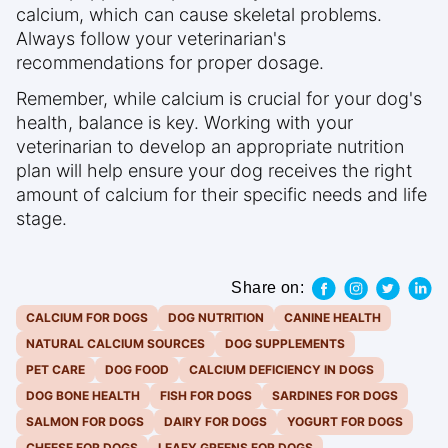
calcium, which can cause skeletal problems.
Always follow your veterinarian's
recommendations for proper dosage.
Remember, while calcium is crucial for your dog's
health, balance is key. Working with your
veterinarian to develop an appropriate nutrition
plan will help ensure your dog receives the right
amount of calcium for their specific needs and life
stage.
Share on:
CALCIUM FOR DOGS
DOG NUTRITION
CANINE HEALTH
NATURAL CALCIUM SOURCES
DOG SUPPLEMENTS
PET CARE
DOG FOOD
CALCIUM DEFICIENCY IN DOGS
DOG BONE HEALTH
FISH FOR DOGS
SARDINES FOR DOGS
SALMON FOR DOGS
DAIRY FOR DOGS
YOGURT FOR DOGS
CHEESE FOR DOGS
LEAFY GREENS FOR DOGS