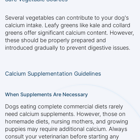
Several vegetables can contribute to your dog's
calcium intake. Leafy greens like kale and collard
greens offer significant calcium content. However,
these should be properly prepared and
introduced gradually to prevent digestive issues.
Calcium Supplementation Guidelines
When Supplements Are Necessary
Dogs eating complete commercial diets rarely
need calcium supplements. However, those on
homemade diets, nursing mothers, and growing
puppies may require additional calcium. Always
consult your veterinarian before starting any