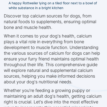
A happy Rottweiler lying on a tiled floor next to a bowl of
white substance in a bright kitchen
Discover top calcium sources for dogs, from
natural foods to supplements, ensuring optimal
bone and muscle health.
When it comes to your dog's health, calcium
plays a vital role in everything from bone
development to muscle function. Understanding
the various sources of calcium for dogs can help
ensure your furry friend maintains optimal health
throughout their life. This comprehensive guide
will explore natural and supplemental calcium
sources, helping you make informed decisions
about your dog's nutritional needs.
Whether you're feeding a growing puppy or
maintaining an adult dog's health, getting calcium
right is crucial. Let's dive into the most effective