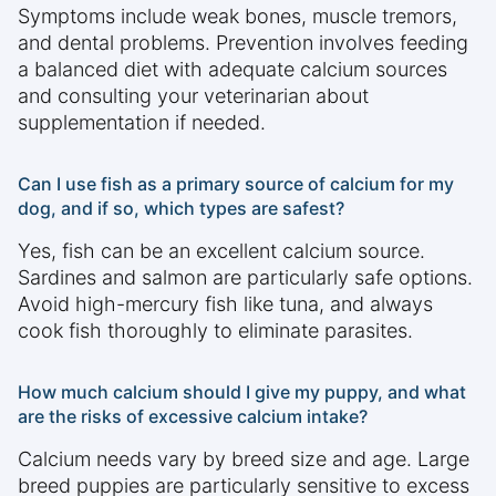
Symptoms include weak bones, muscle tremors,
and dental problems. Prevention involves feeding
a balanced diet with adequate calcium sources
and consulting your veterinarian about
supplementation if needed.
Can I use fish as a primary source of calcium for my
dog, and if so, which types are safest?
Yes, fish can be an excellent calcium source.
Sardines and salmon are particularly safe options.
Avoid high-mercury fish like tuna, and always
cook fish thoroughly to eliminate parasites.
How much calcium should I give my puppy, and what
are the risks of excessive calcium intake?
Calcium needs vary by breed size and age. Large
breed puppies are particularly sensitive to excess