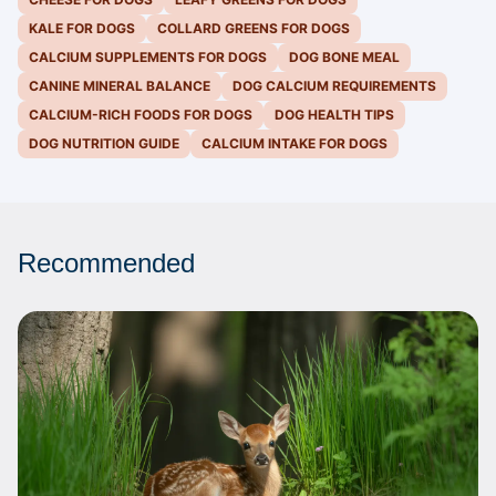
KALE FOR DOGS
COLLARD GREENS FOR DOGS
CALCIUM SUPPLEMENTS FOR DOGS
DOG BONE MEAL
CANINE MINERAL BALANCE
DOG CALCIUM REQUIREMENTS
CALCIUM-RICH FOODS FOR DOGS
DOG HEALTH TIPS
DOG NUTRITION GUIDE
CALCIUM INTAKE FOR DOGS
Recommended