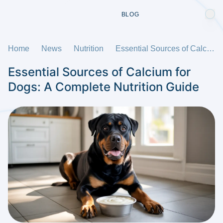
BLOG
Home
News
Nutrition
Essential Sources of Calcium for Dogs: A Complete Nutrition Guide
Essential Sources of Calcium for
Dogs: A Complete Nutrition Guide