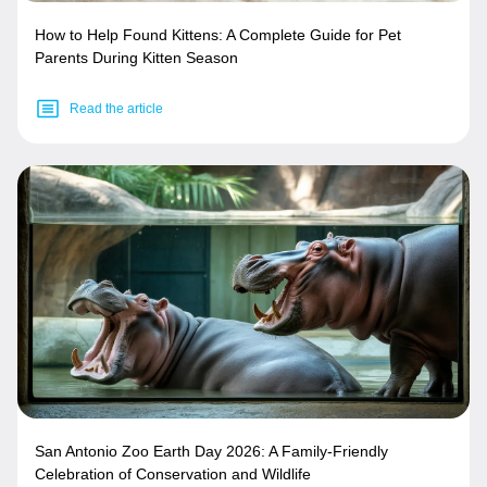
How to Help Found Kittens: A Complete Guide for Pet
Parents During Kitten Season
Read the article
San Antonio Zoo Earth Day 2026: A Family-Friendly
Celebration of Conservation and Wildlife