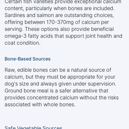
Certain fish varieties provide exceptional calcium
content, particularly when bones are included.
Sardines and salmon are outstanding choices,
offering between 170-370mg of calcium per
serving. These options also provide beneficial
omega-3 fatty acids that support joint health and
coat condition.
Bone-Based Sources
Raw, edible bones can be a natural source of
calcium, but they must be appropriate for your
dog's size and always given under supervision.
Ground bone meal is a safer alternative that
provides concentrated calcium without the risks
associated with whole bones.
Safe Vegetable Sources