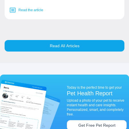
Read the article
Read All Articles
Today is the perfect time to get your
Pet Health Report
Upload a photo of your pet to receive
instant health and care insights.
Personalized, smart, and completely
free.
Get Free Pet Report