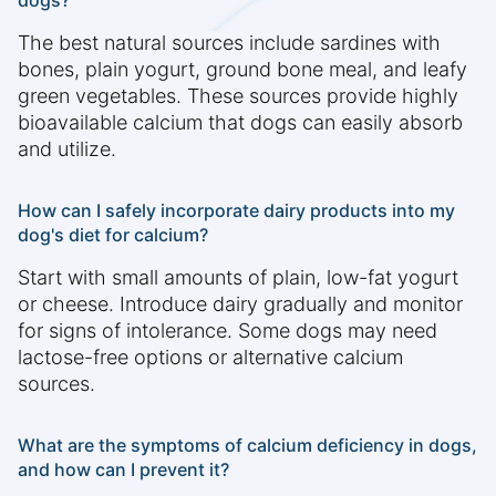
dogs?
The best natural sources include sardines with
bones, plain yogurt, ground bone meal, and leafy
green vegetables. These sources provide highly
bioavailable calcium that dogs can easily absorb
and utilize.
How can I safely incorporate dairy products into my
dog's diet for calcium?
Start with small amounts of plain, low-fat yogurt
or cheese. Introduce dairy gradually and monitor
for signs of intolerance. Some dogs may need
lactose-free options or alternative calcium
sources.
What are the symptoms of calcium deficiency in dogs,
and how can I prevent it?