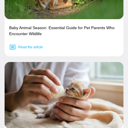
Baby Animal Season: Essential Guide for Pet Parents Who
Encounter Wildlife
Read the article