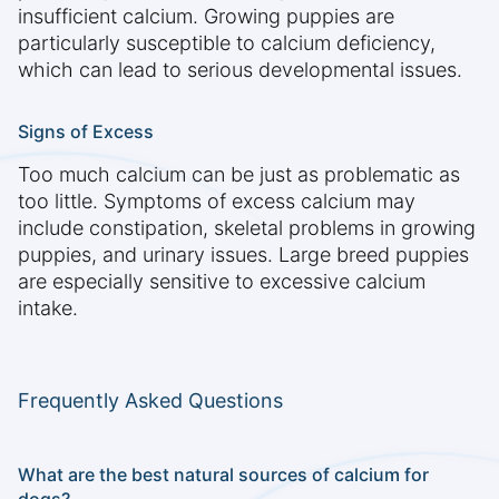
insufficient calcium. Growing puppies are
particularly susceptible to calcium deficiency,
which can lead to serious developmental issues.
Signs of Excess
Too much calcium can be just as problematic as
too little. Symptoms of excess calcium may
include constipation, skeletal problems in growing
puppies, and urinary issues. Large breed puppies
are especially sensitive to excessive calcium
intake.
Frequently Asked Questions
What are the best natural sources of calcium for