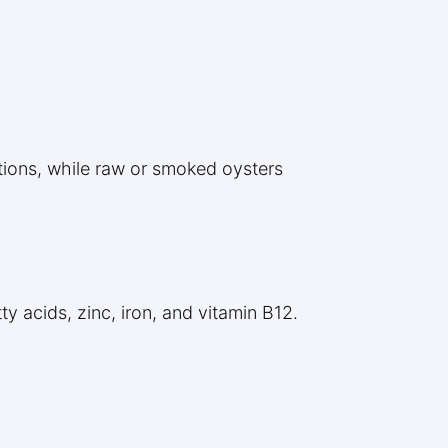
tions, while raw or smoked oysters
y acids, zinc, iron, and vitamin B12.