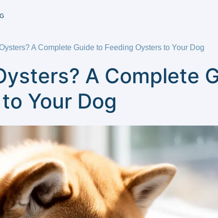
G
ysters? A Complete Guide to Feeding Oysters to Your Dog
ysters? A Complete G
 to Your Dog