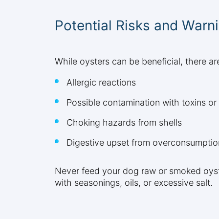
Potential Risks and Warn
While oysters can be beneficial, there ar
Allergic reactions
Possible contamination with toxins o
Choking hazards from shells
Digestive upset from overconsumptio
Never feed your dog raw or smoked oyste
with seasonings, oils, or excessive salt.