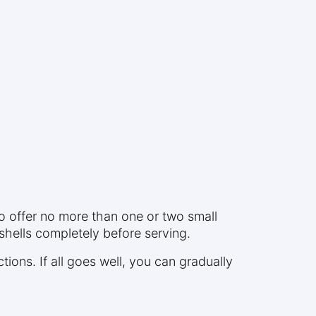
to offer no more than one or two small
shells completely before serving.
ctions. If all goes well, you can gradually