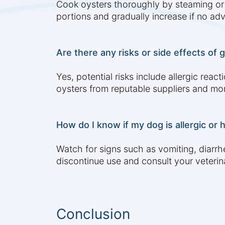
Cook oysters thoroughly by steaming or bo
portions and gradually increase if no ad
Are there any risks or side effects of 
Yes, potential risks include allergic rea
oysters from reputable suppliers and mon
How do I know if my dog is allergic or 
Watch for signs such as vomiting, diarrhe
discontinue use and consult your veterin
Conclusion