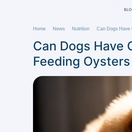
BLO
Home
News
Nutrition
Can Dogs Have O
Can Dogs Have O
Feeding Oysters