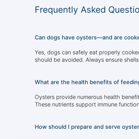
Frequently Asked Questi
Can dogs have oysters—and are cooke
Yes, dogs can safely eat properly cooke
should be avoided. Always ensure shells
What are the health benefits of feedin
Oysters provide numerous health benefits
These nutrients support immune function,
How should I prepare and serve oyster