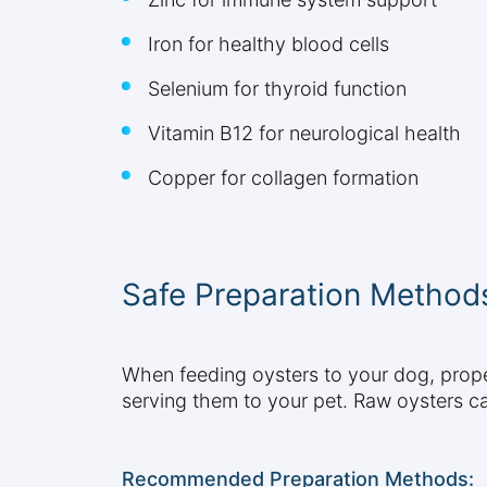
Iron for healthy blood cells
Selenium for thyroid function
Vitamin B12 for neurological health
Copper for collagen formation
Safe Preparation Method
When feeding oysters to your dog, proper
serving them to your pet. Raw oysters ca
Recommended Preparation Methods: