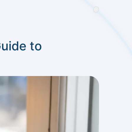
uide to