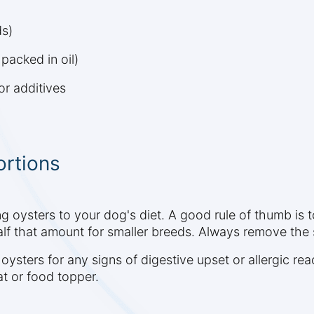
ds)
packed in oil)
or additives
ortions
ng oysters to your dog's diet. A good rule of thumb is 
lf that amount for smaller breeds. Always remove the 
 oysters for any signs of digestive upset or allergic rea
at or food topper.