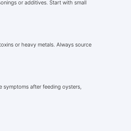
onings or additives. Start with small
h toxins or heavy metals. Always source
ese symptoms after feeding oysters,