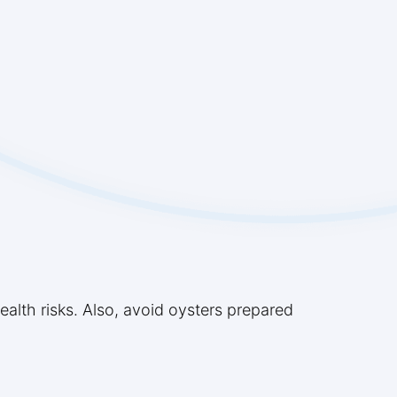
lth risks. Also, avoid oysters prepared