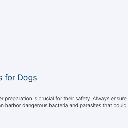
s for Dogs
 preparation is crucial for their safety. Always ensur
n harbor dangerous bacteria and parasites that could m