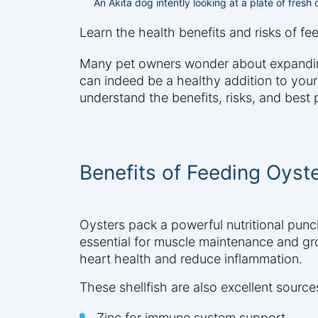
An Akita dog intently looking at a plate of fres
Learn the health benefits and risks of f
Many pet owners wonder about expanding t
can indeed be a healthy addition to you
understand the benefits, risks, and best
Benefits of Feeding Oyst
Oysters pack a powerful nutritional punch
essential for muscle maintenance and gro
heart health and reduce inflammation.
These shellfish are also excellent sources
Zinc for immune system support