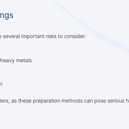
ings
e several important risks to consider:
r heavy metals
n
rs, as these preparation methods can pose serious hea