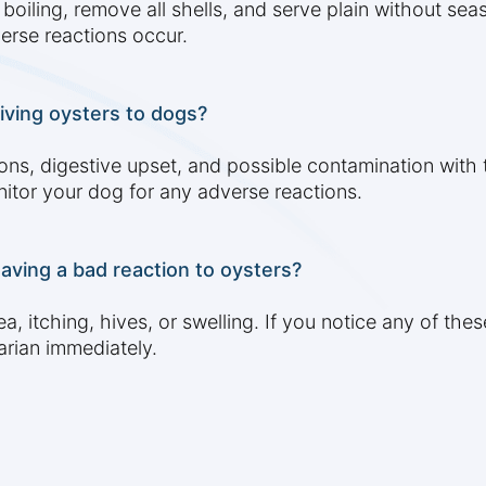
iling, remove all shells, and serve plain without seas
verse reactions occur.
giving oysters to dogs?
ctions, digestive upset, and possible contamination wit
itor your dog for any adverse reactions.
having a bad reaction to oysters?
a, itching, hives, or swelling. If you notice any of th
arian immediately.