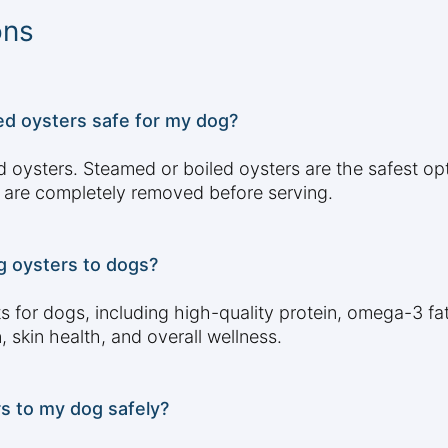
ons
d oysters safe for my dog?
d oysters. Steamed or boiled oysters are the safest op
 are completely removed before serving.
g oysters to dogs?
 for dogs, including high-quality protein, omega-3 fatt
 skin health, and overall wellness.
s to my dog safely?