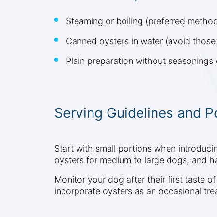
Steaming or boiling (preferred metho
Canned oysters in water (avoid those 
Plain preparation without seasonings 
Serving Guidelines and P
Start with small portions when introduci
oysters for medium to large dogs, and ha
Monitor your dog after their first taste of
incorporate oysters as an occasional tre