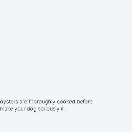
e oysters are thoroughly cooked before
ake your dog seriously ill.