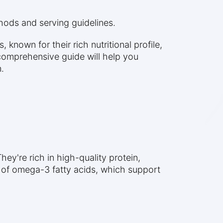
thods and serving guidelines.
nown for their rich nutritional profile,
comprehensive guide will help you
.
ey're rich in high-quality protein,
s of omega-3 fatty acids, which support