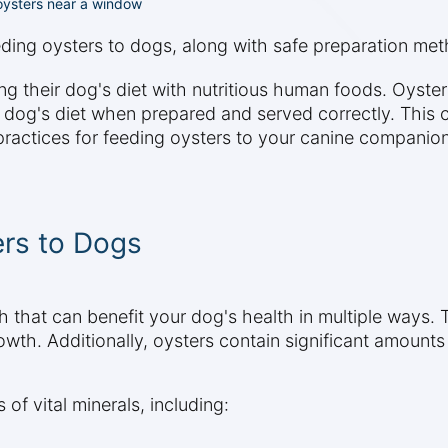
h oysters near a window
eeding oysters to dogs, along with safe preparation me
heir dog's diet with nutritious human foods. Oysters, k
r dog's diet when prepared and served correctly. This 
 practices for feeding oysters to your canine companion
ers to Dogs
 that can benefit your dog's health in multiple ways. Th
wth. Additionally, oysters contain significant amount
 of vital minerals, including: