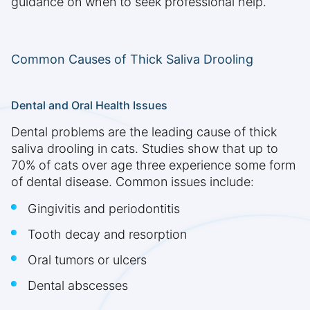
guidance on when to seek professional help.
Common Causes of Thick Saliva Drooling
Dental and Oral Health Issues
Dental problems are the leading cause of thick
saliva drooling in cats. Studies show that up to
70% of cats over age three experience some form
of dental disease. Common issues include:
Gingivitis and periodontitis
Tooth decay and resorption
Oral tumors or ulcers
Dental abscesses