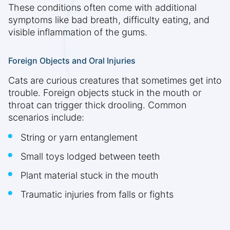
These conditions often come with additional
symptoms like bad breath, difficulty eating, and
visible inflammation of the gums.
Foreign Objects and Oral Injuries
Cats are curious creatures that sometimes get into
trouble. Foreign objects stuck in the mouth or
throat can trigger thick drooling. Common
scenarios include:
String or yarn entanglement
Small toys lodged between teeth
Plant material stuck in the mouth
Traumatic injuries from falls or fights