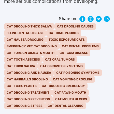
more serious complications from developing.
Share on:
CAT DROOLING THICK SALIVA
CAT DROOLING CAUSES
FELINE DENTAL DISEASE
CAT ORAL INJURIES
CAT NAUSEA DROOLING
TOXIC EXPOSURE CATS
EMERGENCY VET CAT DROOLING
CAT DENTAL PROBLEMS
CAT FOREIGN OBJECTS MOUTH
CAT GUM DISEASE
CAT TOOTH ABSCESS
CAT ORAL TUMORS
CAT THICK SALIVA
CAT GINGIVITIS SYMPTOMS
CAT DROOLING AND NAUSEA
CAT POISONING SYMPTOMS
CAT HAIRBALLS DROOLING
CAT VOMITING DROOLING
CAT TOXIC PLANTS
CAT DROOLING EMERGENCY
CAT DROOLING TREATMENT
CAT PAWING MOUTH
CAT DROOLING PREVENTION
CAT MOUTH ULCERS
CAT DROOLING STRESS
CAT DENTAL CLEANING