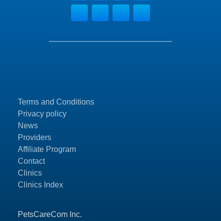
Terms and Conditions
Privacy policy
News
Providers
Affiliate Program
Contact
Clinics
Clinics Index
PetsCareCom Inc.