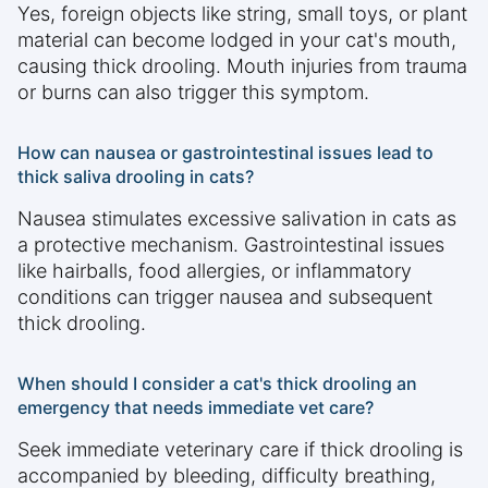
Yes, foreign objects like string, small toys, or plant
material can become lodged in your cat's mouth,
causing thick drooling. Mouth injuries from trauma
or burns can also trigger this symptom.
How can nausea or gastrointestinal issues lead to
thick saliva drooling in cats?
Nausea stimulates excessive salivation in cats as
a protective mechanism. Gastrointestinal issues
like hairballs, food allergies, or inflammatory
conditions can trigger nausea and subsequent
thick drooling.
When should I consider a cat's thick drooling an
emergency that needs immediate vet care?
Seek immediate veterinary care if thick drooling is
accompanied by bleeding, difficulty breathing,