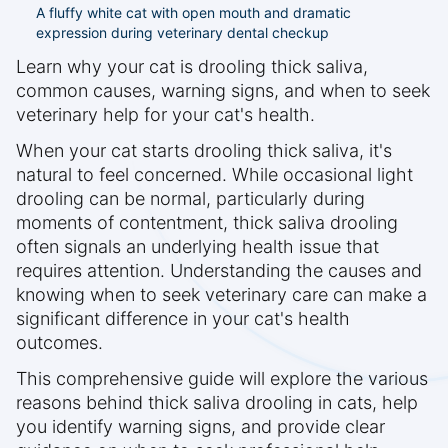
A fluffy white cat with open mouth and dramatic
expression during veterinary dental checkup
Learn why your cat is drooling thick saliva,
common causes, warning signs, and when to seek
veterinary help for your cat's health.
When your cat starts drooling thick saliva, it's
natural to feel concerned. While occasional light
drooling can be normal, particularly during
moments of contentment, thick saliva drooling
often signals an underlying health issue that
requires attention. Understanding the causes and
knowing when to seek veterinary care can make a
significant difference in your cat's health
outcomes.
This comprehensive guide will explore the various
reasons behind thick saliva drooling in cats, help
you identify warning signs, and provide clear