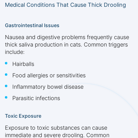
Medical Conditions That Cause Thick Drooling
Gastrointestinal Issues
Nausea and digestive problems frequently cause
thick saliva production in cats. Common triggers
include:
Hairballs
Food allergies or sensitivities
Inflammatory bowel disease
Parasitic infections
Toxic Exposure
Exposure to toxic substances can cause
immediate and severe drooling. Common