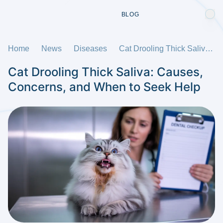
BLOG
Home
News
Diseases
Cat Drooling Thick Saliva: Causes, Concerns, and When to Seek Help
Cat Drooling Thick Saliva: Causes,
Concerns, and When to Seek Help