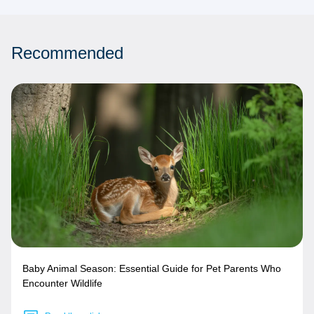
Recommended
Baby Animal Season: Essential Guide for Pet Parents Who
Encounter Wildlife