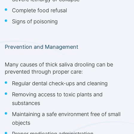
Complete food refusal
Signs of poisoning
Prevention and Management
Many causes of thick saliva drooling can be
prevented through proper care:
Regular dental check-ups and cleaning
Removing access to toxic plants and
substances
Maintaining a safe environment free of small
objects
Proper medication administration