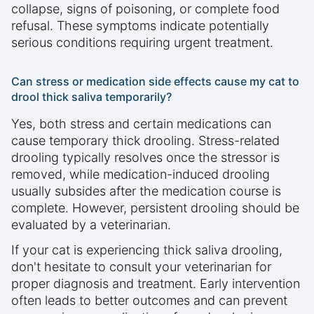
collapse, signs of poisoning, or complete food
refusal. These symptoms indicate potentially
serious conditions requiring urgent treatment.
Can stress or medication side effects cause my cat to
drool thick saliva temporarily?
Yes, both stress and certain medications can
cause temporary thick drooling. Stress-related
drooling typically resolves once the stressor is
removed, while medication-induced drooling
usually subsides after the medication course is
complete. However, persistent drooling should be
evaluated by a veterinarian.
If your cat is experiencing thick saliva drooling,
don't hesitate to consult your veterinarian for
proper diagnosis and treatment. Early intervention
often leads to better outcomes and can prevent