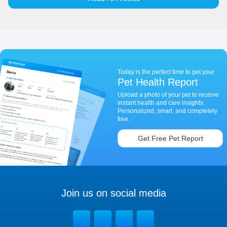
Today is the perfect time to get your
Pet Health Report
Upload a photo of your pet to receive
instant health and care insights.
Personalized, smart, and completely
free.
Get Free Pet Report
Join us on social media