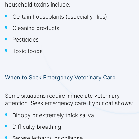
household toxins include:
Certain houseplants (especially lilies)
Cleaning products
Pesticides
Toxic foods
When to Seek Emergency Veterinary Care
Some situations require immediate veterinary
attention. Seek emergency care if your cat shows:
Bloody or extremely thick saliva
Difficulty breathing
Severe lethargy or collapse