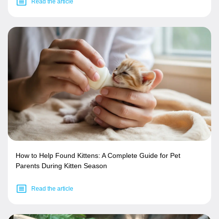
Read the article
How to Help Found Kittens: A Complete Guide for Pet
Parents During Kitten Season
Read the article