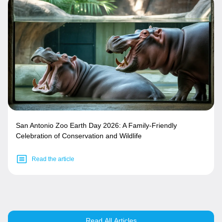
San Antonio Zoo Earth Day 2026: A Family-Friendly
Celebration of Conservation and Wildlife
Read the article
Read All Articles