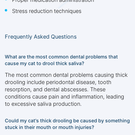
Stress reduction techniques
Frequently Asked Questions
What are the most common dental problems that
cause my cat to drool thick saliva?
The most common dental problems causing thick
drooling include periodontal disease, tooth
resorption, and dental abscesses. These
conditions cause pain and inflammation, leading
to excessive saliva production.
Could my cat's thick drooling be caused by something
stuck in their mouth or mouth injuries?