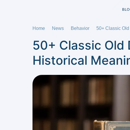
BLO
Home
News
Behavior
50+ Classic Old
50+ Classic Old
Historical Meani