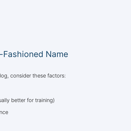
d-Fashioned Name
og, consider these factors:
ly better for training)
ance