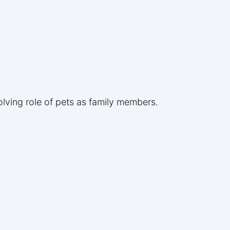
lving role of pets as family members.