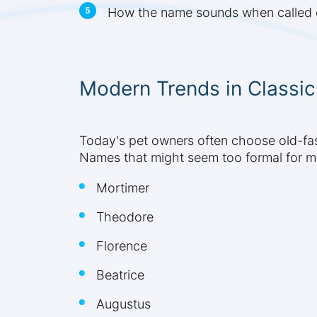
How the name sounds when called o
Modern Trends in Classi
Today's pet owners often choose old-fas
Names that might seem too formal for m
Mortimer
Theodore
Florence
Beatrice
Augustus