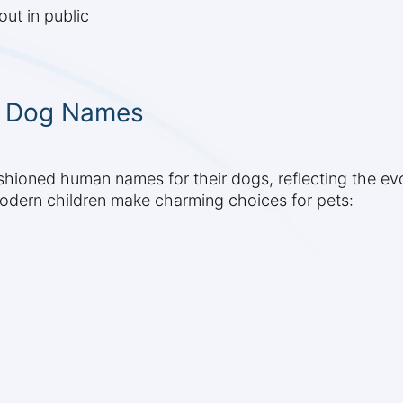
ut in public
c Dog Names
hioned human names for their dogs, reflecting the evo
odern children make charming choices for pets: