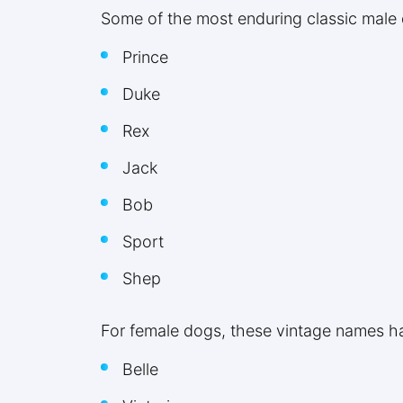
Some of the most enduring classic male
Prince
Duke
Rex
Jack
Bob
Sport
Shep
For female dogs, these vintage names ha
Belle