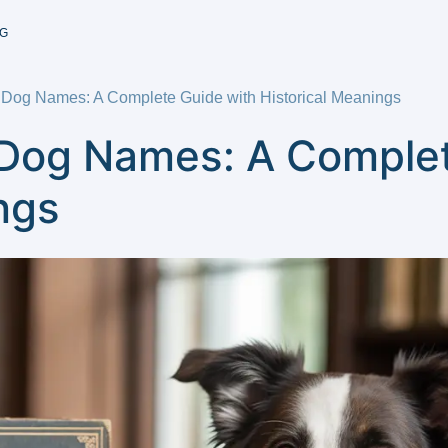
G
 Dog Names: A Complete Guide with Historical Meanings
 Dog Names: A Complet
ngs