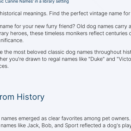
ssic Canine Names' in a library setting
historical meanings. Find the perfect vintage name for
d name for your new furry friend? Old dog names carry
iterary heroes, these timeless monikers reflect centur
gnificance.
ore the most beloved classic dog names throughout his
r you're drawn to regal names like "Duke" and "Victoria"
ces.
rom History
g names emerged as clear favorites among pet owners.
 names like Jack, Bob, and Sport reflected a dog's play