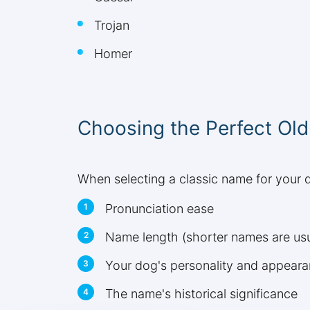
Trojan
Homer
Choosing the Perfect Ol
When selecting a classic name for your d
Pronunciation ease
Name length (shorter names are usual
Your dog's personality and appear
The name's historical significance