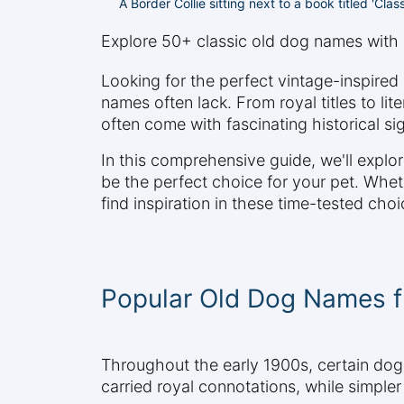
A Border Collie sitting next to a book titled 'Cla
Explore 50+ classic old dog names with 
Looking for the perfect vintage-inspire
names often lack. From royal titles to l
often come with fascinating historical si
In this comprehensive guide, we'll expl
be the perfect choice for your pet. Whethe
find inspiration in these time-tested choi
Popular Old Dog Names f
Throughout the early 1900s, certain do
carried royal connotations, while simpler