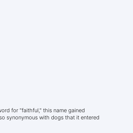
rd for "faithful," this name gained
so synonymous with dogs that it entered