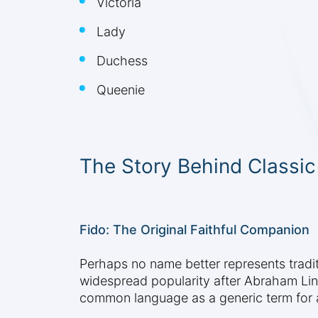
Victoria
Lady
Duchess
Queenie
The Story Behind Classi
Fido: The Original Faithful Companion
Perhaps no name better represents tradit
widespread popularity after Abraham Li
common language as a generic term for