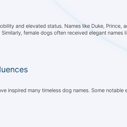
ility and elevated status. Names like Duke, Prince, a
Similarly, female dogs often received elegant names lik
fluences
s have inspired many timeless dog names. Some notable 