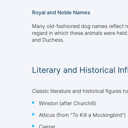
Royal and Noble Names
Many old-fashioned dog names reflect nob
regard in which these animals were held. 
and Duchess.
Literary and Historical In
Classic literature and historical figure
Winston (after Churchill)
Atticus (from "To Kill a Mockingbird")
Caesar