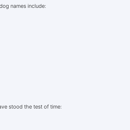
 dog names include:
ve stood the test of time: