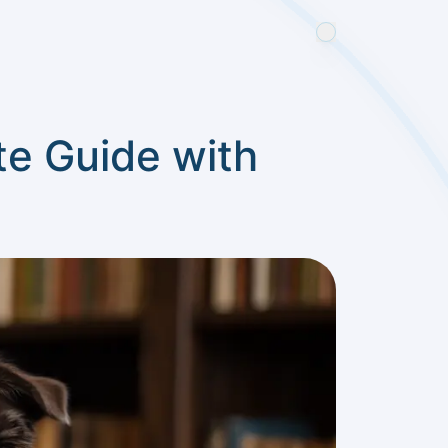
e Guide with