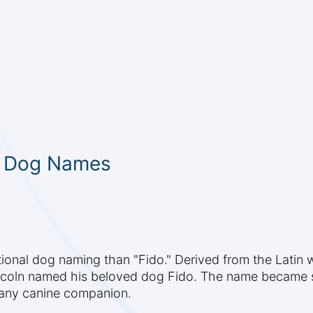
c Dog Names
ional dog naming than "Fido." Derived from the Latin wo
ncoln named his beloved dog Fido. The name became 
 any canine companion.