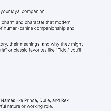
 your loyal companion.
 a charm and character that modern
ies of human-canine companionship and
tory, their meanings, and why they might
 or classic favorites like "Fido," you'll
 Names like Prince, Duke, and Rex
ful nature or working role.