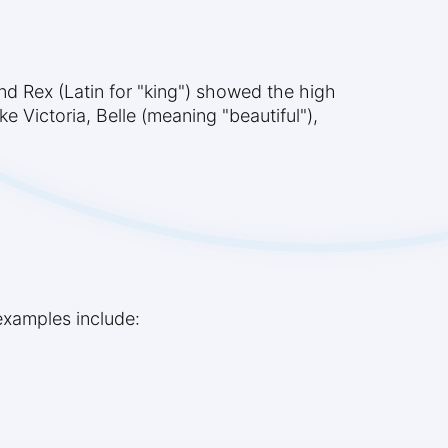
nd Rex (Latin for "king") showed the high
e Victoria, Belle (meaning "beautiful"),
examples include: