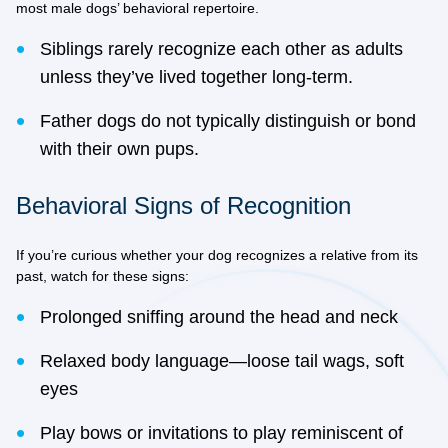
most male dogs’ behavioral repertoire.
Siblings rarely recognize each other as adults
unless they’ve lived together long-term.
Father dogs do not typically distinguish or bond
with their own pups.
Behavioral Signs of Recognition
If you’re curious whether your dog recognizes a relative from its
past, watch for these signs:
Prolonged sniffing around the head and neck
Relaxed body language—loose tail wags, soft
eyes
Play bows or invitations to play reminiscent of