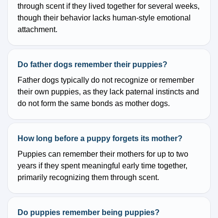
through scent if they lived together for several weeks,
though their behavior lacks human-style emotional
attachment.
Do father dogs remember their puppies?
Father dogs typically do not recognize or remember
their own puppies, as they lack paternal instincts and
do not form the same bonds as mother dogs.
How long before a puppy forgets its mother?
Puppies can remember their mothers for up to two
years if they spent meaningful early time together,
primarily recognizing them through scent.
Do puppies remember being puppies?