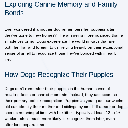
Exploring Canine Memory and Family
Bonds
Ever wondered if a mother dog remembers her puppies after
they've gone to new homes? The answer is more nuanced than a
simple yes or no. Dogs experience the world in ways that are
both familiar and foreign to us, relying heavily on their exceptional
sense of smell to recognize those they've bonded with in early
life.
How Dogs Recognize Their Puppies
Dogs don’t remember their puppies in the human sense of
recalling faces or shared moments. Instead, they use scent as
their primary tool for recognition. Puppies as young as four weeks
old can identify their mother and siblings by smell. If a mother dog
spends meaningful time with her litter—typically at least 12 to 16
weeks—she’s much more likely to recognize them later, even
after long separations.