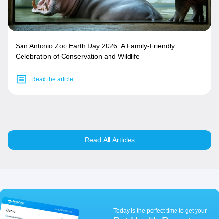
San Antonio Zoo Earth Day 2026: A Family-Friendly
Celebration of Conservation and Wildlife
Read the article
Read All Articles
Today is the perfect time to get your