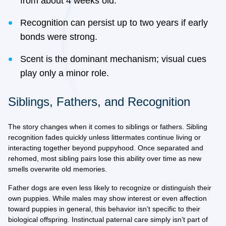
from about 4 weeks old.
Recognition can persist up to two years if early
bonds were strong.
Scent is the dominant mechanism; visual cues
play only a minor role.
Siblings, Fathers, and Recognition
The story changes when it comes to siblings or fathers. Sibling
recognition fades quickly unless littermates continue living or
interacting together beyond puppyhood. Once separated and
rehomed, most sibling pairs lose this ability over time as new
smells overwrite old memories.
Father dogs are even less likely to recognize or distinguish their
own puppies. While males may show interest or even affection
toward puppies in general, this behavior isn’t specific to their
biological offspring. Instinctual paternal care simply isn’t part of