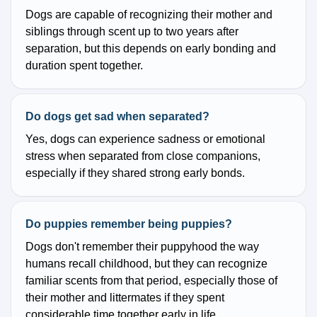
Dogs are capable of recognizing their mother and
siblings through scent up to two years after
separation, but this depends on early bonding and
duration spent together.
Do dogs get sad when separated?
Yes, dogs can experience sadness or emotional
stress when separated from close companions,
especially if they shared strong early bonds.
Do puppies remember being puppies?
Dogs don't remember their puppyhood the way
humans recall childhood, but they can recognize
familiar scents from that period, especially those of
their mother and littermates if they spent
considerable time together early in life.