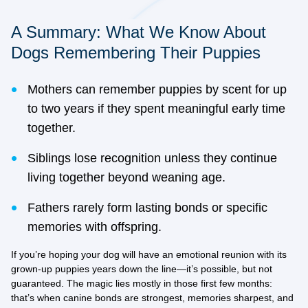
A Summary: What We Know About
Dogs Remembering Their Puppies
Mothers can remember puppies by scent for up
to two years if they spent meaningful early time
together.
Siblings lose recognition unless they continue
living together beyond weaning age.
Fathers rarely form lasting bonds or specific
memories with offspring.
If you’re hoping your dog will have an emotional reunion with its
grown-up puppies years down the line—it’s possible, but not
guaranteed. The magic lies mostly in those first few months:
that’s when canine bonds are strongest, memories sharpest, and