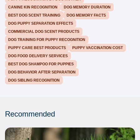
CANINE KIN RECOGNITION
DOG MEMORY DURATION
BEST DOG SCENT TRAINING
DOG MEMORY FACTS
DOG PUPPY SEPARATION EFFECTS
COMMERCIAL DOG SCENT PRODUCTS
DOG TRAINING FOR PUPPY RECOGNITION
PUPPY CARE BEST PRODUCTS
PUPPY VACCINATION COST
DOG FOOD DELIVERY SERVICES
BEST DOG SHAMPOO FOR PUPPIES
DOG BEHAVIOR AFTER SEPARATION
DOG SIBLING RECOGNITION
Recommended