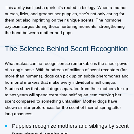
This ability isn’t just a quirk; it’s rooted in biology. When a mother
nurses, licks, and grooms her puppies, she’s not only caring for
them but also imprinting on their unique scents. The hormone
oxytocin surges during these nurturing moments, strengthening
the bond between mother and pups.
The Science Behind Scent Recognition
What makes canine recognition so remarkable is the sheer power
of a dog’s nose. With hundreds of millions of scent receptors (far
more than humans), dogs can pick up on subtle pheromones and
hormonal markers that make every individual smell unique.
Studies show that adult dogs separated from their mothers for up
to two years will spend extra time sniffing an item carrying her
scent compared to something unfamiliar. Mother dogs have
shown similar preferences for the scent of their offspring after
long absences.
Puppies recognize mothers and siblings by scent