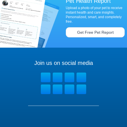
Pet Health Report
Upload a photo of your pet to receive
instant health and care insights.
Personalized, smart, and completely
free.
Get Free Pet Report
Join us on social media