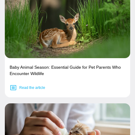
Baby Animal Season: Essential Guide for Pet Parents Who
Encounter Wildlife
Read the article