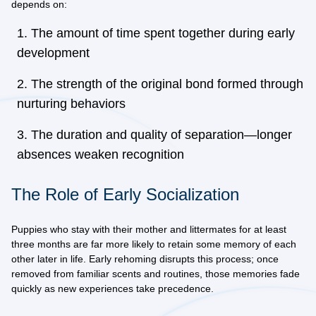
depends on:
The amount of time spent together during early
development
The strength of the original bond formed through
nurturing behaviors
The duration and quality of separation—longer
absences weaken recognition
The Role of Early Socialization
Puppies who stay with their mother and littermates for at least
three months are far more likely to retain some memory of each
other later in life. Early rehoming disrupts this process; once
removed from familiar scents and routines, those memories fade
quickly as new experiences take precedence.