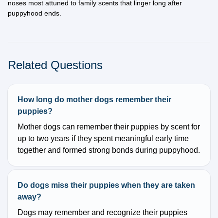
noses most attuned to family scents that linger long after
puppyhood ends.
Related Questions
How long do mother dogs remember their
puppies?
Mother dogs can remember their puppies by scent for
up to two years if they spent meaningful early time
together and formed strong bonds during puppyhood.
Do dogs miss their puppies when they are taken
away?
Dogs may remember and recognize their puppies