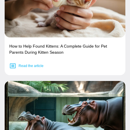
How to Help Found Kittens: A Complete Guide for Pet
Parents During Kitten Season
Read the article