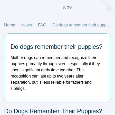
BLOG
Home
News
FAQ
Do dogs remember their puppies?
Do dogs remember their puppies?
Mother dogs can remember and recognize their
puppies primarily through scent, especially if they
spent significant early time together. This
recognition can last up to two years after
separation, but is less reliable for fathers and
siblings.
Do Dogs Remember Their Puppies?