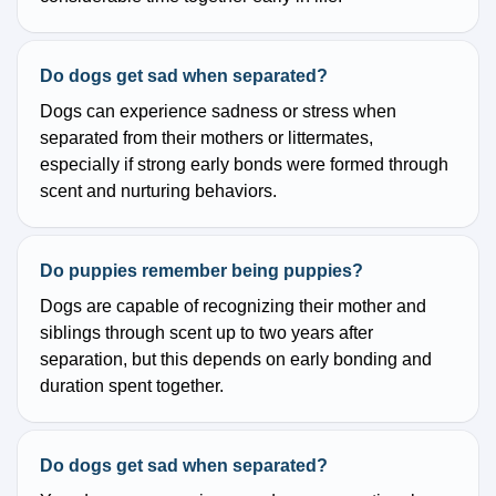
Do dogs get sad when separated?
Dogs can experience sadness or stress when
separated from their mothers or littermates,
especially if strong early bonds were formed through
scent and nurturing behaviors.
Do puppies remember being puppies?
Dogs are capable of recognizing their mother and
siblings through scent up to two years after
separation, but this depends on early bonding and
duration spent together.
Do dogs get sad when separated?