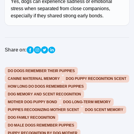
Yes, dogs can experience sadness or emotional
stress when separated from close companions,
especially if they shared strong early bonds.
Share on:
DO DOGS REMEMBER THEIR PUPPIES
CANINE MATERNAL MEMORY
DOG PUPPY RECOGNITION SCENT
HOW LONG DO DOGS REMEMBER PUPPIES
DOG MEMORY AND SCENT RECOGNITION
MOTHER DOG PUPPY BOND
DOG LONG-TERM MEMORY
PUPPIES RECOGNIZING MOTHER SCENT
DOG SCENT MEMORY
DOG FAMILY RECOGNITION
DO MALE DOGS REMEMBER PUPPIES
PUPPY RECOGNITION BY DOG MOTHER