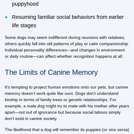
puppyhood
Resuming familiar social behaviors from earlier
life stages
Some dogs may seem indifferent during reunions with relatives;
others quickly fall into old patterns of play or calm companionship.
Individual personality differences—and changes in environment
or daily routine—can affect whether recognition happens at all.
The Limits of Canine Memory
It’s tempting to project human emotions onto our pets, but canine
memory doesn’t work quite like ours. Dogs don’t understand
kinship in terms of family trees or genetic relationships. For
example, a male dog might try to mate with his mother after years
apart—not out of ignorance but because social taboos simply
don’t exist in canine society.
The likelihood that a dog will remember its puppies (or vice versa)