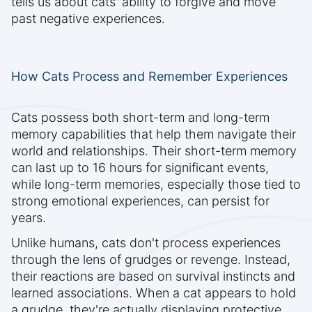
tells us about cats' ability to forgive and move
past negative experiences.
How Cats Process and Remember Experiences
Cats possess both short-term and long-term
memory capabilities that help them navigate their
world and relationships. Their short-term memory
can last up to 16 hours for significant events,
while long-term memories, especially those tied to
strong emotional experiences, can persist for
years.
Unlike humans, cats don't process experiences
through the lens of grudges or revenge. Instead,
their reactions are based on survival instincts and
learned associations. When a cat appears to hold
a grudge, they're actually displaying protective