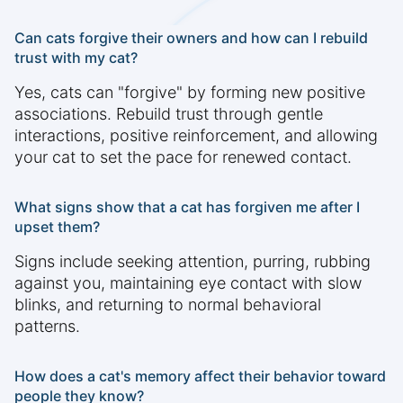
Can cats forgive their owners and how can I rebuild
trust with my cat?
Yes, cats can "forgive" by forming new positive
associations. Rebuild trust through gentle
interactions, positive reinforcement, and allowing
your cat to set the pace for renewed contact.
What signs show that a cat has forgiven me after I
upset them?
Signs include seeking attention, purring, rubbing
against you, maintaining eye contact with slow
blinks, and returning to normal behavioral
patterns.
How does a cat's memory affect their behavior toward
people they know?