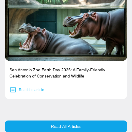
San Antonio Zoo Earth Day 2026: A Family-Friendly
Celebration of Conservation and Wildlife
Read the article
Read All Articles