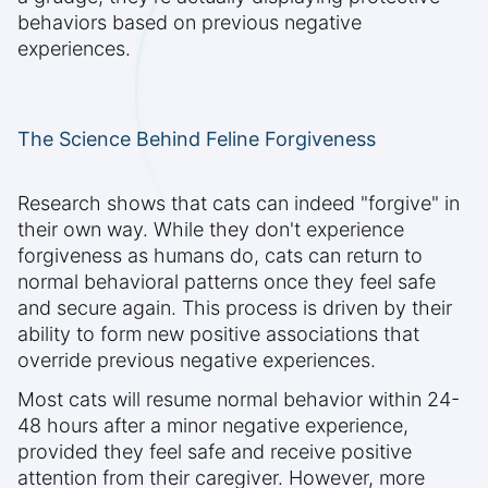
behaviors based on previous negative
experiences.
The Science Behind Feline Forgiveness
Research shows that cats can indeed "forgive" in
their own way. While they don't experience
forgiveness as humans do, cats can return to
normal behavioral patterns once they feel safe
and secure again. This process is driven by their
ability to form new positive associations that
override previous negative experiences.
Most cats will resume normal behavior within 24-
48 hours after a minor negative experience,
provided they feel safe and receive positive
attention from their caregiver. However, more