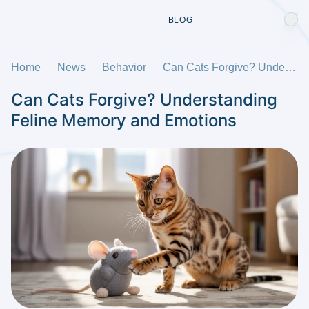
BLOG
Home
News
Behavior
Can Cats Forgive? Understanding Feline Memory and Emotions
Can Cats Forgive? Understanding
Feline Memory and Emotions