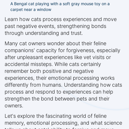
A Bengal cat playing with a soft gray mouse toy on a
carpet near a window
Learn how cats process experiences and move
past negative events, strengthening bonds
through understanding and trust.
Many cat owners wonder about their feline
companions' capacity for forgiveness, especially
after unpleasant experiences like vet visits or
accidental missteps. While cats certainly
remember both positive and negative
experiences, their emotional processing works
differently from humans. Understanding how cats
process and respond to experiences can help
strengthen the bond between pets and their
owners.
Let's explore the fascinating world of feline
memory, emotional processing, and what science