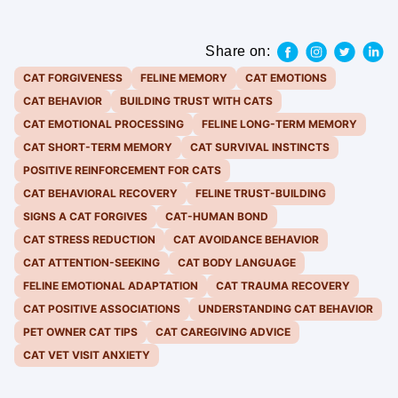
Share on:
CAT FORGIVENESS
FELINE MEMORY
CAT EMOTIONS
CAT BEHAVIOR
BUILDING TRUST WITH CATS
CAT EMOTIONAL PROCESSING
FELINE LONG-TERM MEMORY
CAT SHORT-TERM MEMORY
CAT SURVIVAL INSTINCTS
POSITIVE REINFORCEMENT FOR CATS
CAT BEHAVIORAL RECOVERY
FELINE TRUST-BUILDING
SIGNS A CAT FORGIVES
CAT-HUMAN BOND
CAT STRESS REDUCTION
CAT AVOIDANCE BEHAVIOR
CAT ATTENTION-SEEKING
CAT BODY LANGUAGE
FELINE EMOTIONAL ADAPTATION
CAT TRAUMA RECOVERY
CAT POSITIVE ASSOCIATIONS
UNDERSTANDING CAT BEHAVIOR
PET OWNER CAT TIPS
CAT CAREGIVING ADVICE
CAT VET VISIT ANXIETY