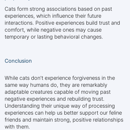
Cats form strong associations based on past
experiences, which influence their future
interactions. Positive experiences build trust and
comfort, while negative ones may cause
temporary or lasting behavioral changes.
Conclusion
While cats don't experience forgiveness in the
same way humans do, they are remarkably
adaptable creatures capable of moving past
negative experiences and rebuilding trust.
Understanding their unique way of processing
experiences can help us better support our feline
friends and maintain strong, positive relationships
with them.