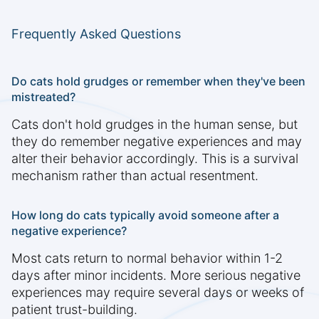
Frequently Asked Questions
Do cats hold grudges or remember when they've been
mistreated?
Cats don't hold grudges in the human sense, but
they do remember negative experiences and may
alter their behavior accordingly. This is a survival
mechanism rather than actual resentment.
How long do cats typically avoid someone after a
negative experience?
Most cats return to normal behavior within 1-2
days after minor incidents. More serious negative
experiences may require several days or weeks of
patient trust-building.