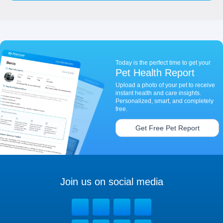
Today is the perfect time to get your
Pet Health Report
Upload a photo of your pet to receive
instant health and care insights.
Personalized, smart, and completely
free.
Get Free Pet Report
Join us on social media