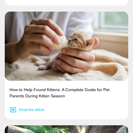
How to Help Found Kittens: A Complete Guide for Pet
Parents During Kitten Season
Read the article