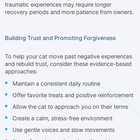
traumatic experiences may require longer
recovery periods and more patience from owners.
Building Trust and Promoting Forgiveness
To help your cat move past negative experiences
and rebuild trust, consider these evidence-based
approaches:
Maintain a consistent daily routine
Offer favorite treats and positive reinforcement
Allow the cat to approach you on their terms
Create a calm, stress-free environment
Use gentle voices and slow movements