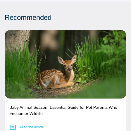
Recommended
Baby Animal Season: Essential Guide for Pet Parents Who
Encounter Wildlife
Read the article