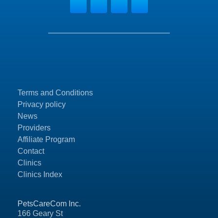
Terms and Conditions
Privacy policy
News
Providers
Affiliate Program
Contact
Clinics
Clinics Index
PetsCareCom Inc.
166 Geary St