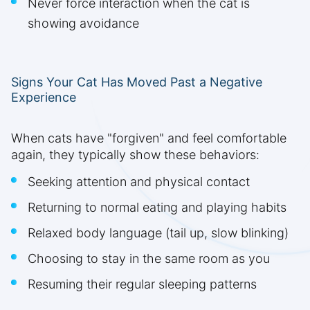
Never force interaction when the cat is
showing avoidance
Signs Your Cat Has Moved Past a Negative
Experience
When cats have "forgiven" and feel comfortable
again, they typically show these behaviors:
Seeking attention and physical contact
Returning to normal eating and playing habits
Relaxed body language (tail up, slow blinking)
Choosing to stay in the same room as you
Resuming their regular sleeping patterns