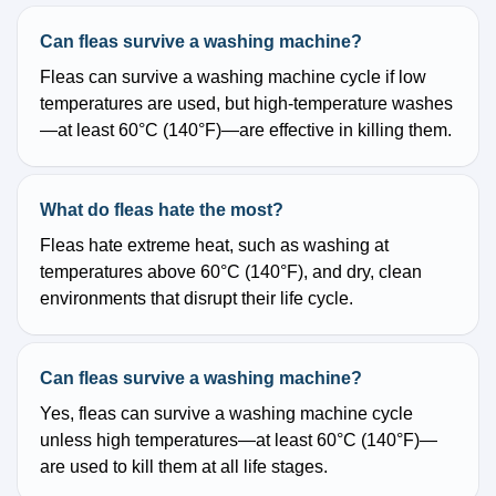
Can fleas survive a washing machine?
Fleas can survive a washing machine cycle if low
temperatures are used, but high-temperature washes
—at least 60°C (140°F)—are effective in killing them.
What do fleas hate the most?
Fleas hate extreme heat, such as washing at
temperatures above 60°C (140°F), and dry, clean
environments that disrupt their life cycle.
Can fleas survive a washing machine?
Yes, fleas can survive a washing machine cycle
unless high temperatures—at least 60°C (140°F)—
are used to kill them at all life stages.