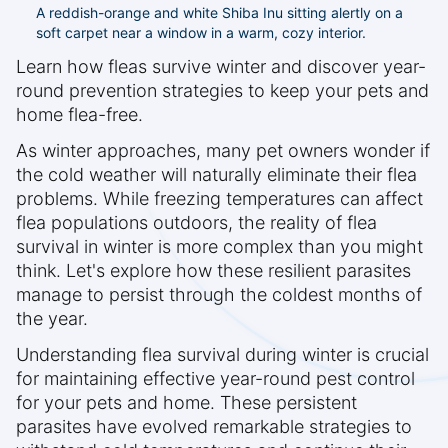
A reddish-orange and white Shiba Inu sitting alertly on a
soft carpet near a window in a warm, cozy interior.
Learn how fleas survive winter and discover year-
round prevention strategies to keep your pets and
home flea-free.
As winter approaches, many pet owners wonder if
the cold weather will naturally eliminate their flea
problems. While freezing temperatures can affect
flea populations outdoors, the reality of flea
survival in winter is more complex than you might
think. Let's explore how these resilient parasites
manage to persist through the coldest months of
the year.
Understanding flea survival during winter is crucial
for maintaining effective year-round pest control
for your pets and home. These persistent
parasites have evolved remarkable strategies to