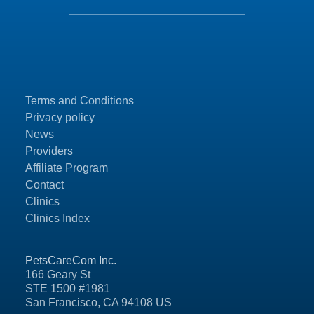
Terms and Conditions
Privacy policy
News
Providers
Affiliate Program
Contact
Clinics
Clinics Index
PetsCareCom Inc.
166 Geary St
STE 1500 #1981
San Francisco, CA 94108 US