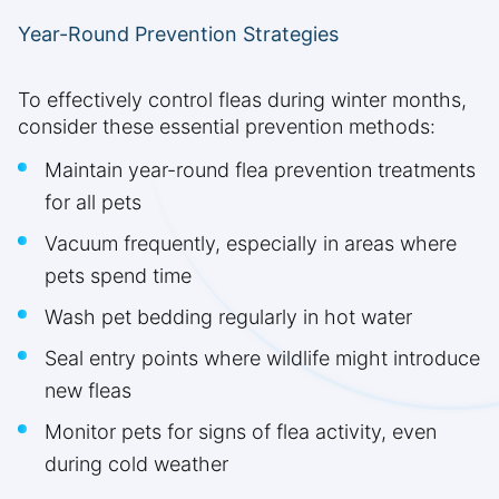
Year-Round Prevention Strategies
To effectively control fleas during winter months,
consider these essential prevention methods:
Maintain year-round flea prevention treatments
for all pets
Vacuum frequently, especially in areas where
pets spend time
Wash pet bedding regularly in hot water
Seal entry points where wildlife might introduce
new fleas
Monitor pets for signs of flea activity, even
during cold weather