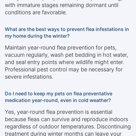
with immature stages remaining dormant until
conditions are favorable.
What are the best ways to prevent flea infestations in
my home during the winter?
Maintain year-round flea prevention for pets,
vacuum regularly, wash pet bedding in hot water,
and seal entry points where wildlife might enter.
Professional pest control may be necessary for
severe infestations.
Do I need to keep my pets on flea preventative
medication year-round, even in cold weather?
Yes, year-round flea prevention is essential
because fleas can survive and reproduce indoors
regardless of outdoor temperatures. Discontinuing
treatment during winter months can leave your