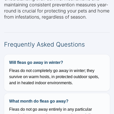
maintaining consistent prevention measures year-
round is crucial for protecting your pets and home
from infestations, regardless of season.
Frequently Asked Questions
Will fleas go away in winter?
Fleas do not completely go away in winter; they
survive on warm hosts, in protected outdoor spots,
and in heated indoor environments.
What month do fleas go away?
Fleas do not go away entirely in any particular