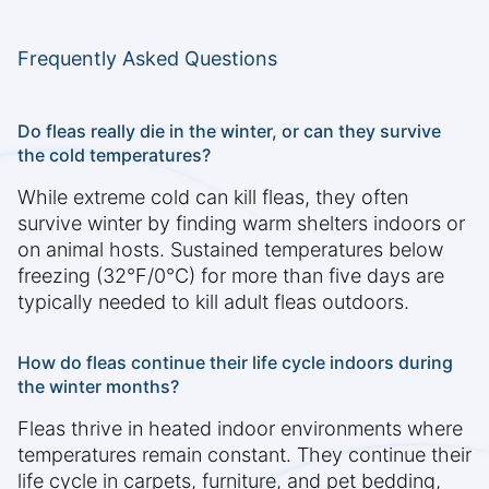
Frequently Asked Questions
Do fleas really die in the winter, or can they survive
the cold temperatures?
While extreme cold can kill fleas, they often
survive winter by finding warm shelters indoors or
on animal hosts. Sustained temperatures below
freezing (32°F/0°C) for more than five days are
typically needed to kill adult fleas outdoors.
How do fleas continue their life cycle indoors during
the winter months?
Fleas thrive in heated indoor environments where
temperatures remain constant. They continue their
life cycle in carpets, furniture, and pet bedding,