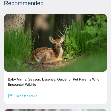
Recommended
Baby Animal Season: Essential Guide for Pet Parents Who
Encounter Wildlife
Read the article