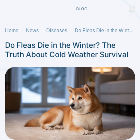
BLOG
Home
News
Diseases
Do Fleas Die in the Winter? The Truth About Cold Weather Survival
Do Fleas Die in the Winter? The
Truth About Cold Weather Survival