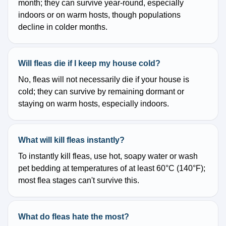
month; they can survive year-round, especially
indoors or on warm hosts, though populations
decline in colder months.
Will fleas die if I keep my house cold?
No, fleas will not necessarily die if your house is
cold; they can survive by remaining dormant or
staying on warm hosts, especially indoors.
What will kill fleas instantly?
To instantly kill fleas, use hot, soapy water or wash
pet bedding at temperatures of at least 60°C (140°F);
most flea stages can't survive this.
What do fleas hate the most?