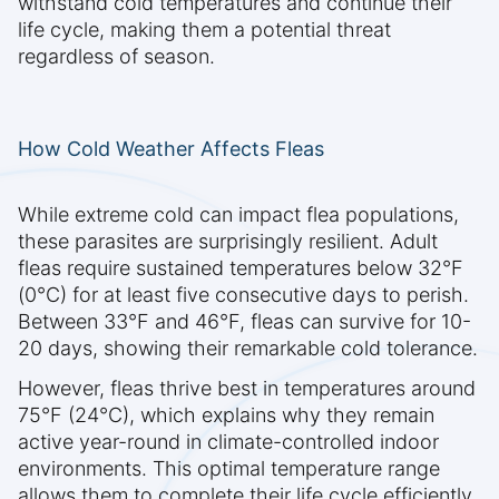
withstand cold temperatures and continue their
life cycle, making them a potential threat
regardless of season.
How Cold Weather Affects Fleas
While extreme cold can impact flea populations,
these parasites are surprisingly resilient. Adult
fleas require sustained temperatures below 32°F
(0°C) for at least five consecutive days to perish.
Between 33°F and 46°F, fleas can survive for 10-
20 days, showing their remarkable cold tolerance.
However, fleas thrive best in temperatures around
75°F (24°C), which explains why they remain
active year-round in climate-controlled indoor
environments. This optimal temperature range
allows them to complete their life cycle efficiently