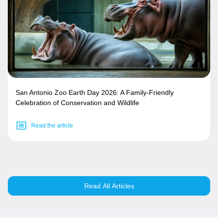
San Antonio Zoo Earth Day 2026: A Family-Friendly
Celebration of Conservation and Wildlife
Read the article
Read All Articles