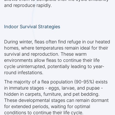
and reproduce rapidly.
Indoor Survival Strategies
During winter, fleas often find refuge in our heated
homes, where temperatures remain ideal for their
survival and reproduction. These warm
environments allow fleas to continue their life
cycle uninterrupted, potentially leading to year-
round infestations.
The majority of a flea population (90-95%) exists
in immature stages - eggs, larvae, and pupae -
hidden in carpets, furniture, and pet bedding.
These developmental stages can remain dormant
for extended periods, waiting for optimal
conditions to continue their life cycle.