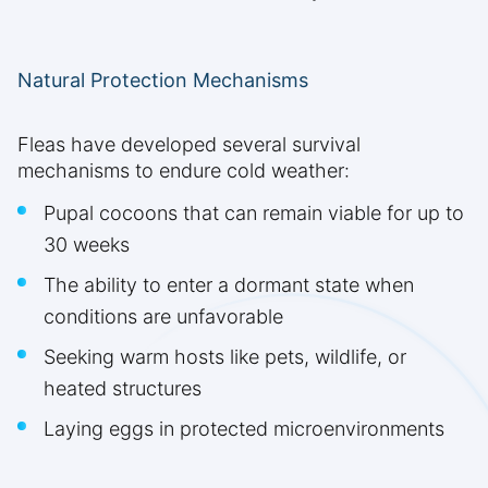
Natural Protection Mechanisms
Fleas have developed several survival
mechanisms to endure cold weather:
Pupal cocoons that can remain viable for up to
30 weeks
The ability to enter a dormant state when
conditions are unfavorable
Seeking warm hosts like pets, wildlife, or
heated structures
Laying eggs in protected microenvironments