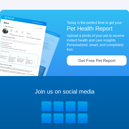
Today is the perfect time to get your
Pet Health Report
Upload a photo of your pet to receive
instant health and care insights.
Personalized, smart, and completely
free.
Get Free Pet Report
Join us on social media