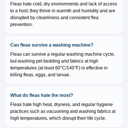
Fleas hate cold, dry environments and lack of access
to a host; they thrive in warmth and humidity and are
disrupted by cleanliness and consistent flea
prevention.
Can fleas survive a washing machine?
Fleas can survive a regular washing machine cycle,
but washing pet bedding and fabrics at high
temperatures (at least 60°C/140°F) is effective in
killing fleas, eggs, and larvae.
What do fleas hate the most?
Fleas hate high heat, dryness, and regular hygiene
practices such as vacuuming and washing fabrics at
high temperatures, which disrupt their life cycle.