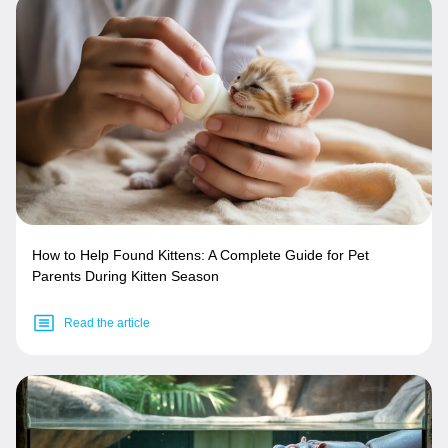
How to Help Found Kittens: A Complete Guide for Pet
Parents During Kitten Season
Read the article