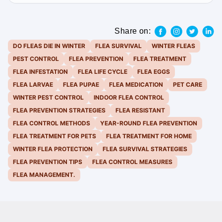
Share on:
DO FLEAS DIE IN WINTER
FLEA SURVIVAL
WINTER FLEAS
PEST CONTROL
FLEA PREVENTION
FLEA TREATMENT
FLEA INFESTATION
FLEA LIFE CYCLE
FLEA EGGS
FLEA LARVAE
FLEA PUPAE
FLEA MEDICATION
PET CARE
WINTER PEST CONTROL
INDOOR FLEA CONTROL
FLEA PREVENTION STRATEGIES
FLEA RESISTANT
FLEA CONTROL METHODS
YEAR-ROUND FLEA PREVENTION
FLEA TREATMENT FOR PETS
FLEA TREATMENT FOR HOME
WINTER FLEA PROTECTION
FLEA SURVIVAL STRATEGIES
FLEA PREVENTION TIPS
FLEA CONTROL MEASURES
FLEA MANAGEMENT.