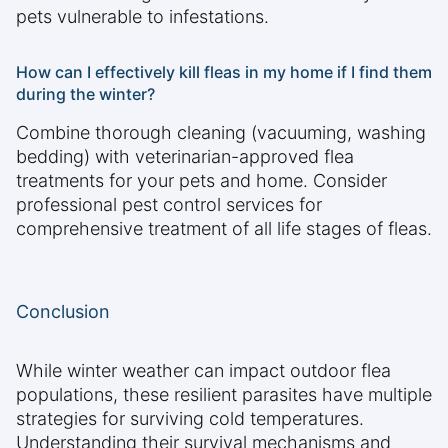
pets vulnerable to infestations.
How can I effectively kill fleas in my home if I find them
during the winter?
Combine thorough cleaning (vacuuming, washing
bedding) with veterinarian-approved flea
treatments for your pets and home. Consider
professional pest control services for
comprehensive treatment of all life stages of fleas.
Conclusion
While winter weather can impact outdoor flea
populations, these resilient parasites have multiple
strategies for surviving cold temperatures.
Understanding their survival mechanisms and