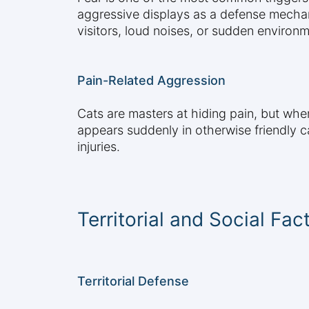
aggressive displays as a defense mechani
visitors, loud noises, or sudden environ
Pain-Related Aggression
Cats are masters at hiding pain, but whe
appears suddenly in otherwise friendly cat
injuries.
Territorial and Social Fac
Territorial Defense