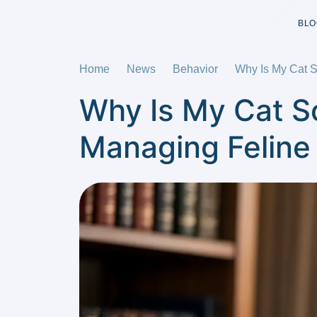
BLO
Home
News
Behavior
Why Is My Cat 
Why Is My Cat S
Managing Feline