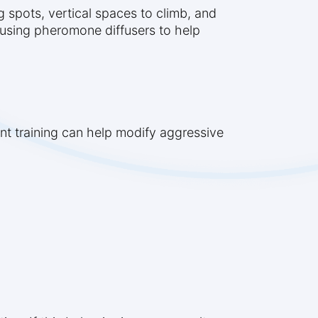
g spots, vertical spaces to climb, and
r using pheromone diffusers to help
ent training can help modify aggressive