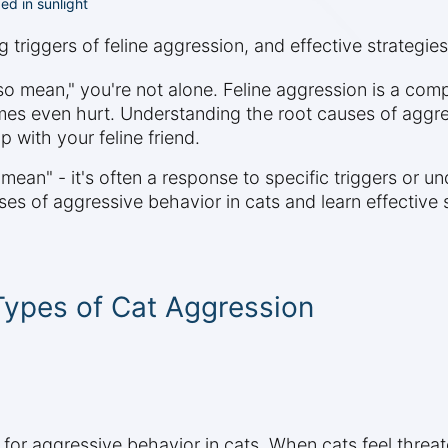
ed in sunlight
 triggers of feline aggression, and effective strategie
o mean," you're not alone. Feline aggression is a com
mes even hurt. Understanding the root causes of aggress
 with your feline friend.
mean" - it's often a response to specific triggers or un
ses of aggressive behavior in cats and learn effective 
Types of Cat Aggression
for aggressive behavior in cats. When cats feel threa