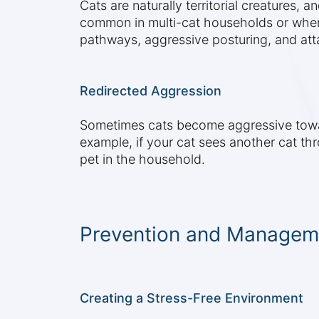
Cats are naturally territorial creatures, 
common in multi-cat households or when 
pathways, aggressive posturing, and att
Redirected Aggression
Sometimes cats become aggressive toward
example, if your cat sees another cat th
pet in the household.
Prevention and Manageme
Creating a Stress-Free Environment