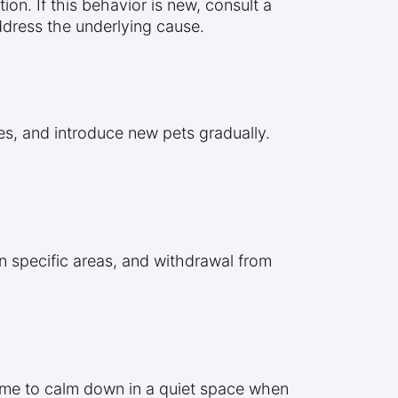
on. If this behavior is new, consult a
address the underlying cause.
ces, and introduce new pets gradually.
in specific areas, and withdrawal from
time to calm down in a quiet space when