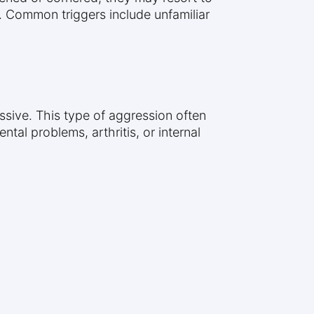
. Common triggers include unfamiliar
ssive. This type of aggression often
tal problems, arthritis, or internal