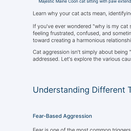
Majestic Maine Coon cat sitting with paw extend
Learn why your cat acts mean, identifying
If you've ever wondered "why is my cat s
feeling frustrated, confused, and someti
toward creating a harmonious relationship
Cat aggression isn't simply about being "
addressed. Let's explore the various cau
Understanding Different 
Fear-Based Aggression
Fear is one of the most common triggers 