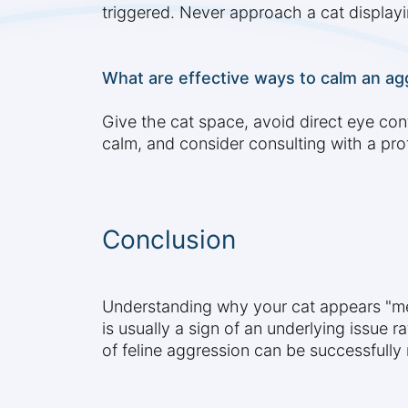
triggered. Never approach a cat displayi
What are effective ways to calm an ag
Give the cat space, avoid direct eye con
calm, and consider consulting with a pro
Conclusion
Understanding why your cat appears "me
is usually a sign of an underlying issue 
of feline aggression can be successfull