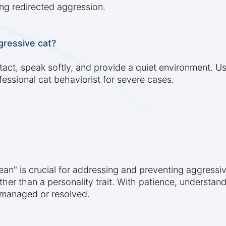
ng redirected aggression.
gressive cat?
tact, speak softly, and provide a quiet environment. U
fessional cat behaviorist for severe cases.
an" is crucial for addressing and preventing aggress
rather than a personality trait. With patience, understa
y managed or resolved.