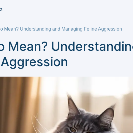
G
So Mean? Understanding and Managing Feline Aggression
o Mean? Understandin
 Aggression