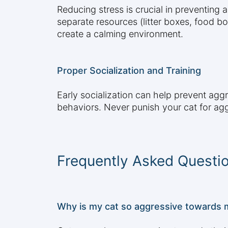
Reducing stress is crucial in preventing 
separate resources (litter boxes, food b
create a calming environment.
Proper Socialization and Training
Early socialization can help prevent agg
behaviors. Never punish your cat for ag
Frequently Asked Questi
Why is my cat so aggressive towards 