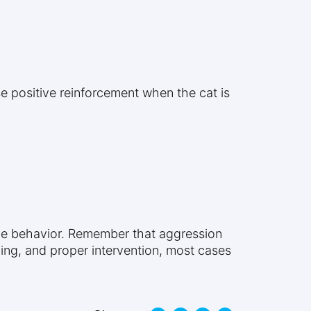
se positive reinforcement when the cat is
ive behavior. Remember that aggression
nding, and proper intervention, most cases