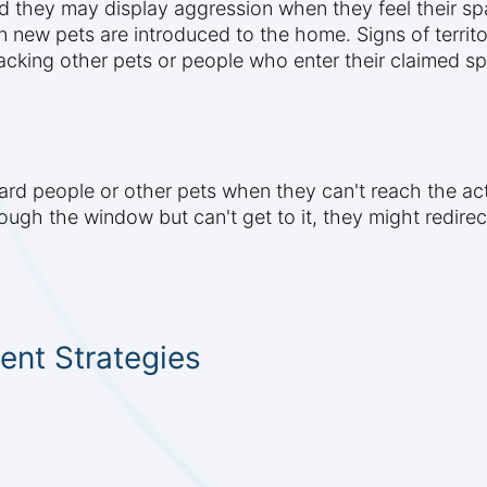
and they may display aggression when they feel their spa
new pets are introduced to the home. Signs of territor
acking other pets or people who enter their claimed s
 people or other pets when they can't reach the actual
rough the window but can't get to it, they might redire
nt Strategies