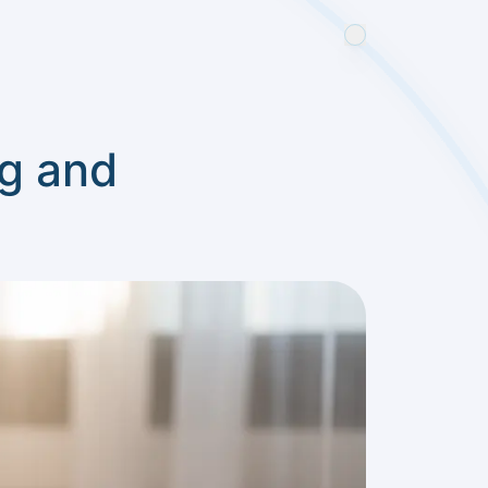
g and