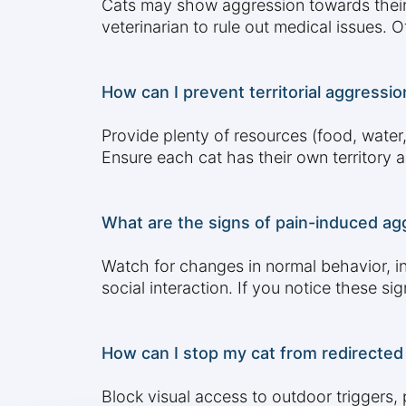
Cats may show aggression towards their ow
veterinarian to rule out medical issues. 
How can I prevent territorial aggressio
Provide plenty of resources (food, water, 
Ensure each cat has their own territory a
What are the signs of pain-induced agg
Watch for changes in normal behavior, in
social interaction. If you notice these si
How can I stop my cat from redirected
Block visual access to outdoor triggers