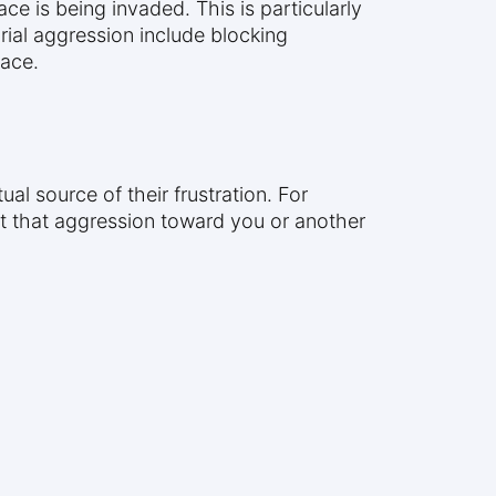
ce is being invaded. This is particularly
ial aggression include blocking
pace.
 source of their frustration. For
ct that aggression toward you or another