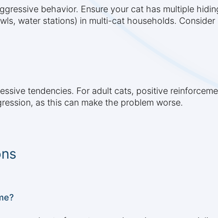
aggressive behavior. Ensure your cat has multiple hidin
owls, water stations) in multi-cat households. Conside
ressive tendencies. For adult cats, positive reinforcem
gression, as this can make the problem worse.
ons
me?