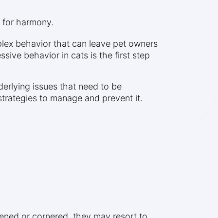
s for harmony.
plex behavior that can leave pet owners
ive behavior in cats is the first step
derlying issues that need to be
strategies to manage and prevent it.
tened or cornered, they may resort to