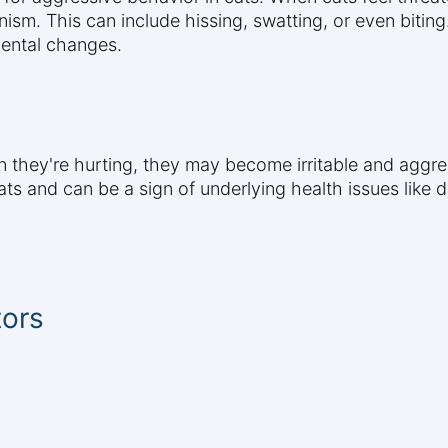
sm. This can include hissing, swatting, or even biting
mental changes.
n they're hurting, they may become irritable and aggre
s and can be a sign of underlying health issues like den
tors