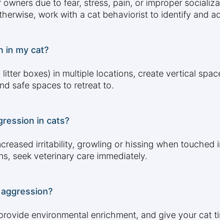
ners due to fear, stress, pain, or improper socializati
Otherwise, work with a cat behaviorist to identify and 
n in my cat?
litter boxes) in multiple locations, create vertical spa
nd safe spaces to retreat to.
ression in cats?
creased irritability, growling or hissing when touched 
gns, seek veterinary care immediately.
 aggression?
, provide environmental enrichment, and give your cat 