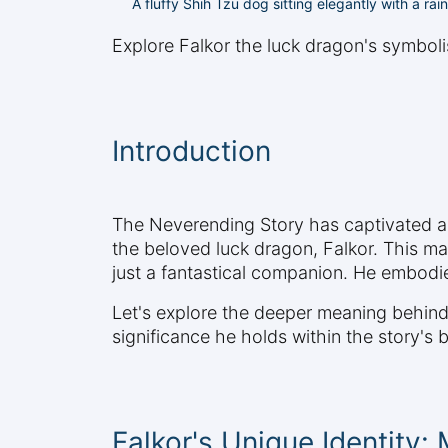
A fluffy Shih Tzu dog sitting elegantly with a r
Explore Falkor the luck dragon's symbol
Introduction
The Neverending Story has captivated au
the beloved luck dragon, Falkor. This mag
just a fantastical companion. He embodi
Let's explore the deeper meaning behind 
significance he holds within the story's
Falkor's Unique Identity: