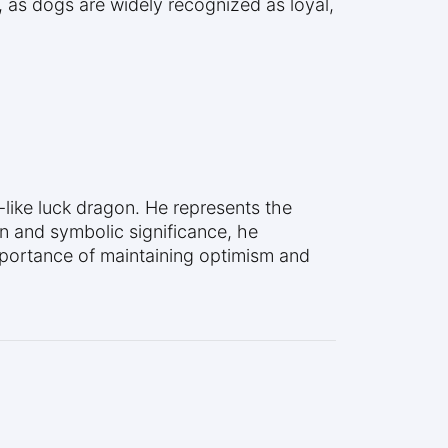
 as dogs are widely recognized as loyal,
like luck dragon. He represents the
n and symbolic significance, he
mportance of maintaining optimism and