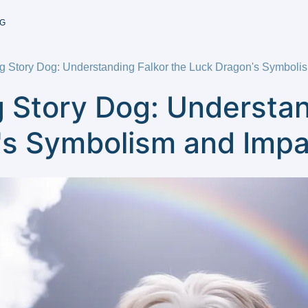
G
 Story Dog: Understanding Falkor the Luck Dragon's Symboli
 Story Dog: Understan
's Symbolism and Impa