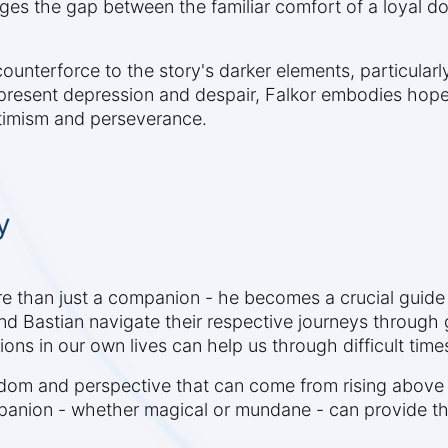
dges the gap between the familiar comfort of a loyal d
counterforce to the story's darker elements, particular
epresent depression and despair, Falkor embodies hope,
ptimism and perseverance.
y
re than just a companion - he becomes a crucial guide
 Bastian navigate their respective journeys through g
ons in our own lives can help us through difficult time
reedom and perspective that can come from rising above
anion - whether magical or mundane - can provide the