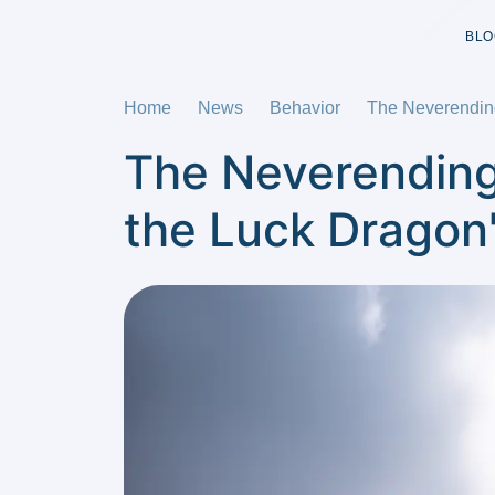
BLO
Home
News
Behavior
The Neverending
The Neverending
the Luck Dragon