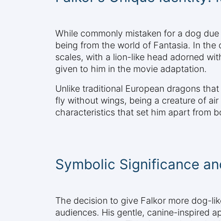
While commonly mistaken for a dog due to
being from the world of Fantasia. In the
scales, with a lion-like head adorned wi
given to him in the movie adaptation.
Unlike traditional European dragons that
fly without wings, being a creature of a
characteristics that set him apart from
Symbolic Significance an
The decision to give Falkor more dog-lik
audiences. His gentle, canine-inspired a