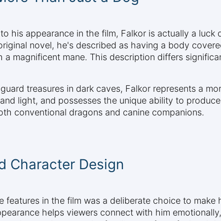
 his appearance in the film, Falkor is actually a luck
 original novel, he's described as having a body cover
th a magnificent mane. This description differs signifi
 guard treasures in dark caves, Falkor represents a m
ir and light, and possesses the unique ability to produ
 both conventional dragons and canine companions.
d Character Design
e features in the film was a deliberate choice to make
ppearance helps viewers connect with him emotionally, w