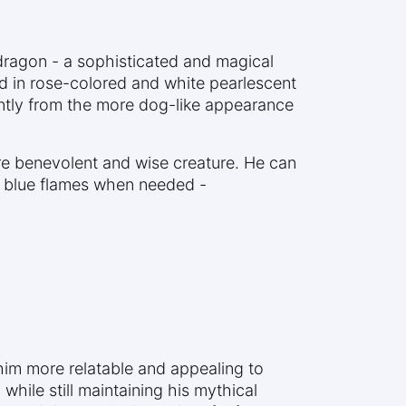
 dragon - a sophisticated and magical
ed in rose-colored and white pearlescent
cantly from the more dog-like appearance
ore benevolent and wise creature. He can
ce blue flames when needed -
 him more relatable and appealing to
hile still maintaining his mythical