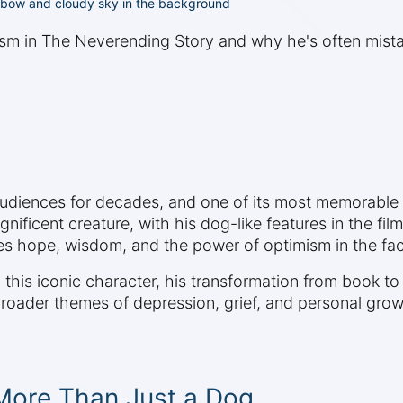
ainbow and cloudy sky in the background
ism in The Neverending Story and why he's often mista
diences for decades, and one of its most memorable c
nificent creature, with his dog-like features in the fil
es hope, wisdom, and the power of optimism in the fac
this iconic character, his transformation from book t
 broader themes of depression, grief, and personal grow
 More Than Just a Dog