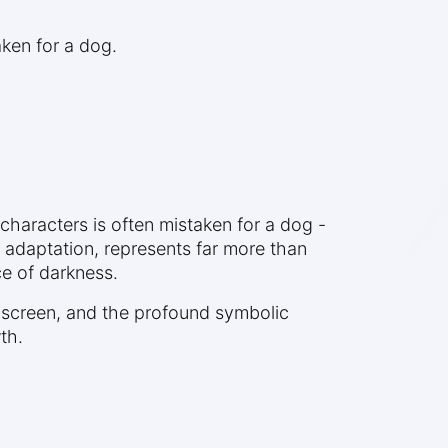
ken for a dog.
haracters is often mistaken for a dog -
m adaptation, represents far more than
e of darkness.
o screen, and the profound symbolic
th.