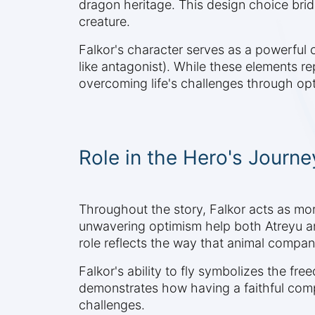
dragon heritage. This design choice bri
creature.
Falkor's character serves as a powerful 
like antagonist). While these elements r
overcoming life's challenges through o
Role in the Hero's Journe
Throughout the story, Falkor acts as mo
unwavering optimism help both Atreyu and
role reflects the way that animal compani
Falkor's ability to fly symbolizes the f
demonstrates how having a faithful comp
challenges.