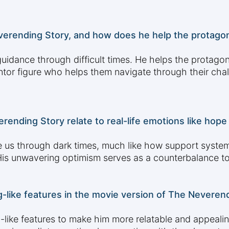
verending Story, and how does he help the protagon
uidance through difficult times. He helps the protagon
tor figure who helps them navigate through their chal
rending Story relate to real-life emotions like hop
de us through dark times, much like how support system
His unwavering optimism serves as a counterbalance to
g-like features in the movie version of The Neveren
like features to make him more relatable and appealing