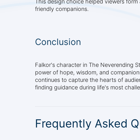
This design choice helped viewers form 
friendly companions.
Conclusion
Falkor's character in The Neverending S
power of hope, wisdom, and companionshi
continues to capture the hearts of audi
finding guidance during life's most chal
Frequently Asked Q