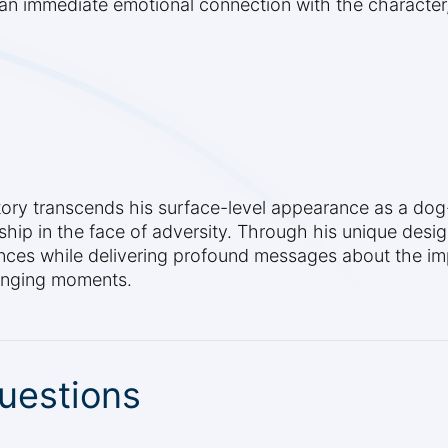
an immediate emotional connection with the character,
tory transcends his surface-level appearance as a dog-
p in the face of adversity. Through his unique desig
ences while delivering profound messages about the i
lenging moments.
uestions