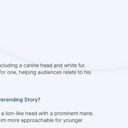
ncluding a canine head and white fur.
or one, helping audiences relate to his
verending Story?
 a lion-like head with a prominent mane.
 him more approachable for younger