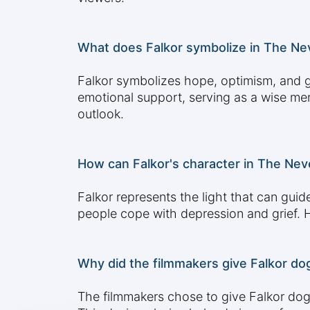
What does Falkor symbolize in The Ne
Falkor symbolizes hope, optimism, and g
emotional support, serving as a wise men
outlook.
How can Falkor's character in The Neve
Falkor represents the light that can gui
people cope with depression and grief. 
Why did the filmmakers give Falkor do
The filmmakers chose to give Falkor dog-