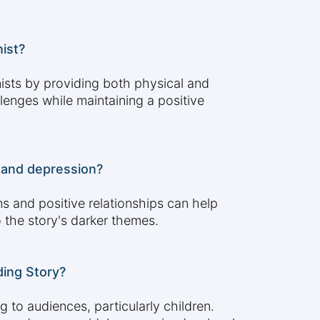
ist?
ists by providing both physical and
lenges while maintaining a positive
e and depression?
s and positive relationships can help
 the story's darker themes.
ding Story?
 to audiences, particularly children.