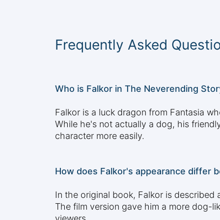
Frequently Asked Questi
Who is Falkor in The Neverending Stor
Falkor is a luck dragon from Fantasia who
While he's not actually a dog, his frien
character more easily.
How does Falkor's appearance differ b
In the original book, Falkor is describe
The film version gave him a more dog-li
viewers.