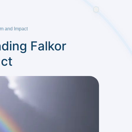
sm and Impact
ding Falkor
ct