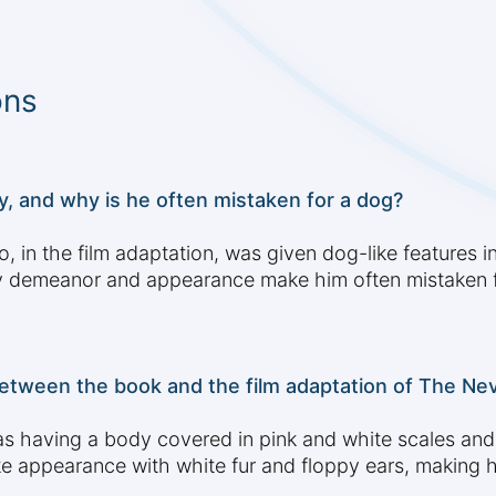
ons
y, and why is he often mistaken for a dog?
, in the film adaptation, was given dog-like features i
dly demeanor and appearance make him often mistaken f
etween the book and the film adaptation of The Ne
d as having a body covered in pink and white scales and
ke appearance with white fur and floppy ears, making