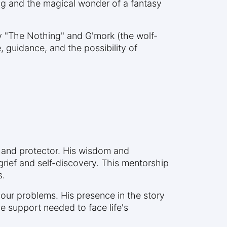
og and the magical wonder of a fantasy
ly "The Nothing" and G'mork (the wolf-
 guidance, and the possibility of
 and protector. His wisdom and
rief and self-discovery. This mentorship
s.
 our problems. His presence in the story
 support needed to face life's