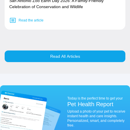
San Antonio Zoo Earth Day 2026: A Family-Friendly
Celebration of Conservation and Wildlife
Read the article
Read All Articles
Today is the perfect time to get your
Pet Health Report
Upload a photo of your pet to receive
instant health and care insights.
Personalized, smart, and completely
free.