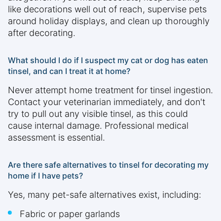
like decorations well out of reach, supervise pets
around holiday displays, and clean up thoroughly
after decorating.
What should I do if I suspect my cat or dog has eaten
tinsel, and can I treat it at home?
Never attempt home treatment for tinsel ingestion.
Contact your veterinarian immediately, and don't
try to pull out any visible tinsel, as this could
cause internal damage. Professional medical
assessment is essential.
Are there safe alternatives to tinsel for decorating my
home if I have pets?
Yes, many pet-safe alternatives exist, including:
Fabric or paper garlands