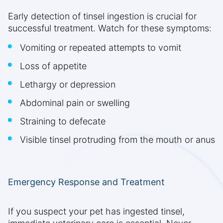
Early detection of tinsel ingestion is crucial for
successful treatment. Watch for these symptoms:
Vomiting or repeated attempts to vomit
Loss of appetite
Lethargy or depression
Abdominal pain or swelling
Straining to defecate
Visible tinsel protruding from the mouth or anus
Emergency Response and Treatment
If you suspect your pet has ingested tinsel,