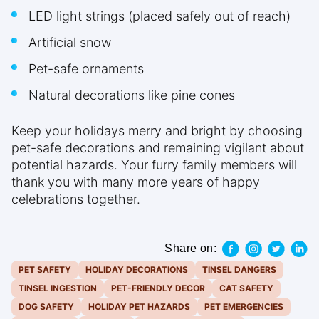
LED light strings (placed safely out of reach)
Artificial snow
Pet-safe ornaments
Natural decorations like pine cones
Keep your holidays merry and bright by choosing
pet-safe decorations and remaining vigilant about
potential hazards. Your furry family members will
thank you with many more years of happy
celebrations together.
Share on:
PET SAFETY
HOLIDAY DECORATIONS
TINSEL DANGERS
TINSEL INGESTION
PET-FRIENDLY DECOR
CAT SAFETY
DOG SAFETY
HOLIDAY PET HAZARDS
PET EMERGENCIES