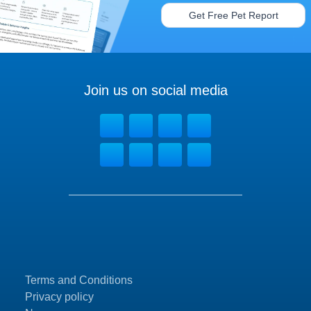
Get Free Pet Report
Join us on social media
Terms and Conditions
Privacy policy