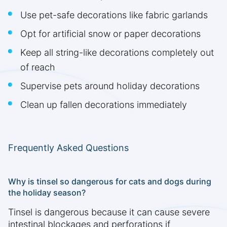
Use pet-safe decorations like fabric garlands
Opt for artificial snow or paper decorations
Keep all string-like decorations completely out
of reach
Supervise pets around holiday decorations
Clean up fallen decorations immediately
Frequently Asked Questions
Why is tinsel so dangerous for cats and dogs during
the holiday season?
Tinsel is dangerous because it can cause severe
intestinal blockages and perforations if