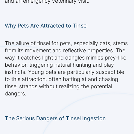
and an emergency veterinary visit.
Why Pets Are Attracted to Tinsel
The allure of tinsel for pets, especially cats, stems
from its movement and reflective properties. The
way it catches light and dangles mimics prey-like
behavior, triggering natural hunting and play
instincts. Young pets are particularly susceptible
to this attraction, often batting at and chasing
tinsel strands without realizing the potential
dangers.
The Serious Dangers of Tinsel Ingestion