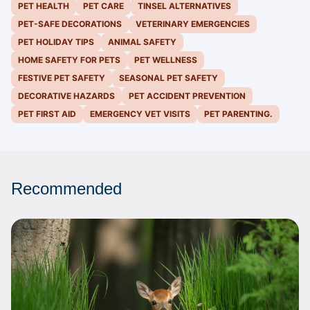
PET HEALTH
PET CARE
TINSEL ALTERNATIVES
PET-SAFE DECORATIONS
VETERINARY EMERGENCIES
PET HOLIDAY TIPS
ANIMAL SAFETY
HOME SAFETY FOR PETS
PET WELLNESS
FESTIVE PET SAFETY
SEASONAL PET SAFETY
DECORATIVE HAZARDS
PET ACCIDENT PREVENTION
PET FIRST AID
EMERGENCY VET VISITS
PET PARENTING.
Recommended