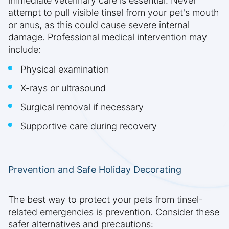
immediate veterinary care is essential. Never
attempt to pull visible tinsel from your pet's mouth
or anus, as this could cause severe internal
damage. Professional medical intervention may
include:
Physical examination
X-rays or ultrasound
Surgical removal if necessary
Supportive care during recovery
Prevention and Safe Holiday Decorating
The best way to protect your pets from tinsel-
related emergencies is prevention. Consider these
safer alternatives and precautions: