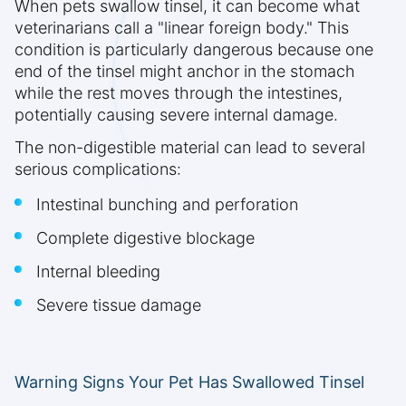
When pets swallow tinsel, it can become what
veterinarians call a "linear foreign body." This
condition is particularly dangerous because one
end of the tinsel might anchor in the stomach
while the rest moves through the intestines,
potentially causing severe internal damage.
The non-digestible material can lead to several
serious complications:
Intestinal bunching and perforation
Complete digestive blockage
Internal bleeding
Severe tissue damage
Warning Signs Your Pet Has Swallowed Tinsel