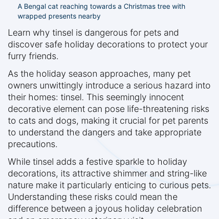
A Bengal cat reaching towards a Christmas tree with
wrapped presents nearby
Learn why tinsel is dangerous for pets and
discover safe holiday decorations to protect your
furry friends.
As the holiday season approaches, many pet
owners unwittingly introduce a serious hazard into
their homes: tinsel. This seemingly innocent
decorative element can pose life-threatening risks
to cats and dogs, making it crucial for pet parents
to understand the dangers and take appropriate
precautions.
While tinsel adds a festive sparkle to holiday
decorations, its attractive shimmer and string-like
nature make it particularly enticing to curious pets.
Understanding these risks could mean the
difference between a joyous holiday celebration