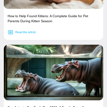
How to Help Found Kittens: A Complete Guide for Pet
Parents During Kitten Season
Read the article