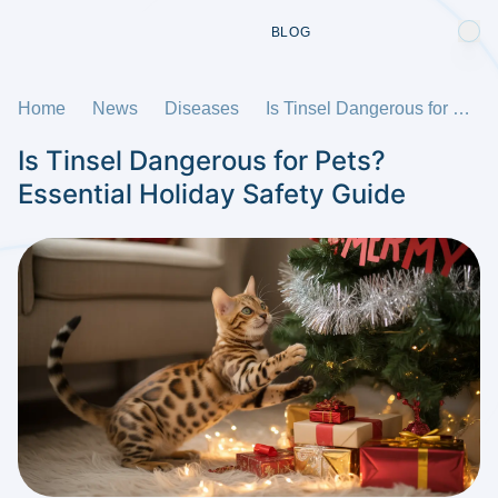
BLOG
Home
News
Diseases
Is Tinsel Dangerous for Pets? Essential Holiday Safety Guide
Is Tinsel Dangerous for Pets?
Essential Holiday Safety Guide