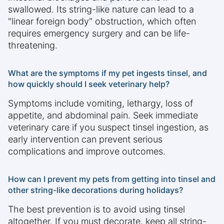
swallowed. Its string-like nature can lead to a
"linear foreign body" obstruction, which often
requires emergency surgery and can be life-
threatening.
What are the symptoms if my pet ingests tinsel, and
how quickly should I seek veterinary help?
Symptoms include vomiting, lethargy, loss of
appetite, and abdominal pain. Seek immediate
veterinary care if you suspect tinsel ingestion, as
early intervention can prevent serious
complications and improve outcomes.
How can I prevent my pets from getting into tinsel and
other string-like decorations during holidays?
The best prevention is to avoid using tinsel
altogether. If you must decorate, keep all string-