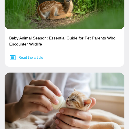
Baby Animal Season: Essential Guide for Pet Parents Who
Encounter Wildlife
Read the article