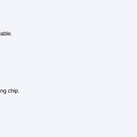
able.
ing chip.