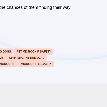
the chances of them finding their way
G DOGS
PET MICROCHIP SAFETY
MS
CHIP IMPLANT REMOVAL
MICROCHIP
MICROCHIP LEGALITY