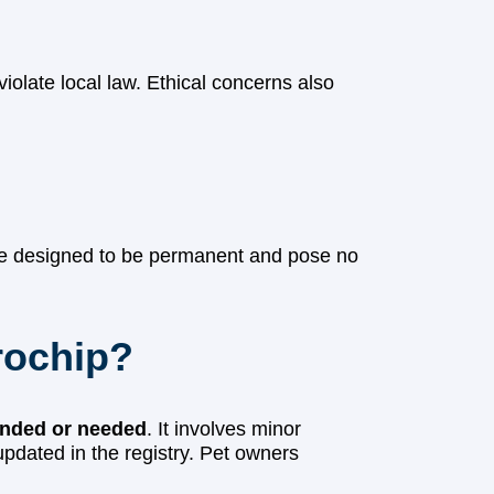
iolate local law. Ethical concerns also
re designed to be permanent and pose no
rochip?
nded or needed
. It involves minor
updated in the registry. Pet owners