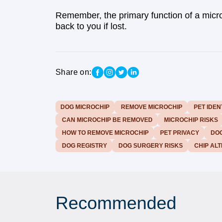
Remember, the primary function of a micro
back to you if lost.
Share on:
DOG MICROCHIP
REMOVE MICROCHIP
PET IDEN
CAN MICROCHIP BE REMOVED
MICROCHIP RISKS
HOW TO REMOVE MICROCHIP
PET PRIVACY
DOG
DOG REGISTRY
DOG SURGERY RISKS
CHIP ALT
Recommended