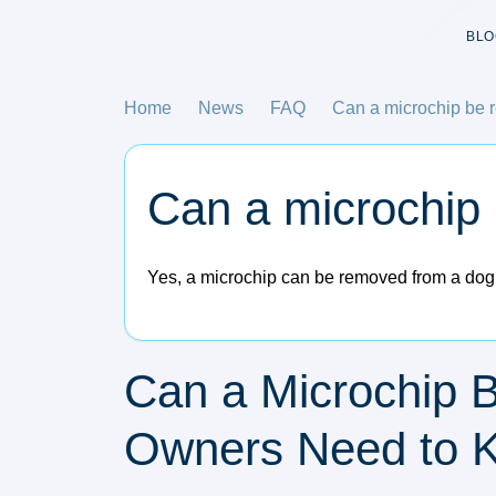
BLO
Home
News
FAQ
Can a microchip be 
Can a microchip
Yes, a microchip can be removed from a dog, 
Can a Microchip 
Owners Need to 