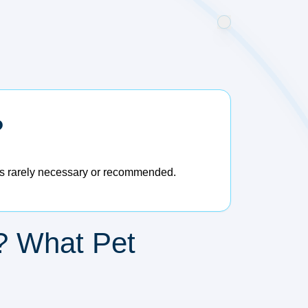
?
d is rarely necessary or recommended.
? What Pet