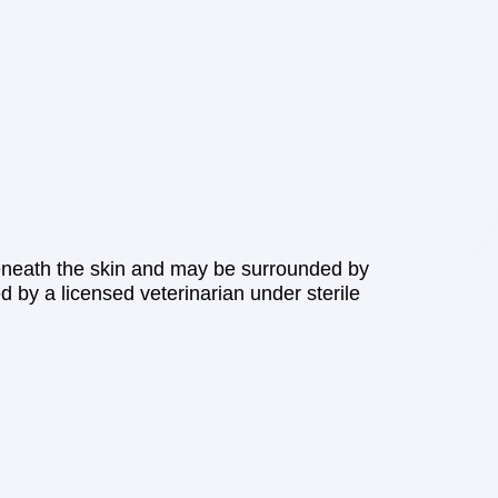
beneath the skin and may be surrounded by
d by a licensed veterinarian under sterile