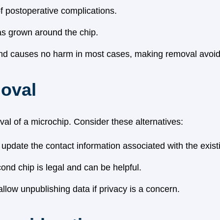
 postoperative complications.
has grown around the chip.
and causes no harm in most cases, making removal avoid
moval
al of a microchip. Consider these alternatives:
o update the contact information associated with the exist
nd chip is legal and can be helpful.
llow unpublishing data if privacy is a concern.