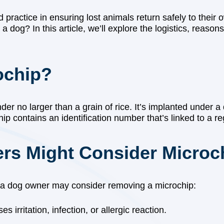
 practice in ensuring lost animals return safely to the
dog? In this article, we’ll explore the logistics, reasons
ochip?
der no larger than a grain of rice. It’s implanted under 
p contains an identification number that’s linked to a reg
s Might Consider Microc
 a dog owner may consider removing a microchip:
 irritation, infection, or allergic reaction.