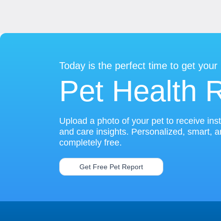
Today is the perfect time to get your
Pet Health 
Upload a photo of your pet to receive ins
and care insights. Personalized, smart, 
completely free.
Get Free Pet Report