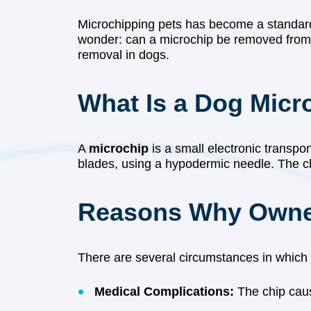
Microchipping pets has become a standard
wonder: can a microchip be removed from a 
removal in dogs.
What Is a Dog Micr
A
microchip
is a small electronic transpon
blades, using a hypodermic needle. The chi
Reasons Why Owner
There are several circumstances in which
Medical Complications:
The chip causes