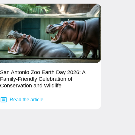
San Antonio Zoo Earth Day 2026: A
Family-Friendly Celebration of
Conservation and Wildlife
Read the article