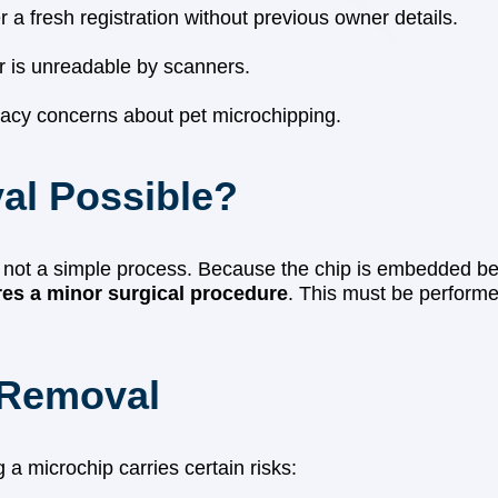
a fresh registration without previous owner details.
r is unreadable by scanners.
vacy concerns about pet microchipping.
al Possible?
is not a simple process. Because the chip is embedded 
res a minor surgical procedure
. This must be performe
 Removal
 a microchip carries certain risks: