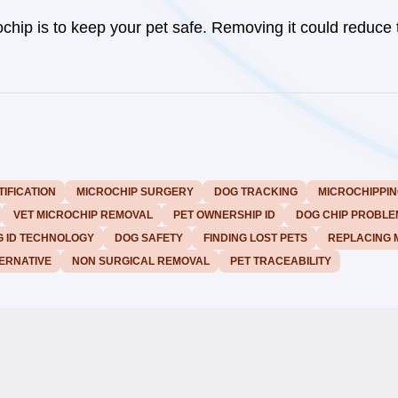
chip is to keep your pet safe. Removing it could reduce 
TIFICATION
MICROCHIP SURGERY
DOG TRACKING
MICROCHIPPIN
VET MICROCHIP REMOVAL
PET OWNERSHIP ID
DOG CHIP PROBLE
 ID TECHNOLOGY
DOG SAFETY
FINDING LOST PETS
REPLACING 
ERNATIVE
NON SURGICAL REMOVAL
PET TRACEABILITY