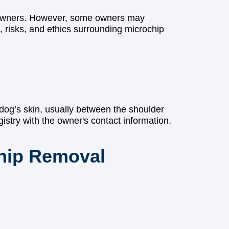
ir owners. However, some owners may
, risks, and ethics surrounding microchip
a dog’s skin, usually between the shoulder
istry with the owner's contact information.
hip Removal