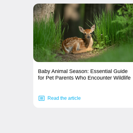
Baby Animal Season: Essential Guide
for Pet Parents Who Encounter Wildlife
Read the article