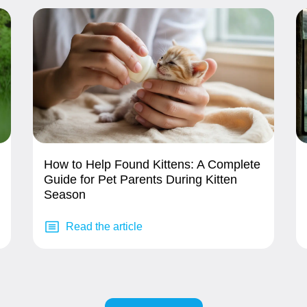
How to Help Found Kittens: A Complete
Guide for Pet Parents During Kitten
Season
Read the article