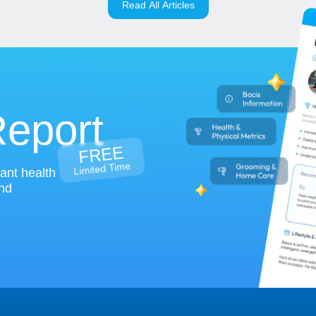
Read All Articles
Report
FREE
Limited Time
tant health
and