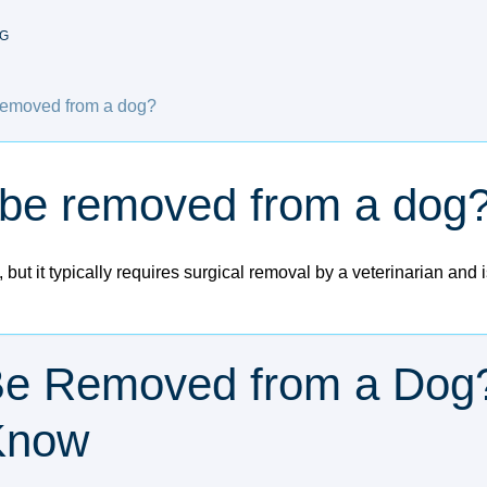
G
removed from a dog?
 be removed from a dog
but it typically requires surgical removal by a veterinarian an
Be Removed from a Dog
Know