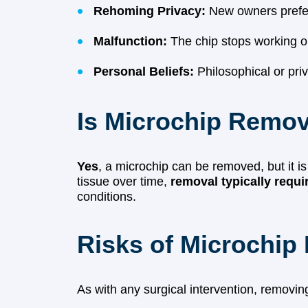
Rehoming Privacy:
New owners prefer 
Malfunction:
The chip stops working o
Personal Beliefs:
Philosophical or pri
Is Microchip Remov
Yes
, a microchip can be removed, but it 
tissue over time,
removal typically requi
conditions.
Risks of Microchip
As with any surgical intervention, removing