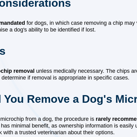
Considerations
 mandated
for dogs, in which case removing a chip may v
 a dog's ability to be identified if lost.
ts
ochip removal
unless medically necessary. The chips a
 determine if removal is appropriate in specific cases.
d You Remove a Dog's Mic
a microchip from a dog, the procedure is
rarely recomme
y has minimal benefit, as ownership information is easily 
ith a trusted veterinarian about their options.