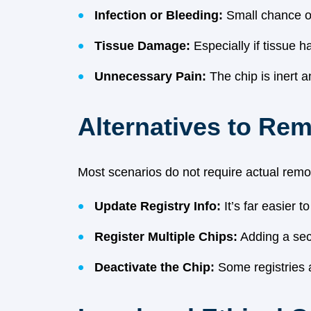
Infection or Bleeding:
Small chance of
Tissue Damage:
Especially if tissue 
Unnecessary Pain:
The chip is inert 
Alternatives to Re
Most scenarios do not require actual remov
Update Registry Info:
It’s far easier t
Register Multiple Chips:
Adding a seco
Deactivate the Chip:
Some registries a