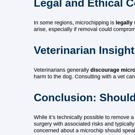
Legal and Ethical 
In some regions, microchipping is
legally
arise, especially if removal could compromise
Veterinarian Insigh
Veterinarians generally
discourage micr
harm to the dog. Consulting with a vet can
Conclusion: Shoul
While it’s technically possible to remove 
surgery with associated risks and typicall
concerned about a microchip should speak w