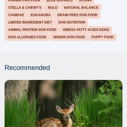
PURINA PRO PLAN
BLUE BUFFALO
ACANA
STELLA & CHEWY'S
NULO
NATURAL BALANCE
CANIDAE
EUKANUBA
GRAIN-FREE DOG FOOD
LIMITED INGREDIENT DIET
DOG NUTRITION
ANIMAL PROTEIN DOG FOOD
OMEGA FATTY ACIDS DOGS
DOG ALLERGIES FOOD
SENIOR DOG FOOD
PUPPY FOOD
Recommended