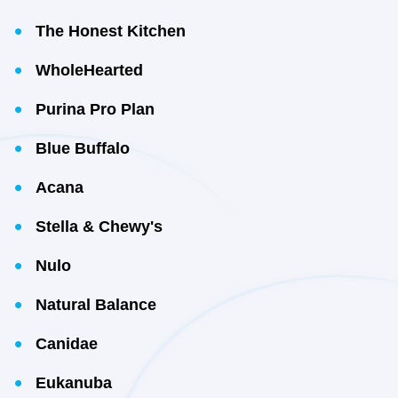
The Honest Kitchen
WholeHearted
Purina Pro Plan
Blue Buffalo
Acana
Stella & Chewy's
Nulo
Natural Balance
Canidae
Eukanuba