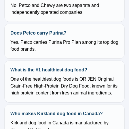
No, Petco and Chewy are two separate and
independently operated companies.
Does Petco carry Purina?
Yes, Petco carries Purina Pro Plan among its top dog
food brands.
What is the #1 healthiest dog food?
One of the healthiest dog foods is ORIJEN Original
Grain-Free High-Protein Dry Dog Food, known for its
high protein content from fresh animal ingredients.
Who makes Kirkland dog food in Canada?
Kirkland dog food in Canada is manufactured by