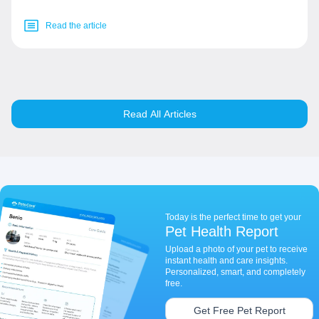
Read the article
Read All Articles
Today is the perfect time to get your
Pet Health Report
Upload a photo of your pet to receive
instant health and care insights.
Personalized, smart, and completely
free.
Get Free Pet Report