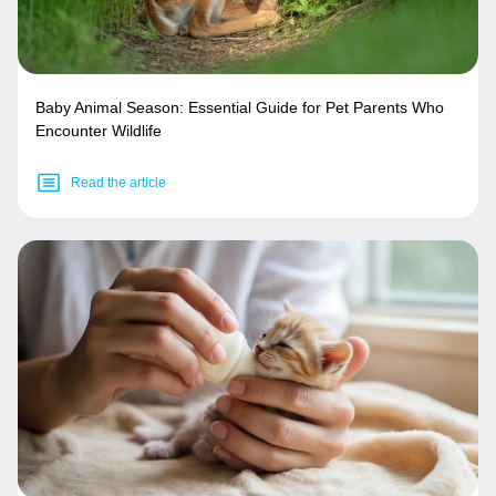
Baby Animal Season: Essential Guide for Pet Parents Who
Encounter Wildlife
Read the article