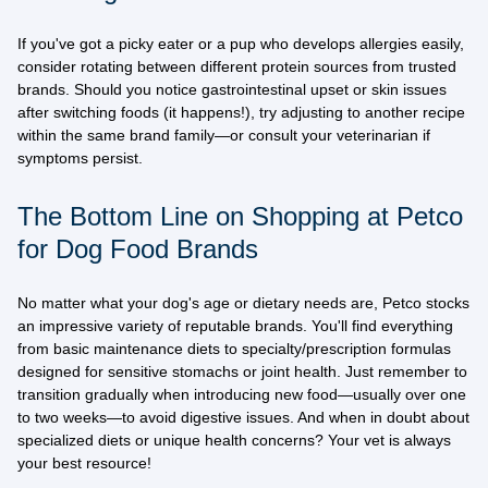
If you've got a picky eater or a pup who develops allergies easily,
consider rotating between different protein sources from trusted
brands. Should you notice gastrointestinal upset or skin issues
after switching foods (it happens!), try adjusting to another recipe
within the same brand family—or consult your veterinarian if
symptoms persist.
The Bottom Line on Shopping at Petco
for Dog Food Brands
No matter what your dog's age or dietary needs are,
Petco stocks
an impressive variety of reputable brands
. You'll find everything
from basic maintenance diets to specialty/prescription formulas
designed for sensitive stomachs or joint health. Just remember to
transition gradually when introducing new food—usually over one
to two weeks—to avoid digestive issues. And when in doubt about
specialized diets or unique health concerns? Your vet is always
your best resource!