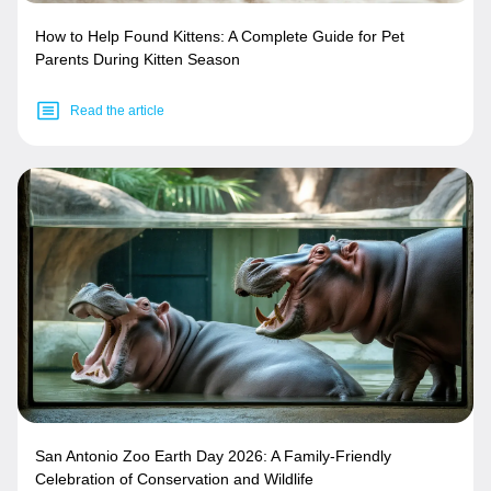
How to Help Found Kittens: A Complete Guide for Pet
Parents During Kitten Season
Read the article
San Antonio Zoo Earth Day 2026: A Family-Friendly
Celebration of Conservation and Wildlife