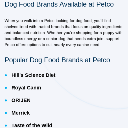
Dog Food Brands Available at Petco
When you walk into a Petco looking for dog food, you'll find
shelves lined with
trusted brands
that focus on quality ingredients
and balanced nutrition. Whether you're shopping for a puppy with
boundless energy or a senior dog that needs extra joint support,
Petco offers options to suit nearly every canine need.
Popular Dog Food Brands at Petco
Hill's Science Diet
Royal Canin
ORIJEN
Merrick
Taste of the Wild