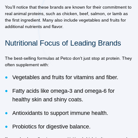
You'll notice that these brands are known for their commitment to
real animal proteins
, such as chicken, beef, salmon, or lamb as
the first ingredient. Many also include vegetables and fruits for
additional nutrients and flavor.
Nutritional Focus of Leading Brands
The best-selling formulas at Petco don't just stop at protein. They
often supplement with:
Vegetables and fruits for vitamins and fiber.
Fatty acids like omega-3 and omega-6 for
healthy skin and shiny coats.
Antioxidants to support immune health.
Probiotics for digestive balance.