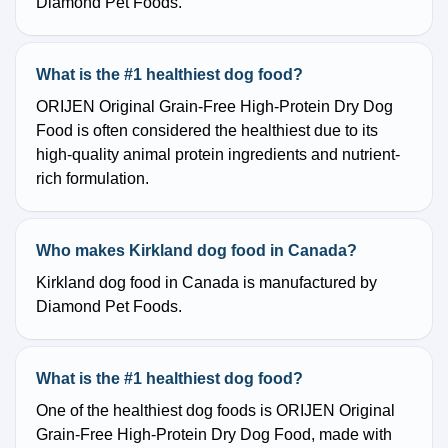
Diamond Pet Foods.
What is the #1 healthiest dog food?
ORIJEN Original Grain-Free High-Protein Dry Dog
Food is often considered the healthiest due to its
high-quality animal protein ingredients and nutrient-
rich formulation.
Who makes Kirkland dog food in Canada?
Kirkland dog food in Canada is manufactured by
Diamond Pet Foods.
What is the #1 healthiest dog food?
One of the healthiest dog foods is ORIJEN Original
Grain-Free High-Protein Dry Dog Food, made with