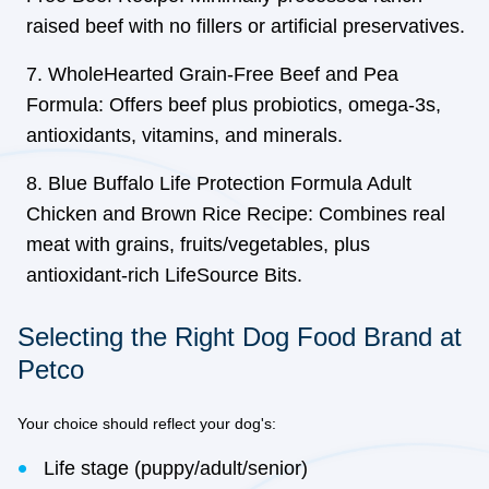
raised beef with no fillers or artificial preservatives.
WholeHearted Grain-Free Beef and Pea
Formula: Offers beef plus probiotics, omega-3s,
antioxidants, vitamins, and minerals.
Blue Buffalo Life Protection Formula Adult
Chicken and Brown Rice Recipe: Combines real
meat with grains, fruits/vegetables, plus
antioxidant-rich LifeSource Bits.
Selecting the Right Dog Food Brand at
Petco
Your choice should reflect your dog's:
Life stage (puppy/adult/senior)