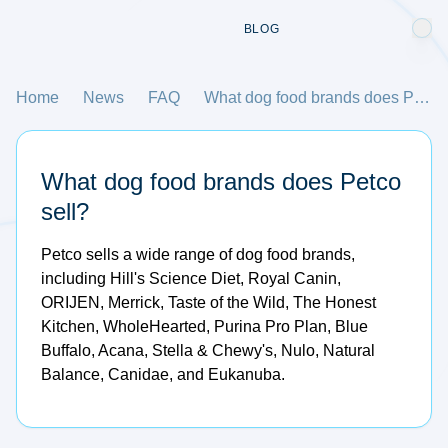
BLOG
Home
News
FAQ
What dog food brands does Petco sell?
What dog food brands does Petco
sell?
Petco sells a wide range of dog food brands,
including Hill's Science Diet, Royal Canin,
ORIJEN, Merrick, Taste of the Wild, The Honest
Kitchen, WholeHearted, Purina Pro Plan, Blue
Buffalo, Acana, Stella & Chewy's, Nulo, Natural
Balance, Canidae, and Eukanuba.