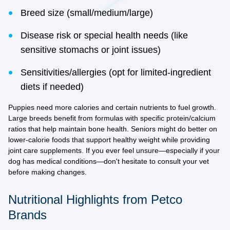
Breed size (small/medium/large)
Disease risk or special health needs (like
sensitive stomachs or joint issues)
Sensitivities/allergies (opt for limited-ingredient
diets if needed)
Puppies need more calories and certain nutrients to fuel growth.
Large breeds benefit from formulas with specific protein/calcium
ratios that help maintain bone health. Seniors might do better on
lower-calorie foods that support healthy weight while providing
joint care supplements. If you ever feel unsure—especially if your
dog has medical conditions—don't hesitate to consult your vet
before making changes.
Nutritional Highlights from Petco
Brands