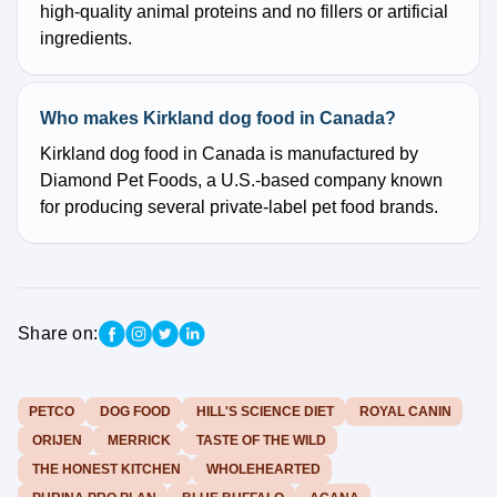
high-quality animal proteins and no fillers or artificial
ingredients.
Who makes Kirkland dog food in Canada?
Kirkland dog food in Canada is manufactured by
Diamond Pet Foods, a U.S.-based company known
for producing several private-label pet food brands.
Share on:
PETCO
DOG FOOD
HILL'S SCIENCE DIET
ROYAL CANIN
ORIJEN
MERRICK
TASTE OF THE WILD
THE HONEST KITCHEN
WHOLEHEARTED