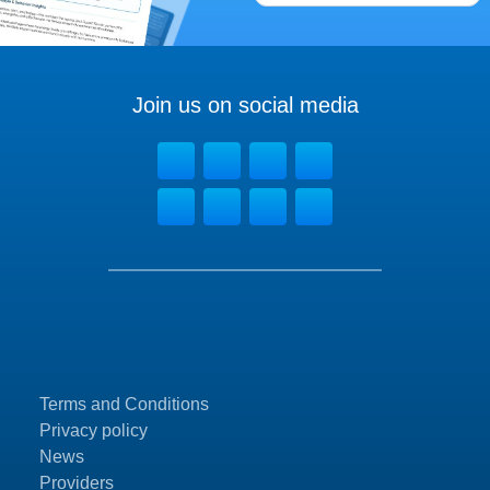
Join us on social media
Terms and Conditions
Privacy policy
News
Providers