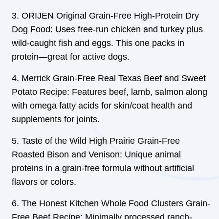
ORIJEN Original Grain-Free High-Protein Dry
Dog Food: Uses free-run chicken and turkey plus
wild-caught fish and eggs. This one packs in
protein—great for active dogs.
Merrick Grain-Free Real Texas Beef and Sweet
Potato Recipe: Features beef, lamb, salmon along
with omega fatty acids for skin/coat health and
supplements for joints.
Taste of the Wild High Prairie Grain-Free
Roasted Bison and Venison: Unique animal
proteins in a grain-free formula without artificial
flavors or colors.
The Honest Kitchen Whole Food Clusters Grain-
Free Beef Recipe: Minimally processed ranch-