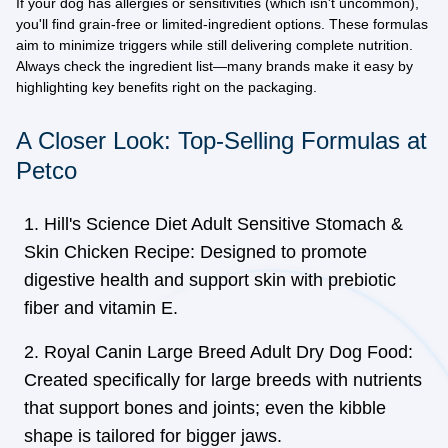
If your dog has allergies or sensitivities (which isn't uncommon),
you'll find grain-free or limited-ingredient options. These formulas
aim to minimize triggers while still delivering complete nutrition.
Always check the ingredient list—many brands make it easy by
highlighting key benefits right on the packaging.
A Closer Look: Top-Selling Formulas at
Petco
Hill's Science Diet Adult Sensitive Stomach &
Skin Chicken Recipe: Designed to promote
digestive health and support skin with prebiotic
fiber and vitamin E.
Royal Canin Large Breed Adult Dry Dog Food:
Created specifically for large breeds with nutrients
that support bones and joints; even the kibble
shape is tailored for bigger jaws.