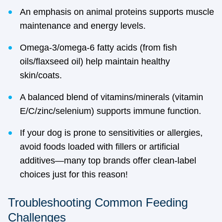
An emphasis on animal proteins supports muscle
maintenance and energy levels.
Omega-3/omega-6 fatty acids (from fish
oils/flaxseed oil) help maintain healthy
skin/coats.
A balanced blend of vitamins/minerals (vitamin
E/C/zinc/selenium) supports immune function.
If your dog is prone to sensitivities or allergies,
avoid foods loaded with fillers or artificial
additives—many top brands offer clean-label
choices just for this reason!
Troubleshooting Common Feeding
Challenges