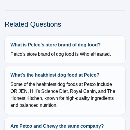
Related Questions
What is Petco's store brand of dog food?
Petco's store brand of dog food is WholeHearted.
What's the healthiest dog food at Petco?
Some of the healthiest dog foods at Petco include
ORIJEN, Hill's Science Diet, Royal Canin, and The
Honest Kitchen, known for high-quality ingredients
and balanced nutrition.
Are Petco and Chewy the same company?