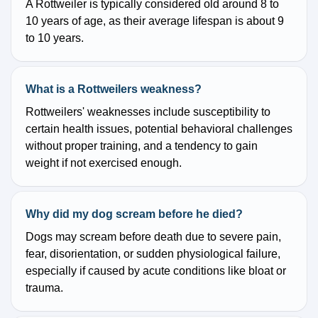
A Rottweiler is typically considered old around 8 to
10 years of age, as their average lifespan is about 9
to 10 years.
What is a Rottweilers weakness?
Rottweilers' weaknesses include susceptibility to
certain health issues, potential behavioral challenges
without proper training, and a tendency to gain
weight if not exercised enough.
Why did my dog scream before he died?
Dogs may scream before death due to severe pain,
fear, disorientation, or sudden physiological failure,
especially if caused by acute conditions like bloat or
trauma.