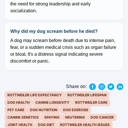
the need for strong leadership and early
socialization.
Why did my dog scream before he died?
A dog may scream before death due to intense pain,
fear, or a sudden medical crisis such as organ failure
or bloat. It's a distress signal indicating severe
discomfort or panic.
Share on:
ROTTWEILER LIFE EXPECTANCY
ROTTWEILER LIFESPAN
DOG HEALTH
CANINE LONGEVITY
ROTTWEILER CARE
PET CARE
DOG NUTRITION
DOG EXERCISE
CANINE GENETICS
SPAYING
NEUTERING
DOG CANCER
JOINT HEALTH
DOG DIET
ROTTWEILER HEALTH ISSUES