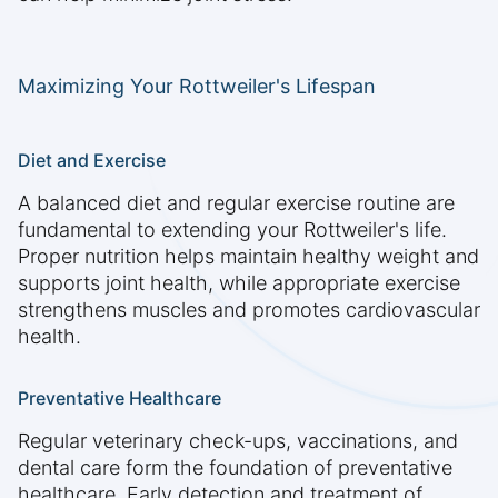
Maximizing Your Rottweiler's Lifespan
Diet and Exercise
A balanced diet and regular exercise routine are
fundamental to extending your Rottweiler's life.
Proper nutrition helps maintain healthy weight and
supports joint health, while appropriate exercise
strengthens muscles and promotes cardiovascular
health.
Preventative Healthcare
Regular veterinary check-ups, vaccinations, and
dental care form the foundation of preventative
healthcare. Early detection and treatment of