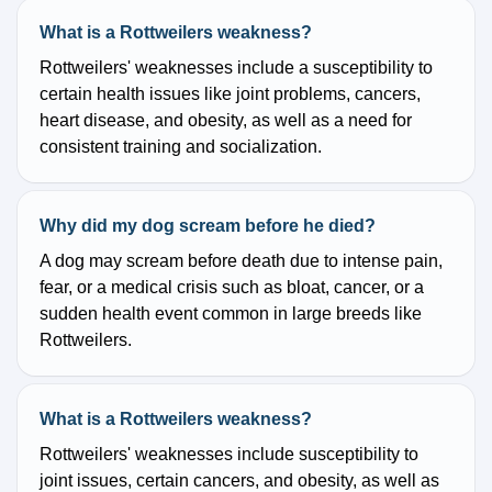
What is a Rottweilers weakness?
Rottweilers' weaknesses include a susceptibility to
certain health issues like joint problems, cancers,
heart disease, and obesity, as well as a need for
consistent training and socialization.
Why did my dog scream before he died?
A dog may scream before death due to intense pain,
fear, or a medical crisis such as bloat, cancer, or a
sudden health event common in large breeds like
Rottweilers.
What is a Rottweilers weakness?
Rottweilers' weaknesses include susceptibility to
joint issues, certain cancers, and obesity, as well as