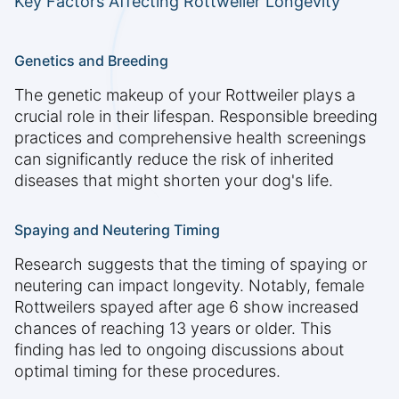
Key Factors Affecting Rottweiler Longevity
Genetics and Breeding
The genetic makeup of your Rottweiler plays a
crucial role in their lifespan. Responsible breeding
practices and comprehensive health screenings
can significantly reduce the risk of inherited
diseases that might shorten your dog's life.
Spaying and Neutering Timing
Research suggests that the timing of spaying or
neutering can impact longevity. Notably, female
Rottweilers spayed after age 6 show increased
chances of reaching 13 years or older. This
finding has led to ongoing discussions about
optimal timing for these procedures.