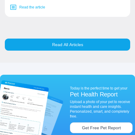
Read the article
Read All Articles
Today is the perfect time to get your
Pet Health Report
Upload a photo of your pet to receive
instant health and care insights.
Personalized, smart, and completely
free.
Get Free Pet Report