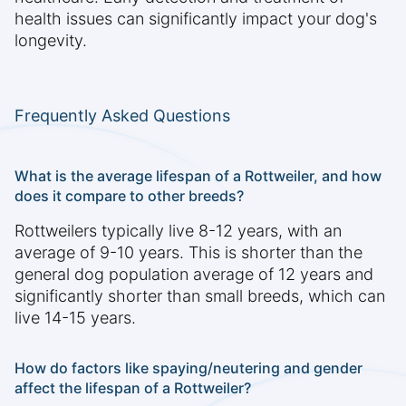
health issues can significantly impact your dog's
longevity.
Frequently Asked Questions
What is the average lifespan of a Rottweiler, and how
does it compare to other breeds?
Rottweilers typically live 8-12 years, with an
average of 9-10 years. This is shorter than the
general dog population average of 12 years and
significantly shorter than small breeds, which can
live 14-15 years.
How do factors like spaying/neutering and gender
affect the lifespan of a Rottweiler?