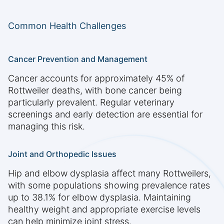
Common Health Challenges
Cancer Prevention and Management
Cancer accounts for approximately 45% of
Rottweiler deaths, with bone cancer being
particularly prevalent. Regular veterinary
screenings and early detection are essential for
managing this risk.
Joint and Orthopedic Issues
Hip and elbow dysplasia affect many Rottweilers,
with some populations showing prevalence rates
up to 38.1% for elbow dysplasia. Maintaining
healthy weight and appropriate exercise levels
can help minimize joint stress.