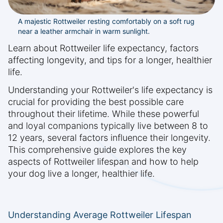
A majestic Rottweiler resting comfortably on a soft rug
near a leather armchair in warm sunlight.
Learn about Rottweiler life expectancy, factors
affecting longevity, and tips for a longer, healthier
life.
Understanding your Rottweiler's life expectancy is
crucial for providing the best possible care
throughout their lifetime. While these powerful
and loyal companions typically live between 8 to
12 years, several factors influence their longevity.
This comprehensive guide explores the key
aspects of Rottweiler lifespan and how to help
your dog live a longer, healthier life.
Understanding Average Rottweiler Lifespan