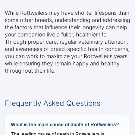
While Rottweilers may have shorter lifespans than
some other breeds, understanding and addressing
the factors that influence their longevity can help
your companion live a fuller, healthier life.
Through proper care, regular veterinary attention,
and awareness of breed-specific health concerns,
you can work to maximize your Rottweiler's years
while ensuring they remain happy and healthy
throughout their life.
Frequently Asked Questions
What is the main cause of death of Rottweilers?
The leading cause of death in Rottweilers is