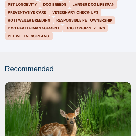
PET LONGEVITY
DOG BREEDS
LARGER DOG LIFESPAN
PREVENTATIVE CARE
VETERINARY CHECK-UPS
ROTTWEILER BREEDING
RESPONSIBLE PET OWNERSHIP
DOG HEALTH MANAGEMENT
DOG LONGEVITY TIPS
PET WELLNESS PLANS.
Recommended