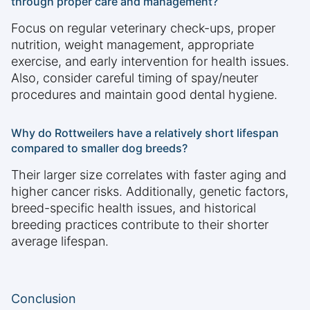
through proper care and management?
Focus on regular veterinary check-ups, proper
nutrition, weight management, appropriate
exercise, and early intervention for health issues.
Also, consider careful timing of spay/neuter
procedures and maintain good dental hygiene.
Why do Rottweilers have a relatively short lifespan
compared to smaller dog breeds?
Their larger size correlates with faster aging and
higher cancer risks. Additionally, genetic factors,
breed-specific health issues, and historical
breeding practices contribute to their shorter
average lifespan.
Conclusion