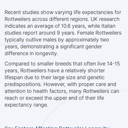
Recent studies show varying life expectancies for
Rottweilers across different regions. UK research
indicates an average of 10.6 years, while Italian
studies report around 9 years. Female Rottweilers
typically outlive males by approximately two
years, demonstrating a significant gender
difference in longevity.
Compared to smaller breeds that often live 14-15
years, Rottweilers have a relatively shorter
lifespan due to their large size and genetic
predispositions. However, with proper care and
attention to health factors, many Rottweilers can
reach or exceed the upper end of their life
expectancy range.