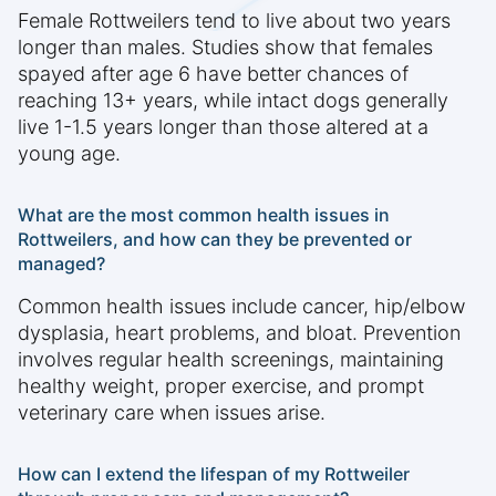
Female Rottweilers tend to live about two years
longer than males. Studies show that females
spayed after age 6 have better chances of
reaching 13+ years, while intact dogs generally
live 1-1.5 years longer than those altered at a
young age.
What are the most common health issues in
Rottweilers, and how can they be prevented or
managed?
Common health issues include cancer, hip/elbow
dysplasia, heart problems, and bloat. Prevention
involves regular health screenings, maintaining
healthy weight, proper exercise, and prompt
veterinary care when issues arise.
How can I extend the lifespan of my Rottweiler