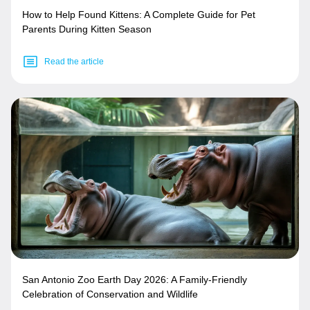
How to Help Found Kittens: A Complete Guide for Pet
Parents During Kitten Season
Read the article
San Antonio Zoo Earth Day 2026: A Family-Friendly
Celebration of Conservation and Wildlife