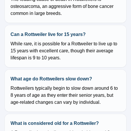
osteosarcoma, an aggressive form of bone cancer
common in large breeds.
Can a Rottweiler live for 15 years?
While rare, it is possible for a Rottweiler to live up to
15 years with excellent care, though their average
lifespan is 9 to 10 years.
What age do Rottweilers slow down?
Rottweilers typically begin to slow down around 6 to
8 years of age as they enter their senior years, but
age-related changes can vary by individual.
What is considered old for a Rottweiler?