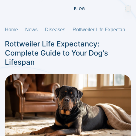
BLOG
Home
News
Diseases
Rottweiler Life Expectancy: Complete Guide to Your Dog's Lifespan
Rottweiler Life Expectancy:
Complete Guide to Your Dog's
Lifespan