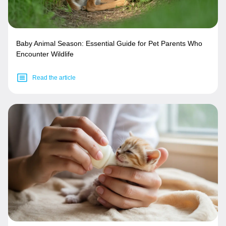
Baby Animal Season: Essential Guide for Pet Parents Who
Encounter Wildlife
Read the article