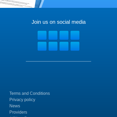
Join us on social media
Terms and Conditions
Privacy policy
News
Providers