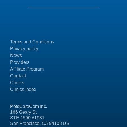
Terms and Conditions
Privacy policy
News
Providers
Affiliate Program
Contact
Clinics
Clinics Index
PetsCareCom Inc.
166 Geary St
STE 1500 #1981
San Francisco, CA 94108 US