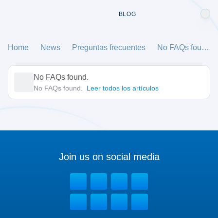
BLOG
Home
News
Preguntas frecuentes
No FAQs found.
No FAQs found.
No FAQs found.
Leer todos los artículos
Join us on social media