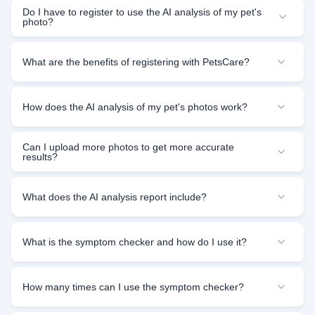
Do I have to register to use the AI analysis of my pet's
photo?
What are the benefits of registering with PetsCare?
How does the AI analysis of my pet's photos work?
Can I upload more photos to get more accurate
results?
What does the AI analysis report include?
What is the symptom checker and how do I use it?
How many times can I use the symptom checker?