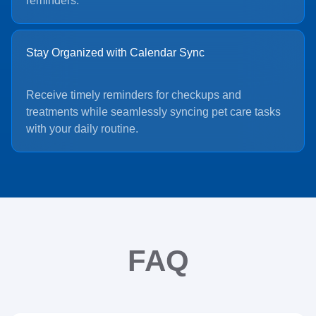
reminders.
Stay Organized with Calendar Sync
Receive timely reminders for checkups and
treatments while seamlessly syncing pet care tasks
with your daily routine.
FAQ