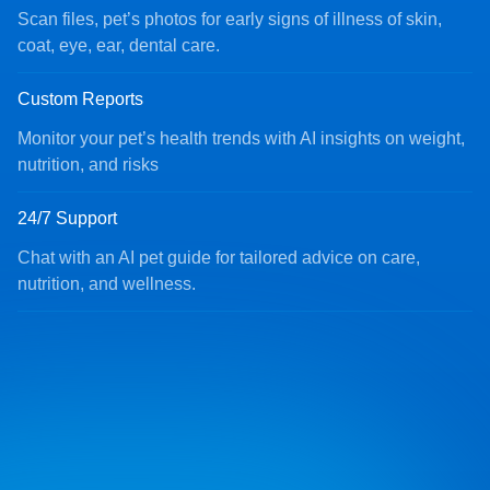
Scan files, pet’s photos for early signs of illness of skin,
coat, eye, ear, dental care.
Custom Reports
Monitor your pet’s health trends with AI insights on weight,
nutrition, and risks
24/7 Support
Chat with an AI pet guide for tailored advice on care,
nutrition, and wellness.