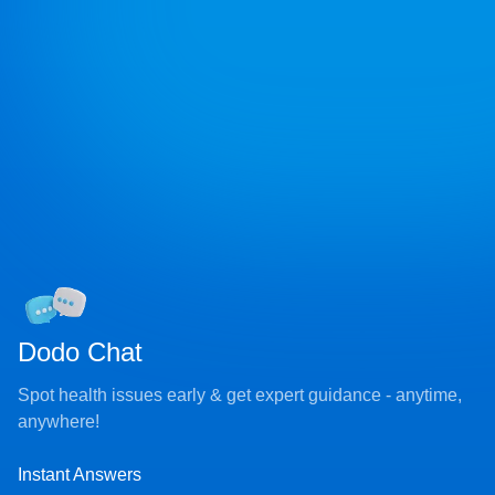
Dodo Chat
Spot health issues early & get expert guidance - anytime,
anywhere!
Instant Answers