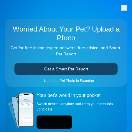
Worried About Your Pet? Upload a
Photo
Get for free instant expert answers, free advice, and Smart 
Pet Report
Get a Smart Pet Report
Upload a Pet Photo to Examine
Your pet’s world in your pocket
Switch devices anytime and keep your pet's info 
up to date.