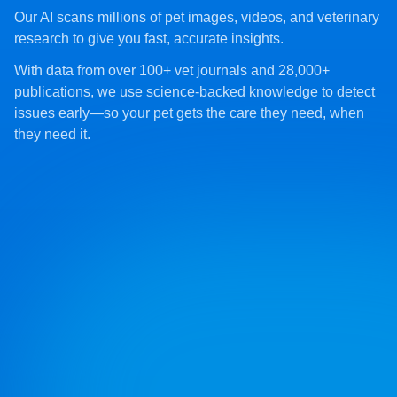
Our AI scans millions of pet images, videos, and veterinary
research to give you fast, accurate insights.
With data from over 100+ vet journals and 28,000+
publications, we use science-backed knowledge to detect
issues early—so your pet gets the care they need, when
they need it.