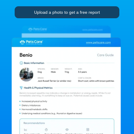
Upload a photo to get a free report