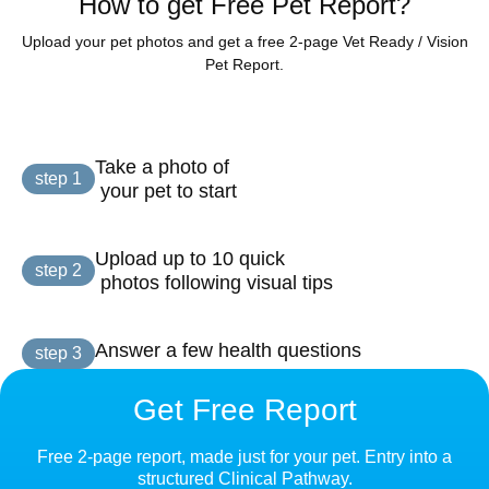
How to get Free Pet Report?
Upload your pet photos and get a free 2-page Vet Ready / Vision
Pet Report.
Take a photo of

step 1
 your pet to start
Upload up to 10 quick

step 2
 photos following visual tips
Answer a few health questions
step 3
Get Free Report
Free 2-page report, made just for your pet. Entry into a
structured Clinical Pathway.