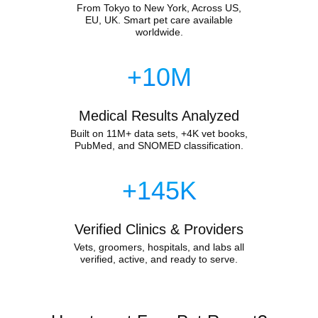
From Tokyo to New York, Across US,
EU, UK. Smart pet care available
worldwide.
+10M
Medical Results Analyzed
Built on 11M+ data sets, +4K vet books,
PubMed, and SNOMED classification.
+145K
Verified Clinics & Providers
Vets, groomers, hospitals, and labs all
verified, active, and ready to serve.