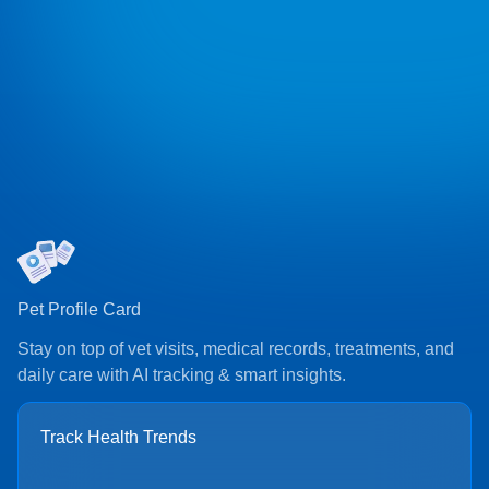
Pet Profile Card
Stay on top of vet visits, medical records, treatments, and
daily care with AI tracking & smart insights.
Track Health Trends