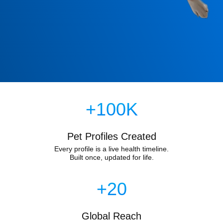
+100K
Pet Profiles Created
Every profile is a live health timeline.
Built once, updated for life.
+20
Global Reach