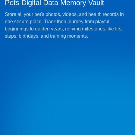
Pets Digital Data Memory Vault
Store all your pet's photos, videos, and health records in
one secure place. Track their journey from playful
beginnings to golden years, reliving milestones like first
steps, birthdays, and training moments.