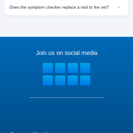
Does the symptom checker replace a visit to the vet?
Join us on social media