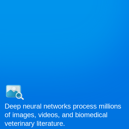
Deep neural networks process millions
of images, videos, and biomedical
veterinary literature.