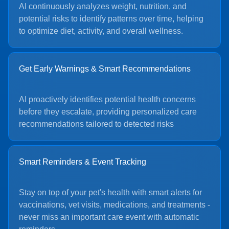
AI continuously analyzes weight, nutrition, and
potential risks to identify patterns over time, helping
to optimize diet, activity, and overall wellness.
Get Early Warnings & Smart Recommendations
AI proactively identifies potential health concerns
before they escalate, providing personalized care
recommendations tailored to detected risks
Smart Reminders & Event Tracking
Stay on top of your pet's health with smart alerts for
vaccinations, vet visits, medications, and treatments -
never miss an important care event with automatic