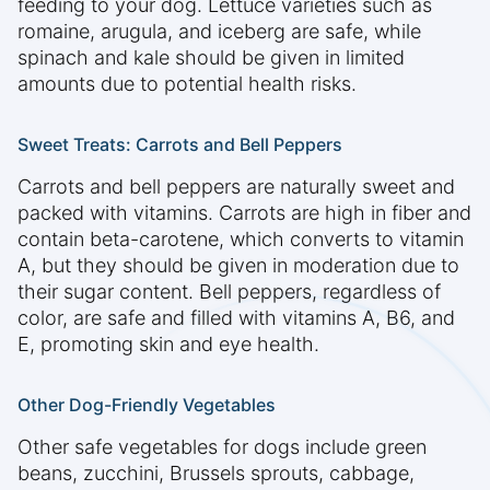
feeding to your dog. Lettuce varieties such as
romaine, arugula, and iceberg are safe, while
spinach and kale should be given in limited
amounts due to potential health risks.
Sweet Treats: Carrots and Bell Peppers
Carrots and bell peppers are naturally sweet and
packed with vitamins. Carrots are high in fiber and
contain beta-carotene, which converts to vitamin
A, but they should be given in moderation due to
their sugar content. Bell peppers, regardless of
color, are safe and filled with vitamins A, B6, and
E, promoting skin and eye health.
Other Dog-Friendly Vegetables
Other safe vegetables for dogs include green
beans, zucchini, Brussels sprouts, cabbage,