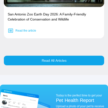
San Antonio Zoo Earth Day 2026: A Family-Friendly
Celebration of Conservation and Wildlife
Read the article
Read All Articles
Today is the perfect time to get your
Pet Health Report
Upload a photo of your pet to receive