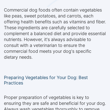
Commercial dog foods often contain vegetables
like peas, sweet potatoes, and carrots, each
offering health benefits such as vitamins and fiber.
These ingredients are carefully selected to
complement a balanced diet and provide essential
nutrients. However, it's always advisable to
consult with a veterinarian to ensure the
commercial food meets your dog's specific
dietary needs.
Preparing Vegetables for Your Dog: Best
Practices
Proper preparation of vegetables is key to
ensuring they are safe and beneficial for your dog.
Always wash vegetables thoroughly to remove