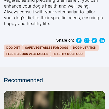
vegetables and preparing them safely, you can
enhance your dog's health and well-being.
Always consult with your veterinarian to tailor
your dog's diet to their specific needs, ensuring a
happy and healthy life.
Share on:
DOG DIET
SAFE VEGETABLES FOR DOGS
DOG NUTRITION
FEEDING DOGS VEGETABLES
HEALTHY DOG FOOD
Recommended