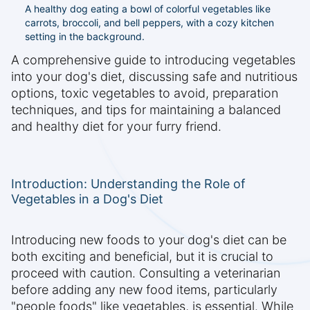
A healthy dog eating a bowl of colorful vegetables like
carrots, broccoli, and bell peppers, with a cozy kitchen
setting in the background.
A comprehensive guide to introducing vegetables
into your dog's diet, discussing safe and nutritious
options, toxic vegetables to avoid, preparation
techniques, and tips for maintaining a balanced
and healthy diet for your furry friend.
Introduction: Understanding the Role of
Vegetables in a Dog's Diet
Introducing new foods to your dog's diet can be
both exciting and beneficial, but it is crucial to
proceed with caution. Consulting a veterinarian
before adding any new food items, particularly
"people foods" like vegetables, is essential. While