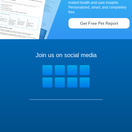
instant health and care insights.
Personalized, smart, and completely
free.
Get Free Pet Report
Join us on social media