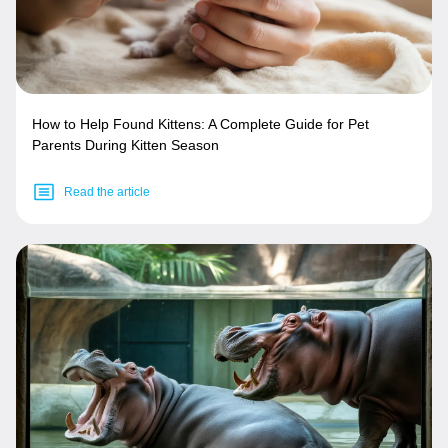
How to Help Found Kittens: A Complete Guide for Pet
Parents During Kitten Season
Read the article