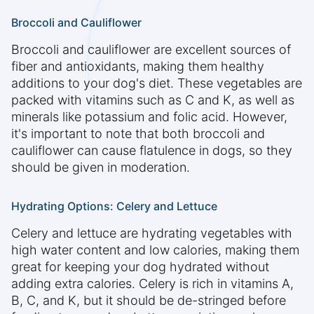
Broccoli and Cauliflower
Broccoli and cauliflower are excellent sources of
fiber and antioxidants, making them healthy
additions to your dog's diet. These vegetables are
packed with vitamins such as C and K, as well as
minerals like potassium and folic acid. However,
it's important to note that both broccoli and
cauliflower can cause flatulence in dogs, so they
should be given in moderation.
Hydrating Options: Celery and Lettuce
Celery and lettuce are hydrating vegetables with
high water content and low calories, making them
great for keeping your dog hydrated without
adding extra calories. Celery is rich in vitamins A,
B, C, and K, but it should be de-stringed before