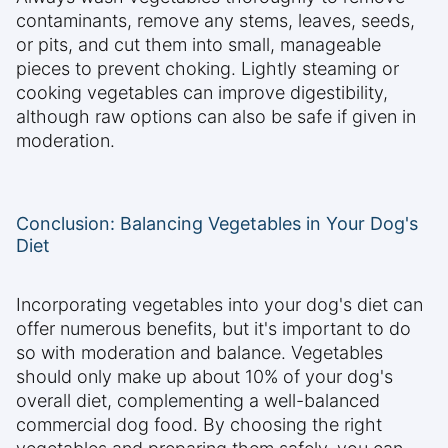
contaminants, remove any stems, leaves, seeds,
or pits, and cut them into small, manageable
pieces to prevent choking. Lightly steaming or
cooking vegetables can improve digestibility,
although raw options can also be safe if given in
moderation.
Conclusion: Balancing Vegetables in Your Dog's
Diet
Incorporating vegetables into your dog's diet can
offer numerous benefits, but it's important to do
so with moderation and balance. Vegetables
should only make up about 10% of your dog's
overall diet, complementing a well-balanced
commercial dog food. By choosing the right