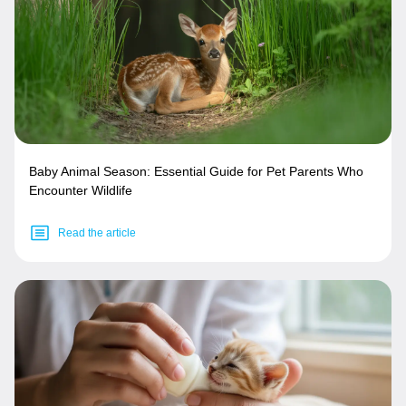
Baby Animal Season: Essential Guide for Pet Parents Who
Encounter Wildlife
Read the article