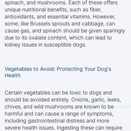
spinach, and mushrooms. Each of these offers
unique nutritional benefits, such as fiber,
antioxidants, and essential vitamins. However,
some, like Brussels sprouts and cabbage, can
cause gas, and spinach should be given sparingly
due to its oxalate content, which can lead to
kidney issues in susceptible dogs.
Vegetables to Avoid: Protecting Your Dog's
Health
Certain vegetables can be toxic to dogs and
should be avoided entirely. Onions, garlic, leeks,
chives, and wild mushrooms are known to be
harmful and can cause a range of symptoms,
including gastrointestinal distress and more
severe health issues. Ingesting these can require