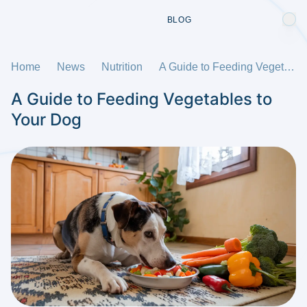
BLOG
Home
News
Nutrition
A Guide to Feeding Vegetables to Your Dog
A Guide to Feeding Vegetables to
Your Dog