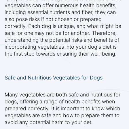
vegetables can offer numerous health benefits,
including essential nutrients and fiber, they can
also pose risks if not chosen or prepared
correctly. Each dog is unique, and what might be
safe for one may not be for another. Therefore,
understanding the potential risks and benefits of
incorporating vegetables into your dog's diet is
the first step towards ensuring their well-being.
Safe and Nutritious Vegetables for Dogs
Many vegetables are both safe and nutritious for
dogs, offering a range of health benefits when
prepared correctly. It is important to know which
vegetables are safe and how to prepare them to
avoid any potential harm to your pet.