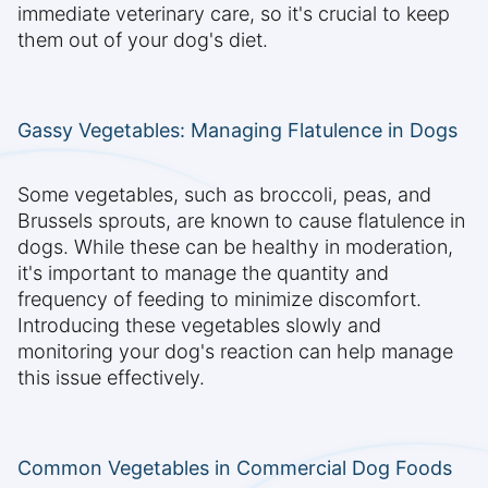
immediate veterinary care, so it's crucial to keep
them out of your dog's diet.
Gassy Vegetables: Managing Flatulence in Dogs
Some vegetables, such as broccoli, peas, and
Brussels sprouts, are known to cause flatulence in
dogs. While these can be healthy in moderation,
it's important to manage the quantity and
frequency of feeding to minimize discomfort.
Introducing these vegetables slowly and
monitoring your dog's reaction can help manage
this issue effectively.
Common Vegetables in Commercial Dog Foods