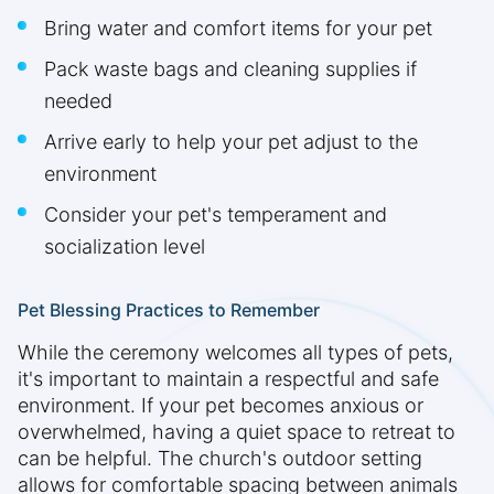
Bring water and comfort items for your pet
Pack waste bags and cleaning supplies if
needed
Arrive early to help your pet adjust to the
environment
Consider your pet's temperament and
socialization level
Pet Blessing Practices to Remember
While the ceremony welcomes all types of pets,
it's important to maintain a respectful and safe
environment. If your pet becomes anxious or
overwhelmed, having a quiet space to retreat to
can be helpful. The church's outdoor setting
allows for comfortable spacing between animals