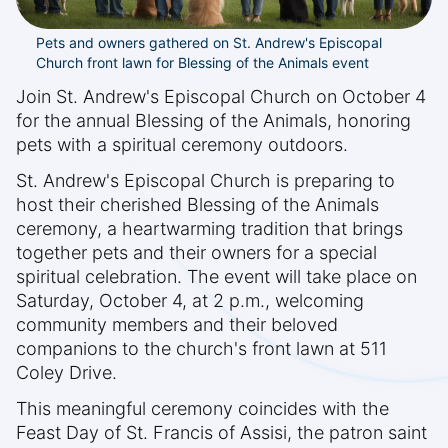
Pets and owners gathered on St. Andrew's Episcopal
Church front lawn for Blessing of the Animals event
Join St. Andrew's Episcopal Church on October 4
for the annual Blessing of the Animals, honoring
pets with a spiritual ceremony outdoors.
St. Andrew's Episcopal Church is preparing to
host their cherished Blessing of the Animals
ceremony, a heartwarming tradition that brings
together pets and their owners for a special
spiritual celebration. The event will take place on
Saturday, October 4, at 2 p.m., welcoming
community members and their beloved
companions to the church's front lawn at 511
Coley Drive.
This meaningful ceremony coincides with the
Feast Day of St. Francis of Assisi, the patron saint