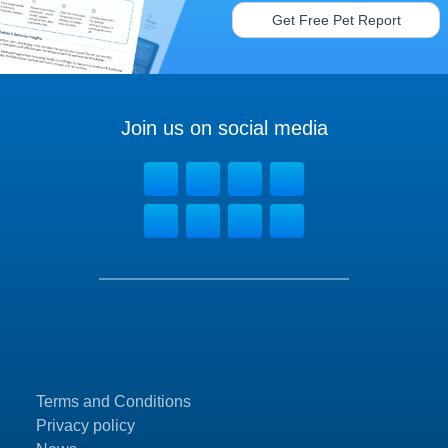
Get Free Pet Report
Join us on social media
Terms and Conditions
Privacy policy