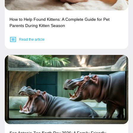
How to Help Found Kittens: A Complete Guide for Pet
Parents During Kitten Season
Read the article