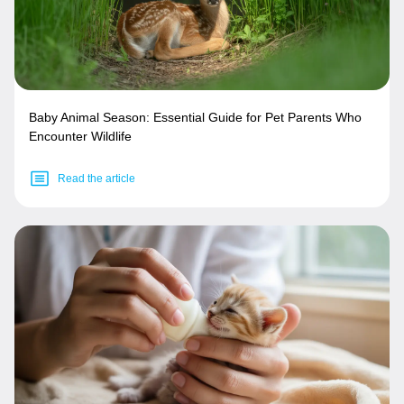
Baby Animal Season: Essential Guide for Pet Parents Who
Encounter Wildlife
Read the article