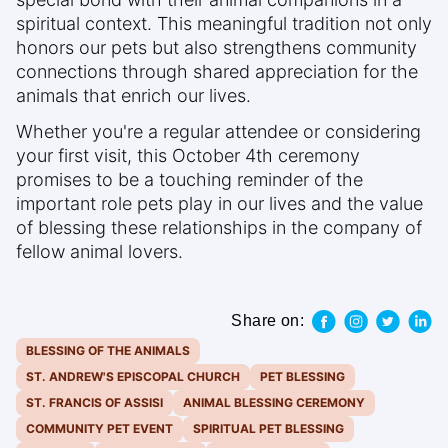
spiritual context. This meaningful tradition not only
honors our pets but also strengthens community
connections through shared appreciation for the
animals that enrich our lives.
Whether you're a regular attendee or considering
your first visit, this October 4th ceremony
promises to be a touching reminder of the
important role pets play in our lives and the value
of blessing these relationships in the company of
fellow animal lovers.
Share on:
BLESSING OF THE ANIMALS
ST. ANDREW'S EPISCOPAL CHURCH
PET BLESSING
ST. FRANCIS OF ASSISI
ANIMAL BLESSING CEREMONY
COMMUNITY PET EVENT
SPIRITUAL PET BLESSING