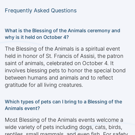
Frequently Asked Questions
What is the Blessing of the Animals ceremony and
why is it held on October 4?
The Blessing of the Animals is a spiritual event
held in honor of St. Francis of Assisi, the patron
saint of animals, celebrated on October 4. It
involves blessing pets to honor the special bond
between humans and animals and to reflect
gratitude for all living creatures.
Which types of pets can I bring to a Blessing of the
Animals event?
Most Blessing of the Animals events welcome a
wide variety of pets including dogs, cats, birds,
reptiles, small mammals, and even fish. For safety,