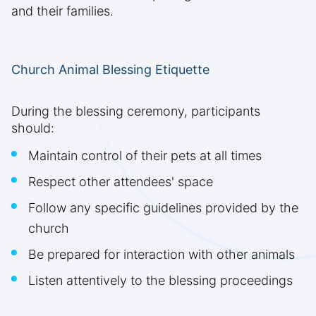
and their families.
Church Animal Blessing Etiquette
During the blessing ceremony, participants
should:
Maintain control of their pets at all times
Respect other attendees' space
Follow any specific guidelines provided by the
church
Be prepared for interaction with other animals
Listen attentively to the blessing proceedings