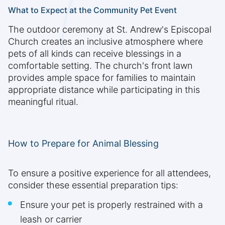
What to Expect at the Community Pet Event
The outdoor ceremony at St. Andrew's Episcopal
Church creates an inclusive atmosphere where
pets of all kinds can receive blessings in a
comfortable setting. The church's front lawn
provides ample space for families to maintain
appropriate distance while participating in this
meaningful ritual.
How to Prepare for Animal Blessing
To ensure a positive experience for all attendees,
consider these essential preparation tips:
Ensure your pet is properly restrained with a
leash or carrier