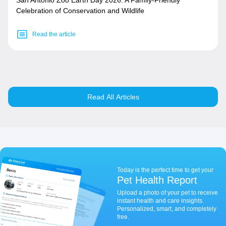
San Antonio Zoo Earth Day 2026: A Family-Friendly
Celebration of Conservation and Wildlife
Read the article
Read All Articles
Today is the perfect time to get your
Pet Health Report
Upload a photo of your pet to receive
instant health and care insights.
Personalized, smart, and completely
free.