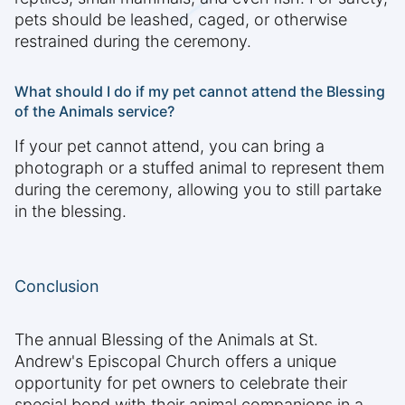
pets should be leashed, caged, or otherwise
restrained during the ceremony.
What should I do if my pet cannot attend the Blessing
of the Animals service?
If your pet cannot attend, you can bring a
photograph or a stuffed animal to represent them
during the ceremony, allowing you to still partake
in the blessing.
Conclusion
The annual Blessing of the Animals at St.
Andrew's Episcopal Church offers a unique
opportunity for pet owners to celebrate their
special bond with their animal companions in a