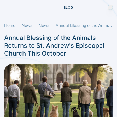
BLOG
Home
News
News
Annual Blessing of the Animals Returns to St. Andrew's Episcopal Church This October
Annual Blessing of the Animals
Returns to St. Andrew's Episcopal
Church This October