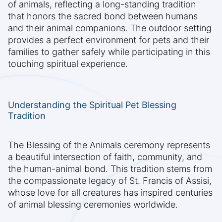
of animals, reflecting a long-standing tradition
that honors the sacred bond between humans
and their animal companions. The outdoor setting
provides a perfect environment for pets and their
families to gather safely while participating in this
touching spiritual experience.
Understanding the Spiritual Pet Blessing
Tradition
The Blessing of the Animals ceremony represents
a beautiful intersection of faith, community, and
the human-animal bond. This tradition stems from
the compassionate legacy of St. Francis of Assisi,
whose love for all creatures has inspired centuries
of animal blessing ceremonies worldwide.