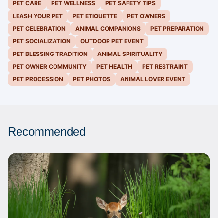
PET CARE
PET WELLNESS
PET SAFETY TIPS
LEASH YOUR PET
PET ETIQUETTE
PET OWNERS
PET CELEBRATION
ANIMAL COMPANIONS
PET PREPARATION
PET SOCIALIZATION
OUTDOOR PET EVENT
PET BLESSING TRADITION
ANIMAL SPIRITUALITY
PET OWNER COMMUNITY
PET HEALTH
PET RESTRAINT
PET PROCESSION
PET PHOTOS
ANIMAL LOVER EVENT
Recommended