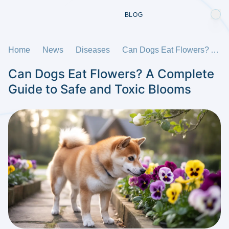
BLOG
Home
News
Diseases
Can Dogs Eat Flowers? A Complete Guide to Safe and Toxic Blooms
Can Dogs Eat Flowers? A Complete
Guide to Safe and Toxic Blooms