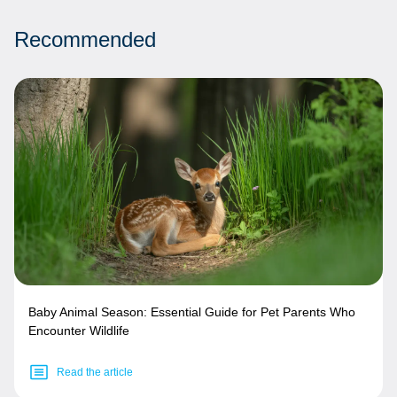
Recommended
Baby Animal Season: Essential Guide for Pet Parents Who
Encounter Wildlife
Read the article