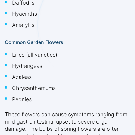
Daffodils
Hyacinths
Amaryllis
Common Garden Flowers
Lilies (all varieties)
Hydrangeas
Azaleas
Chrysanthemums
Peonies
These flowers can cause symptoms ranging from
mild gastrointestinal upset to severe organ
damage. The bulbs of spring flowers are often