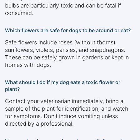
bulbs are particularly toxic and can be fatal if
consumed.
Which flowers are safe for dogs to be around or eat?
Safe flowers include roses (without thorns),
sunflowers, violets, pansies, and snapdragons.
These can be safely grown in gardens or kept in
homes with dogs.
What should I do if my dog eats a toxic flower or
plant?
Contact your veterinarian immediately, bring a
sample of the plant for identification, and watch
for symptoms. Don't induce vomiting unless
directed by a professional.