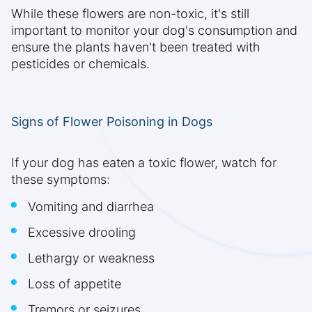
While these flowers are non-toxic, it's still
important to monitor your dog's consumption and
ensure the plants haven't been treated with
pesticides or chemicals.
Signs of Flower Poisoning in Dogs
If your dog has eaten a toxic flower, watch for
these symptoms:
Vomiting and diarrhea
Excessive drooling
Lethargy or weakness
Loss of appetite
Tremors or seizures