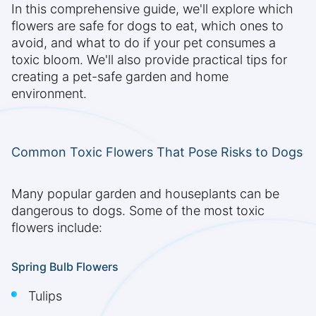
In this comprehensive guide, we'll explore which
flowers are safe for dogs to eat, which ones to
avoid, and what to do if your pet consumes a
toxic bloom. We'll also provide practical tips for
creating a pet-safe garden and home
environment.
Common Toxic Flowers That Pose Risks to Dogs
Many popular garden and houseplants can be
dangerous to dogs. Some of the most toxic
flowers include:
Spring Bulb Flowers
Tulips