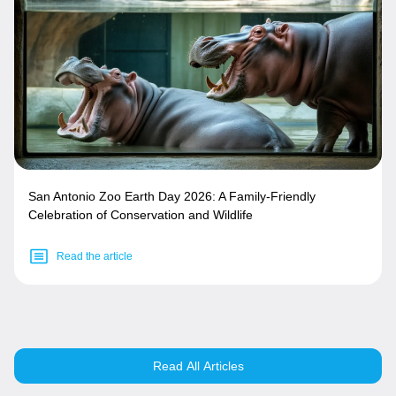
San Antonio Zoo Earth Day 2026: A Family-Friendly
Celebration of Conservation and Wildlife
Read the article
Read All Articles