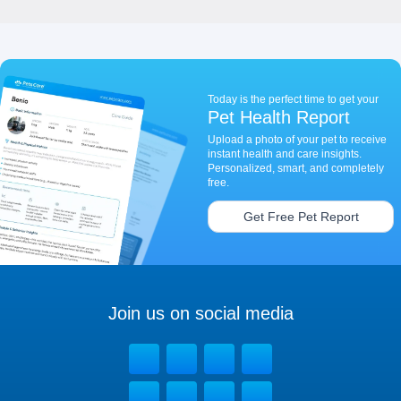
Today is the perfect time to get your
Pet Health Report
Upload a photo of your pet to receive
instant health and care insights.
Personalized, smart, and completely
free.
Get Free Pet Report
Join us on social media