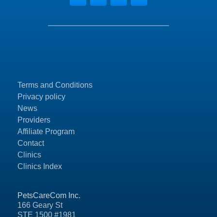
Terms and Conditions
Privacy policy
News
Providers
Affiliate Program
Contact
Clinics
Clinics Index
PetsCareCom Inc.
166 Geary St
STE 1500 #1981