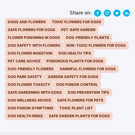
Share on:
DOGS AND FLOWERS
TOXIC FLOWERS FOR DOGS
SAFE FLOWERS FOR DOGS
PET-SAFE GARDEN
FLOWER POISONING IN DOGS
DOG-FRIENDLY PLANTS
DOG SAFETY WITH FLOWERS
NON-TOXIC FLOWERS FOR DOGS
DOG FLOWER INGESTION
DOG HEALTH TIPS
PET CARE ADVICE
POISONOUS PLANTS FOR DOGS
DOG-FRIENDLY FLOWERS
HARMFUL FLOWERS FOR DOGS
DOG PARK SAFETY
GARDEN SAFETY FOR DOGS
DOG FLOWER TOXICITY
DOG POISON CONTROL
SAFE GARDENING WITH DOGS
DOG PREVENTION TIPS
DOG WELLNESS ADVICE
SAFE FLOWERS FOR PETS
DOG POISON SYMPTOMS
TOXIC PLANT LIST
DOG HEALTH RISKS
SAFE GARDEN PLANTS FOR DOGS