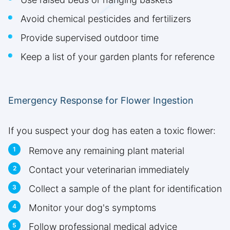
Avoid chemical pesticides and fertilizers
Provide supervised outdoor time
Keep a list of your garden plants for reference
Emergency Response for Flower Ingestion
If you suspect your dog has eaten a toxic flower:
Remove any remaining plant material
Contact your veterinarian immediately
Collect a sample of the plant for identification
Monitor your dog's symptoms
Follow professional medical advice