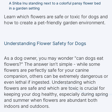
A Shiba Inu standing next to a colorful pansy flower bed
in a garden setting
Learn which flowers are safe or toxic for dogs and
how to create a pet-friendly garden environment.
Understanding Flower Safety for Dogs
As a dog owner, you may wonder "can dogs eat
flowers?" The answer isn't simple - while some
flowers are perfectly safe for your canine
companion, others can be extremely dangerous or
even lethal if ingested. Understanding which
flowers are safe and which are toxic is crucial for
keeping your dog healthy, especially during spring
and summer when flowers are abundant both
indoors and outdoors.