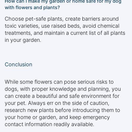
How can I make my garden or home safe for my dog
with flowers and plants?
Choose pet-safe plants, create barriers around
toxic varieties, use raised beds, avoid chemical
treatments, and maintain a current list of all plants
in your garden.
Conclusion
While some flowers can pose serious risks to
dogs, with proper knowledge and planning, you
can create a beautiful and safe environment for
your pet. Always err on the side of caution,
research new plants before introducing them to
your home or garden, and keep emergency
contact information readily available.