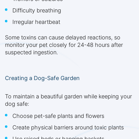
Difficulty breathing
Irregular heartbeat
Some toxins can cause delayed reactions, so
monitor your pet closely for 24-48 hours after
suspected ingestion.
Creating a Dog-Safe Garden
To maintain a beautiful garden while keeping your
dog safe:
Choose pet-safe plants and flowers
Create physical barriers around toxic plants
Use raised beds or hanging baskets