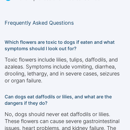
Frequently Asked Questions
Which flowers are toxic to dogs if eaten and what
symptoms should I look out for?
Toxic flowers include lilies, tulips, daffodils, and
azaleas. Symptoms include vomiting, diarrhea,
drooling, lethargy, and in severe cases, seizures
or organ failure.
Can dogs eat daffodils or lilies, and what are the
dangers if they do?
No, dogs should never eat daffodils or lilies.
These flowers can cause severe gastrointestinal
issues, heart problems, and kidney failure. The