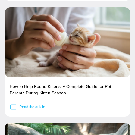
How to Help Found Kittens: A Complete Guide for Pet
Parents During Kitten Season
Read the article