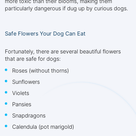
more toxic than their blooms, making them
particularly dangerous if dug up by curious dogs.
Safe Flowers Your Dog Can Eat
Fortunately, there are several beautiful flowers
that are safe for dogs:
Roses (without thorns)
Sunflowers
Violets
Pansies
Snapdragons
Calendula (pot marigold)