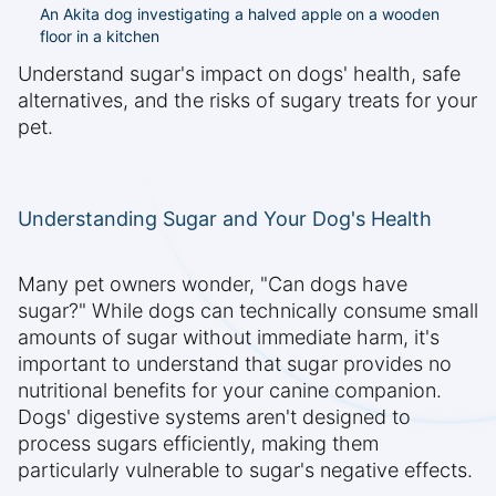
An Akita dog investigating a halved apple on a wooden
floor in a kitchen
Understand sugar's impact on dogs' health, safe
alternatives, and the risks of sugary treats for your
pet.
Understanding Sugar and Your Dog's Health
Many pet owners wonder, "Can dogs have
sugar?" While dogs can technically consume small
amounts of sugar without immediate harm, it's
important to understand that sugar provides no
nutritional benefits for your canine companion.
Dogs' digestive systems aren't designed to
process sugars efficiently, making them
particularly vulnerable to sugar's negative effects.