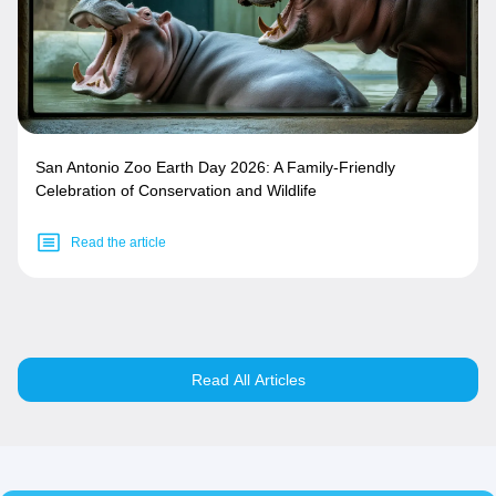
San Antonio Zoo Earth Day 2026: A Family-Friendly
Celebration of Conservation and Wildlife
Read the article
Read All Articles