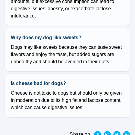
amounts, but excessive consumption can lead to
digestive issues, obesity, or exacerbate lactose
intolerance.
Why does my dog like sweets?
Dogs may like sweets because they can taste sweet
flavors and enjoy the taste, but added sugars are
unhealthy and should be avoided in their diets.
Is cheese bad for dogs?
Cheese is not toxic to dogs but should only be given
in moderation due to its high fat and lactose content,
which can cause digestive issues.
Share on: