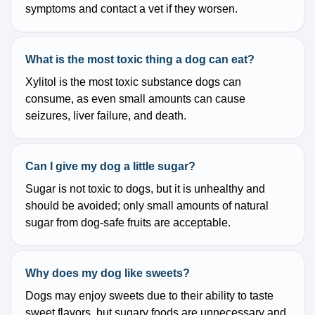
symptoms and contact a vet if they worsen.
What is the most toxic thing a dog can eat?
Xylitol is the most toxic substance dogs can
consume, as even small amounts can cause
seizures, liver failure, and death.
Can I give my dog a little sugar?
Sugar is not toxic to dogs, but it is unhealthy and
should be avoided; only small amounts of natural
sugar from dog-safe fruits are acceptable.
Why does my dog like sweets?
Dogs may enjoy sweets due to their ability to taste
sweet flavors, but sugary foods are unnecessary and