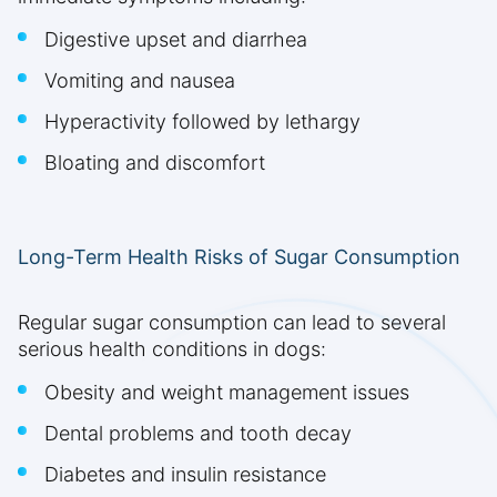
Digestive upset and diarrhea
Vomiting and nausea
Hyperactivity followed by lethargy
Bloating and discomfort
Long-Term Health Risks of Sugar Consumption
Regular sugar consumption can lead to several
serious health conditions in dogs:
Obesity and weight management issues
Dental problems and tooth decay
Diabetes and insulin resistance