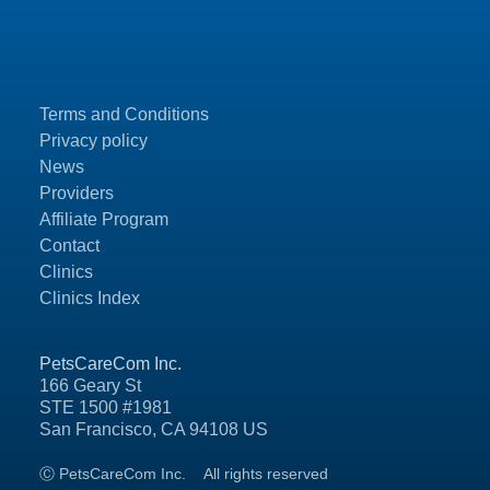
Terms and Conditions
Privacy policy
News
Providers
Affiliate Program
Contact
Clinics
Clinics Index
PetsCareCom Inc.
166 Geary St
STE 1500 #1981
San Francisco, CA 94108 US
Ⓒ PetsCareCom Inc.
All rights reserved