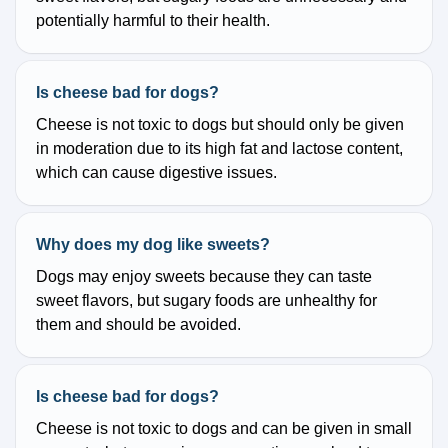
potentially harmful to their health.
Is cheese bad for dogs?
Cheese is not toxic to dogs but should only be given
in moderation due to its high fat and lactose content,
which can cause digestive issues.
Why does my dog like sweets?
Dogs may enjoy sweets because they can taste
sweet flavors, but sugary foods are unhealthy for
them and should be avoided.
Is cheese bad for dogs?
Cheese is not toxic to dogs and can be given in small