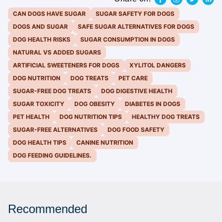
CAN DOGS HAVE SUGAR
SUGAR SAFETY FOR DOGS
DOGS AND SUGAR
SAFE SUGAR ALTERNATIVES FOR DOGS
DOG HEALTH RISKS
SUGAR CONSUMPTION IN DOGS
NATURAL VS ADDED SUGARS
ARTIFICIAL SWEETENERS FOR DOGS
XYLITOL DANGERS
DOG NUTRITION
DOG TREATS
PET CARE
SUGAR-FREE DOG TREATS
DOG DIGESTIVE HEALTH
SUGAR TOXICITY
DOG OBESITY
DIABETES IN DOGS
PET HEALTH
DOG NUTRITION TIPS
HEALTHY DOG TREATS
SUGAR-FREE ALTERNATIVES
DOG FOOD SAFETY
DOG HEALTH TIPS
CANINE NUTRITION
DOG FEEDING GUIDELINES.
Recommended