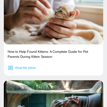
How to Help Found Kittens: A Complete Guide for Pet
Parents During Kitten Season
Read the article