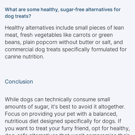
What are some healthy, sugar-free alternatives for
dog treats?
Healthy alternatives include small pieces of lean
meat, fresh vegetables like carrots or green
beans, plain popcorn without butter or salt, and
commercial dog treats specifically formulated for
canine nutrition.
Conclusion
While dogs can technically consume small
amounts of sugar, it's best to avoid it altogether.
Focus on providing your pet with a balanced,
nutritious diet designed specifically for dogs. If
you want to treat your furry friend, opt for healthy,