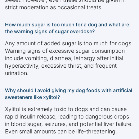
strict moderation as occasional treats.
How much sugar is too much for a dog and what are
the warning signs of sugar overdose?
Any amount of added sugar is too much for dogs.
Warning signs of excessive sugar consumption
include vomiting, diarrhea, lethargy after initial
hyperactivity, excessive thirst, and frequent
urination.
Why should I avoid giving my dog foods with artificial
sweeteners like xylitol?
Xylitol is extremely toxic to dogs and can cause
rapid insulin release, leading to dangerous drops
in blood sugar, seizures, and potential liver failure.
Even small amounts can be life-threatening.