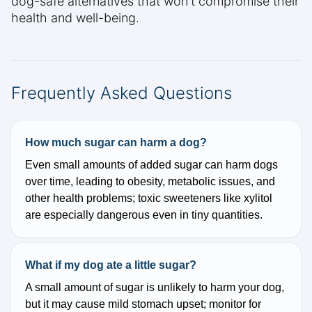
dog-safe alternatives that won't compromise their
health and well-being.
Frequently Asked Questions
How much sugar can harm a dog?
Even small amounts of added sugar can harm dogs
over time, leading to obesity, metabolic issues, and
other health problems; toxic sweeteners like xylitol
are especially dangerous even in tiny quantities.
What if my dog ate a little sugar?
A small amount of sugar is unlikely to harm your dog,
but it may cause mild stomach upset; monitor for