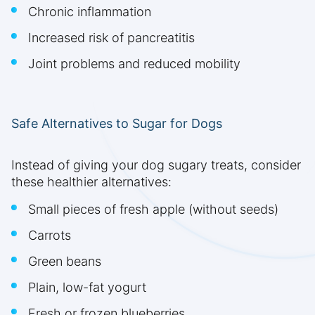
Chronic inflammation
Increased risk of pancreatitis
Joint problems and reduced mobility
Safe Alternatives to Sugar for Dogs
Instead of giving your dog sugary treats, consider
these healthier alternatives:
Small pieces of fresh apple (without seeds)
Carrots
Green beans
Plain, low-fat yogurt
Fresh or frozen blueberries