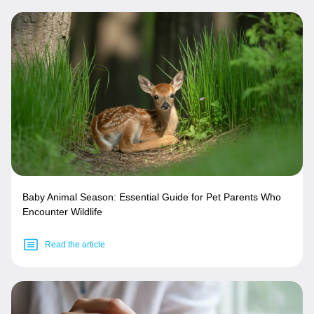
Baby Animal Season: Essential Guide for Pet Parents Who
Encounter Wildlife
Read the article