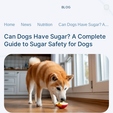
BLOG
Home
News
Nutrition
Can Dogs Have Sugar? A Complete Guide to Sugar Safety for Dogs
Can Dogs Have Sugar? A Complete
Guide to Sugar Safety for Dogs