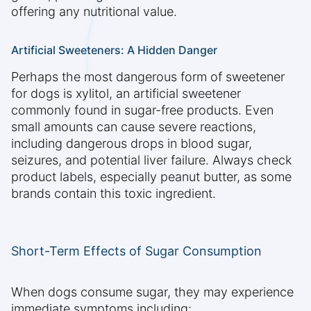
offering any nutritional value.
Artificial Sweeteners: A Hidden Danger
Perhaps the most dangerous form of sweetener
for dogs is xylitol, an artificial sweetener
commonly found in sugar-free products. Even
small amounts can cause severe reactions,
including dangerous drops in blood sugar,
seizures, and potential liver failure. Always check
product labels, especially peanut butter, as some
brands contain this toxic ingredient.
Short-Term Effects of Sugar Consumption
When dogs consume sugar, they may experience
immediate symptoms including: