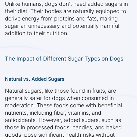
Unlike humans, dogs don't need added sugars in
their diet. Their bodies are naturally equipped to
derive energy from proteins and fats, making
sugar an unnecessary and potentially harmful
addition to their nutrition.
The Impact of Different Sugar Types on Dogs
Natural vs. Added Sugars
Natural sugars, like those found in fruits, are
generally safer for dogs when consumed in
moderation. These foods come with beneficial
nutrients, including fiber, vitamins, and
antioxidants. However, added sugars, such as
those in processed foods, candies, and baked
goods, pose significant health risks without