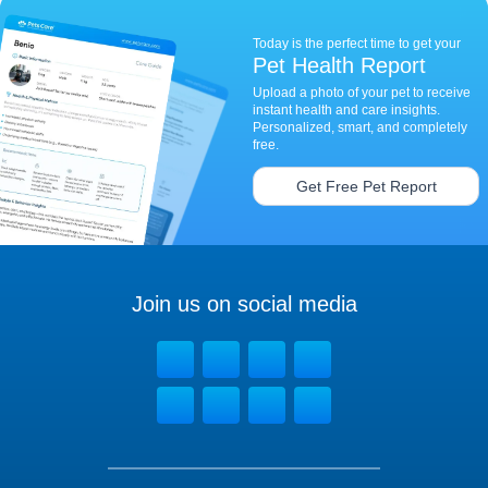
Today is the perfect time to get your
Pet Health Report
Upload a photo of your pet to receive
instant health and care insights.
Personalized, smart, and completely
free.
Get Free Pet Report
Join us on social media