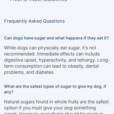
Frequently Asked Questions
Can dogs have sugar and what happens if they eat it?
While dogs can physically eat sugar, it's not
recommended. Immediate effects can include
digestive upset, hyperactivity, and lethargy. Long-
term consumption can lead to obesity, dental
problems, and diabetes.
What are the safest types of sugar to give my dog, if
any?
Natural sugars found in whole fruits are the safest
option if you must give your dog something
sweet. However, even these should be given in