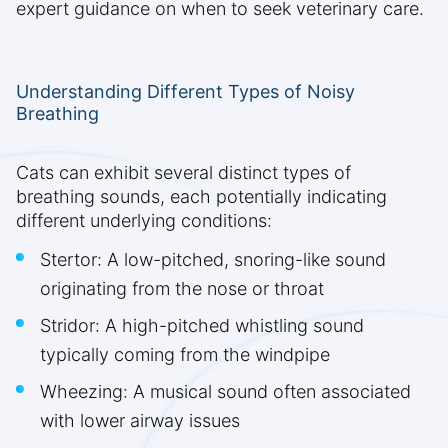
expert guidance on when to seek veterinary care.
Understanding Different Types of Noisy
Breathing
Cats can exhibit several distinct types of
breathing sounds, each potentially indicating
different underlying conditions:
Stertor: A low-pitched, snoring-like sound
originating from the nose or throat
Stridor: A high-pitched whistling sound
typically coming from the windpipe
Wheezing: A musical sound often associated
with lower airway issues