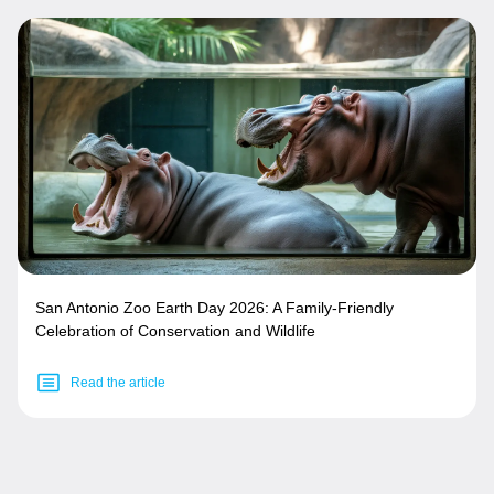
San Antonio Zoo Earth Day 2026: A Family-Friendly
Celebration of Conservation and Wildlife
Read the article