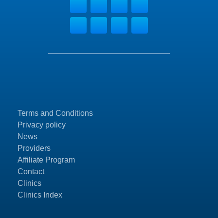
Terms and Conditions
Privacy policy
News
Providers
Affiliate Program
Contact
Clinics
Clinics Index