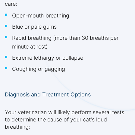
care:
Open-mouth breathing
Blue or pale gums
Rapid breathing (more than 30 breaths per
minute at rest)
Extreme lethargy or collapse
Coughing or gagging
Diagnosis and Treatment Options
Your veterinarian will likely perform several tests
to determine the cause of your cat's loud
breathing: