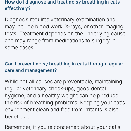
How do I diagnose and treat noisy breathing in cats
effectively?
Diagnosis requires veterinary examination and
may include blood work, X-rays, or other imaging
tests. Treatment depends on the underlying cause
and may range from medications to surgery in
some cases.
Can I prevent noisy breathing in cats through regular
care and management?
While not all causes are preventable, maintaining
regular veterinary check-ups, good dental
hygiene, and a healthy weight can help reduce
the risk of breathing problems. Keeping your cat's
environment clean and free from irritants is also
beneficial.
Remember, if you're concerned about your cat's