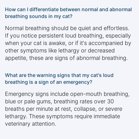
How can I differentiate between normal and abnormal
breathing sounds in my cat?
Normal breathing should be quiet and effortless.
If you notice persistent loud breathing, especially
when your cat is awake, or if it's accompanied by
other symptoms like lethargy or decreased
appetite, these are signs of abnormal breathing.
What are the warning signs that my cat's loud
breathing is a sign of an emergency?
Emergency signs include open-mouth breathing,
blue or pale gums, breathing rates over 30
breaths per minute at rest, collapse, or severe
lethargy. These symptoms require immediate
veterinary attention.