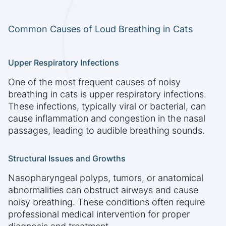
Common Causes of Loud Breathing in Cats
Upper Respiratory Infections
One of the most frequent causes of noisy
breathing in cats is upper respiratory infections.
These infections, typically viral or bacterial, can
cause inflammation and congestion in the nasal
passages, leading to audible breathing sounds.
Structural Issues and Growths
Nasopharyngeal polyps, tumors, or anatomical
abnormalities can obstruct airways and cause
noisy breathing. These conditions often require
professional medical intervention for proper