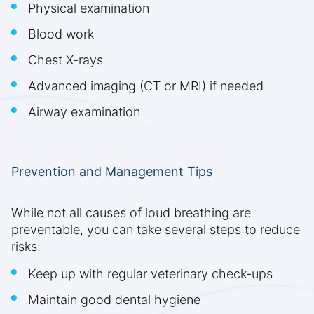
Physical examination
Blood work
Chest X-rays
Advanced imaging (CT or MRI) if needed
Airway examination
Prevention and Management Tips
While not all causes of loud breathing are
preventable, you can take several steps to reduce
risks:
Keep up with regular veterinary check-ups
Maintain good dental hygiene