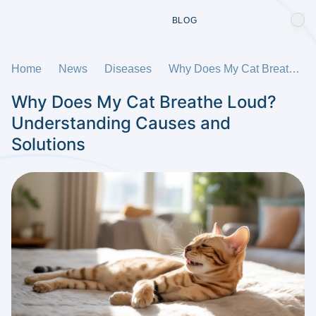
BLOG
Home
News
Diseases
Why Does My Cat Breathe Loud? Understanding Causes and Solutions
Why Does My Cat Breathe Loud?
Understanding Causes and
Solutions