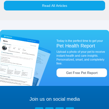
Read All Articles
Today is the perfect time to get your
Pet Health Report
Upload a photo of your pet to receive
instant health and care insights.
Personalized, smart, and completely
free.
Get Free Pet Report
Join us on social media