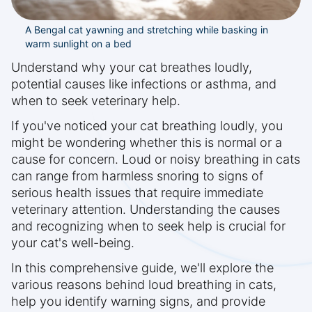
A Bengal cat yawning and stretching while basking in
warm sunlight on a bed
Understand why your cat breathes loudly,
potential causes like infections or asthma, and
when to seek veterinary help.
If you've noticed your cat breathing loudly, you
might be wondering whether this is normal or a
cause for concern. Loud or noisy breathing in cats
can range from harmless snoring to signs of
serious health issues that require immediate
veterinary attention. Understanding the causes
and recognizing when to seek help is crucial for
your cat's well-being.
In this comprehensive guide, we'll explore the
various reasons behind loud breathing in cats,
help you identify warning signs, and provide