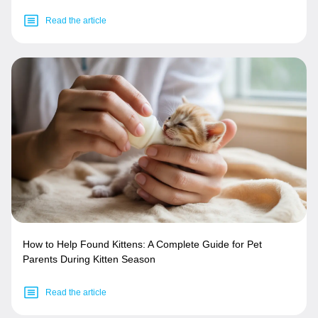
Read the article
How to Help Found Kittens: A Complete Guide for Pet
Parents During Kitten Season
Read the article