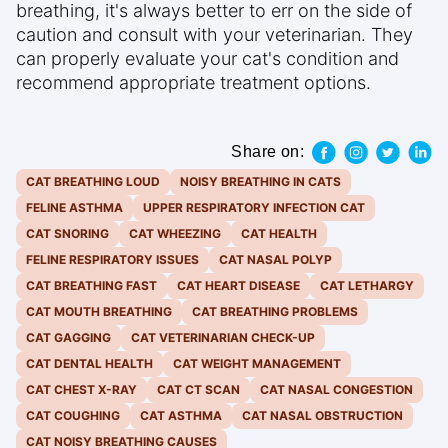
breathing, it's always better to err on the side of
caution and consult with your veterinarian. They
can properly evaluate your cat's condition and
recommend appropriate treatment options.
Share on:
CAT BREATHING LOUD
NOISY BREATHING IN CATS
FELINE ASTHMA
UPPER RESPIRATORY INFECTION CAT
CAT SNORING
CAT WHEEZING
CAT HEALTH
FELINE RESPIRATORY ISSUES
CAT NASAL POLYP
CAT BREATHING FAST
CAT HEART DISEASE
CAT LETHARGY
CAT MOUTH BREATHING
CAT BREATHING PROBLEMS
CAT GAGGING
CAT VETERINARIAN CHECK-UP
CAT DENTAL HEALTH
CAT WEIGHT MANAGEMENT
CAT CHEST X-RAY
CAT CT SCAN
CAT NASAL CONGESTION
CAT COUGHING
CAT ASTHMA
CAT NASAL OBSTRUCTION
CAT NOISY BREATHING CAUSES