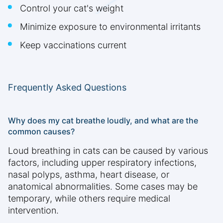
Control your cat's weight
Minimize exposure to environmental irritants
Keep vaccinations current
Frequently Asked Questions
Why does my cat breathe loudly, and what are the
common causes?
Loud breathing in cats can be caused by various
factors, including upper respiratory infections,
nasal polyps, asthma, heart disease, or
anatomical abnormalities. Some cases may be
temporary, while others require medical
intervention.