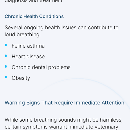
diagnosis and treatment.
Chronic Health Conditions
Several ongoing health issues can contribute to
loud breathing:
Feline asthma
Heart disease
Chronic dental problems
Obesity
Warning Signs That Require Immediate Attention
While some breathing sounds might be harmless,
certain symptoms warrant immediate veterinary