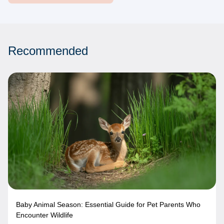
Recommended
Baby Animal Season: Essential Guide for Pet Parents Who
Encounter Wildlife