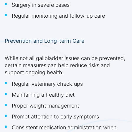
Surgery in severe cases
Regular monitoring and follow-up care
Prevention and Long-term Care
While not all gallbladder issues can be prevented,
certain measures can help reduce risks and
support ongoing health:
Regular veterinary check-ups
Maintaining a healthy diet
Proper weight management
Prompt attention to early symptoms
Consistent medication administration when