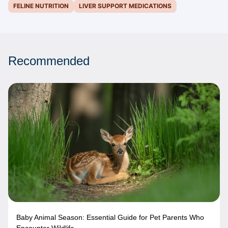
FELINE NUTRITION
LIVER SUPPORT MEDICATIONS
Recommended
Baby Animal Season: Essential Guide for Pet Parents Who
Encounter Wildlife