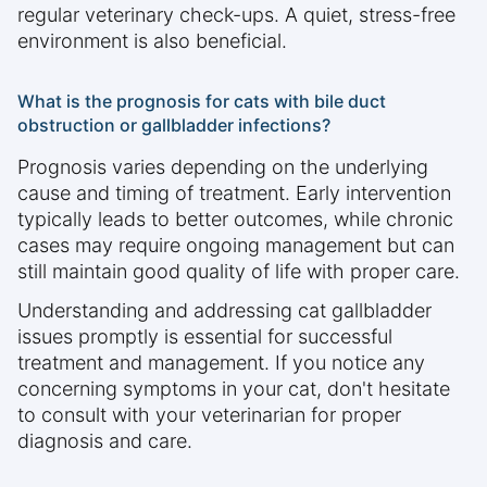
regular veterinary check-ups. A quiet, stress-free
environment is also beneficial.
What is the prognosis for cats with bile duct
obstruction or gallbladder infections?
Prognosis varies depending on the underlying
cause and timing of treatment. Early intervention
typically leads to better outcomes, while chronic
cases may require ongoing management but can
still maintain good quality of life with proper care.
Understanding and addressing cat gallbladder
issues promptly is essential for successful
treatment and management. If you notice any
concerning symptoms in your cat, don't hesitate
to consult with your veterinarian for proper
diagnosis and care.