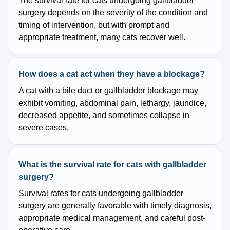
The survival rate for cats undergoing gallbladder
surgery depends on the severity of the condition and
timing of intervention, but with prompt and
appropriate treatment, many cats recover well.
How does a cat act when they have a blockage?
A cat with a bile duct or gallbladder blockage may
exhibit vomiting, abdominal pain, lethargy, jaundice,
decreased appetite, and sometimes collapse in
severe cases.
What is the survival rate for cats with gallbladder
surgery?
Survival rates for cats undergoing gallbladder
surgery are generally favorable with timely diagnosis,
appropriate medical management, and careful post-