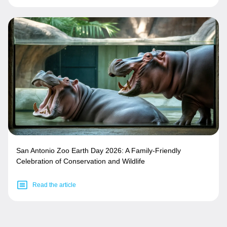
San Antonio Zoo Earth Day 2026: A Family-Friendly
Celebration of Conservation and Wildlife
Read the article