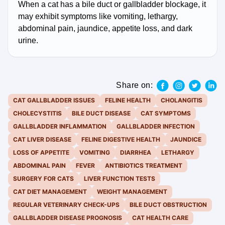
When a cat has a bile duct or gallbladder blockage, it
may exhibit symptoms like vomiting, lethargy,
abdominal pain, jaundice, appetite loss, and dark
urine.
Share on:
CAT GALLBLADDER ISSUES
FELINE HEALTH
CHOLANGITIS
CHOLECYSTITIS
BILE DUCT DISEASE
CAT SYMPTOMS
GALLBLADDER INFLAMMATION
GALLBLADDER INFECTION
CAT LIVER DISEASE
FELINE DIGESTIVE HEALTH
JAUNDICE
LOSS OF APPETITE
VOMITING
DIARRHEA
LETHARGY
ABDOMINAL PAIN
FEVER
ANTIBIOTICS TREATMENT
SURGERY FOR CATS
LIVER FUNCTION TESTS
CAT DIET MANAGEMENT
WEIGHT MANAGEMENT
REGULAR VETERINARY CHECK-UPS
BILE DUCT OBSTRUCTION
GALLBLADDER DISEASE PROGNOSIS
CAT HEALTH CARE