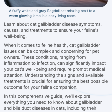
A fluffy white and gray Ragdoll cat relaxing next to a
warm glowing lamp in a cozy living room.
Learn about cat gallbladder disease symptoms,
causes, and treatments to ensure your feline's
well-being.
When it comes to feline health, cat gallbladder
issues can be complex and concerning for pet
owners. These conditions, ranging from
inflammation to infection, can significantly impact
your cat's well-being and require prompt medical
attention. Understanding the signs and available
treatments is crucial for ensuring the best possible
outcome for your feline companion.
In this comprehensive guide, we'll explore
everything you need to know about gallbladder
and bile duct diseases in cats, including their