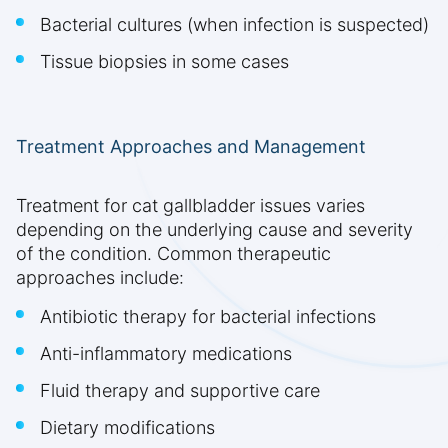
Bacterial cultures (when infection is suspected)
Tissue biopsies in some cases
Treatment Approaches and Management
Treatment for cat gallbladder issues varies
depending on the underlying cause and severity
of the condition. Common therapeutic
approaches include:
Antibiotic therapy for bacterial infections
Anti-inflammatory medications
Fluid therapy and supportive care
Dietary modifications