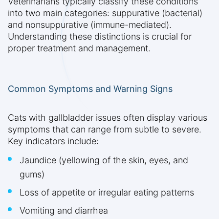
Veterinarians typically classify these conditions
into two main categories: suppurative (bacterial)
and nonsuppurative (immune-mediated).
Understanding these distinctions is crucial for
proper treatment and management.
Common Symptoms and Warning Signs
Cats with gallbladder issues often display various
symptoms that can range from subtle to severe.
Key indicators include:
Jaundice (yellowing of the skin, eyes, and
gums)
Loss of appetite or irregular eating patterns
Vomiting and diarrhea