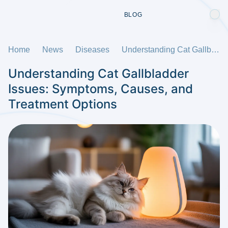
BLOG
Home
News
Diseases
Understanding Cat Gallbladder Issues: Symptoms, Causes, and Treatment Options
Understanding Cat Gallbladder
Issues: Symptoms, Causes, and
Treatment Options