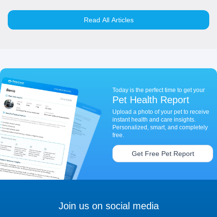
Read All Articles
Today is the perfect time to get your
Pet Health Report
Upload a photo of your pet to receive
instant health and care insights.
Personalized, smart, and completely
free.
Get Free Pet Report
Join us on social media