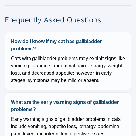
Frequently Asked Questions
How do I know if my cat has gallbladder
problems?
Cats with gallbladder problems may exhibit signs like
vomiting, jaundice, abdominal pain, lethargy, weight
loss, and decreased appetite; however, in early
stages, symptoms may be mild or absent.
What are the early warning signs of gallbladder
problems?
Early warning signs of gallbladder problems in cats
include vomiting, appetite loss, lethargy, abdominal
pain, fever, and intermittent digestive issues.