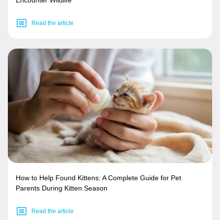
Read the article
How to Help Found Kittens: A Complete Guide for Pet
Parents During Kitten Season
Read the article