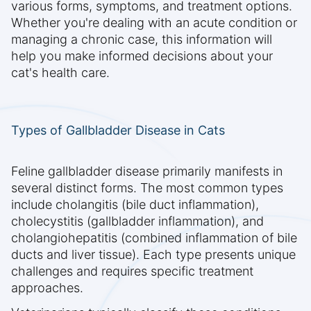
various forms, symptoms, and treatment options.
Whether you're dealing with an acute condition or
managing a chronic case, this information will
help you make informed decisions about your
cat's health care.
Types of Gallbladder Disease in Cats
Feline gallbladder disease primarily manifests in
several distinct forms. The most common types
include cholangitis (bile duct inflammation),
cholecystitis (gallbladder inflammation), and
cholangiohepatitis (combined inflammation of bile
ducts and liver tissue). Each type presents unique
challenges and requires specific treatment
approaches.