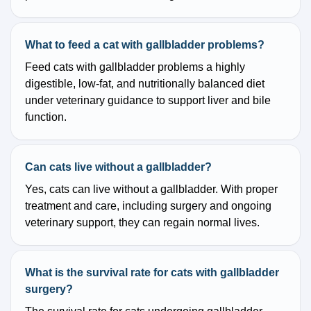
What to feed a cat with gallbladder problems?
Feed cats with gallbladder problems a highly
digestible, low-fat, and nutritionally balanced diet
under veterinary guidance to support liver and bile
function.
Can cats live without a gallbladder?
Yes, cats can live without a gallbladder. With proper
treatment and care, including surgery and ongoing
veterinary support, they can regain normal lives.
What is the survival rate for cats with gallbladder
surgery?