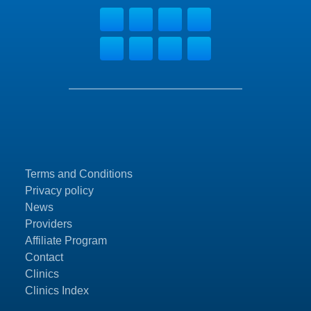
Terms and Conditions
Privacy policy
News
Providers
Affiliate Program
Contact
Clinics
Clinics Index