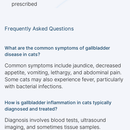
prescribed
Frequently Asked Questions
What are the common symptoms of gallbladder
disease in cats?
Common symptoms include jaundice, decreased
appetite, vomiting, lethargy, and abdominal pain.
Some cats may also experience fever, particularly
with bacterial infections.
How is gallbladder inflammation in cats typically
diagnosed and treated?
Diagnosis involves blood tests, ultrasound
imaging, and sometimes tissue samples.