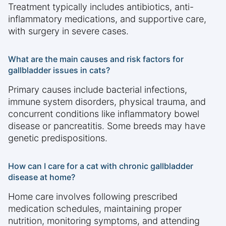
Treatment typically includes antibiotics, anti-
inflammatory medications, and supportive care,
with surgery in severe cases.
What are the main causes and risk factors for
gallbladder issues in cats?
Primary causes include bacterial infections,
immune system disorders, physical trauma, and
concurrent conditions like inflammatory bowel
disease or pancreatitis. Some breeds may have
genetic predispositions.
How can I care for a cat with chronic gallbladder
disease at home?
Home care involves following prescribed
medication schedules, maintaining proper
nutrition, monitoring symptoms, and attending