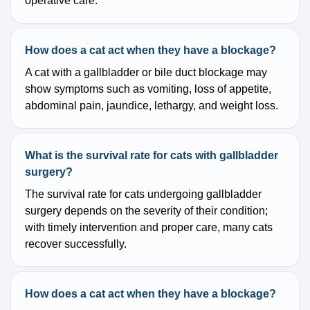
operative care.
How does a cat act when they have a blockage?
A cat with a gallbladder or bile duct blockage may
show symptoms such as vomiting, loss of appetite,
abdominal pain, jaundice, lethargy, and weight loss.
What is the survival rate for cats with gallbladder
surgery?
The survival rate for cats undergoing gallbladder
surgery depends on the severity of their condition;
with timely intervention and proper care, many cats
recover successfully.
How does a cat act when they have a blockage?