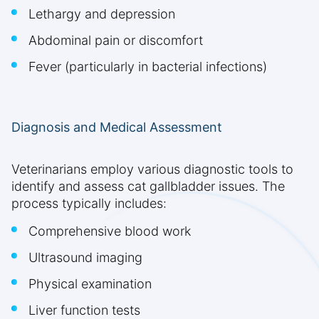
Lethargy and depression
Abdominal pain or discomfort
Fever (particularly in bacterial infections)
Diagnosis and Medical Assessment
Veterinarians employ various diagnostic tools to
identify and assess cat gallbladder issues. The
process typically includes:
Comprehensive blood work
Ultrasound imaging
Physical examination
Liver function tests