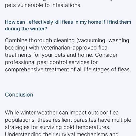
pets vulnerable to infestations.
How can I effectively kill fleas in my home if I find them
during the winter?
Combine thorough cleaning (vacuuming, washing
bedding) with veterinarian-approved flea
treatments for your pets and home. Consider
professional pest control services for
comprehensive treatment of all life stages of fleas.
Conclusion
While winter weather can impact outdoor flea
populations, these resilient parasites have multiple
strategies for surviving cold temperatures.
Understanding their survival mechanisms and