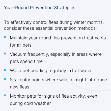
Year-Round Prevention Strategies
To effectively control fleas during winter months,
consider these essential prevention methods:
Maintain year-round flea prevention treatments
for all pets
Vacuum frequently, especially in areas where
pets spend time
Wash pet bedding regularly in hot water
Seal entry points where wildlife might introduce
new fleas
Monitor pets for signs of flea activity, even
during cold weather