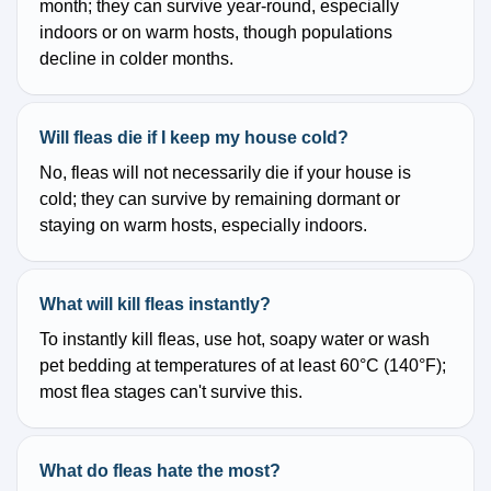
month; they can survive year-round, especially
indoors or on warm hosts, though populations
decline in colder months.
Will fleas die if I keep my house cold?
No, fleas will not necessarily die if your house is
cold; they can survive by remaining dormant or
staying on warm hosts, especially indoors.
What will kill fleas instantly?
To instantly kill fleas, use hot, soapy water or wash
pet bedding at temperatures of at least 60°C (140°F);
most flea stages can't survive this.
What do fleas hate the most?