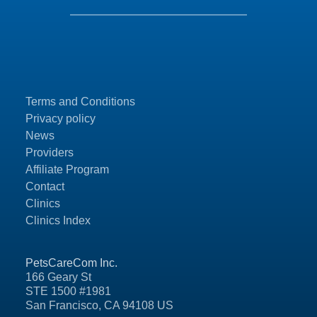
Terms and Conditions
Privacy policy
News
Providers
Affiliate Program
Contact
Clinics
Clinics Index
PetsCareCom Inc.
166 Geary St
STE 1500 #1981
San Francisco, CA 94108 US