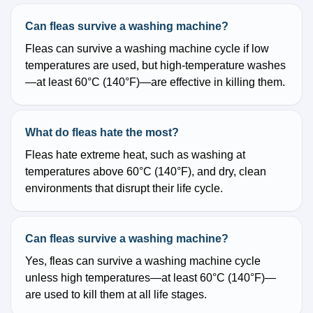
Can fleas survive a washing machine?
Fleas can survive a washing machine cycle if low
temperatures are used, but high-temperature washes
—at least 60°C (140°F)—are effective in killing them.
What do fleas hate the most?
Fleas hate extreme heat, such as washing at
temperatures above 60°C (140°F), and dry, clean
environments that disrupt their life cycle.
Can fleas survive a washing machine?
Yes, fleas can survive a washing machine cycle
unless high temperatures—at least 60°C (140°F)—
are used to kill them at all life stages.