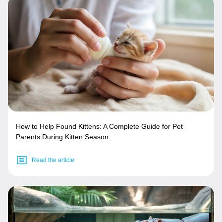
How to Help Found Kittens: A Complete Guide for Pet
Parents During Kitten Season
Read the article