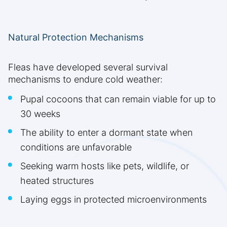
Natural Protection Mechanisms
Fleas have developed several survival
mechanisms to endure cold weather:
Pupal cocoons that can remain viable for up to
30 weeks
The ability to enter a dormant state when
conditions are unfavorable
Seeking warm hosts like pets, wildlife, or
heated structures
Laying eggs in protected microenvironments