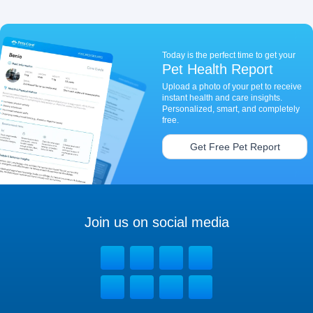
Today is the perfect time to get your
Pet Health Report
Upload a photo of your pet to receive
instant health and care insights.
Personalized, smart, and completely
free.
Get Free Pet Report
Join us on social media