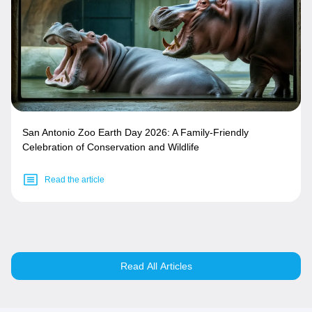
San Antonio Zoo Earth Day 2026: A Family-Friendly
Celebration of Conservation and Wildlife
Read the article
Read All Articles