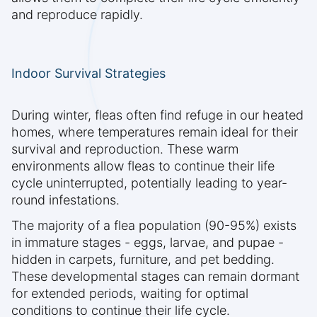
and reproduce rapidly.
Indoor Survival Strategies
During winter, fleas often find refuge in our heated
homes, where temperatures remain ideal for their
survival and reproduction. These warm
environments allow fleas to continue their life
cycle uninterrupted, potentially leading to year-
round infestations.
The majority of a flea population (90-95%) exists
in immature stages - eggs, larvae, and pupae -
hidden in carpets, furniture, and pet bedding.
These developmental stages can remain dormant
for extended periods, waiting for optimal
conditions to continue their life cycle.