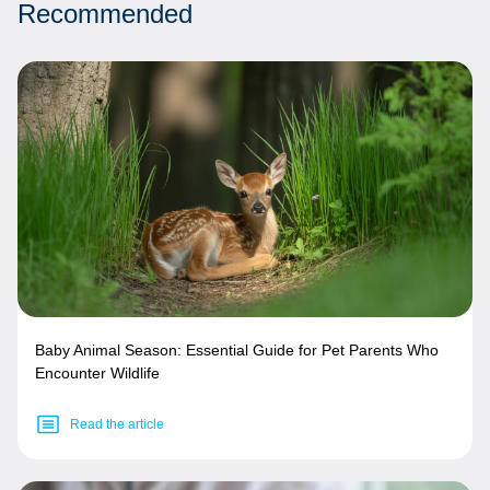
Recommended
Baby Animal Season: Essential Guide for Pet Parents Who
Encounter Wildlife
Read the article