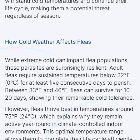
withstand cold temperatures and continue their
life cycle, making them a potential threat
regardless of season.
How Cold Weather Affects Fleas
While extreme cold can impact flea populations,
these parasites are surprisingly resilient. Adult
fleas require sustained temperatures below 32°F
(0°C) for at least five consecutive days to perish.
Between 33°F and 46°F, fleas can survive for 10-
20 days, showing their remarkable cold tolerance.
However, fleas thrive best in temperatures around
75°F (24°C), which explains why they remain
active year-round in climate-controlled indoor
environments. This optimal temperature range
allows them to complete their life cycle efficiently