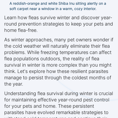
A reddish-orange and white Shiba Inu sitting alertly on a
soft carpet near a window in a warm, cozy interior.
Learn how fleas survive winter and discover year-
round prevention strategies to keep your pets and
home flea-free.
As winter approaches, many pet owners wonder if
the cold weather will naturally eliminate their flea
problems. While freezing temperatures can affect
flea populations outdoors, the reality of flea
survival in winter is more complex than you might
think. Let's explore how these resilient parasites
manage to persist through the coldest months of
the year.
Understanding flea survival during winter is crucial
for maintaining effective year-round pest control
for your pets and home. These persistent
parasites have evolved remarkable strategies to