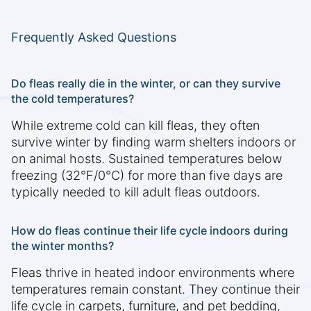
Frequently Asked Questions
Do fleas really die in the winter, or can they survive
the cold temperatures?
While extreme cold can kill fleas, they often
survive winter by finding warm shelters indoors or
on animal hosts. Sustained temperatures below
freezing (32°F/0°C) for more than five days are
typically needed to kill adult fleas outdoors.
How do fleas continue their life cycle indoors during
the winter months?
Fleas thrive in heated indoor environments where
temperatures remain constant. They continue their
life cycle in carpets, furniture, and pet bedding,