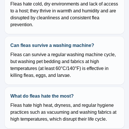
Fleas hate cold, dry environments and lack of access
to a host; they thrive in warmth and humidity and are
disrupted by cleanliness and consistent flea
prevention.
Can fleas survive a washing machine?
Fleas can survive a regular washing machine cycle,
but washing pet bedding and fabrics at high
temperatures (at least 60°C/140°F) is effective in
killing fleas, eggs, and larvae.
What do fleas hate the most?
Fleas hate high heat, dryness, and regular hygiene
practices such as vacuuming and washing fabrics at
high temperatures, which disrupt their life cycle.