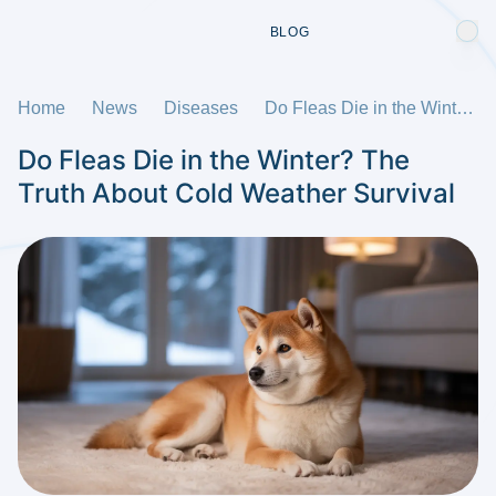
BLOG
Home
News
Diseases
Do Fleas Die in the Winter? The Truth About Cold Weather Survival
Do Fleas Die in the Winter? The
Truth About Cold Weather Survival