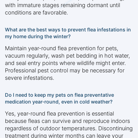
with immature stages remaining dormant until
conditions are favorable.
What are the best ways to prevent flea infestations in
my home during the winter?
Maintain year-round flea prevention for pets,
vacuum regularly, wash pet bedding in hot water,
and seal entry points where wildlife might enter.
Professional pest control may be necessary for
severe infestations.
Do I need to keep my pets on flea preventative
medication year-round, even in cold weather?
Yes, year-round flea prevention is essential
because fleas can survive and reproduce indoors
regardless of outdoor temperatures. Discontinuing
treatment during winter months can leave your