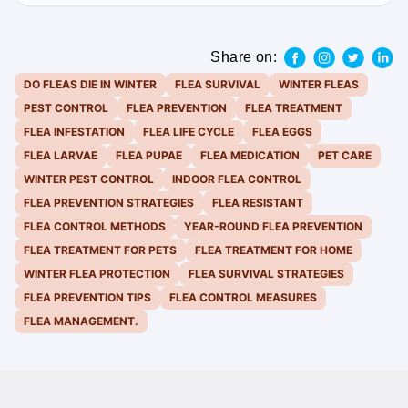
Share on:
DO FLEAS DIE IN WINTER
FLEA SURVIVAL
WINTER FLEAS
PEST CONTROL
FLEA PREVENTION
FLEA TREATMENT
FLEA INFESTATION
FLEA LIFE CYCLE
FLEA EGGS
FLEA LARVAE
FLEA PUPAE
FLEA MEDICATION
PET CARE
WINTER PEST CONTROL
INDOOR FLEA CONTROL
FLEA PREVENTION STRATEGIES
FLEA RESISTANT
FLEA CONTROL METHODS
YEAR-ROUND FLEA PREVENTION
FLEA TREATMENT FOR PETS
FLEA TREATMENT FOR HOME
WINTER FLEA PROTECTION
FLEA SURVIVAL STRATEGIES
FLEA PREVENTION TIPS
FLEA CONTROL MEASURES
FLEA MANAGEMENT.