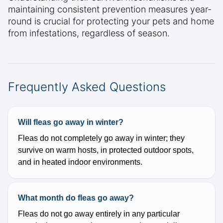
maintaining consistent prevention measures year-
round is crucial for protecting your pets and home
from infestations, regardless of season.
Frequently Asked Questions
Will fleas go away in winter?
Fleas do not completely go away in winter; they
survive on warm hosts, in protected outdoor spots,
and in heated indoor environments.
What month do fleas go away?
Fleas do not go away entirely in any particular