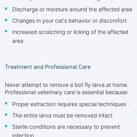
Discharge or moisture around the affected area
Changes in your cat's behavior or discomfort
Increased scratching or licking of the affected
area
Treatment and Professional Care
Never attempt to remove a bot fly larva at home.
Professional veterinary care is essential because:
Proper extraction requires special techniques
The entire larva must be removed intact
Sterile conditions are necessary to prevent
infection