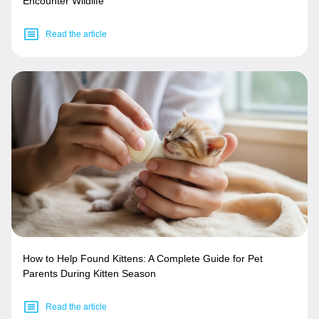
Encounter Wildlife
Read the article
How to Help Found Kittens: A Complete Guide for Pet
Parents During Kitten Season
Read the article