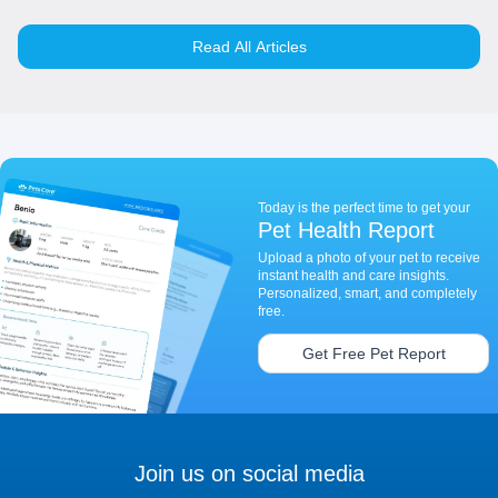
Read All Articles
Today is the perfect time to get your
Pet Health Report
Upload a photo of your pet to receive
instant health and care insights.
Personalized, smart, and completely
free.
Get Free Pet Report
Join us on social media