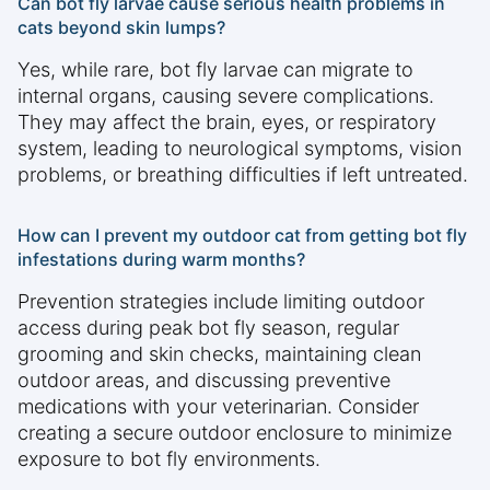
Can bot fly larvae cause serious health problems in
cats beyond skin lumps?
Yes, while rare, bot fly larvae can migrate to
internal organs, causing severe complications.
They may affect the brain, eyes, or respiratory
system, leading to neurological symptoms, vision
problems, or breathing difficulties if left untreated.
How can I prevent my outdoor cat from getting bot fly
infestations during warm months?
Prevention strategies include limiting outdoor
access during peak bot fly season, regular
grooming and skin checks, maintaining clean
outdoor areas, and discussing preventive
medications with your veterinarian. Consider
creating a secure outdoor enclosure to minimize
exposure to bot fly environments.