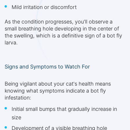
Mild irritation or discomfort
As the condition progresses, you'll observe a
small breathing hole developing in the center of
the swelling, which is a definitive sign of a bot fly
larva.
Signs and Symptoms to Watch For
Being vigilant about your cat's health means
knowing what symptoms indicate a bot fly
infestation:
Initial small bumps that gradually increase in
size
Development of a visible breathing hole