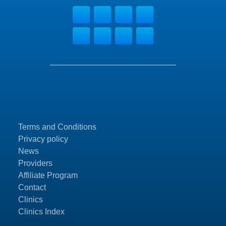
Terms and Conditions
Privacy policy
News
Providers
Affiliate Program
Contact
Clinics
Clinics Index