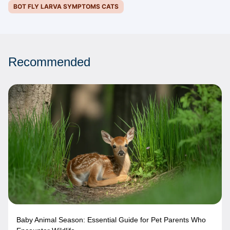
BOT FLY LARVA SYMPTOMS CATS
Recommended
Baby Animal Season: Essential Guide for Pet Parents Who