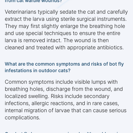
from cat warble wounds?
Veterinarians typically sedate the cat and carefully
extract the larva using sterile surgical instruments.
They may first slightly enlarge the breathing hole
and use special techniques to ensure the entire
larva is removed intact. The wound is then
cleaned and treated with appropriate antibiotics.
What are the common symptoms and risks of bot fly
infestations in outdoor cats?
Common symptoms include visible lumps with
breathing holes, discharge from the wound, and
localized swelling. Risks include secondary
infections, allergic reactions, and in rare cases,
internal migration of larvae that can cause serious
complications.