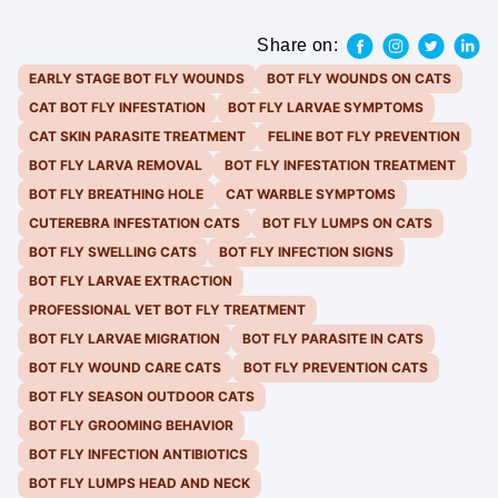
Share on:
EARLY STAGE BOT FLY WOUNDS
BOT FLY WOUNDS ON CATS
CAT BOT FLY INFESTATION
BOT FLY LARVAE SYMPTOMS
CAT SKIN PARASITE TREATMENT
FELINE BOT FLY PREVENTION
BOT FLY LARVA REMOVAL
BOT FLY INFESTATION TREATMENT
BOT FLY BREATHING HOLE
CAT WARBLE SYMPTOMS
CUTEREBRA INFESTATION CATS
BOT FLY LUMPS ON CATS
BOT FLY SWELLING CATS
BOT FLY INFECTION SIGNS
BOT FLY LARVAE EXTRACTION
PROFESSIONAL VET BOT FLY TREATMENT
BOT FLY LARVAE MIGRATION
BOT FLY PARASITE IN CATS
BOT FLY WOUND CARE CATS
BOT FLY PREVENTION CATS
BOT FLY SEASON OUTDOOR CATS
BOT FLY GROOMING BEHAVIOR
BOT FLY INFECTION ANTIBIOTICS
BOT FLY LUMPS HEAD AND NECK