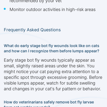
recommended by your vet
Monitor outdoor activities in high-risk areas
Frequently Asked Questions
What do early stage bot fly wounds look like on cats
and how can I recognize them before lumps appear?
Early stage bot fly wounds typically appear as
small, slightly raised areas under the skin. You
might notice your cat paying extra attention to a
specific spot through excessive grooming. Before
visible lumps appear, watch for subtle swelling
and changes in your cat's fur pattern or behavior.
How do veterinarians safely remove bot fly larvae