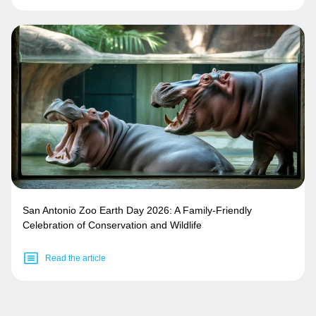
San Antonio Zoo Earth Day 2026: A Family-Friendly
Celebration of Conservation and Wildlife
Read the article