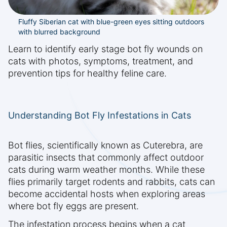
Fluffy Siberian cat with blue-green eyes sitting outdoors
with blurred background
Learn to identify early stage bot fly wounds on
cats with photos, symptoms, treatment, and
prevention tips for healthy feline care.
Understanding Bot Fly Infestations in Cats
Bot flies, scientifically known as Cuterebra, are
parasitic insects that commonly affect outdoor
cats during warm weather months. While these
flies primarily target rodents and rabbits, cats can
become accidental hosts when exploring areas
where bot fly eggs are present.
The infestation process begins when a cat