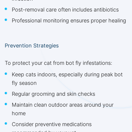
Post-removal care often includes antibiotics
Professional monitoring ensures proper healing
Prevention Strategies
To protect your cat from bot fly infestations:
Keep cats indoors, especially during peak bot
fly season
Regular grooming and skin checks
Maintain clean outdoor areas around your
home
Consider preventive medications