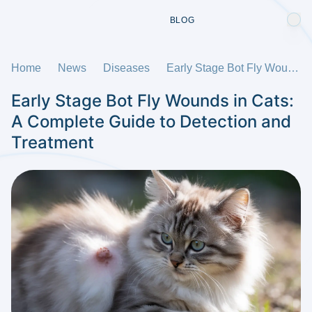
BLOG
Home
News
Diseases
Early Stage Bot Fly Wounds in Cats: A Complete Guide to Detection and Treatment
Early Stage Bot Fly Wounds in Cats:
A Complete Guide to Detection and
Treatment