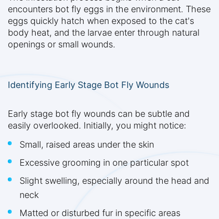
encounters bot fly eggs in the environment. These
eggs quickly hatch when exposed to the cat's
body heat, and the larvae enter through natural
openings or small wounds.
Identifying Early Stage Bot Fly Wounds
Early stage bot fly wounds can be subtle and
easily overlooked. Initially, you might notice:
Small, raised areas under the skin
Excessive grooming in one particular spot
Slight swelling, especially around the head and
neck
Matted or disturbed fur in specific areas