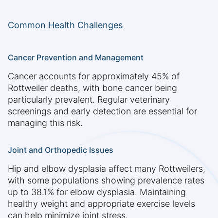
Common Health Challenges
Cancer Prevention and Management
Cancer accounts for approximately 45% of
Rottweiler deaths, with bone cancer being
particularly prevalent. Regular veterinary
screenings and early detection are essential for
managing this risk.
Joint and Orthopedic Issues
Hip and elbow dysplasia affect many Rottweilers,
with some populations showing prevalence rates
up to 38.1% for elbow dysplasia. Maintaining
healthy weight and appropriate exercise levels
can help minimize joint stress.