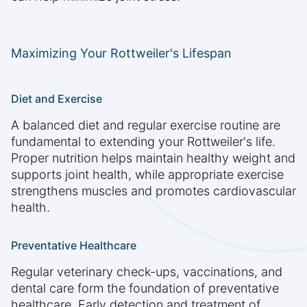
Maximizing Your Rottweiler's Lifespan
Diet and Exercise
A balanced diet and regular exercise routine are
fundamental to extending your Rottweiler's life.
Proper nutrition helps maintain healthy weight and
supports joint health, while appropriate exercise
strengthens muscles and promotes cardiovascular
health.
Preventative Healthcare
Regular veterinary check-ups, vaccinations, and
dental care form the foundation of preventative
healthcare. Early detection and treatment of