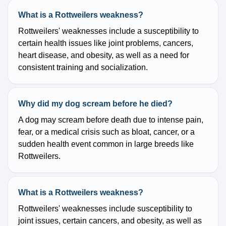
What is a Rottweilers weakness?
Rottweilers' weaknesses include a susceptibility to
certain health issues like joint problems, cancers,
heart disease, and obesity, as well as a need for
consistent training and socialization.
Why did my dog scream before he died?
A dog may scream before death due to intense pain,
fear, or a medical crisis such as bloat, cancer, or a
sudden health event common in large breeds like
Rottweilers.
What is a Rottweilers weakness?
Rottweilers' weaknesses include susceptibility to
joint issues, certain cancers, and obesity, as well as