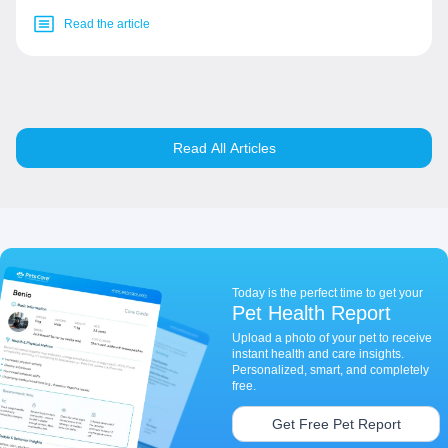
Read the article
Read All Articles
Today is the perfect time to get your
Pet Health Report
Upload a photo of your pet to receive
instant health and care insights.
Personalized, smart, and completely
free.
Get Free Pet Report