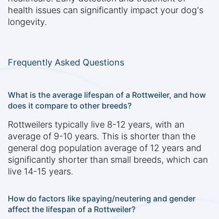
health issues can significantly impact your dog's
longevity.
Frequently Asked Questions
What is the average lifespan of a Rottweiler, and how
does it compare to other breeds?
Rottweilers typically live 8-12 years, with an
average of 9-10 years. This is shorter than the
general dog population average of 12 years and
significantly shorter than small breeds, which can
live 14-15 years.
How do factors like spaying/neutering and gender
affect the lifespan of a Rottweiler?