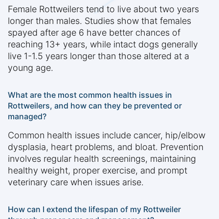
Female Rottweilers tend to live about two years
longer than males. Studies show that females
spayed after age 6 have better chances of
reaching 13+ years, while intact dogs generally
live 1-1.5 years longer than those altered at a
young age.
What are the most common health issues in
Rottweilers, and how can they be prevented or
managed?
Common health issues include cancer, hip/elbow
dysplasia, heart problems, and bloat. Prevention
involves regular health screenings, maintaining
healthy weight, proper exercise, and prompt
veterinary care when issues arise.
How can I extend the lifespan of my Rottweiler