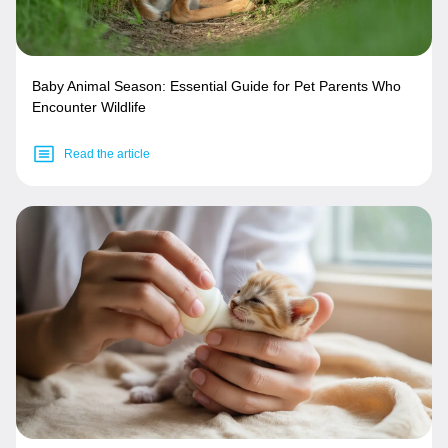
Baby Animal Season: Essential Guide for Pet Parents Who
Encounter Wildlife
Read the article