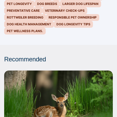
PET LONGEVITY
DOG BREEDS
LARGER DOG LIFESPAN
PREVENTATIVE CARE
VETERINARY CHECK-UPS
ROTTWEILER BREEDING
RESPONSIBLE PET OWNERSHIP
DOG HEALTH MANAGEMENT
DOG LONGEVITY TIPS
PET WELLNESS PLANS.
Recommended