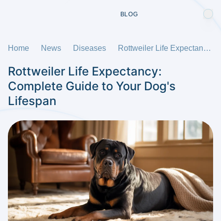
BLOG
Home
News
Diseases
Rottweiler Life Expectancy: Complete Guide to Your Dog's Lifespan
Rottweiler Life Expectancy:
Complete Guide to Your Dog's
Lifespan