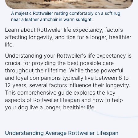
A majestic Rottweiler resting comfortably on a soft rug
near a leather armchair in warm sunlight.
Learn about Rottweiler life expectancy, factors
affecting longevity, and tips for a longer, healthier
life.
Understanding your Rottweiler's life expectancy is
crucial for providing the best possible care
throughout their lifetime. While these powerful
and loyal companions typically live between 8 to
12 years, several factors influence their longevity.
This comprehensive guide explores the key
aspects of Rottweiler lifespan and how to help
your dog live a longer, healthier life.
Understanding Average Rottweiler Lifespan