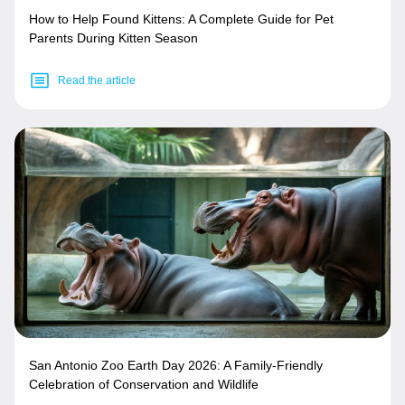
How to Help Found Kittens: A Complete Guide for Pet
Parents During Kitten Season
Read the article
San Antonio Zoo Earth Day 2026: A Family-Friendly
Celebration of Conservation and Wildlife