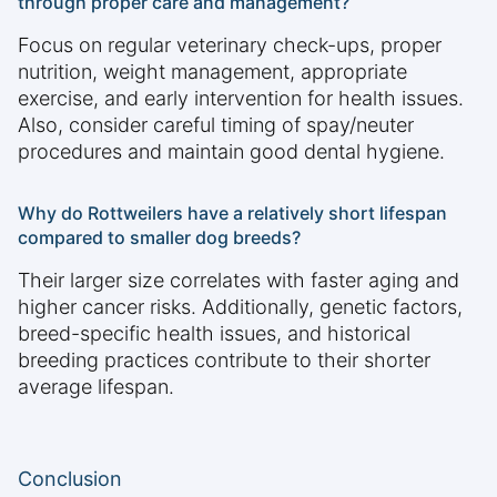
through proper care and management?
Focus on regular veterinary check-ups, proper
nutrition, weight management, appropriate
exercise, and early intervention for health issues.
Also, consider careful timing of spay/neuter
procedures and maintain good dental hygiene.
Why do Rottweilers have a relatively short lifespan
compared to smaller dog breeds?
Their larger size correlates with faster aging and
higher cancer risks. Additionally, genetic factors,
breed-specific health issues, and historical
breeding practices contribute to their shorter
average lifespan.
Conclusion