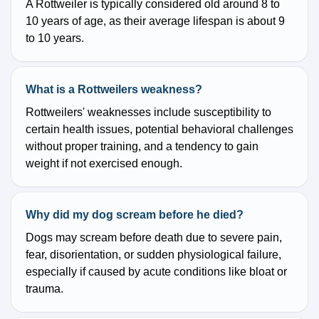
A Rottweiler is typically considered old around 8 to
10 years of age, as their average lifespan is about 9
to 10 years.
What is a Rottweilers weakness?
Rottweilers' weaknesses include susceptibility to
certain health issues, potential behavioral challenges
without proper training, and a tendency to gain
weight if not exercised enough.
Why did my dog scream before he died?
Dogs may scream before death due to severe pain,
fear, disorientation, or sudden physiological failure,
especially if caused by acute conditions like bloat or
trauma.