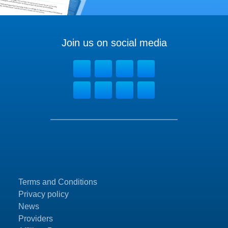
Join us on social media
Terms and Conditions
Privacy policy
News
Providers