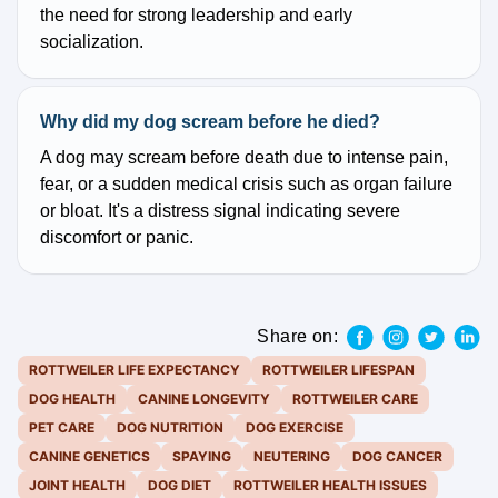
the need for strong leadership and early
socialization.
Why did my dog scream before he died?
A dog may scream before death due to intense pain,
fear, or a sudden medical crisis such as organ failure
or bloat. It's a distress signal indicating severe
discomfort or panic.
Share on:
ROTTWEILER LIFE EXPECTANCY
ROTTWEILER LIFESPAN
DOG HEALTH
CANINE LONGEVITY
ROTTWEILER CARE
PET CARE
DOG NUTRITION
DOG EXERCISE
CANINE GENETICS
SPAYING
NEUTERING
DOG CANCER
JOINT HEALTH
DOG DIET
ROTTWEILER HEALTH ISSUES