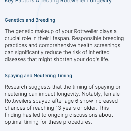
Key Factors Affecting Rottweiler Longevity
Genetics and Breeding
The genetic makeup of your Rottweiler plays a
crucial role in their lifespan. Responsible breeding
practices and comprehensive health screenings
can significantly reduce the risk of inherited
diseases that might shorten your dog's life.
Spaying and Neutering Timing
Research suggests that the timing of spaying or
neutering can impact longevity. Notably, female
Rottweilers spayed after age 6 show increased
chances of reaching 13 years or older. This
finding has led to ongoing discussions about
optimal timing for these procedures.