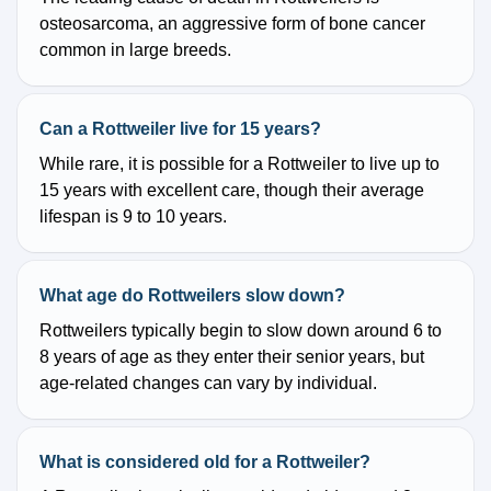
osteosarcoma, an aggressive form of bone cancer
common in large breeds.
Can a Rottweiler live for 15 years?
While rare, it is possible for a Rottweiler to live up to
15 years with excellent care, though their average
lifespan is 9 to 10 years.
What age do Rottweilers slow down?
Rottweilers typically begin to slow down around 6 to
8 years of age as they enter their senior years, but
age-related changes can vary by individual.
What is considered old for a Rottweiler?