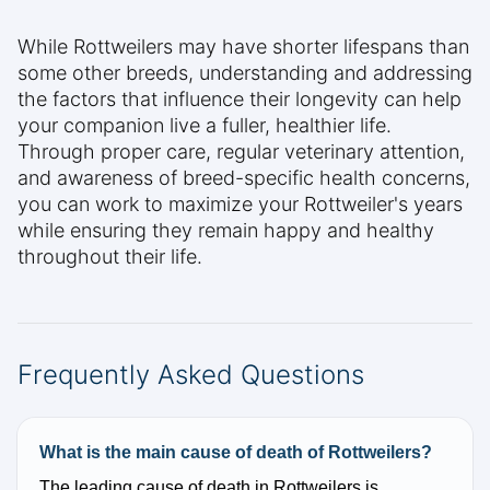
While Rottweilers may have shorter lifespans than
some other breeds, understanding and addressing
the factors that influence their longevity can help
your companion live a fuller, healthier life.
Through proper care, regular veterinary attention,
and awareness of breed-specific health concerns,
you can work to maximize your Rottweiler's years
while ensuring they remain happy and healthy
throughout their life.
Frequently Asked Questions
What is the main cause of death of Rottweilers?
The leading cause of death in Rottweilers is