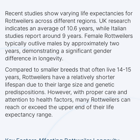
Recent studies show varying life expectancies for
Rottweilers across different regions. UK research
indicates an average of 10.6 years, while Italian
studies report around 9 years. Female Rottweilers
typically outlive males by approximately two
years, demonstrating a significant gender
difference in longevity.
Compared to smaller breeds that often live 14-15
years, Rottweilers have a relatively shorter
lifespan due to their large size and genetic
predispositions. However, with proper care and
attention to health factors, many Rottweilers can
reach or exceed the upper end of their life
expectancy range.