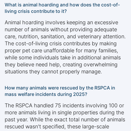
What is animal hoarding and how does the cost-of-
living crisis contribute to it?
Animal hoarding involves keeping an excessive
number of animals without providing adequate
care, nutrition, sanitation, and veterinary attention.
The cost-of-living crisis contributes by making
proper pet care unaffordable for many families,
while some individuals take in additional animals
they believe need help, creating overwhelming
situations they cannot properly manage.
How many animals were rescued by the RSPCA in
mass welfare incidents during 2025?
The RSPCA handled 75 incidents involving 100 or
more animals living in single properties during the
past year. While the exact total number of animals
rescued wasn't specified, these large-scale