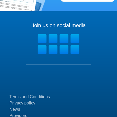
Join us on social media
Terms and Conditions
Privacy policy
News
Providers