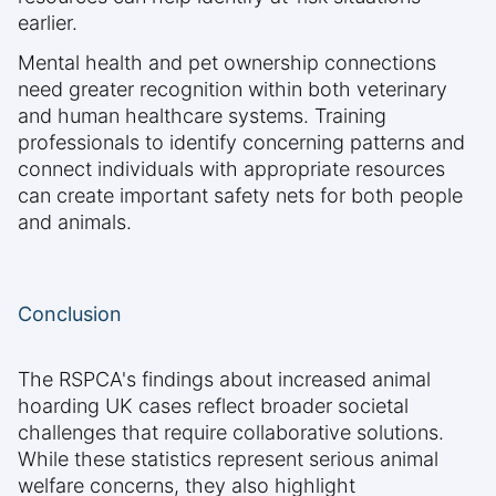
earlier.
Mental health and pet ownership connections
need greater recognition within both veterinary
and human healthcare systems. Training
professionals to identify concerning patterns and
connect individuals with appropriate resources
can create important safety nets for both people
and animals.
Conclusion
The RSPCA's findings about increased animal
hoarding UK cases reflect broader societal
challenges that require collaborative solutions.
While these statistics represent serious animal
welfare concerns, they also highlight