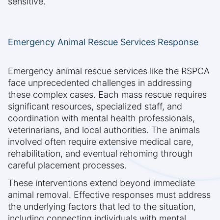
sensitive.
Emergency Animal Rescue Services Response
Emergency animal rescue services like the RSPCA
face unprecedented challenges in addressing
these complex cases. Each mass rescue requires
significant resources, specialized staff, and
coordination with mental health professionals,
veterinarians, and local authorities. The animals
involved often require extensive medical care,
rehabilitation, and eventual rehoming through
careful placement processes.
These interventions extend beyond immediate
animal removal. Effective responses must address
the underlying factors that led to the situation,
including connecting individuals with mental