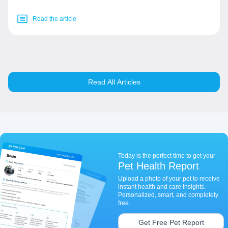
Read the article
Read All Articles
Today is the perfect time to get your
Pet Health Report
Upload a photo of your pet to receive
instant health and care insights.
Personalized, smart, and completely
free.
Get Free Pet Report