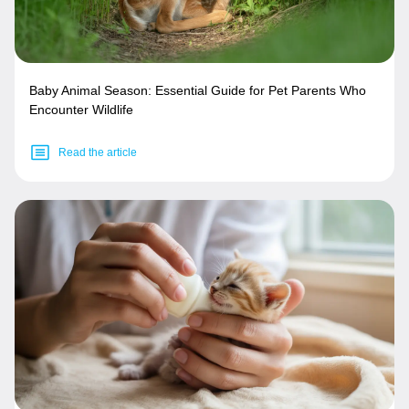
Baby Animal Season: Essential Guide for Pet Parents Who
Encounter Wildlife
Read the article