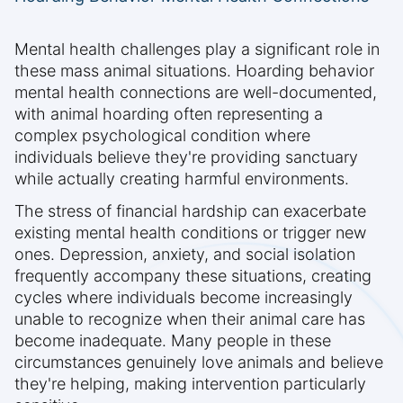
Mental health challenges play a significant role in
these mass animal situations. Hoarding behavior
mental health connections are well-documented,
with animal hoarding often representing a
complex psychological condition where
individuals believe they're providing sanctuary
while actually creating harmful environments.
The stress of financial hardship can exacerbate
existing mental health conditions or trigger new
ones. Depression, anxiety, and social isolation
frequently accompany these situations, creating
cycles where individuals become increasingly
unable to recognize when their animal care has
become inadequate. Many people in these
circumstances genuinely love animals and believe
they're helping, making intervention particularly