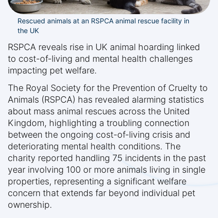
Rescued animals at an RSPCA animal rescue facility in
the UK
RSPCA reveals rise in UK animal hoarding linked
to cost-of-living and mental health challenges
impacting pet welfare.
The Royal Society for the Prevention of Cruelty to
Animals (RSPCA) has revealed alarming statistics
about mass animal rescues across the United
Kingdom, highlighting a troubling connection
between the ongoing cost-of-living crisis and
deteriorating mental health conditions. The
charity reported handling 75 incidents in the past
year involving 100 or more animals living in single
properties, representing a significant welfare
concern that extends far beyond individual pet
ownership.