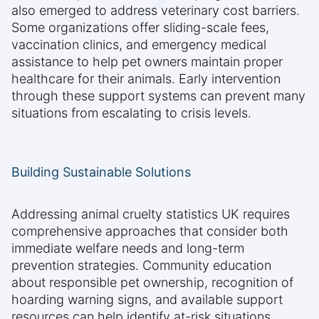
also emerged to address veterinary cost barriers.
Some organizations offer sliding-scale fees,
vaccination clinics, and emergency medical
assistance to help pet owners maintain proper
healthcare for their animals. Early intervention
through these support systems can prevent many
situations from escalating to crisis levels.
Building Sustainable Solutions
Addressing animal cruelty statistics UK requires
comprehensive approaches that consider both
immediate welfare needs and long-term
prevention strategies. Community education
about responsible pet ownership, recognition of
hoarding warning signs, and available support
resources can help identify at-risk situations