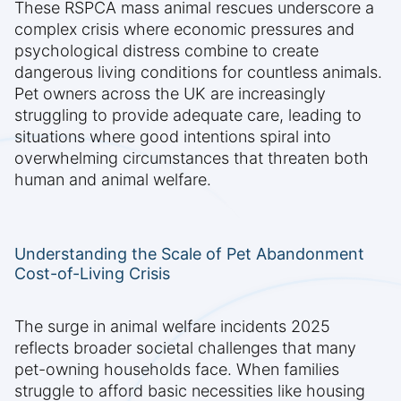
These RSPCA mass animal rescues underscore a
complex crisis where economic pressures and
psychological distress combine to create
dangerous living conditions for countless animals.
Pet owners across the UK are increasingly
struggling to provide adequate care, leading to
situations where good intentions spiral into
overwhelming circumstances that threaten both
human and animal welfare.
Understanding the Scale of Pet Abandonment
Cost-of-Living Crisis
The surge in animal welfare incidents 2025
reflects broader societal challenges that many
pet-owning households face. When families
struggle to afford basic necessities like housing