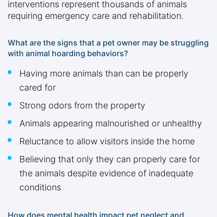
interventions represent thousands of animals
requiring emergency care and rehabilitation.
What are the signs that a pet owner may be struggling
with animal hoarding behaviors?
Having more animals than can be properly
cared for
Strong odors from the property
Animals appearing malnourished or unhealthy
Reluctance to allow visitors inside the home
Believing that only they can properly care for
the animals despite evidence of inadequate
conditions
How does mental health impact pet neglect and