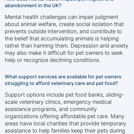
abandonment in the UK?
Mental health challenges can impair judgment
about animal welfare, create social isolation that
prevents outside intervention, and contribute to
the belief that accumulating animals is helping
rather than harming them. Depression and anxiety
may also make it difficult for pet owners to seek
help or recognize declining conditions.
What support services are available for pet owners
struggling to afford veterinary care and pet food?
Support options include pet food banks, sliding-
scale veterinary clinics, emergency medical
assistance programs, and community
organizations offering affordable pet care. Many
areas have local charities that provide temporary
assistance to help families keep their pets during