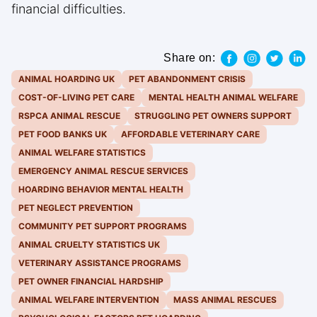
financial difficulties.
Share on:
ANIMAL HOARDING UK
PET ABANDONMENT CRISIS
COST-OF-LIVING PET CARE
MENTAL HEALTH ANIMAL WELFARE
RSPCA ANIMAL RESCUE
STRUGGLING PET OWNERS SUPPORT
PET FOOD BANKS UK
AFFORDABLE VETERINARY CARE
ANIMAL WELFARE STATISTICS
EMERGENCY ANIMAL RESCUE SERVICES
HOARDING BEHAVIOR MENTAL HEALTH
PET NEGLECT PREVENTION
COMMUNITY PET SUPPORT PROGRAMS
ANIMAL CRUELTY STATISTICS UK
VETERINARY ASSISTANCE PROGRAMS
PET OWNER FINANCIAL HARDSHIP
ANIMAL WELFARE INTERVENTION
MASS ANIMAL RESCUES