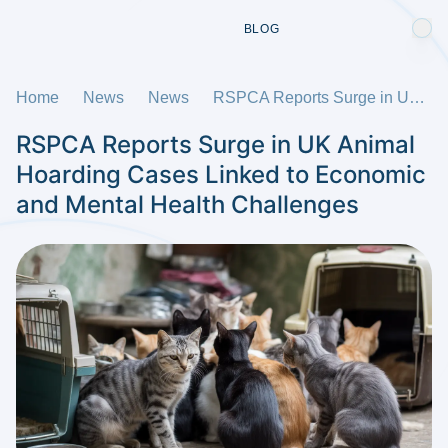
BLOG
Home
News
News
RSPCA Reports Surge in UK Animal Hoarding Cases Linked to Economic and Mental Health Challenges
RSPCA Reports Surge in UK Animal
Hoarding Cases Linked to Economic
and Mental Health Challenges