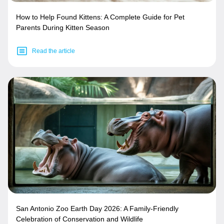
How to Help Found Kittens: A Complete Guide for Pet
Parents During Kitten Season
Read the article
San Antonio Zoo Earth Day 2026: A Family-Friendly
Celebration of Conservation and Wildlife