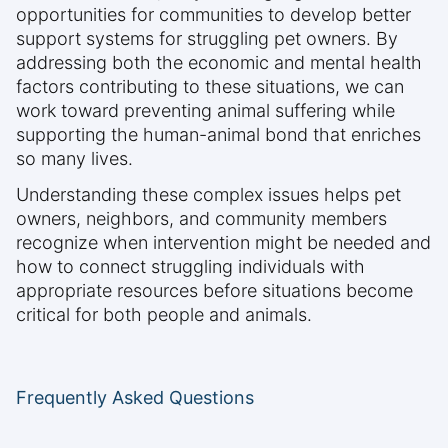
opportunities for communities to develop better
support systems for struggling pet owners. By
addressing both the economic and mental health
factors contributing to these situations, we can
work toward preventing animal suffering while
supporting the human-animal bond that enriches
so many lives.
Understanding these complex issues helps pet
owners, neighbors, and community members
recognize when intervention might be needed and
how to connect struggling individuals with
appropriate resources before situations become
critical for both people and animals.
Frequently Asked Questions