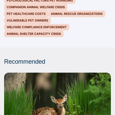
PSYCHOLOGICAL FACTORS PET HOARDING
COMPANION ANIMAL WELFARE CRISIS
PET HEALTHCARE COSTS
ANIMAL RESCUE ORGANIZATIONS
VULNERABLE PET OWNERS
WELFARE COMPLIANCE ENFORCEMENT
ANIMAL SHELTER CAPACITY CRISIS
Recommended