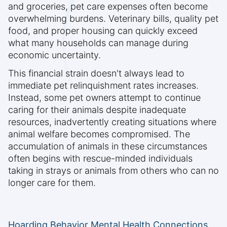
and groceries, pet care expenses often become
overwhelming burdens. Veterinary bills, quality pet
food, and proper housing can quickly exceed
what many households can manage during
economic uncertainty.
This financial strain doesn't always lead to
immediate pet relinquishment rates increases.
Instead, some pet owners attempt to continue
caring for their animals despite inadequate
resources, inadvertently creating situations where
animal welfare becomes compromised. The
accumulation of animals in these circumstances
often begins with rescue-minded individuals
taking in strays or animals from others who can no
longer care for them.
Hoarding Behavior Mental Health Connections