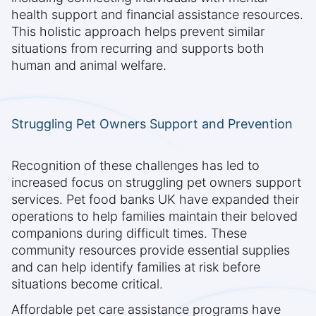
health support and financial assistance resources.
This holistic approach helps prevent similar
situations from recurring and supports both
human and animal welfare.
Struggling Pet Owners Support and Prevention
Recognition of these challenges has led to
increased focus on struggling pet owners support
services. Pet food banks UK have expanded their
operations to help families maintain their beloved
companions during difficult times. These
community resources provide essential supplies
and can help identify families at risk before
situations become critical.
Affordable pet care assistance programs have