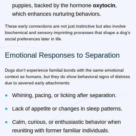
puppies, backed by the hormone
oxytocin
,
which enhances nurturing behaviors.
These early connections are not just instinctive but also involve
biochemical and sensory imprinting processes that shape a dog’s
social preferences later in life.
Emotional Responses to Separation
Dogs don’t experience familial bonds with the same emotional
context as humans, but they do show
behavioral signs of distress
due to severed early attachments:
Whining, pacing, or licking after separation.
Lack of appetite or changes in sleep patterns.
Calm, curious, or enthusiastic behavior when
reuniting with former familiar individuals.