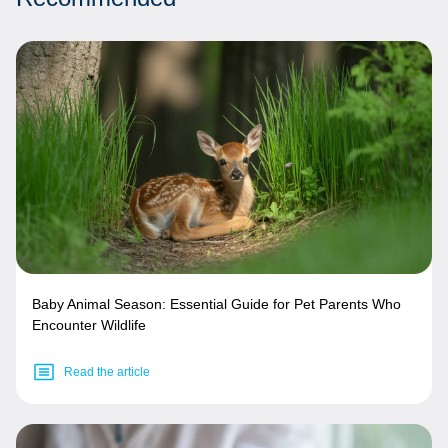
Baby Animal Season: Essential Guide for Pet Parents Who
Encounter Wildlife
Read the article