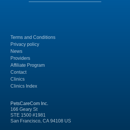
Terms and Conditions
Privacy policy
News
Providers
Affiliate Program
Contact
Clinics
Clinics Index
PetsCareCom Inc.
166 Geary St
STE 1500 #1981
San Francisco, CA 94108 US