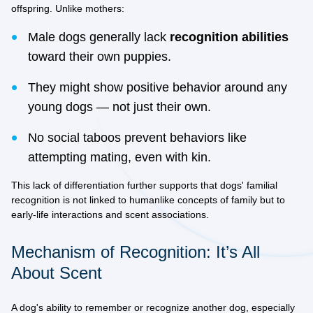
offspring. Unlike mothers:
Male dogs generally lack
recognition abilities
toward their own puppies.
They might show positive behavior around any
young dogs — not just their own.
No social taboos prevent behaviors like
attempting mating, even with kin.
This lack of differentiation further supports that dogs' familial
recognition is
not linked to humanlike concepts
of family but to
early-life interactions and scent associations.
Mechanism of Recognition: It’s All
About Scent
A dog's ability to remember or recognize another dog, especially