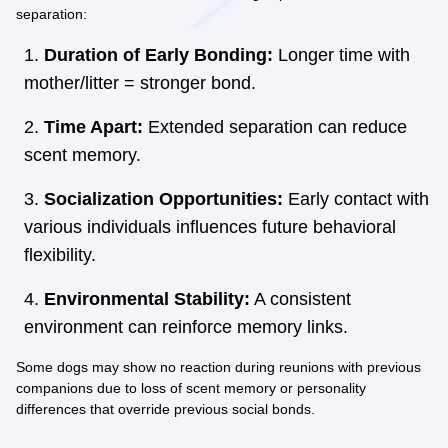
separation:
Duration of Early Bonding:
Longer time with
mother/litter = stronger bond.
Time Apart:
Extended separation can reduce
scent memory.
Socialization Opportunities:
Early contact with
various individuals influences future behavioral
flexibility.
Environmental Stability:
A consistent
environment can reinforce memory links.
Some dogs may show no reaction during reunions with previous
companions due to loss of scent memory or personality
differences that override previous social bonds.