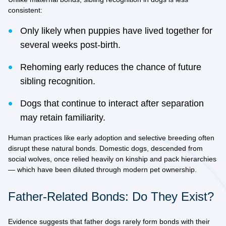
consistent:
Only likely when puppies have lived together for
several weeks post-birth.
Rehoming early reduces the chance of future
sibling recognition.
Dogs that continue to interact after separation
may retain familiarity.
Human practices like early adoption and selective breeding often
disrupt these natural bonds. Domestic dogs, descended from
social wolves, once relied heavily on kinship and pack hierarchies
— which have been diluted through modern pet ownership.
Father-Related Bonds: Do They Exist?
Evidence suggests that
father dogs rarely form bonds
with their