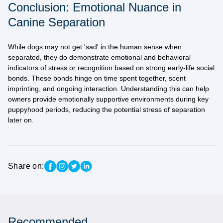
Conclusion: Emotional Nuance in
Canine Separation
While dogs may not get 'sad' in the human sense when
separated, they do demonstrate
emotional and behavioral
indicators of stress or recognition
based on strong early-life social
bonds. These bonds hinge on time spent together, scent
imprinting, and ongoing interaction. Understanding this can help
owners provide
emotionally supportive environments
during key
puppyhood periods, reducing the potential stress of separation
later on.
Share on:
Recommended