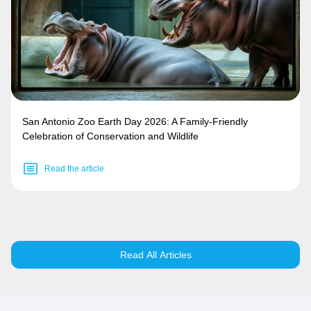
San Antonio Zoo Earth Day 2026: A Family-Friendly
Celebration of Conservation and Wildlife
Read the article
Read All Articles