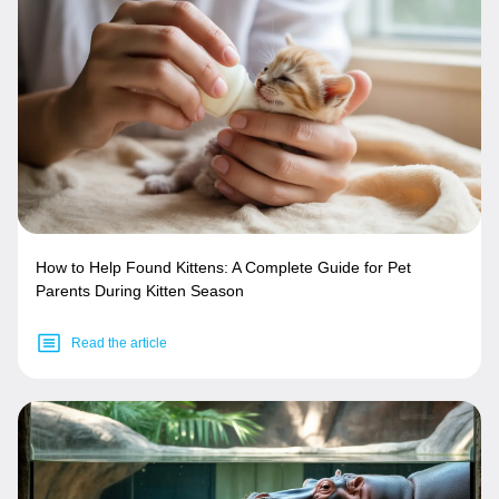
How to Help Found Kittens: A Complete Guide for Pet
Parents During Kitten Season
Read the article