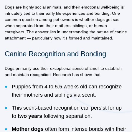
Dogs are highly social animals, and their emotional well-being is
intricately tied to their early life experiences and bonding. One
common question among pet owners is whether dogs get sad
when separated from their mothers, siblings, or human
caregivers. The answer lies in understanding the nature of canine
attachment — particularly how it's formed and maintained.
Canine Recognition and Bonding
Dogs primarily use their
exceptional sense of smell
to establish
and maintain recognition. Research has shown that:
Puppies from 4 to 5.5 weeks old can recognize
their mothers and siblings via scent.
This scent-based recognition can persist for up
to
two years
following separation.
Mother dogs
often form intense bonds with their