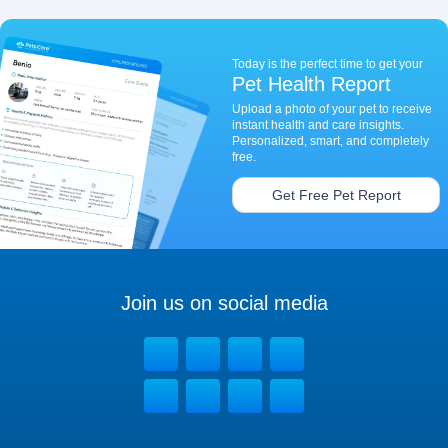
Today is the perfect time to get your
Pet Health Report
Upload a photo of your pet to receive
instant health and care insights.
Personalized, smart, and completely
free.
Get Free Pet Report
Join us on social media