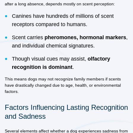
after a long absence, depends mostly on
scent perception
:
Canines have hundreds of millions of scent
receptors compared to humans.
Scent carries
pheromones, hormonal markers
,
and individual chemical signatures.
Though visual cues may assist,
olfactory
recognition is dominant
.
This means dogs may not recognize family members if scents
have drastically changed due to age, health, or environmental
factors.
Factors Influencing Lasting Recognition
and Sadness
Several elements affect whether a dog experiences sadness from