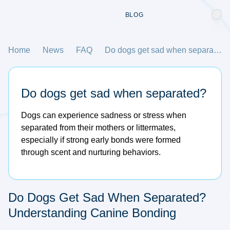
BLOG
Home
News
FAQ
Do dogs get sad when separated?
Do dogs get sad when separated?
Dogs can experience sadness or stress when
separated from their mothers or littermates,
especially if strong early bonds were formed
through scent and nurturing behaviors.
Do Dogs Get Sad When Separated?
Understanding Canine Bonding