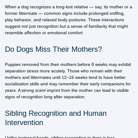
When a dog recognizes a long-lost relative — say, its mother or a
former littermate — common signs include
prolonged sniffing
,
play behavior
, and
relaxed body postures
. These interactions
suggest not just recognition but a sense of familiarity that might
resemble affection or emotional comfort.
Do Dogs Miss Their Mothers?
Puppies removed from their mothers before 8 weeks may exhibit
separation stress
more acutely. Those who remain with their
mothers and littermates until 12–16 weeks tend to have
better
socialization skills
and may remember their early companions for
years. A strong scent imprint from the mother can lead to visible
signs of recognition long after separation.
Sibling Recognition and Human
Intervention
Unlike maternal bonds,
sibling recognition
in dogs is less