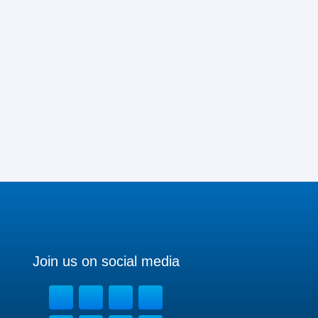
Join us on social media