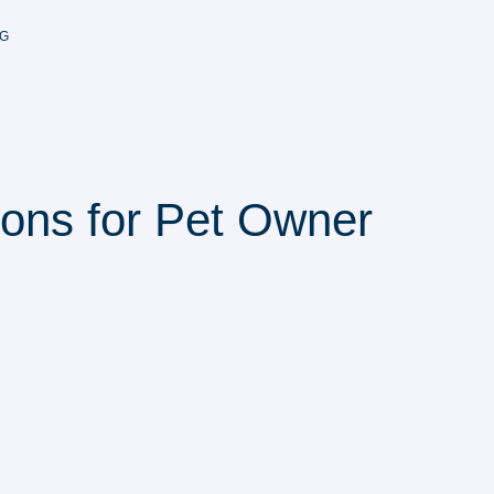
G
ions for Pet Owner