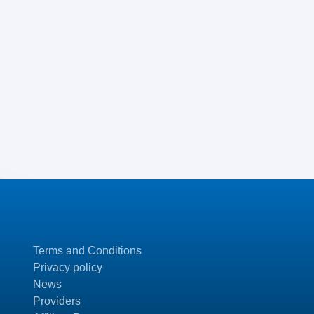
Terms and Conditions
Privacy policy
News
Providers