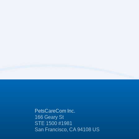
PetsCareCom Inc.
166 Geary St
STE 1500 #1981
San Francisco, CA 94108 US