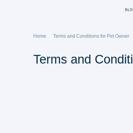
BLO
Home
Terms and Conditions for Pet Owner
Terms and Condit