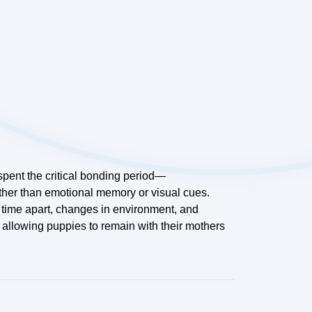
 spent the critical bonding period—
ather than emotional memory or visual cues.
e time apart, changes in environment, and
 allowing puppies to remain with their mothers