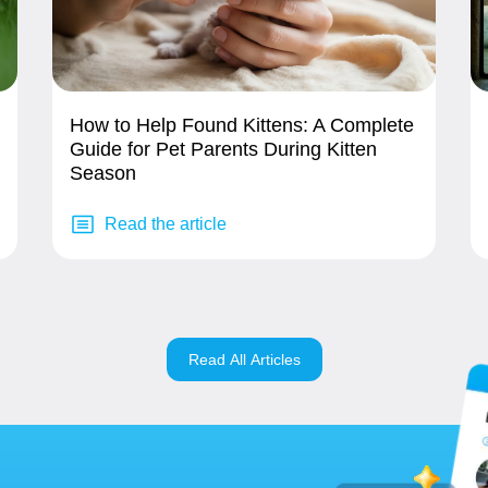
How to Help Found Kittens: A Complete
Guide for Pet Parents During Kitten
Season
Read the article
Read All Articles