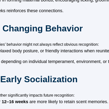
e in forming maternal bonds, encouraging licking, groomi
eks reinforces these connections.
. Changing Behavior
es’ behavior might not always reflect obvious recognition:
elaxed body posture, or friendly interactions when reuni
, depending on individual temperament, environment, or t
Early Socialization
her significantly impacts future recognition:
r
12–16 weeks
are more likely to retain scent memories.