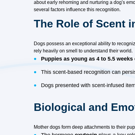
about early rehoming and nurturing a dog's emo
several factors influence this recognition.
The Role of Scent 
Dogs possess an exceptional ability to recogniz
rely heavily on smell to understand their world.
Puppies as young as 4 to 5.5 weeks
This scent-based recognition can persi
Dogs presented with scent-infused items
Biological and Emo
Mother dogs form deep attachments to their pupp