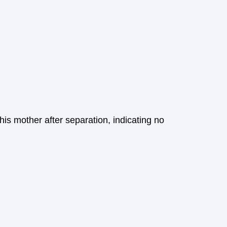
s mother after separation, indicating no