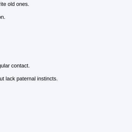
ite old ones.
on.
gular contact.
t lack paternal instincts.