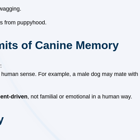
 wagging.
ors from puppyhood.
mits of Canine Memory
:
a human sense. For example, a male dog may mate with hi
ent-driven
, not familial or emotional in a human way.
y