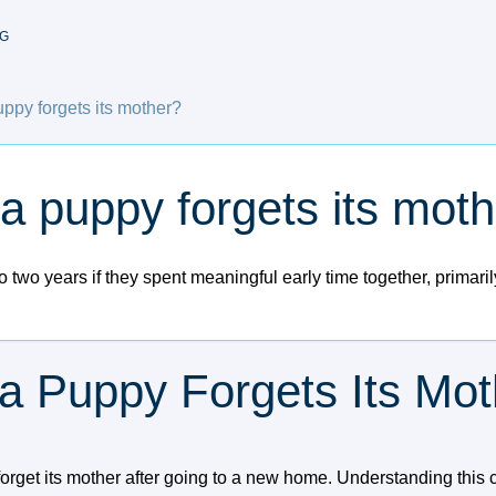
G
ppy forgets its mother?
a puppy forgets its mot
 two years if they spent meaningful early time together, primari
a Puppy Forgets Its Mot
rget its mother after going to a new home. Understanding this 