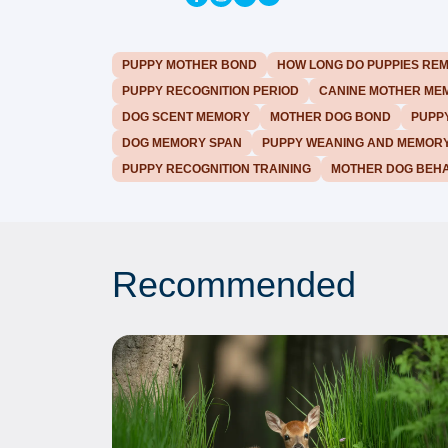
PUPPY MOTHER BOND
HOW LONG DO PUPPIES RE
PUPPY RECOGNITION PERIOD
CANINE MOTHER ME
DOG SCENT MEMORY
MOTHER DOG BOND
PUPPY
DOG MEMORY SPAN
PUPPY WEANING AND MEMOR
PUPPY RECOGNITION TRAINING
MOTHER DOG BEHA
Recommended