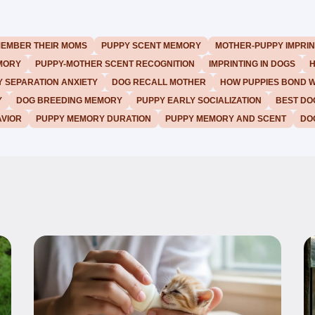
MEMBER THEIR MOMS
PUPPY SCENT MEMORY
MOTHER-PUPPY IMPRIN
MORY
PUPPY-MOTHER SCENT RECOGNITION
IMPRINTING IN DOGS
H
 SEPARATION ANXIETY
DOG RECALL MOTHER
HOW PUPPIES BOND 
Y
DOG BREEDING MEMORY
PUPPY EARLY SOCIALIZATION
BEST DO
VIOR
PUPPY MEMORY DURATION
PUPPY MEMORY AND SCENT
DO