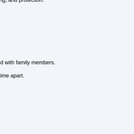
ng, and protection.
ted with family members.
ime apart.