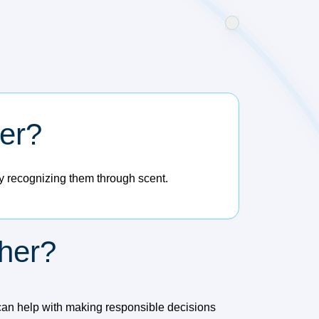
her?
ly recognizing them through scent.
her?
can help with making responsible decisions