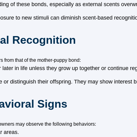
ading of these bonds, especially as external scents overwr
osure to new stimuli can diminish scent-based recogniti
nal Recognition
rs from that of the mother-puppy bond:
later in life unless they grow up together or continue re
 or distinguish their offspring. They may show interest bu
vioral Signs
 owners may observe the following behaviors:
r areas.