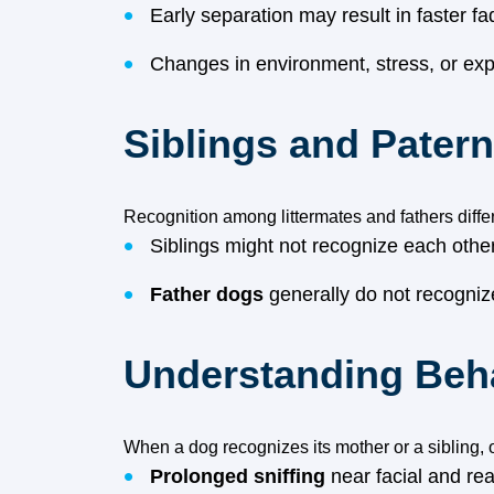
Early separation may result in faster f
Changes in environment, stress, or exp
Siblings and Pater
Recognition among littermates and fathers diffe
Siblings might not recognize each other 
Father dogs
generally do not recognize
Understanding Beha
When a dog recognizes its mother or a sibling,
Prolonged sniffing
near facial and rea