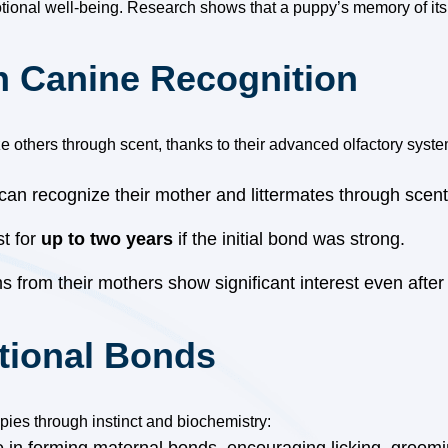
tional well-being. Research shows that a puppy’s memory of its 
in Canine Recognition
e others through scent, thanks to their advanced olfactory syste
can recognize their mother and littermates through scent
st for
up to two years
if the initial bond was strong.
 from their mothers show significant interest even after
tional Bonds
ies through instinct and biochemistry: