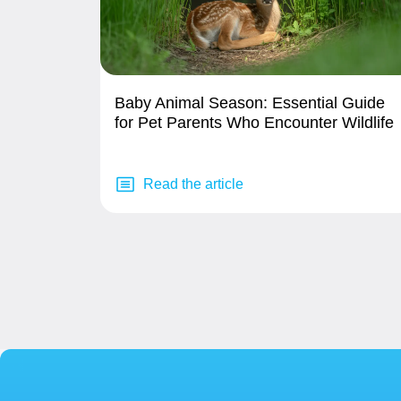
Baby Animal Season: Essential Guide
for Pet Parents Who Encounter Wildlife
Read the article