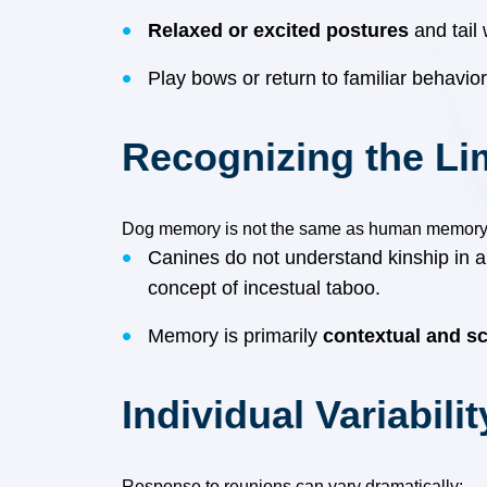
Relaxed or excited postures
and tail
Play bows or return to familiar behavi
Recognizing the Li
Dog memory is not the same as human memory
Canines do not understand kinship in 
concept of incestual taboo.
Memory is primarily
contextual and sc
Individual Variabilit
Response to reunions can vary dramatically: