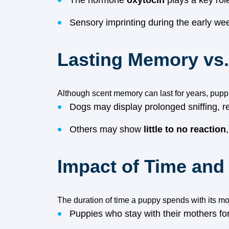
The hormone
oxytocin
plays a key rol
Sensory imprinting during the early we
Lasting Memory vs
Although scent memory can last for years, puppi
Dogs may display prolonged sniffing, r
Others may show
little to no reaction
Impact of Time and 
The duration of time a puppy spends with its mot
Puppies who stay with their mothers fo