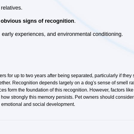
relatives.
 obvious signs of recognition
.
 early experiences, and environmental conditioning.
s for up to two years after being separated, particularly if they
ether. Recognition depends largely on a dog's sense of smell r
s form the foundation of this recognition. However, factors lik
d how strongly this memory persists. Pet owners should consider
ter emotional and social development.