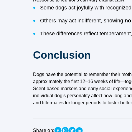
Some dogs act joyfully with recognized 
Others may act indifferent, showing
no
These differences reflect temperament,
Conclusion
Dogs have the potential to remember their mother
approximately the first 12–16 weeks of life—tog
Scent-based markers and early social experience
individual dog's personality affect how long an
and littermates for longer periods to foster bet
Share on: