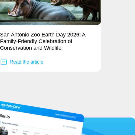
San Antonio Zoo Earth Day 2026: A
Family-Friendly Celebration of
Conservation and Wildlife
Read the article