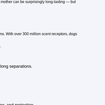
mother can be surprisingly long-lasting — but
ms. With over 300 million scent receptors, dogs
.
 long separations.