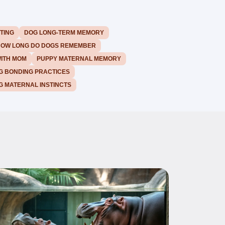
TING
DOG LONG-TERM MEMORY
OW LONG DO DOGS REMEMBER
WITH MOM
PUPPY MATERNAL MEMORY
G BONDING PRACTICES
G MATERNAL INSTINCTS