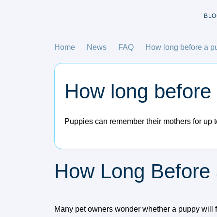
BLO
Home
News
FAQ
How long before a pu
How long before 
Puppies can remember their mothers for up to
How Long Before 
Many pet owners wonder whether a puppy will fo