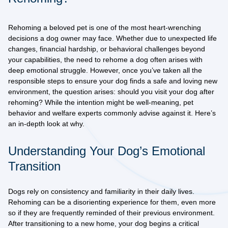
Rehoming a beloved pet is one of the most heart-wrenching
decisions a dog owner may face. Whether due to unexpected life
changes, financial hardship, or behavioral challenges beyond
your capabilities, the need to rehome a dog often arises with
deep emotional struggle. However, once you’ve taken all the
responsible steps to ensure your dog finds a safe and loving new
environment, the question arises:
should you visit your dog after
rehoming?
While the intention might be well-meaning, pet
behavior and welfare experts commonly advise against it. Here’s
an in-depth look at why.
Understanding Your Dog’s Emotional
Transition
Dogs rely on consistency and familiarity in their daily lives.
Rehoming can be a disorienting experience for them, even more
so if they are frequently reminded of their previous environment.
After transitioning to a new home, your dog begins a critical