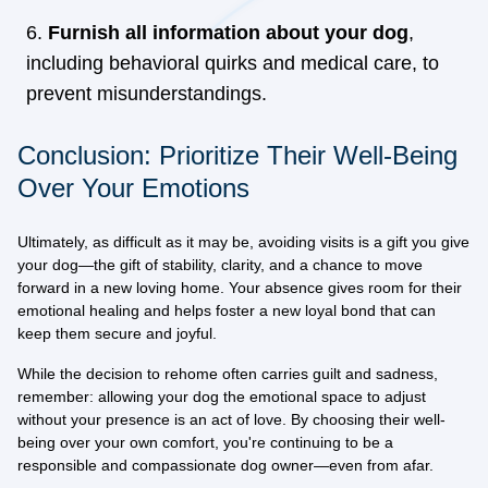
Furnish all information about your dog
,
including behavioral quirks and medical care, to
prevent misunderstandings.
Conclusion: Prioritize Their Well-Being
Over Your Emotions
Ultimately, as difficult as it may be,
avoiding visits is a gift you give
your dog
—the gift of stability, clarity, and a chance to move
forward in a new loving home. Your absence gives room for their
emotional healing and helps foster a new loyal bond that can
keep them secure and joyful.
While the decision to rehome often carries guilt and sadness,
remember:
allowing your dog the emotional space to adjust
without your presence is an act of love
. By choosing their well-
being over your own comfort, you're continuing to be a
responsible and compassionate dog owner—even from afar.