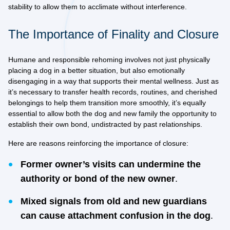
stability to allow them to acclimate without interference.
The Importance of Finality and Closure
Humane and responsible rehoming involves not just physically
placing a dog in a better situation, but also emotionally
disengaging in a way that supports their mental wellness. Just as
it’s necessary to transfer health records, routines, and cherished
belongings to help them transition more smoothly, it’s equally
essential to allow both the dog and new family the opportunity to
establish their own bond, undistracted by past relationships.
Here are reasons reinforcing the importance of closure:
Former owner’s visits can undermine the
authority or bond of the new owner
.
Mixed signals from old and new guardians
can cause attachment confusion in the dog
.