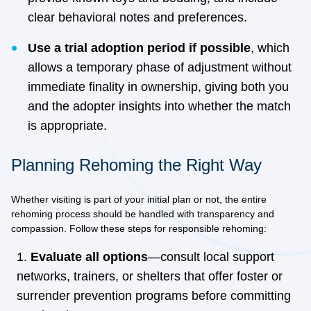
clear behavioral notes and preferences.
Use a trial adoption period if possible
, which
allows a temporary phase of adjustment without
immediate finality in ownership, giving both you
and the adopter insights into whether the match
is appropriate.
Planning Rehoming the Right Way
Whether visiting is part of your initial plan or not, the entire
rehoming process should be handled with transparency and
compassion. Follow these steps for responsible rehoming:
Evaluate all options
—consult local support
networks, trainers, or shelters that offer foster or
surrender prevention programs before committing