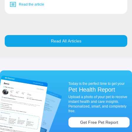
Read the article
Read All Articles
Today is the perfect time to get your
Pet Health Report
Upload a photo of your pet to receive
instant health and care insights.
Personalized, smart, and completely
free.
Get Free Pet Report