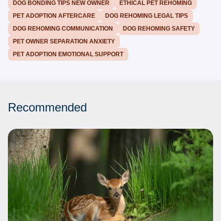
DOG BONDING TIPS NEW OWNER
ETHICAL PET REHOMING
PET ADOPTION AFTERCARE
DOG REHOMING LEGAL TIPS
DOG REHOMING COMMUNICATION
DOG REHOMING SAFETY
PET OWNER SEPARATION ANXIETY
PET ADOPTION EMOTIONAL SUPPORT
Recommended