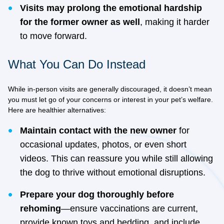
Visits may prolong the emotional hardship
for the former owner as well
, making it harder
to move forward.
What You Can Do Instead
While in-person visits are generally discouraged, it doesn’t mean
you must let go of your concerns or interest in your pet’s welfare.
Here are healthier alternatives:
Maintain contact with the new owner
for
occasional updates, photos, or even short
videos. This can reassure you while still allowing
the dog to thrive without emotional disruptions.
Prepare your dog thoroughly before
rehoming
—ensure vaccinations are current,
provide known toys and bedding, and include