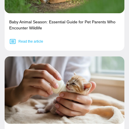
Baby Animal Season: Essential Guide for Pet Parents Who
Encounter Wildlife
Read the article