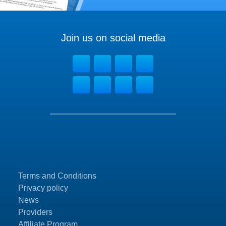
Join us on social media
Terms and Conditions
Privacy policy
News
Providers
Affiliate Program