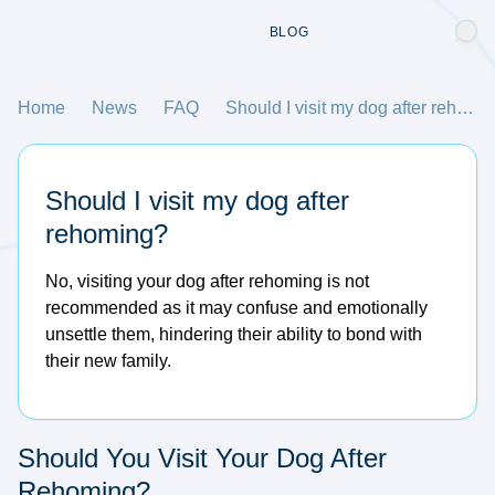
BLOG
Home
News
FAQ
Should I visit my dog after rehoming?
Should I visit my dog after
rehoming?
No, visiting your dog after rehoming is not
recommended as it may confuse and emotionally
unsettle them, hindering their ability to bond with
their new family.
Should You Visit Your Dog After
Rehoming?