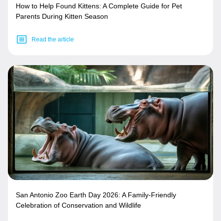
How to Help Found Kittens: A Complete Guide for Pet
Parents During Kitten Season
Read the article
San Antonio Zoo Earth Day 2026: A Family-Friendly
Celebration of Conservation and Wildlife