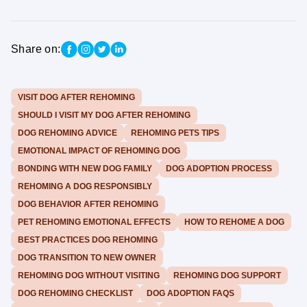
Share on:
VISIT DOG AFTER REHOMING
SHOULD I VISIT MY DOG AFTER REHOMING
DOG REHOMING ADVICE
REHOMING PETS TIPS
EMOTIONAL IMPACT OF REHOMING DOG
BONDING WITH NEW DOG FAMILY
DOG ADOPTION PROCESS
REHOMING A DOG RESPONSIBLY
DOG BEHAVIOR AFTER REHOMING
PET REHOMING EMOTIONAL EFFECTS
HOW TO REHOME A DOG
BEST PRACTICES DOG REHOMING
DOG TRANSITION TO NEW OWNER
REHOMING DOG WITHOUT VISITING
REHOMING DOG SUPPORT
DOG REHOMING CHECKLIST
DOG ADOPTION FAQS