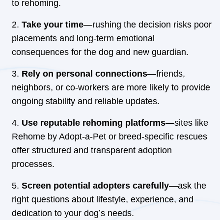
to rehoming.
Take your time
—rushing the decision risks poor
placements and long-term emotional
consequences for the dog and new guardian.
Rely on personal connections
—friends,
neighbors, or co-workers are more likely to provide
ongoing stability and reliable updates.
Use reputable rehoming platforms
—sites like
Rehome by Adopt-a-Pet or breed-specific rescues
offer structured and transparent adoption
processes.
Screen potential adopters carefully
—ask the
right questions about lifestyle, experience, and
dedication to your dog’s needs.