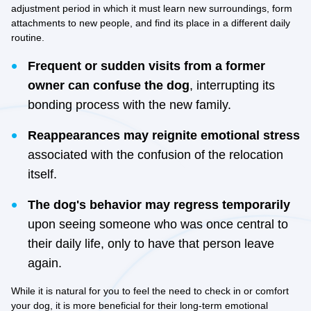
adjustment period in which it must learn new surroundings, form
attachments to new people, and find its place in a different daily
routine.
Frequent or sudden visits from a former
owner can confuse the dog
, interrupting its
bonding process with the new family.
Reappearances may reignite emotional stress
associated with the confusion of the relocation
itself.
The dog's behavior may regress temporarily
upon seeing someone who was once central to
their daily life, only to have that person leave
again.
While it is natural for you to feel the need to check in or comfort
your dog, it is more beneficial for their long-term emotional