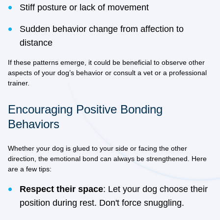
Stiff posture or lack of movement
Sudden behavior change from affection to
distance
If these patterns emerge, it could be beneficial to observe other
aspects of your dog’s behavior or consult a vet or a professional
trainer.
Encouraging Positive Bonding
Behaviors
Whether your dog is glued to your side or facing the other
direction, the emotional bond can always be strengthened. Here
are a few tips:
Respect their space
: Let your dog choose their
position during rest. Don't force snuggling.