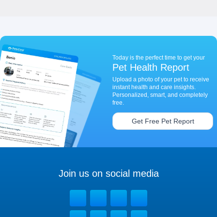
Today is the perfect time to get your
Pet Health Report
Upload a photo of your pet to receive
instant health and care insights.
Personalized, smart, and completely
free.
Get Free Pet Report
Join us on social media