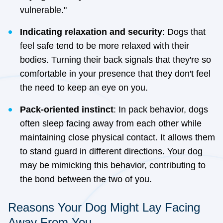
vulnerable."
Indicating relaxation and security
: Dogs that
feel safe tend to be more relaxed with their
bodies. Turning their back signals that they're so
comfortable in your presence that they don't feel
the need to keep an eye on you.
Pack-oriented instinct
: In pack behavior, dogs
often sleep facing away from each other while
maintaining close physical contact. It allows them
to stand guard in different directions. Your dog
may be mimicking this behavior, contributing to
the bond between the two of you.
Reasons Your Dog Might Lay Facing
Away From You