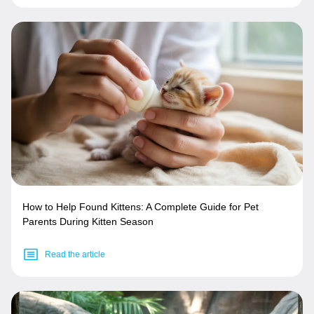
How to Help Found Kittens: A Complete Guide for Pet
Parents During Kitten Season
Read the article