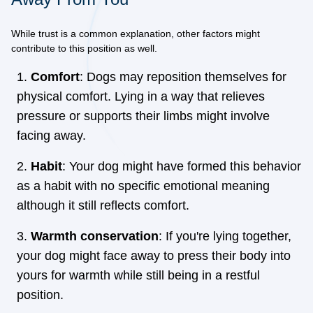
While trust is a common explanation, other factors might
contribute to this position as well.
Comfort
: Dogs may reposition themselves for
physical comfort. Lying in a way that relieves
pressure or supports their limbs might involve
facing away.
Habit
: Your dog might have formed this behavior
as a habit with no specific emotional meaning
although it still reflects comfort.
Warmth conservation
: If you're lying together,
your dog might face away to press their body into
yours for warmth while still being in a restful
position.