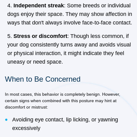
Independent streak
: Some breeds or individual
dogs enjoy their space. They may show affection in
ways that don't always involve face-to-face contact.
Stress or discomfort
: Though less common, if
your dog consistently turns away and avoids visual
or physical interaction, it might indicate they feel
uneasy or need space.
When to Be Concerned
In most cases, this behavior is completely benign. However,
certain signs when combined with this posture may hint at
discomfort or mistrust:
Avoiding eye contact, lip licking, or yawning
excessively