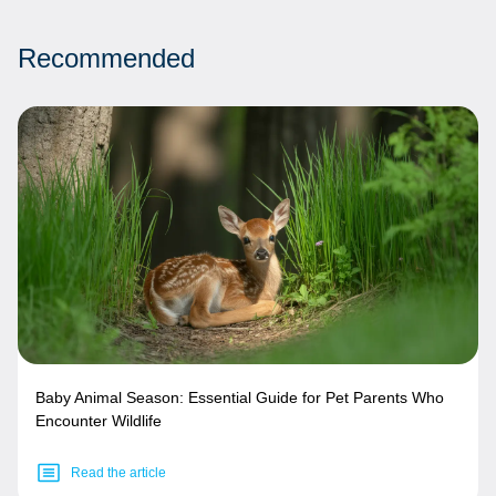
Recommended
Baby Animal Season: Essential Guide for Pet Parents Who
Encounter Wildlife
Read the article