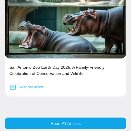
San Antonio Zoo Earth Day 2026: A Family-Friendly
Celebration of Conservation and Wildlife
Read the article
Read All Articles