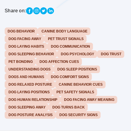
Share on:
DOG BEHAVIOR
CANINE BODY LANGUAGE
DOG FACING AWAY
PET TRUST SIGNALS
DOG LAYING HABITS
DOG COMMUNICATION
DOG SLEEPING BEHAVIOR
DOG PSYCHOLOGY
DOG TRUST
PET BONDING
DOG AFFECTION CUES
UNDERSTANDING DOGS
DOG SLEEP POSITIONS
DOGS AND HUMANS
DOG COMFORT SIGNS
DOG RELAXED POSTURE
CANINE BEHAVIOR CUES
DOG LAYING POSITIONS
PET SAFETY SIGNALS
DOG HUMAN RELATIONSHIP
DOG FACING AWAY MEANING
DOG SLEEPING AWAY
DOG TURNS BACK
DOG POSTURE ANALYSIS
DOG SECURITY SIGNS