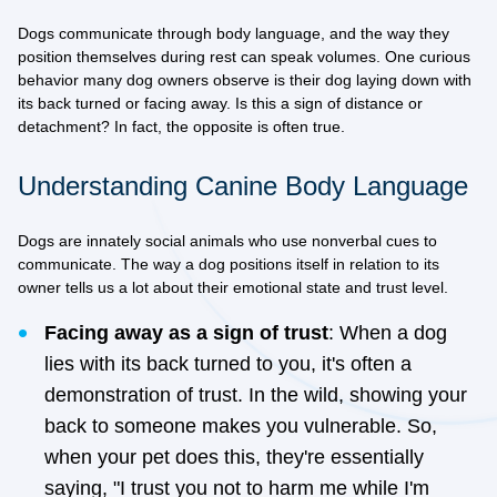
Dogs communicate through body language, and the way they
position themselves during rest can speak volumes. One curious
behavior many dog owners observe is their dog laying down with
its back turned or facing away. Is this a sign of distance or
detachment? In fact, the opposite is often true.
Understanding Canine Body Language
Dogs are innately social animals who use nonverbal cues to
communicate. The way a dog positions itself in relation to its
owner tells us a lot about their emotional state and trust level.
Facing away as a sign of trust
: When a dog
lies with its back turned to you, it's often a
demonstration of trust. In the wild, showing your
back to someone makes you vulnerable. So,
when your pet does this, they're essentially
saying, "I trust you not to harm me while I'm