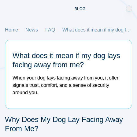
BLOG
Home
News
FAQ
What does it mean if my dog lays facing away from me?
What does it mean if my dog lays
facing away from me?
When your dog lays facing away from you, it often
signals trust, comfort, and a sense of security
around you.
Why Does My Dog Lay Facing Away
From Me?