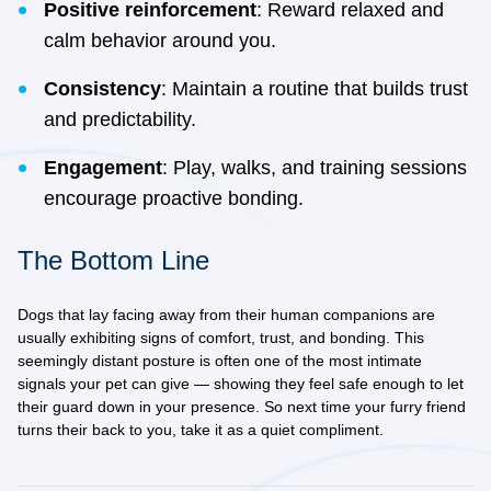
Positive reinforcement
: Reward relaxed and
calm behavior around you.
Consistency
: Maintain a routine that builds trust
and predictability.
Engagement
: Play, walks, and training sessions
encourage proactive bonding.
The Bottom Line
Dogs that lay facing away from their human companions are
usually exhibiting signs of comfort, trust, and bonding. This
seemingly distant posture is often one of the most intimate
signals your pet can give — showing they feel safe enough to let
their guard down in your presence. So next time your furry friend
turns their back to you, take it as a quiet compliment.