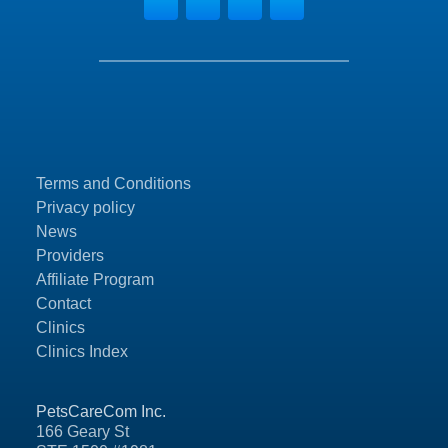
Terms and Conditions
Privacy policy
News
Providers
Affiliate Program
Contact
Clinics
Clinics Index
PetsCareCom Inc.
166 Geary St