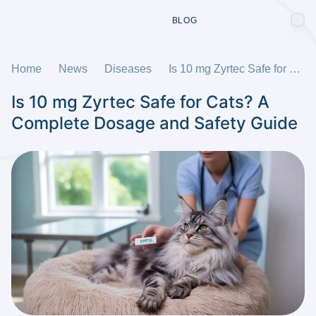
BLOG
Home
News
Diseases
Is 10 mg Zyrtec Safe for Cats? A Complete Dosage and Safety Guide
Is 10 mg Zyrtec Safe for Cats? A
Complete Dosage and Safety Guide