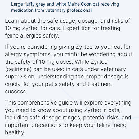
Large fluffy gray and white Maine Coon cat receiving
medication from veterinary professional
Learn about the safe usage, dosage, and risks of
10 mg Zyrtec for cats. Expert tips for treating
feline allergies safely.
If you're considering giving Zyrtec to your cat for
allergy symptoms, you might be wondering about
the safety of 10 mg doses. While Zyrtec
(cetirizine) can be used in cats under veterinary
supervision, understanding the proper dosage is
crucial for your pet's safety and treatment
success.
This comprehensive guide will explore everything
you need to know about using Zyrtec in cats,
including safe dosage ranges, potential risks, and
important precautions to keep your feline friend
healthy.