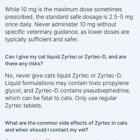
While 10 mg is the maximum dose sometimes
prescribed, the standard safe dosage is 2.5-5 mg
once daily. Never administer 10 mg without
specific veterinary guidance, as lower doses are
typically sufficient and safer.
Can I give my cat liquid Zyrtec or Zyrtec-D, and are
there any risks?
No, never give cats liquid Zyrtec or Zyrtec-D.
Liquid formulations may contain toxic propylene
glycol, and Zyrtec-D contains pseudoephedrine,
which can be fatal to cats. Only use regular
Zyrtec tablets.
What are the common side effects of Zyrtec in cats
and when should I contact my vet?