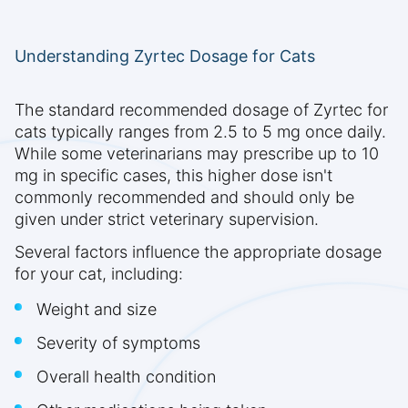
Understanding Zyrtec Dosage for Cats
The standard recommended dosage of Zyrtec for
cats typically ranges from 2.5 to 5 mg once daily.
While some veterinarians may prescribe up to 10
mg in specific cases, this higher dose isn't
commonly recommended and should only be
given under strict veterinary supervision.
Several factors influence the appropriate dosage
for your cat, including:
Weight and size
Severity of symptoms
Overall health condition