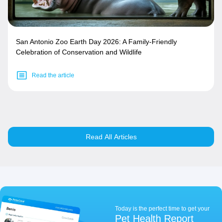
San Antonio Zoo Earth Day 2026: A Family-Friendly
Celebration of Conservation and Wildlife
Read the article
Read All Articles
Today is the perfect time to get your
Pet Health Report