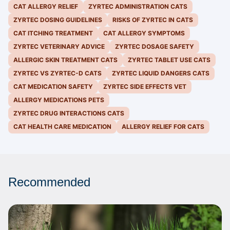
CAT ALLERGY RELIEF
ZYRTEC ADMINISTRATION CATS
ZYRTEC DOSING GUIDELINES
RISKS OF ZYRTEC IN CATS
CAT ITCHING TREATMENT
CAT ALLERGY SYMPTOMS
ZYRTEC VETERINARY ADVICE
ZYRTEC DOSAGE SAFETY
ALLERGIC SKIN TREATMENT CATS
ZYRTEC TABLET USE CATS
ZYRTEC VS ZYRTEC-D CATS
ZYRTEC LIQUID DANGERS CATS
CAT MEDICATION SAFETY
ZYRTEC SIDE EFFECTS VET
ALLERGY MEDICATIONS PETS
ZYRTEC DRUG INTERACTIONS CATS
CAT HEALTH CARE MEDICATION
ALLERGY RELIEF FOR CATS
Recommended