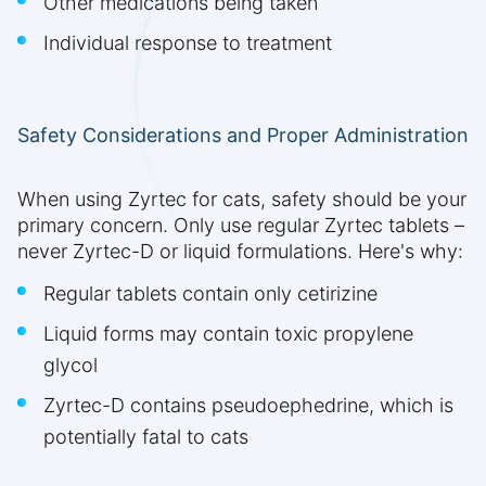
Other medications being taken
Individual response to treatment
Safety Considerations and Proper Administration
When using Zyrtec for cats, safety should be your
primary concern. Only use regular Zyrtec tablets –
never Zyrtec-D or liquid formulations. Here's why:
Regular tablets contain only cetirizine
Liquid forms may contain toxic propylene
glycol
Zyrtec-D contains pseudoephedrine, which is
potentially fatal to cats