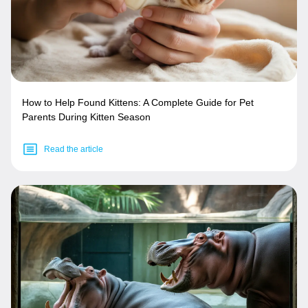
How to Help Found Kittens: A Complete Guide for Pet
Parents During Kitten Season
Read the article