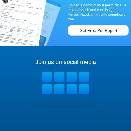
Upload a photo of your pet to receive
instant health and care insights.
Personalized, smart, and completely
free.
Get Free Pet Report
Join us on social media