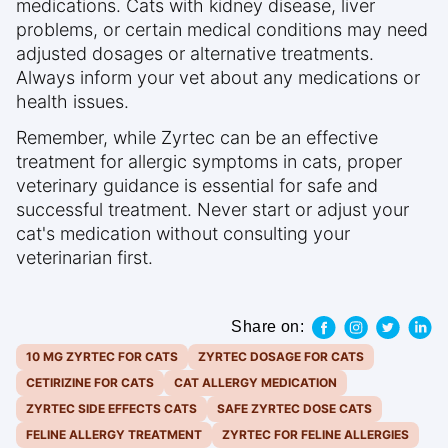
medications. Cats with kidney disease, liver
problems, or certain medical conditions may need
adjusted dosages or alternative treatments.
Always inform your vet about any medications or
health issues.
Remember, while Zyrtec can be an effective
treatment for allergic symptoms in cats, proper
veterinary guidance is essential for safe and
successful treatment. Never start or adjust your
cat's medication without consulting your
veterinarian first.
Share on:
10 MG ZYRTEC FOR CATS
ZYRTEC DOSAGE FOR CATS
CETIRIZINE FOR CATS
CAT ALLERGY MEDICATION
ZYRTEC SIDE EFFECTS CATS
SAFE ZYRTEC DOSE CATS
FELINE ALLERGY TREATMENT
ZYRTEC FOR FELINE ALLERGIES