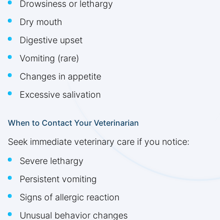
Drowsiness or lethargy
Dry mouth
Digestive upset
Vomiting (rare)
Changes in appetite
Excessive salivation
When to Contact Your Veterinarian
Seek immediate veterinary care if you notice:
Severe lethargy
Persistent vomiting
Signs of allergic reaction
Unusual behavior changes