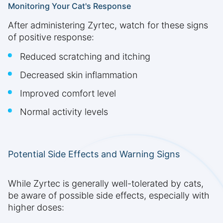
Monitoring Your Cat's Response
After administering Zyrtec, watch for these signs
of positive response:
Reduced scratching and itching
Decreased skin inflammation
Improved comfort level
Normal activity levels
Potential Side Effects and Warning Signs
While Zyrtec is generally well-tolerated by cats,
be aware of possible side effects, especially with
higher doses: