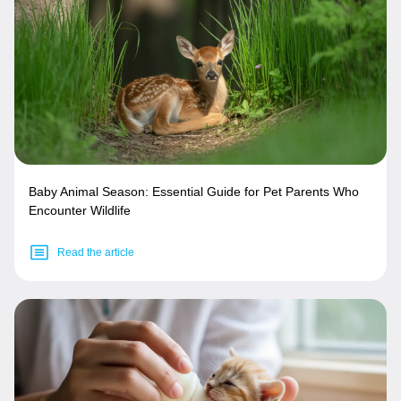
Baby Animal Season: Essential Guide for Pet Parents Who
Encounter Wildlife
Read the article