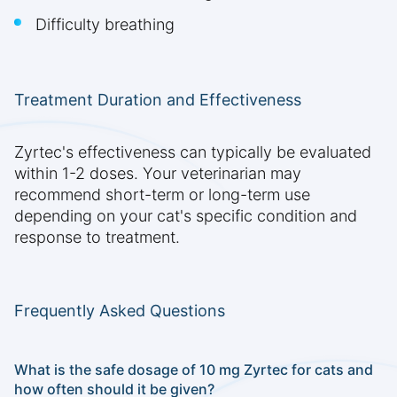
Difficulty breathing
Treatment Duration and Effectiveness
Zyrtec's effectiveness can typically be evaluated
within 1-2 doses. Your veterinarian may
recommend short-term or long-term use
depending on your cat's specific condition and
response to treatment.
Frequently Asked Questions
What is the safe dosage of 10 mg Zyrtec for cats and
how often should it be given?