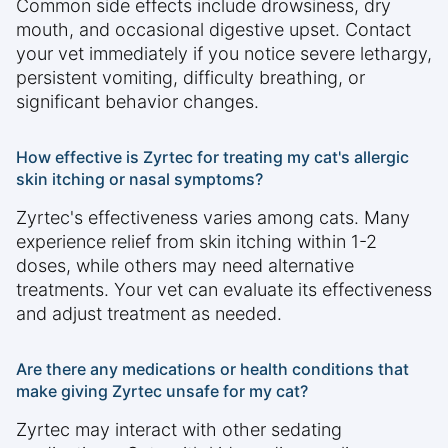
Common side effects include drowsiness, dry
mouth, and occasional digestive upset. Contact
your vet immediately if you notice severe lethargy,
persistent vomiting, difficulty breathing, or
significant behavior changes.
How effective is Zyrtec for treating my cat's allergic
skin itching or nasal symptoms?
Zyrtec's effectiveness varies among cats. Many
experience relief from skin itching within 1-2
doses, while others may need alternative
treatments. Your vet can evaluate its effectiveness
and adjust treatment as needed.
Are there any medications or health conditions that
make giving Zyrtec unsafe for my cat?
Zyrtec may interact with other sedating