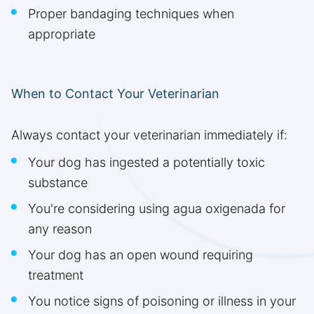
Proper bandaging techniques when
appropriate
When to Contact Your Veterinarian
Always contact your veterinarian immediately if:
Your dog has ingested a potentially toxic
substance
You're considering using agua oxigenada for
any reason
Your dog has an open wound requiring
treatment
You notice signs of poisoning or illness in your