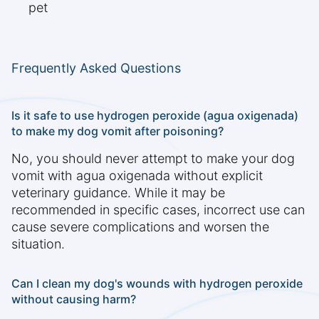
pet
Frequently Asked Questions
Is it safe to use hydrogen peroxide (agua oxigenada)
to make my dog vomit after poisoning?
No, you should never attempt to make your dog
vomit with agua oxigenada without explicit
veterinary guidance. While it may be
recommended in specific cases, incorrect use can
cause severe complications and worsen the
situation.
Can I clean my dog's wounds with hydrogen peroxide
without causing harm?