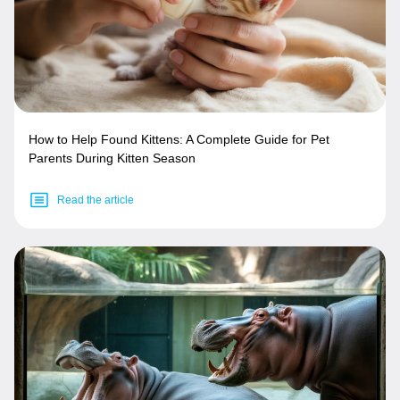
How to Help Found Kittens: A Complete Guide for Pet
Parents During Kitten Season
Read the article