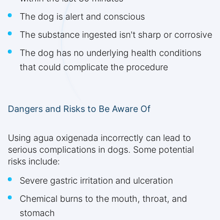
The dog is alert and conscious
The substance ingested isn't sharp or corrosive
The dog has no underlying health conditions
that could complicate the procedure
Dangers and Risks to Be Aware Of
Using agua oxigenada incorrectly can lead to
serious complications in dogs. Some potential
risks include:
Severe gastric irritation and ulceration
Chemical burns to the mouth, throat, and
stomach