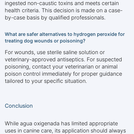
ingested non-caustic toxins and meets certain
health criteria. This decision is made on a case-
by-case basis by qualified professionals.
What are safer alternatives to hydrogen peroxide for
treating dog wounds or poisoning?
For wounds, use sterile saline solution or
veterinary-approved antiseptics. For suspected
poisoning, contact your veterinarian or animal
poison control immediately for proper guidance
tailored to your specific situation.
Conclusion
While agua oxigenada has limited appropriate
uses in canine care, its application should always