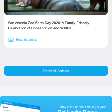
San Antonio Zoo Earth Day 2026: A Family-Friendly
Celebration of Conservation and Wildlife
Read the article
Read All Articles
Today is the perfect time to get your
Pet Health Report