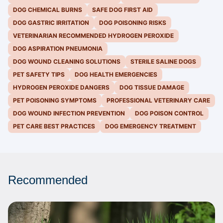
DOG CHEMICAL BURNS
SAFE DOG FIRST AID
DOG GASTRIC IRRITATION
DOG POISONING RISKS
VETERINARIAN RECOMMENDED HYDROGEN PEROXIDE
DOG ASPIRATION PNEUMONIA
DOG WOUND CLEANING SOLUTIONS
STERILE SALINE DOGS
PET SAFETY TIPS
DOG HEALTH EMERGENCIES
HYDROGEN PEROXIDE DANGERS
DOG TISSUE DAMAGE
PET POISONING SYMPTOMS
PROFESSIONAL VETERINARY CARE
DOG WOUND INFECTION PREVENTION
DOG POISON CONTROL
PET CARE BEST PRACTICES
DOG EMERGENCY TREATMENT
Recommended