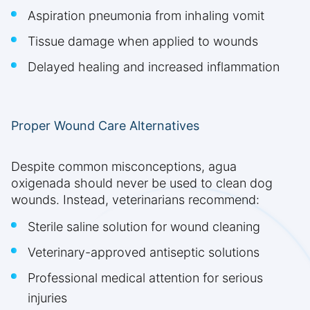
Aspiration pneumonia from inhaling vomit
Tissue damage when applied to wounds
Delayed healing and increased inflammation
Proper Wound Care Alternatives
Despite common misconceptions, agua
oxigenada should never be used to clean dog
wounds. Instead, veterinarians recommend:
Sterile saline solution for wound cleaning
Veterinary-approved antiseptic solutions
Professional medical attention for serious
injuries