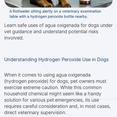
A Rottweiler sitting alertly on a veterinary examination
table with a hydrogen peroxide bottle nearby.
Learn safe uses of agua oxigenada for dogs under
vet guidance and understand potential risks
involved.
Understanding Hydrogen Peroxide Use in Dogs
When it comes to using agua oxigenada
(hydrogen peroxide) for dogs, pet owners must
exercise extreme caution. While this common
household chemical might seem like a handy
solution for various pet emergencies, its use
requires careful consideration and, in most cases,
direct veterinary supervision.