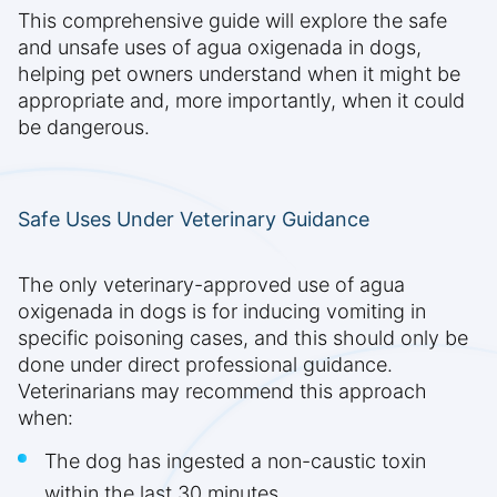
This comprehensive guide will explore the safe
and unsafe uses of agua oxigenada in dogs,
helping pet owners understand when it might be
appropriate and, more importantly, when it could
be dangerous.
Safe Uses Under Veterinary Guidance
The only veterinary-approved use of agua
oxigenada in dogs is for inducing vomiting in
specific poisoning cases, and this should only be
done under direct professional guidance.
Veterinarians may recommend this approach
when:
The dog has ingested a non-caustic toxin
within the last 30 minutes