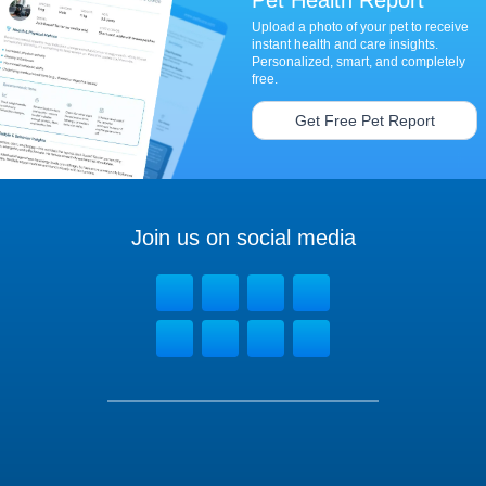
Upload a photo of your pet to receive
instant health and care insights.
Personalized, smart, and completely
free.
Get Free Pet Report
Join us on social media