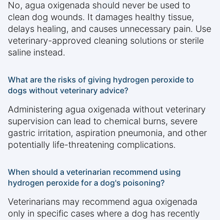
No, agua oxigenada should never be used to
clean dog wounds. It damages healthy tissue,
delays healing, and causes unnecessary pain. Use
veterinary-approved cleaning solutions or sterile
saline instead.
What are the risks of giving hydrogen peroxide to
dogs without veterinary advice?
Administering agua oxigenada without veterinary
supervision can lead to chemical burns, severe
gastric irritation, aspiration pneumonia, and other
potentially life-threatening complications.
When should a veterinarian recommend using
hydrogen peroxide for a dog's poisoning?
Veterinarians may recommend agua oxigenada
only in specific cases where a dog has recently