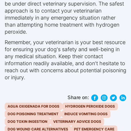
be under direct veterinary supervision. The safest
approach is to contact your veterinarian
immediately in any emergency situation rather
than attempting home treatment with hydrogen
peroxide.
Remember, your veterinarian is your best resource
for ensuring your dog's safety and well-being in
any medical situation. Keep their contact
information readily available, and don't hesitate to
reach out with concerns about potential poisoning
or injury.
Share on:
AGUA OXIGENADA FOR DOGS
HYDROGEN PEROXIDE DOGS
DOG POISONING TREATMENT
INDUCE VOMITING DOGS
DOG TOXIN INGESTION
VETERINARY ADVICE DOGS
DOG WOUND CARE ALTERNATIVES
PET EMERGENCY CARE