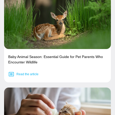
Baby Animal Season: Essential Guide for Pet Parents Who
Encounter Wildlife
Read the article