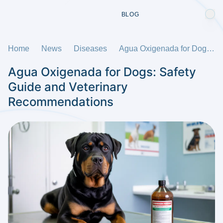
BLOG
Home
News
Diseases
Agua Oxigenada for Dogs: Safety Guide and Veterinary Recommendations
Agua Oxigenada for Dogs: Safety
Guide and Veterinary
Recommendations