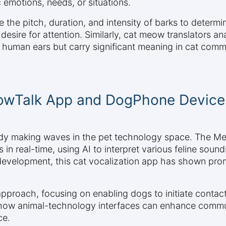
 emotions, needs, or situations.
 the pitch, duration, and intensity of barks to determ
a desire for attention. Similarly, cat meow translators an
 human ears but carry significant meaning in cat comm
eowTalk App and DogPhone Device
eady making waves in the pet technology space. The M
n real-time, using AI to interpret various feline soun
development, this cat vocalization app has shown prom
pproach, focusing on enabling dogs to initiate contac
 how animal-technology interfaces can enhance commu
ce.