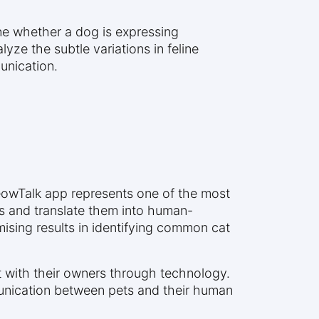
ine whether a dog is expressing
alyze the subtle variations in feline
unication.
eowTalk app represents one of the most
ds and translate them into human-
ising results in identifying common cat
t with their owners through technology.
nication between pets and their human