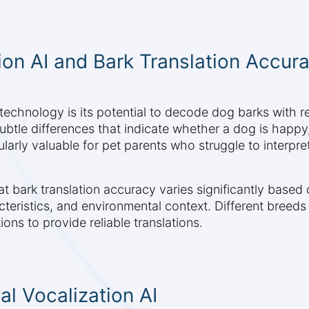
on AI and Bark Translation Accur
 technology is its potential to decode dog barks with
ubtle differences that indicate whether a dog is happy
ularly valuable for pet parents who struggle to interpret
t bark translation accuracy varies significantly based 
cteristics, and environmental context. Different breeds
ons to provide reliable translations.
l Vocalization AI