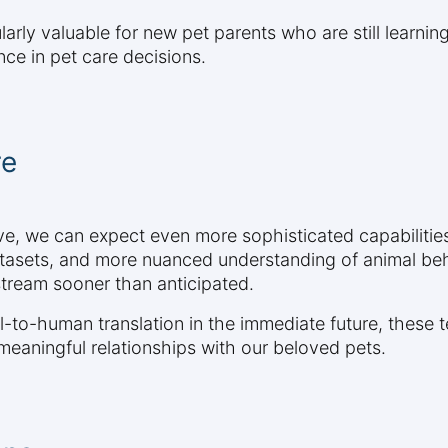
larly valuable for new pet parents who are still learnin
ce in pet care decisions.
re
lve, we can expect even more sophisticated capabiliti
atasets, and more nuanced understanding of animal be
ream sooner than anticipated.
to-human translation in the immediate future, these t
aningful relationships with our beloved pets.