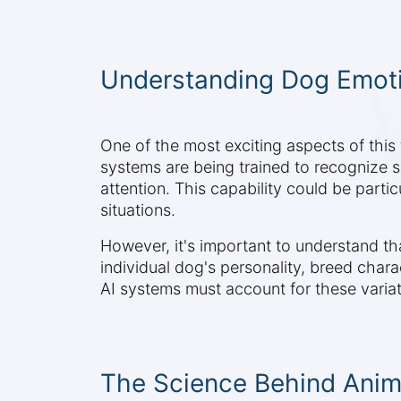
Understanding Dog Emoti
One of the most exciting aspects of this
systems are being trained to recognize s
attention. This capability could be partic
situations.
However, it's important to understand tha
individual dog's personality, breed chara
AI systems must account for these variati
The Science Behind Anima