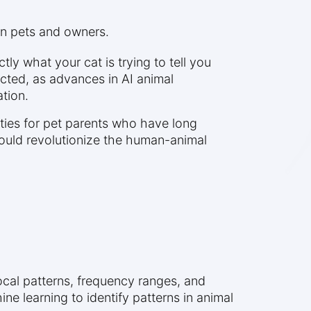
en pets and owners.
ly what your cat is trying to tell you
cted, as advances in AI animal
tion.
ities for pet parents who have long
ould revolutionize the human-animal
ocal patterns, frequency ranges, and
e learning to identify patterns in animal