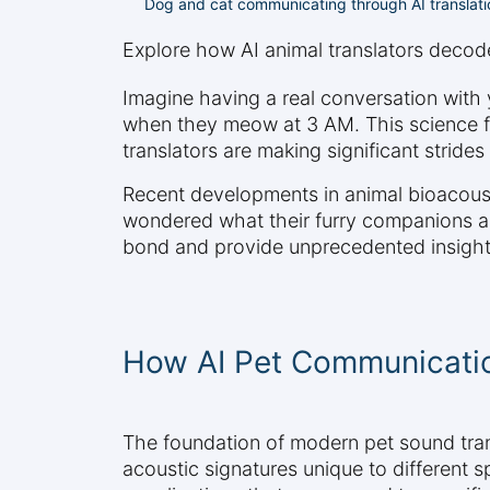
Dog and cat communicating through AI translat
Explore how AI animal translators deco
Imagine having a real conversation with y
when they meow at 3 AM. This science fi
translators are making significant stri
Recent developments in animal bioacousti
wondered what their furry companions ar
bond and provide unprecedented insights
How AI Pet Communicati
The foundation of modern pet sound trans
acoustic signatures unique to different 