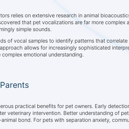
tors relies on extensive research in animal bioacoust
discovered that pet vocalizations are far more complex
mingly simple sounds.
of vocal samples to identify patterns that correlate 
 approach allows for increasingly sophisticated interp
e complex emotional understanding.
 Parents
ous practical benefits for pet owners. Early detection
ster veterinary intervention. Better understanding of p
animal bond. For pets with separation anxiety, commu