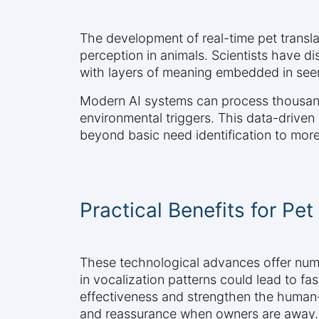
The development of real-time pet transla
perception in animals. Scientists have 
with layers of meaning embedded in see
Modern AI systems can process thousands 
environmental triggers. This data-driven
beyond basic need identification to mor
Practical Benefits for Pet
These technological advances offer numer
in vocalization patterns could lead to fa
effectiveness and strengthen the human-
and reassurance when owners are away.