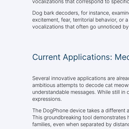
vocalizations that correspond to specific
Dog bark decoders, for instance, examine
excitement, fear, territorial behavior, or 
vocalizations that often go unnoticed by
Current Applications: M
Several innovative applications are alr
ambitious attempts to decode cat meows i
understandable messages. While still in 
expressions.
The DogPhone device takes a different a
This groundbreaking tool demonstrates
families, even when separated by distan