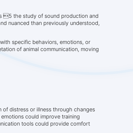
ics 5 the study of sound production and
 and nuanced than previously understood,
with specific behaviors, emotions, or
retation of animal communication, moving
 of distress or illness through changes
et emotions could improve training
nication tools could provide comfort