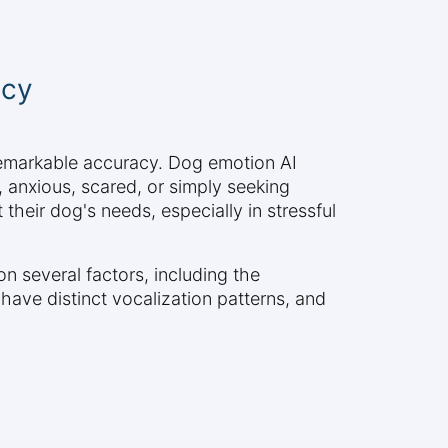
acy
 remarkable accuracy. Dog emotion AI
, anxious, scared, or simply seeking
 their dog's needs, especially in stressful
on several factors, including the
 have distinct vocalization patterns, and