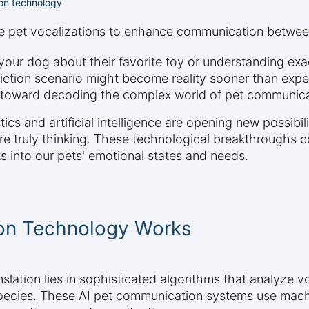
ion technology
de pet vocalizations to enhance communication betwe
our dog about their favorite toy or understanding exact
ction scenario might become reality sooner than expe
des toward decoding the complex world of pet communica
cs and artificial intelligence are opening new possibil
e truly thinking. These technological breakthroughs c
 into our pets' emotional states and needs.
on Technology Works
lation lies in sophisticated algorithms that analyze v
species. These AI pet communication systems use machin