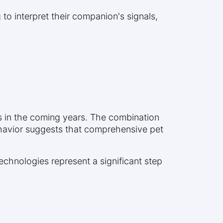
g to interpret their companion's signals,
es in the coming years. The combination
havior suggests that comprehensive pet
echnologies represent a significant step