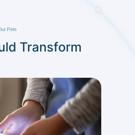
Our Pets
ould Transform