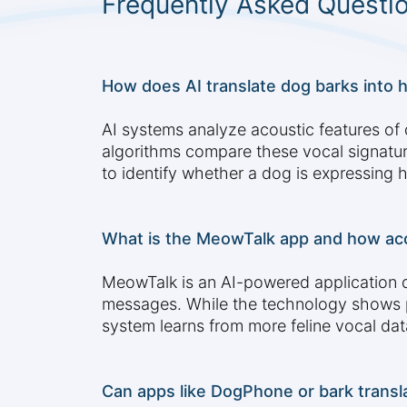
Frequently Asked Questi
How does AI translate dog barks into 
AI systems analyze acoustic features of 
algorithms compare these vocal signatur
to identify whether a dog is expressing 
What is the MeowTalk app and how ac
MeowTalk is an AI-powered application d
messages. While the technology shows pro
system learns from more feline vocal dat
Can apps like DogPhone or bark transl