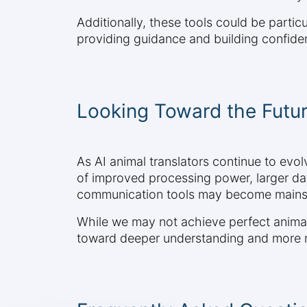
Additionally, these tools could be particu
providing guidance and building confiden
Looking Toward the Futu
As AI animal translators continue to evo
of improved processing power, larger d
communication tools may become mainst
While we may not achieve perfect animal-
toward deeper understanding and more me