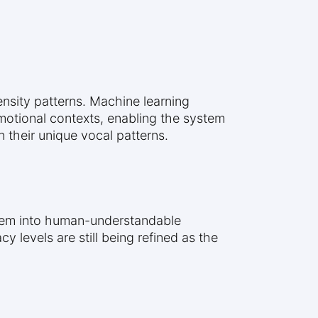
ensity patterns. Machine learning
otional contexts, enabling the system
 their unique vocal patterns.
them into human-understandable
levels are still being refined as the