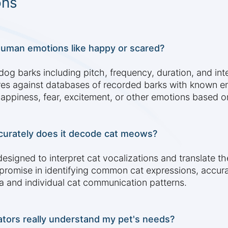
ons
human emotions like happy or scared?
dog barks including pitch, frequency, duration, and int
es against databases of recorded barks with known em
happiness, fear, excitement, or other emotions based on
curately does it decode cat meows?
esigned to interpret cat vocalizations and translate 
mise in identifying common cat expressions, accuracy 
a and individual cat communication patterns.
ators really understand my pet's needs?