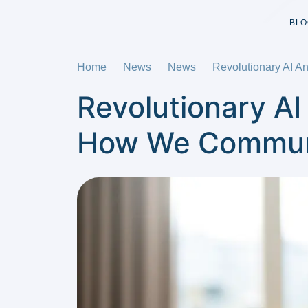
BLO
Home
News
News
Revolutionary AI A
Revolutionary AI
How We Communi