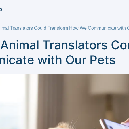
G
nimal Translators Could Transform How We Communicate with 
 Animal Translators C
cate with Our Pets