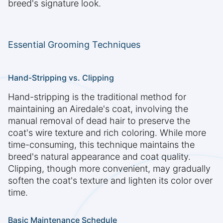
breed's signature look.
Essential Grooming Techniques
Hand-Stripping vs. Clipping
Hand-stripping is the traditional method for
maintaining an Airedale's coat, involving the
manual removal of dead hair to preserve the
coat's wire texture and rich coloring. While more
time-consuming, this technique maintains the
breed's natural appearance and coat quality.
Clipping, though more convenient, may gradually
soften the coat's texture and lighten its color over
time.
Basic Maintenance Schedule