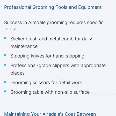
Professional Grooming Tools and Equipment
Success in Airedale grooming requires specific
tools:
Slicker brush and metal comb for daily
maintenance
Stripping knives for hand-stripping
Professional-grade clippers with appropriate
blades
Grooming scissors for detail work
Grooming table with non-slip surface
Maintaining Your Airedale's Coat Between