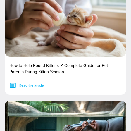
How to Help Found Kittens: A Complete Guide for Pet
Parents During Kitten Season
Read the article