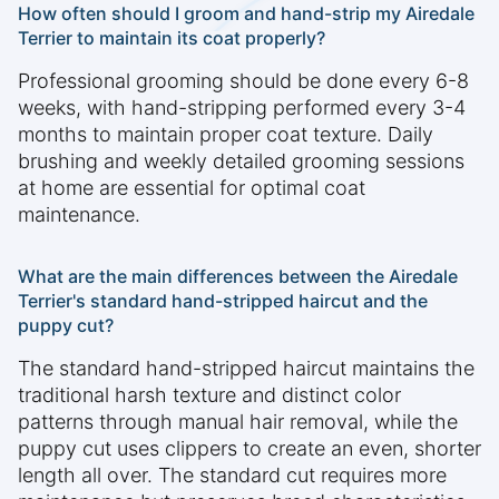
How often should I groom and hand-strip my Airedale
Terrier to maintain its coat properly?
Professional grooming should be done every 6-8
weeks, with hand-stripping performed every 3-4
months to maintain proper coat texture. Daily
brushing and weekly detailed grooming sessions
at home are essential for optimal coat
maintenance.
What are the main differences between the Airedale
Terrier's standard hand-stripped haircut and the
puppy cut?
The standard hand-stripped haircut maintains the
traditional harsh texture and distinct color
patterns through manual hair removal, while the
puppy cut uses clippers to create an even, shorter
length all over. The standard cut requires more