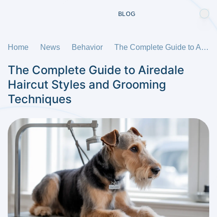
BLOG
Home
News
Behavior
The Complete Guide to Airedale Haircut Styles and Grooming Techniques
The Complete Guide to Airedale
Haircut Styles and Grooming
Techniques