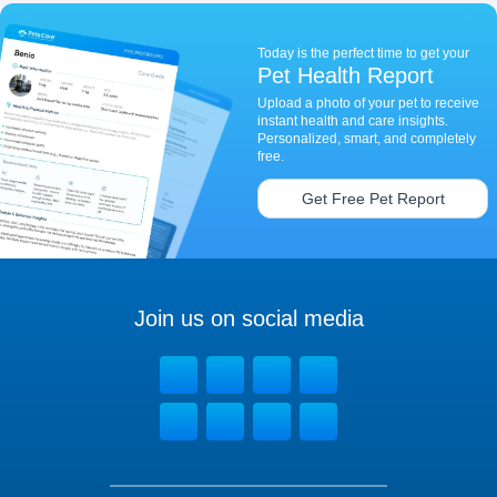
Today is the perfect time to get your
Pet Health Report
Upload a photo of your pet to receive
instant health and care insights.
Personalized, smart, and completely
free.
Get Free Pet Report
Join us on social media