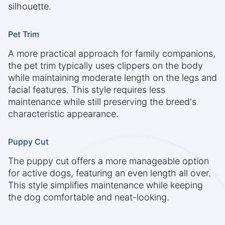
silhouette.
Pet Trim
A more practical approach for family companions,
the pet trim typically uses clippers on the body
while maintaining moderate length on the legs and
facial features. This style requires less
maintenance while still preserving the breed's
characteristic appearance.
Puppy Cut
The puppy cut offers a more manageable option
for active dogs, featuring an even length all over.
This style simplifies maintenance while keeping
the dog comfortable and neat-looking.