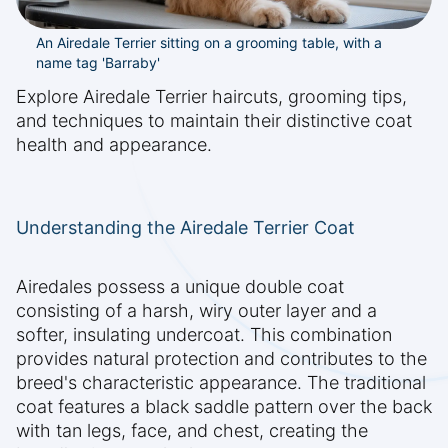
An Airedale Terrier sitting on a grooming table, with a
name tag 'Barraby'
Explore Airedale Terrier haircuts, grooming tips,
and techniques to maintain their distinctive coat
health and appearance.
Understanding the Airedale Terrier Coat
Airedales possess a unique double coat
consisting of a harsh, wiry outer layer and a
softer, insulating undercoat. This combination
provides natural protection and contributes to the
breed's characteristic appearance. The traditional
coat features a black saddle pattern over the back
with tan legs, face, and chest, creating the