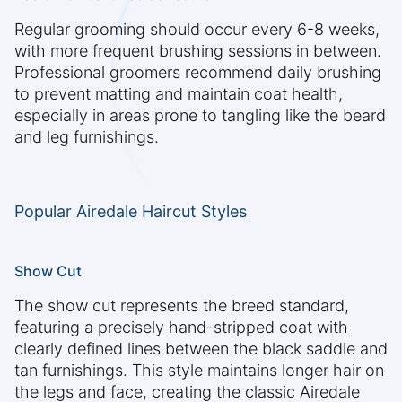
Regular grooming should occur every 6-8 weeks,
with more frequent brushing sessions in between.
Professional groomers recommend daily brushing
to prevent matting and maintain coat health,
especially in areas prone to tangling like the beard
and leg furnishings.
Popular Airedale Haircut Styles
Show Cut
The show cut represents the breed standard,
featuring a precisely hand-stripped coat with
clearly defined lines between the black saddle and
tan furnishings. This style maintains longer hair on
the legs and face, creating the classic Airedale