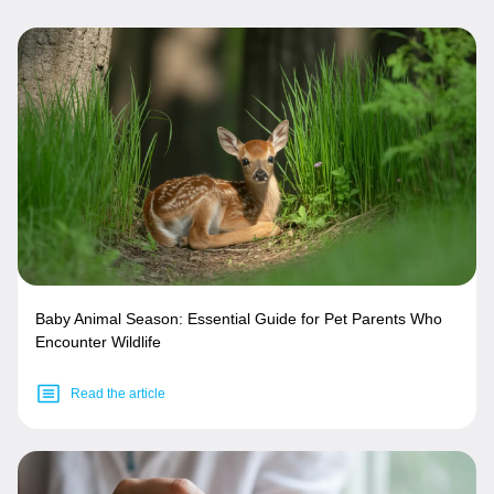
Baby Animal Season: Essential Guide for Pet Parents Who
Encounter Wildlife
Read the article