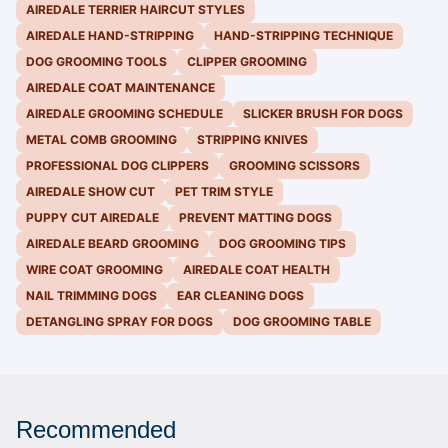
AIREDALE TERRIER HAIRCUT STYLES
AIREDALE HAND-STRIPPING
HAND-STRIPPING TECHNIQUE
DOG GROOMING TOOLS
CLIPPER GROOMING
AIREDALE COAT MAINTENANCE
AIREDALE GROOMING SCHEDULE
SLICKER BRUSH FOR DOGS
METAL COMB GROOMING
STRIPPING KNIVES
PROFESSIONAL DOG CLIPPERS
GROOMING SCISSORS
AIREDALE SHOW CUT
PET TRIM STYLE
PUPPY CUT AIREDALE
PREVENT MATTING DOGS
AIREDALE BEARD GROOMING
DOG GROOMING TIPS
WIRE COAT GROOMING
AIREDALE COAT HEALTH
NAIL TRIMMING DOGS
EAR CLEANING DOGS
DETANGLING SPRAY FOR DOGS
DOG GROOMING TABLE
Recommended