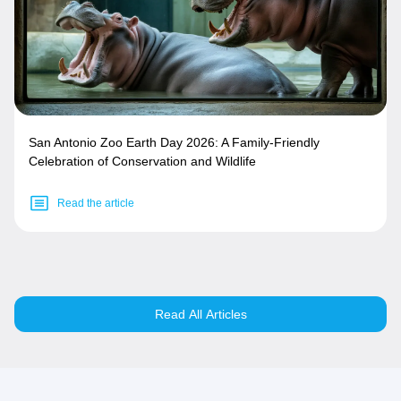
San Antonio Zoo Earth Day 2026: A Family-Friendly
Celebration of Conservation and Wildlife
Read the article
Read All Articles