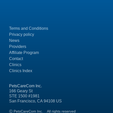
Terms and Conditions
Privacy policy
News
Providers
Affiliate Program
Contact
Clinics
Clinics Index
PetsCareCom Inc.
166 Geary St
STE 1500 #1981
San Francisco, CA 94108 US
Ⓒ PetsCareCom Inc.
All rights reserved