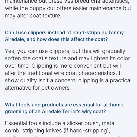
maintenance but preserves breed characteristics,
while the puppy cut offers easier maintenance but
may alter coat texture.
Can I use clippers instead of hand-stripping for my
Airedale, and how does this affect the coat?
Yes, you can use clippers, but this will gradually
soften the coat's texture and may lighten its color
over time. Clipping is more convenient but will
alter the traditional wire coat characteristics. If
show quality isn't a concern, clipping is a practical
alternative for pet owners.
What tools and products are essential for at-home
grooming of an Airedale Terrier's wiry coat?
Essential tools include a slicker brush, metal
comb, stripping knives (if hand-stripping),