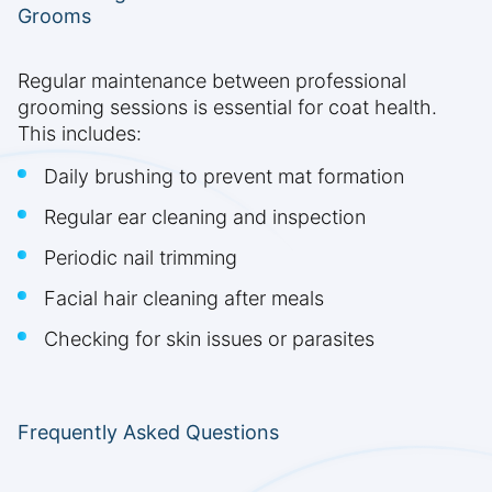
Grooms
Regular maintenance between professional
grooming sessions is essential for coat health.
This includes:
Daily brushing to prevent mat formation
Regular ear cleaning and inspection
Periodic nail trimming
Facial hair cleaning after meals
Checking for skin issues or parasites
Frequently Asked Questions