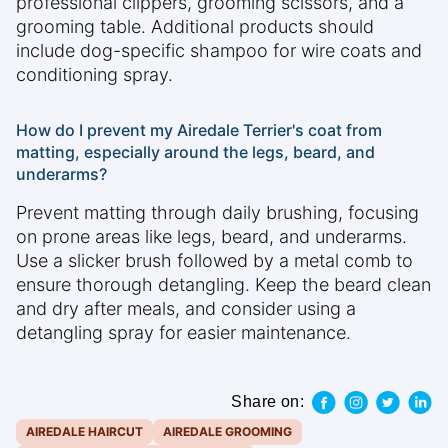
professional clippers, grooming scissors, and a
grooming table. Additional products should
include dog-specific shampoo for wire coats and
conditioning spray.
How do I prevent my Airedale Terrier's coat from
matting, especially around the legs, beard, and
underarms?
Prevent matting through daily brushing, focusing
on prone areas like legs, beard, and underarms.
Use a slicker brush followed by a metal comb to
ensure thorough detangling. Keep the beard clean
and dry after meals, and consider using a
detangling spray for easier maintenance.
Share on:
AIREDALE HAIRCUT
AIREDALE GROOMING