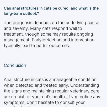
Can anal strictures in cats be cured, and what is the
long-term outlook?
The prognosis depends on the underlying cause
and severity. Many cats respond well to
treatment, though some may require ongoing
management. Early detection and intervention
typically lead to better outcomes.
Conclusion
Anal stricture in cats is a manageable condition
when detected and treated early. Understanding
the signs and maintaining regular veterinary care
are crucial for your cat's health. If you notice any
symptoms, don't hesitate to consult your