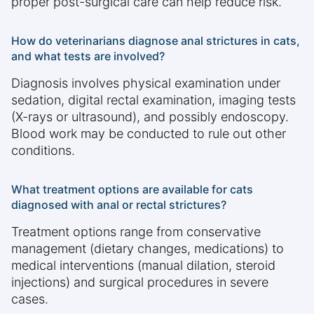
proper post-surgical care can help reduce risk.
How do veterinarians diagnose anal strictures in cats,
and what tests are involved?
Diagnosis involves physical examination under
sedation, digital rectal examination, imaging tests
(X-rays or ultrasound), and possibly endoscopy.
Blood work may be conducted to rule out other
conditions.
What treatment options are available for cats
diagnosed with anal or rectal strictures?
Treatment options range from conservative
management (dietary changes, medications) to
medical interventions (manual dilation, steroid
injections) and surgical procedures in severe
cases.