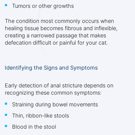
Tumors or other growths
The condition most commonly occurs when
healing tissue becomes fibrous and inflexible,
creating a narrowed passage that makes
defecation difficult or painful for your cat.
Identifying the Signs and Symptoms
Early detection of anal stricture depends on
recognizing these common symptoms:
Straining during bowel movements
Thin, ribbon-like stools
Blood in the stool