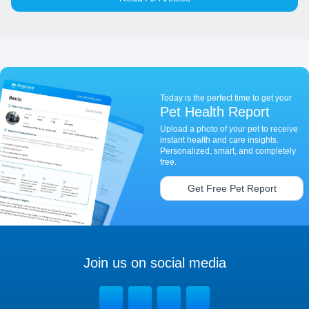
Today is the perfect time to get your
Pet Health Report
Upload a photo of your pet to receive
instant health and care insights.
Personalized, smart, and completely
free.
Get Free Pet Report
Join us on social media