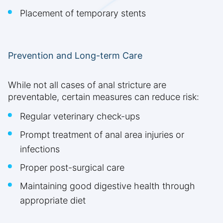
Placement of temporary stents
Prevention and Long-term Care
While not all cases of anal stricture are
preventable, certain measures can reduce risk:
Regular veterinary check-ups
Prompt treatment of anal area injuries or
infections
Proper post-surgical care
Maintaining good digestive health through
appropriate diet