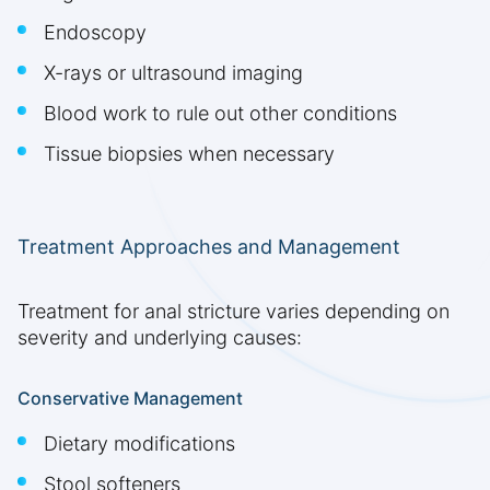
Endoscopy
X-rays or ultrasound imaging
Blood work to rule out other conditions
Tissue biopsies when necessary
Treatment Approaches and Management
Treatment for anal stricture varies depending on
severity and underlying causes:
Conservative Management
Dietary modifications
Stool softeners