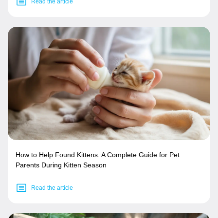
Read the article
How to Help Found Kittens: A Complete Guide for Pet
Parents During Kitten Season
Read the article