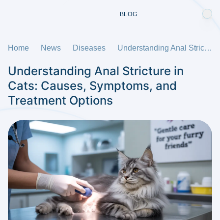
BLOG
Home
News
Diseases
Understanding Anal Stricture in Cats: Causes, Symptoms, and Treatment Options
Understanding Anal Stricture in
Cats: Causes, Symptoms, and
Treatment Options