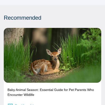
Recommended
Baby Animal Season: Essential Guide for Pet Parents Who
Encounter Wildlife