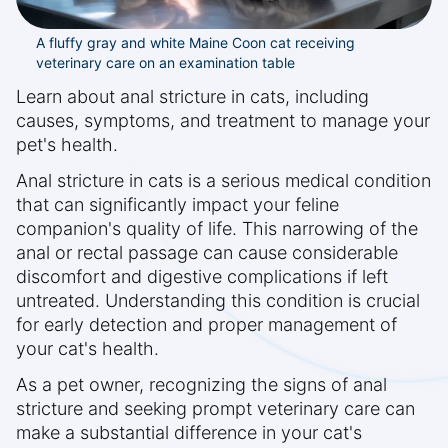
A fluffy gray and white Maine Coon cat receiving
veterinary care on an examination table
Learn about anal stricture in cats, including
causes, symptoms, and treatment to manage your
pet's health.
Anal stricture in cats is a serious medical condition
that can significantly impact your feline
companion's quality of life. This narrowing of the
anal or rectal passage can cause considerable
discomfort and digestive complications if left
untreated. Understanding this condition is crucial
for early detection and proper management of
your cat's health.
As a pet owner, recognizing the signs of anal
stricture and seeking prompt veterinary care can
make a substantial difference in your cat's