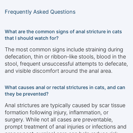
Frequently Asked Questions
What are the common signs of anal stricture in cats
that I should watch for?
The most common signs include straining during
defecation, thin or ribbon-like stools, blood in the
stool, frequent unsuccessful attempts to defecate,
and visible discomfort around the anal area.
What causes anal or rectal strictures in cats, and can
they be prevented?
Anal strictures are typically caused by scar tissue
formation following injury, inflammation, or
surgery. While not all cases are preventable,
prompt treatment of anal injuries or infections and