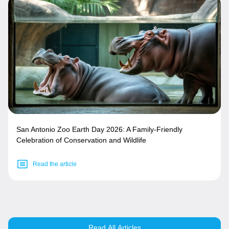
San Antonio Zoo Earth Day 2026: A Family-Friendly
Celebration of Conservation and Wildlife
Read the article
Read All Articles