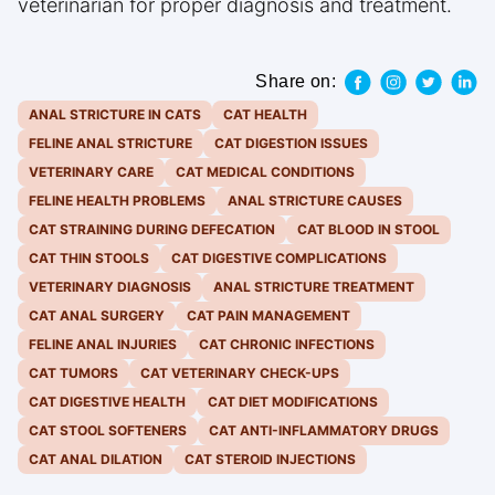
veterinarian for proper diagnosis and treatment.
Share on:
ANAL STRICTURE IN CATS
CAT HEALTH
FELINE ANAL STRICTURE
CAT DIGESTION ISSUES
VETERINARY CARE
CAT MEDICAL CONDITIONS
FELINE HEALTH PROBLEMS
ANAL STRICTURE CAUSES
CAT STRAINING DURING DEFECATION
CAT BLOOD IN STOOL
CAT THIN STOOLS
CAT DIGESTIVE COMPLICATIONS
VETERINARY DIAGNOSIS
ANAL STRICTURE TREATMENT
CAT ANAL SURGERY
CAT PAIN MANAGEMENT
FELINE ANAL INJURIES
CAT CHRONIC INFECTIONS
CAT TUMORS
CAT VETERINARY CHECK-UPS
CAT DIGESTIVE HEALTH
CAT DIET MODIFICATIONS
CAT STOOL SOFTENERS
CAT ANTI-INFLAMMATORY DRUGS
CAT ANAL DILATION
CAT STEROID INJECTIONS