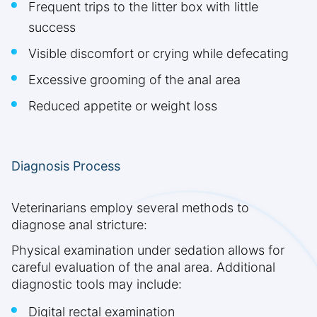
Frequent trips to the litter box with little
success
Visible discomfort or crying while defecating
Excessive grooming of the anal area
Reduced appetite or weight loss
Diagnosis Process
Veterinarians employ several methods to
diagnose anal stricture:
Physical examination under sedation allows for
careful evaluation of the anal area. Additional
diagnostic tools may include:
Digital rectal examination