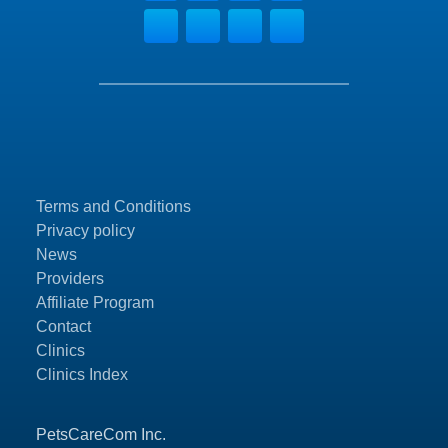
Terms and Conditions
Privacy policy
News
Providers
Affiliate Program
Contact
Clinics
Clinics Index
PetsCareCom Inc.