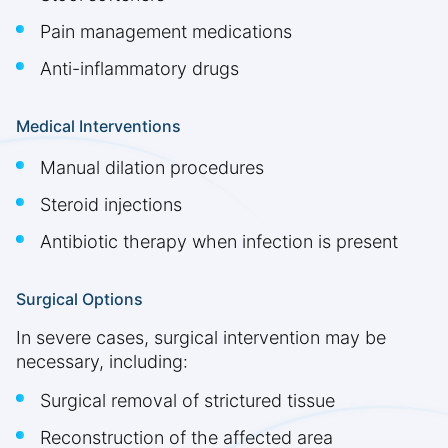
Pain management medications
Anti-inflammatory drugs
Medical Interventions
Manual dilation procedures
Steroid injections
Antibiotic therapy when infection is present
Surgical Options
In severe cases, surgical intervention may be
necessary, including:
Surgical removal of strictured tissue
Reconstruction of the affected area