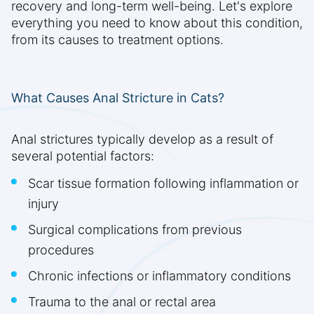
recovery and long-term well-being. Let's explore
everything you need to know about this condition,
from its causes to treatment options.
What Causes Anal Stricture in Cats?
Anal strictures typically develop as a result of
several potential factors:
Scar tissue formation following inflammation or
injury
Surgical complications from previous
procedures
Chronic infections or inflammatory conditions
Trauma to the anal or rectal area