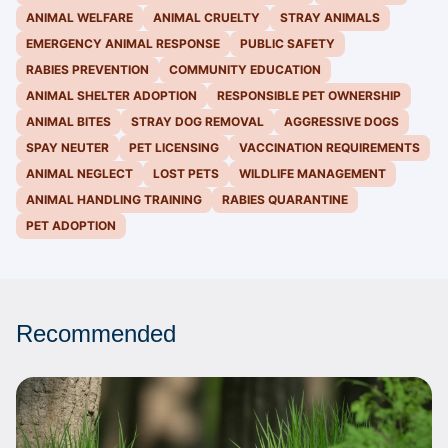
ANIMAL WELFARE
ANIMAL CRUELTY
STRAY ANIMALS
EMERGENCY ANIMAL RESPONSE
PUBLIC SAFETY
RABIES PREVENTION
COMMUNITY EDUCATION
ANIMAL SHELTER ADOPTION
RESPONSIBLE PET OWNERSHIP
ANIMAL BITES
STRAY DOG REMOVAL
AGGRESSIVE DOGS
SPAY NEUTER
PET LICENSING
VACCINATION REQUIREMENTS
ANIMAL NEGLECT
LOST PETS
WILDLIFE MANAGEMENT
ANIMAL HANDLING TRAINING
RABIES QUARANTINE
PET ADOPTION
Recommended