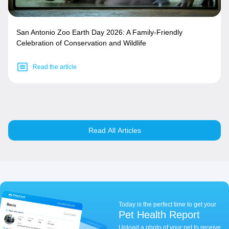
San Antonio Zoo Earth Day 2026: A Family-Friendly
Celebration of Conservation and Wildlife
Read the article
Read All Articles
Today is the perfect time to get your
Pet Health Report
Upload a photo of your pet to receive