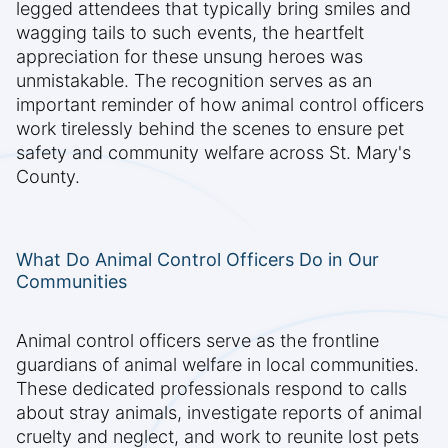
legged attendees that typically bring smiles and
wagging tails to such events, the heartfelt
appreciation for these unsung heroes was
unmistakable. The recognition serves as an
important reminder of how animal control officers
work tirelessly behind the scenes to ensure pet
safety and community welfare across St. Mary's
County.
What Do Animal Control Officers Do in Our
Communities
Animal control officers serve as the frontline
guardians of animal welfare in local communities.
These dedicated professionals respond to calls
about stray animals, investigate reports of animal
cruelty and neglect, and work to reunite lost pets