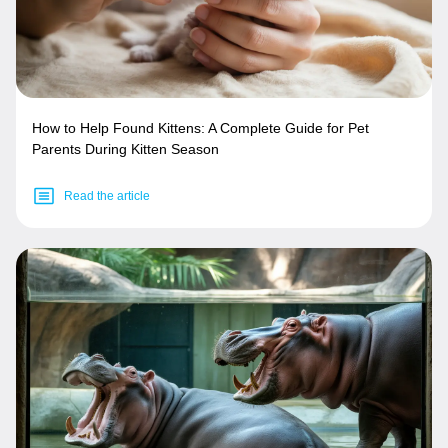
How to Help Found Kittens: A Complete Guide for Pet
Parents During Kitten Season
Read the article