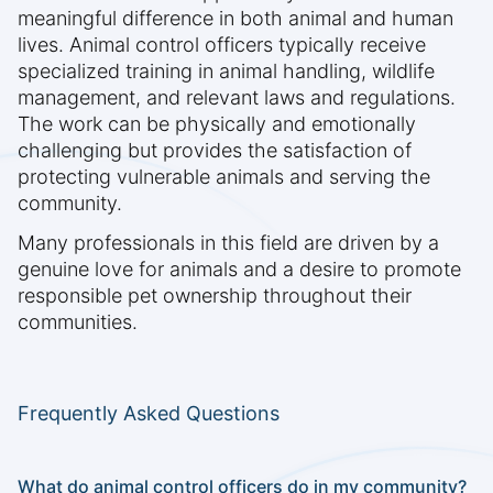
meaningful difference in both animal and human
lives. Animal control officers typically receive
specialized training in animal handling, wildlife
management, and relevant laws and regulations.
The work can be physically and emotionally
challenging but provides the satisfaction of
protecting vulnerable animals and serving the
community.
Many professionals in this field are driven by a
genuine love for animals and a desire to promote
responsible pet ownership throughout their
communities.
Frequently Asked Questions
What do animal control officers do in my community?