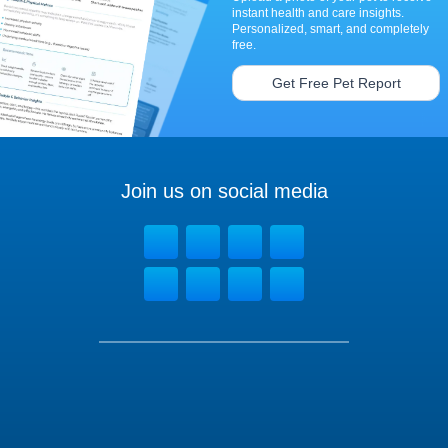
instant health and care insights.
Personalized, smart, and completely
free.
Get Free Pet Report
Join us on social media