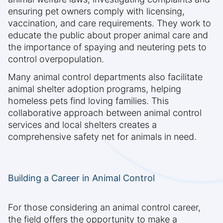
ensuring pet owners comply with licensing,
vaccination, and care requirements. They work to
educate the public about proper animal care and
the importance of spaying and neutering pets to
control overpopulation.
Many animal control departments also facilitate
animal shelter adoption programs, helping
homeless pets find loving families. This
collaborative approach between animal control
services and local shelters creates a
comprehensive safety net for animals in need.
Building a Career in Animal Control
For those considering an animal control career,
the field offers the opportunity to make a