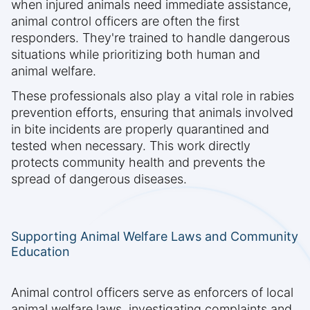
when injured animals need immediate assistance,
animal control officers are often the first
responders. They're trained to handle dangerous
situations while prioritizing both human and
animal welfare.
These professionals also play a vital role in rabies
prevention efforts, ensuring that animals involved
in bite incidents are properly quarantined and
tested when necessary. This work directly
protects community health and prevents the
spread of dangerous diseases.
Supporting Animal Welfare Laws and Community
Education
Animal control officers serve as enforcers of local
animal welfare laws, investigating complaints and