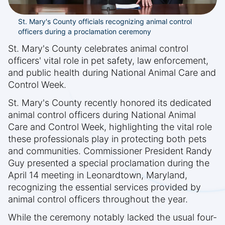
St. Mary's County officials recognizing animal control
officers during a proclamation ceremony
St. Mary's County celebrates animal control
officers' vital role in pet safety, law enforcement,
and public health during National Animal Care and
Control Week.
St. Mary's County recently honored its dedicated
animal control officers during National Animal
Care and Control Week, highlighting the vital role
these professionals play in protecting both pets
and communities. Commissioner President Randy
Guy presented a special proclamation during the
April 14 meeting in Leonardtown, Maryland,
recognizing the essential services provided by
animal control officers throughout the year.
While the ceremony notably lacked the usual four-