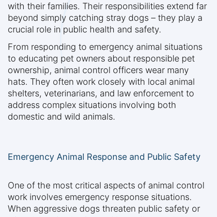
with their families. Their responsibilities extend far
beyond simply catching stray dogs – they play a
crucial role in public health and safety.
From responding to emergency animal situations
to educating pet owners about responsible pet
ownership, animal control officers wear many
hats. They often work closely with local animal
shelters, veterinarians, and law enforcement to
address complex situations involving both
domestic and wild animals.
Emergency Animal Response and Public Safety
One of the most critical aspects of animal control
work involves emergency response situations.
When aggressive dogs threaten public safety or