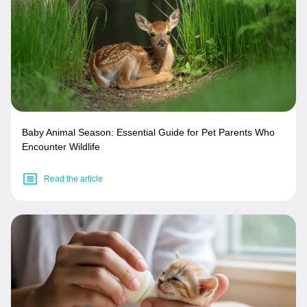
Baby Animal Season: Essential Guide for Pet Parents Who
Encounter Wildlife
Read the article