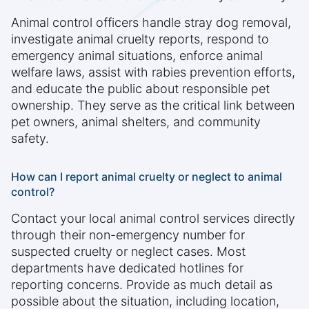
Animal control officers handle stray dog removal,
investigate animal cruelty reports, respond to
emergency animal situations, enforce animal
welfare laws, assist with rabies prevention efforts,
and educate the public about responsible pet
ownership. They serve as the critical link between
pet owners, animal shelters, and community
safety.
How can I report animal cruelty or neglect to animal
control?
Contact your local animal control services directly
through their non-emergency number for
suspected cruelty or neglect cases. Most
departments have dedicated hotlines for
reporting concerns. Provide as much detail as
possible about the situation, including location,