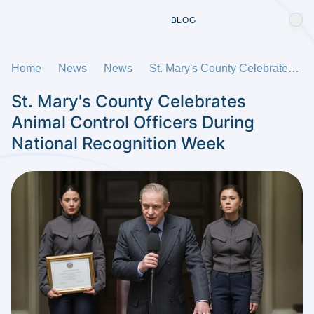
BLOG
Home
News
News
St. Mary's County Celebrates Animal Control Officers During National Recognition Week
St. Mary's County Celebrates
Animal Control Officers During
National Recognition Week