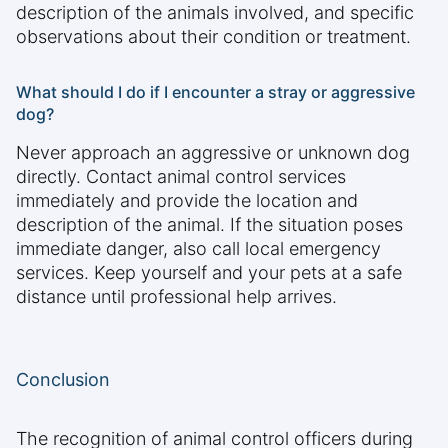
description of the animals involved, and specific
observations about their condition or treatment.
What should I do if I encounter a stray or aggressive
dog?
Never approach an aggressive or unknown dog
directly. Contact animal control services
immediately and provide the location and
description of the animal. If the situation poses
immediate danger, also call local emergency
services. Keep yourself and your pets at a safe
distance until professional help arrives.
Conclusion
The recognition of animal control officers during