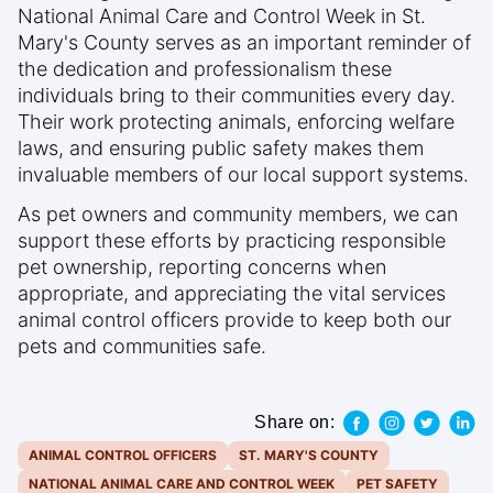
National Animal Care and Control Week in St.
Mary's County serves as an important reminder of
the dedication and professionalism these
individuals bring to their communities every day.
Their work protecting animals, enforcing welfare
laws, and ensuring public safety makes them
invaluable members of our local support systems.
As pet owners and community members, we can
support these efforts by practicing responsible
pet ownership, reporting concerns when
appropriate, and appreciating the vital services
animal control officers provide to keep both our
pets and communities safe.
Share on:
ANIMAL CONTROL OFFICERS
ST. MARY'S COUNTY
NATIONAL ANIMAL CARE AND CONTROL WEEK
PET SAFETY