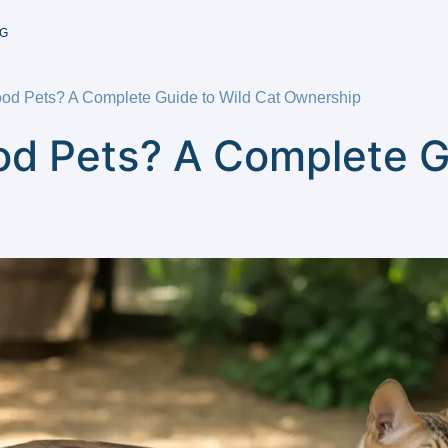
G
od Pets? A Complete Guide to Wild Cat Ownership
od Pets? A Complete G