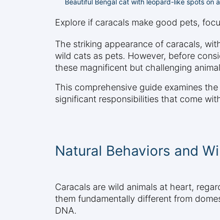
Beautiful Bengal cat with leopard-like spots on 
Explore if caracals make good pets, focus
The striking appearance of caracals, with
wild cats as pets. However, before consid
these magnificent but challenging animal
This comprehensive guide examines the su
significant responsibilities that come wi
Natural Behaviors and Wil
Caracals are wild animals at heart, regard
them fundamentally different from domesti
DNA.