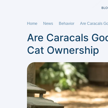
BLO
Home
News
Behavior
Are Caracals Go
Are Caracals Go
Cat Ownership