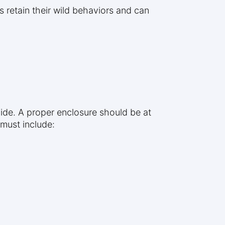
 retain their wild behaviors and can
ide. A proper enclosure should be at
 must include: