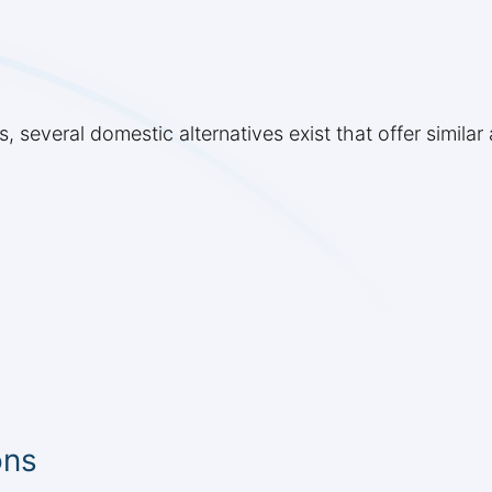
s, several domestic alternatives exist that offer simila
ons