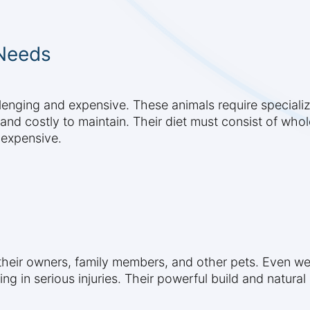
 Needs
allenging and expensive. These animals require speciali
nd and costly to maintain. Their diet must consist of wh
 expensive.
 their owners, family members, and other pets. Even wel
ting in serious injuries. Their powerful build and natur