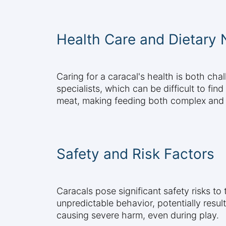
Health Care and Dietary
Caring for a caracal's health is both ch
specialists, which can be difficult to fi
meat, making feeding both complex and
Safety and Risk Factors
Caracals pose significant safety risks to
unpredictable behavior, potentially resul
causing severe harm, even during play.