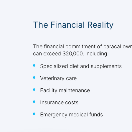
The Financial Reality
The financial commitment of caracal owne
can exceed $20,000, including:
Specialized diet and supplements
Veterinary care
Facility maintenance
Insurance costs
Emergency medical funds