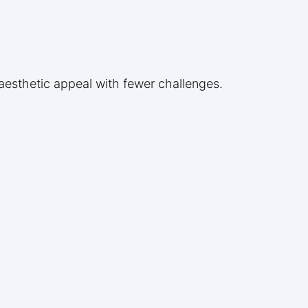
r aesthetic appeal with fewer challenges.