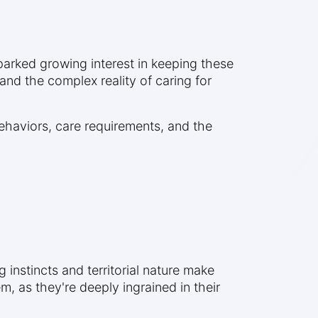
sparked growing interest in keeping these
and the complex reality of caring for
behaviors, care requirements, and the
g instincts and territorial nature make
, as they're deeply ingrained in their