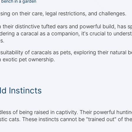
a bench in a garden
ing on their care, legal restrictions, and challenges.
 their distinctive tufted ears and powerful build, has 
ering a caracal as a companion, it's crucial to underst
s.
itability of caracals as pets, exploring their natural 
th exotic pet ownership.
d Instincts
less of being raised in captivity. Their powerful huntin
c cats. These instincts cannot be "trained out" of them