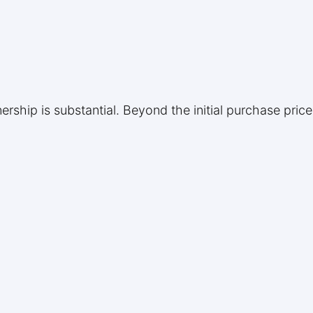
rship is substantial. Beyond the initial purchase pri