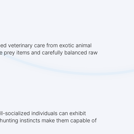
zed veterinary care from exotic animal
ole prey items and carefully balanced raw
l-socialized individuals can exhibit
al hunting instincts make them capable of