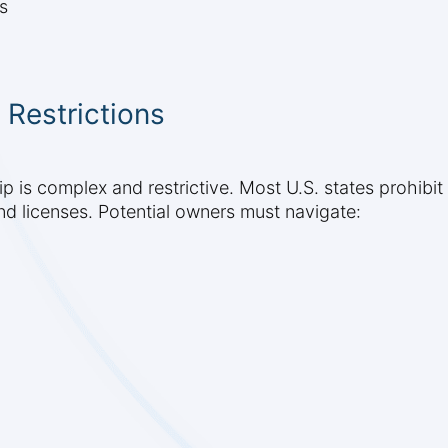
s
 Restrictions
 is complex and restrictive. Most U.S. states prohibit
nd licenses. Potential owners must navigate: