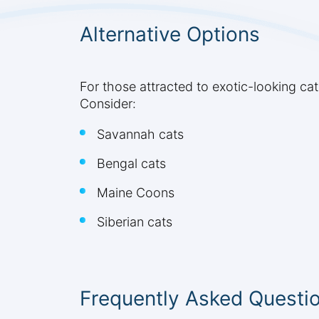
Alternative Options
For those attracted to exotic-looking cat
Consider:
Savannah cats
Bengal cats
Maine Coons
Siberian cats
Frequently Asked Questi