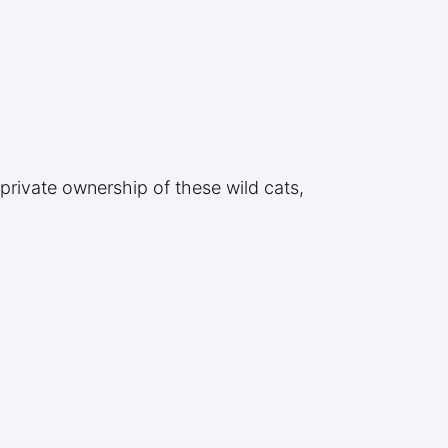
 private ownership of these wild cats,