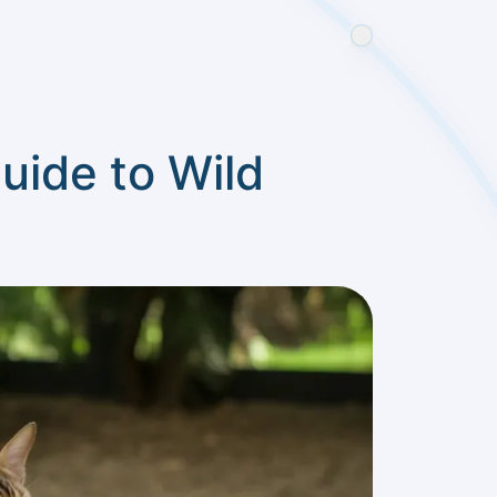
uide to Wild