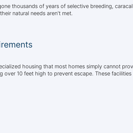
ne thousands of years of selective breeding, caracals
heir natural needs aren't met.
irements
ecialized housing that most homes simply cannot prov
g over 10 feet high to prevent escape. These facilities