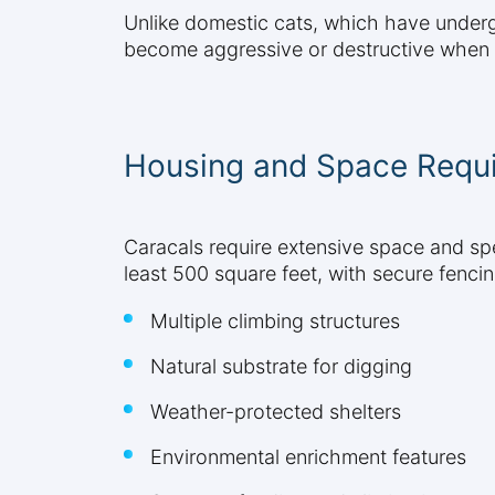
Unlike domestic cats, which have undergo
become aggressive or destructive when t
Housing and Space Requ
Caracals require extensive space and sp
least 500 square feet, with secure fencin
Multiple climbing structures
Natural substrate for digging
Weather-protected shelters
Environmental enrichment features