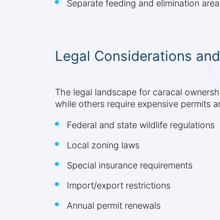
Separate feeding and elimination area
Legal Considerations and
The legal landscape for caracal ownership
while others require expensive permits a
Federal and state wildlife regulations
Local zoning laws
Special insurance requirements
Import/export restrictions
Annual permit renewals