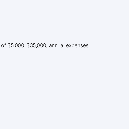
ce of $5,000-$35,000, annual expenses