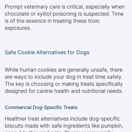
Prompt veterinary care is critical, especially when
chocolate or xylitol poisoning is suspected. Time
is of the essence in treating these toxic
exposures.
Safe Cookie Alternatives for Dogs
While human cookies are generally unsafe, there
are ways to include your dog in treat time safely.
The key is choosing or making treats specifically
designed for canine health and nutritional needs.
Commercial Dog-Specific Treats
Healthier treat alternatives include dog-specific
biscuits made with safe ingredients like pumpkin,