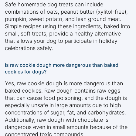
Safe homemade dog treats can include
combinations of oats, peanut butter (xylitol-free),
pumpkin, sweet potato, and lean ground meat.
Simple recipes using these ingredients, baked into
small, soft treats, provide a healthy alternative
that allows your dog to participate in holiday
celebrations safely.
Is raw cookie dough more dangerous than baked
cookies for dogs?
Yes, raw cookie dough is more dangerous than
baked cookies. Raw dough contains raw eggs
that can cause food poisoning, and the dough is
especially unsafe in large amounts due to high
concentrations of sugar, fat, and carbohydrates.
Additionally, raw dough with chocolate is
dangerous even in small amounts because of the
concentrated toxic compounds.