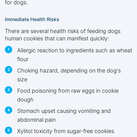
for dogs.
Immediate Health Risks
There are several health risks of feeding dogs
human cookies that can manifest quickly:
Allergic reaction to ingredients such as wheat
flour
Choking hazard, depending on the dog's
size
Food poisoning from raw eggs in cookie
dough
Stomach upset causing vomiting and
abdominal pain
Xylitol toxicity from sugar-free cookies