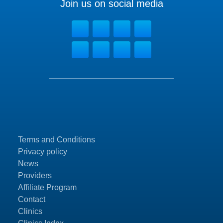
Join us on social media
Terms and Conditions
Privacy policy
News
Providers
Affiliate Program
Contact
Clinics