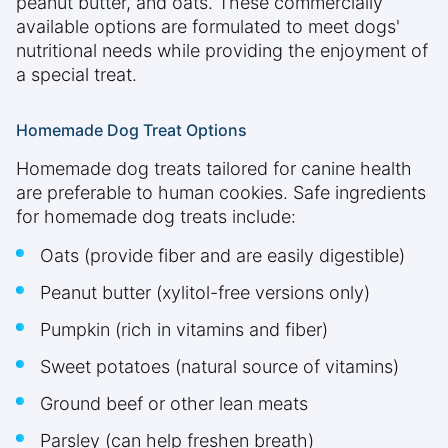
peanut butter, and oats. These commercially
available options are formulated to meet dogs'
nutritional needs while providing the enjoyment of
a special treat.
Homemade Dog Treat Options
Homemade dog treats tailored for canine health
are preferable to human cookies. Safe ingredients
for homemade dog treats include:
Oats (provide fiber and are easily digestible)
Peanut butter (xylitol-free versions only)
Pumpkin (rich in vitamins and fiber)
Sweet potatoes (natural source of vitamins)
Ground beef or other lean meats
Parsley (can help freshen breath)