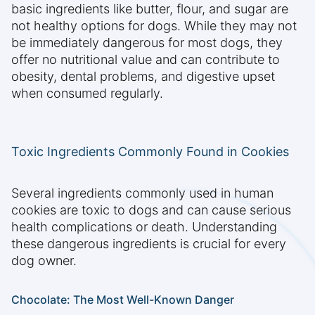
basic ingredients like butter, flour, and sugar are
not healthy options for dogs. While they may not
be immediately dangerous for most dogs, they
offer no nutritional value and can contribute to
obesity, dental problems, and digestive upset
when consumed regularly.
Toxic Ingredients Commonly Found in Cookies
Several ingredients commonly used in human
cookies are toxic to dogs and can cause serious
health complications or death. Understanding
these dangerous ingredients is crucial for every
dog owner.
Chocolate: The Most Well-Known Danger