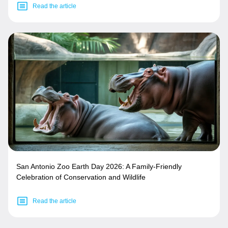
Read the article
San Antonio Zoo Earth Day 2026: A Family-Friendly
Celebration of Conservation and Wildlife
Read the article