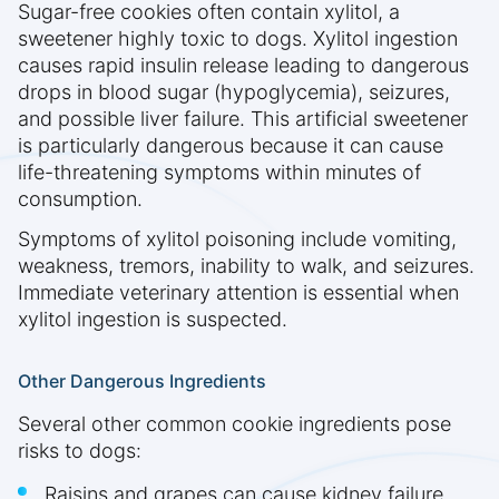
Sugar-free cookies often contain xylitol, a
sweetener highly toxic to dogs. Xylitol ingestion
causes rapid insulin release leading to dangerous
drops in blood sugar (hypoglycemia), seizures,
and possible liver failure. This artificial sweetener
is particularly dangerous because it can cause
life-threatening symptoms within minutes of
consumption.
Symptoms of xylitol poisoning include vomiting,
weakness, tremors, inability to walk, and seizures.
Immediate veterinary attention is essential when
xylitol ingestion is suspected.
Other Dangerous Ingredients
Several other common cookie ingredients pose
risks to dogs:
Raisins and grapes can cause kidney failure