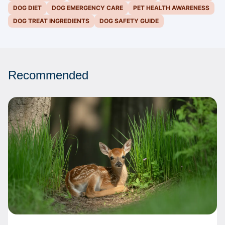
DOG DIET
DOG EMERGENCY CARE
PET HEALTH AWARENESS
DOG TREAT INGREDIENTS
DOG SAFETY GUIDE
Recommended