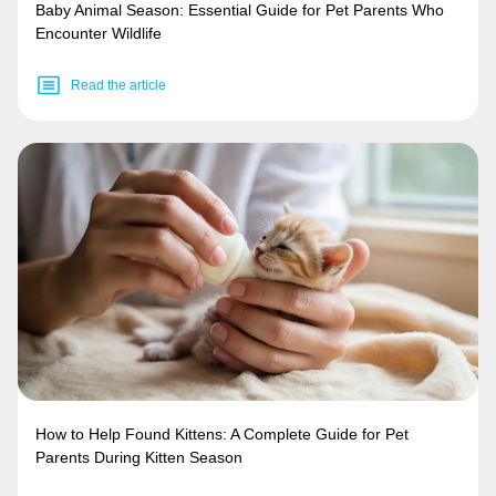
Baby Animal Season: Essential Guide for Pet Parents Who
Encounter Wildlife
Read the article
How to Help Found Kittens: A Complete Guide for Pet
Parents During Kitten Season