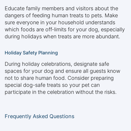
Educate family members and visitors about the
dangers of feeding human treats to pets. Make
sure everyone in your household understands
which foods are off-limits for your dog, especially
during holidays when treats are more abundant.
Holiday Safety Planning
During holiday celebrations, designate safe
spaces for your dog and ensure all guests know
not to share human food. Consider preparing
special dog-safe treats so your pet can
participate in the celebration without the risks.
Frequently Asked Questions