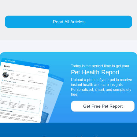
Read All Articles
Today is the perfect time to get your
Pet Health Report
Upload a photo of your pet to receive
instant health and care insights.
Personalized, smart, and completely
free.
Get Free Pet Report