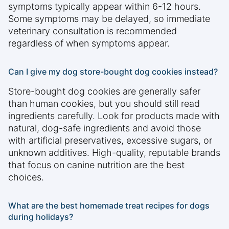
symptoms typically appear within 6-12 hours.
Some symptoms may be delayed, so immediate
veterinary consultation is recommended
regardless of when symptoms appear.
Can I give my dog store-bought dog cookies instead?
Store-bought dog cookies are generally safer
than human cookies, but you should still read
ingredients carefully. Look for products made with
natural, dog-safe ingredients and avoid those
with artificial preservatives, excessive sugars, or
unknown additives. High-quality, reputable brands
that focus on canine nutrition are the best
choices.
What are the best homemade treat recipes for dogs
during holidays?