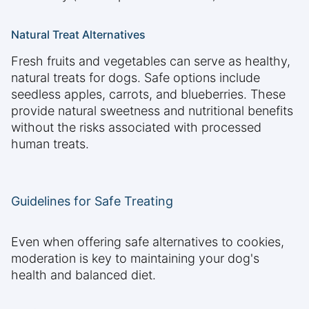
Natural Treat Alternatives
Fresh fruits and vegetables can serve as healthy,
natural treats for dogs. Safe options include
seedless apples, carrots, and blueberries. These
provide natural sweetness and nutritional benefits
without the risks associated with processed
human treats.
Guidelines for Safe Treating
Even when offering safe alternatives to cookies,
moderation is key to maintaining your dog's
health and balanced diet.