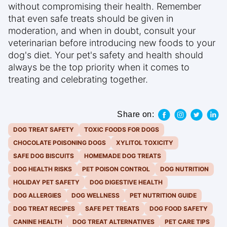
without compromising their health. Remember
that even safe treats should be given in
moderation, and when in doubt, consult your
veterinarian before introducing new foods to your
dog's diet. Your pet's safety and health should
always be the top priority when it comes to
treating and celebrating together.
Share on:
DOG TREAT SAFETY
TOXIC FOODS FOR DOGS
CHOCOLATE POISONING DOGS
XYLITOL TOXICITY
SAFE DOG BISCUITS
HOMEMADE DOG TREATS
DOG HEALTH RISKS
PET POISON CONTROL
DOG NUTRITION
HOLIDAY PET SAFETY
DOG DIGESTIVE HEALTH
DOG ALLERGIES
DOG WELLNESS
PET NUTRITION GUIDE
DOG TREAT RECIPES
SAFE PET TREATS
DOG FOOD SAFETY
CANINE HEALTH
DOG TREAT ALTERNATIVES
PET CARE TIPS