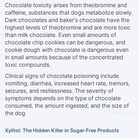
Chocolate toxicity arises from theobromine and
caffeine, substances that dogs metabolize slowly.
Dark chocolates and baker's chocolate have the
highest levels of theobromine and are more toxic
than milk chocolate. Even small amounts of
chocolate chip cookies can be dangerous, and
cookie dough with chocolate is dangerous even
in small amounts because of the concentrated
toxic compounds.
Clinical signs of chocolate poisoning include
vomiting, diarrhea, increased heart rate, tremors,
seizures, and restlessness. The severity of
symptoms depends on the type of chocolate
consumed, the amount ingested, and the size of
the dog.
Xylitol: The Hidden Killer in Sugar-Free Products