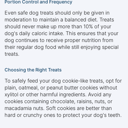
Portion Control and Frequency
Even safe dog treats should only be given in
moderation to maintain a balanced diet. Treats
should never make up more than 10% of your
dog's daily caloric intake. This ensures that your
dog continues to receive proper nutrition from
their regular dog food while still enjoying special
treats.
Choosing the Right Treats
To safely feed your dog cookie-like treats, opt for
plain, oatmeal, or peanut butter cookies without
xylitol or other harmful ingredients. Avoid any
cookies containing chocolate, raisins, nuts, or
macadamia nuts. Soft cookies are better than
hard or crunchy ones to protect your dog's teeth.