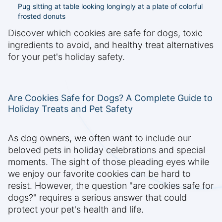
Pug sitting at table looking longingly at a plate of colorful
frosted donuts
Discover which cookies are safe for dogs, toxic
ingredients to avoid, and healthy treat alternatives
for your pet's holiday safety.
Are Cookies Safe for Dogs? A Complete Guide to
Holiday Treats and Pet Safety
As dog owners, we often want to include our
beloved pets in holiday celebrations and special
moments. The sight of those pleading eyes while
we enjoy our favorite cookies can be hard to
resist. However, the question "are cookies safe for
dogs?" requires a serious answer that could
protect your pet's health and life.