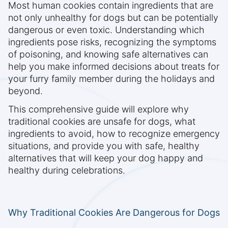
Most human cookies contain ingredients that are
not only unhealthy for dogs but can be potentially
dangerous or even toxic. Understanding which
ingredients pose risks, recognizing the symptoms
of poisoning, and knowing safe alternatives can
help you make informed decisions about treats for
your furry family member during the holidays and
beyond.
This comprehensive guide will explore why
traditional cookies are unsafe for dogs, what
ingredients to avoid, how to recognize emergency
situations, and provide you with safe, healthy
alternatives that will keep your dog happy and
healthy during celebrations.
Why Traditional Cookies Are Dangerous for Dogs