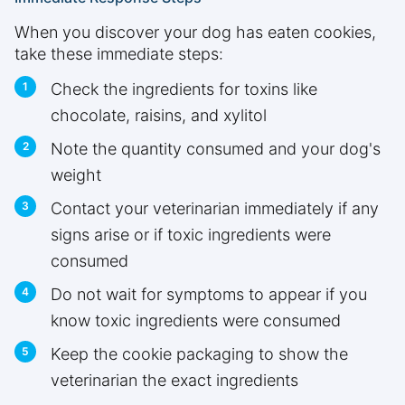
When you discover your dog has eaten cookies,
take these immediate steps:
Check the ingredients for toxins like
chocolate, raisins, and xylitol
Note the quantity consumed and your dog's
weight
Contact your veterinarian immediately if any
signs arise or if toxic ingredients were
consumed
Do not wait for symptoms to appear if you
know toxic ingredients were consumed
Keep the cookie packaging to show the
veterinarian the exact ingredients