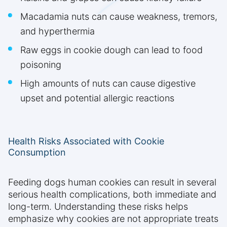
Macadamia nuts can cause weakness, tremors,
and hyperthermia
Raw eggs in cookie dough can lead to food
poisoning
High amounts of nuts can cause digestive
upset and potential allergic reactions
Health Risks Associated with Cookie
Consumption
Feeding dogs human cookies can result in several
serious health complications, both immediate and
long-term. Understanding these risks helps
emphasize why cookies are not appropriate treats