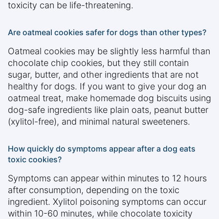
toxicity can be life-threatening.
Are oatmeal cookies safer for dogs than other types?
Oatmeal cookies may be slightly less harmful than
chocolate chip cookies, but they still contain
sugar, butter, and other ingredients that are not
healthy for dogs. If you want to give your dog an
oatmeal treat, make homemade dog biscuits using
dog-safe ingredients like plain oats, peanut butter
(xylitol-free), and minimal natural sweeteners.
How quickly do symptoms appear after a dog eats
toxic cookies?
Symptoms can appear within minutes to 12 hours
after consumption, depending on the toxic
ingredient. Xylitol poisoning symptoms can occur
within 10-60 minutes, while chocolate toxicity