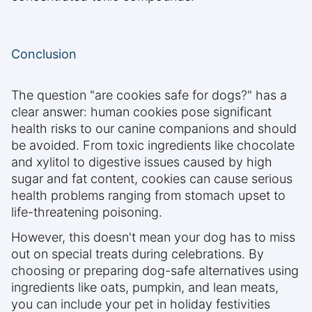
Conclusion
The question "are cookies safe for dogs?" has a
clear answer: human cookies pose significant
health risks to our canine companions and should
be avoided. From toxic ingredients like chocolate
and xylitol to digestive issues caused by high
sugar and fat content, cookies can cause serious
health problems ranging from stomach upset to
life-threatening poisoning.
However, this doesn't mean your dog has to miss
out on special treats during celebrations. By
choosing or preparing dog-safe alternatives using
ingredients like oats, pumpkin, and lean meats,
you can include your pet in holiday festivities