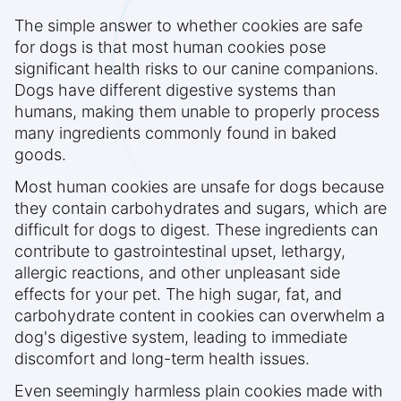
The simple answer to whether cookies are safe
for dogs is that most human cookies pose
significant health risks to our canine companions.
Dogs have different digestive systems than
humans, making them unable to properly process
many ingredients commonly found in baked
goods.
Most human cookies are unsafe for dogs because
they contain carbohydrates and sugars, which are
difficult for dogs to digest. These ingredients can
contribute to gastrointestinal upset, lethargy,
allergic reactions, and other unpleasant side
effects for your pet. The high sugar, fat, and
carbohydrate content in cookies can overwhelm a
dog's digestive system, leading to immediate
discomfort and long-term health issues.
Even seemingly harmless plain cookies made with