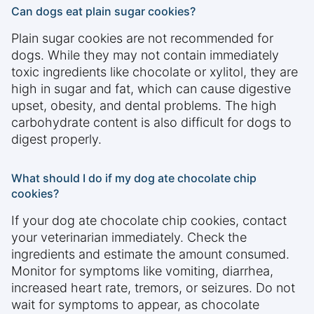
Can dogs eat plain sugar cookies?
Plain sugar cookies are not recommended for
dogs. While they may not contain immediately
toxic ingredients like chocolate or xylitol, they are
high in sugar and fat, which can cause digestive
upset, obesity, and dental problems. The high
carbohydrate content is also difficult for dogs to
digest properly.
What should I do if my dog ate chocolate chip
cookies?
If your dog ate chocolate chip cookies, contact
your veterinarian immediately. Check the
ingredients and estimate the amount consumed.
Monitor for symptoms like vomiting, diarrhea,
increased heart rate, tremors, or seizures. Do not
wait for symptoms to appear, as chocolate