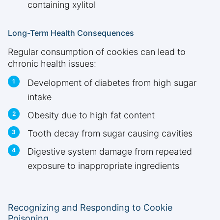
containing xylitol
Long-Term Health Consequences
Regular consumption of cookies can lead to
chronic health issues:
Development of diabetes from high sugar
intake
Obesity due to high fat content
Tooth decay from sugar causing cavities
Digestive system damage from repeated
exposure to inappropriate ingredients
Recognizing and Responding to Cookie
Poisoning