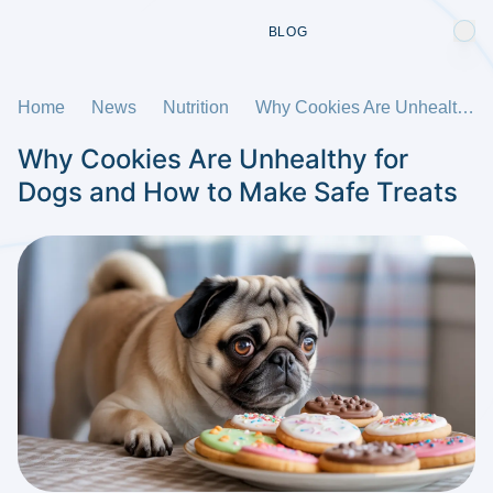
BLOG
Home
News
Nutrition
Why Cookies Are Unhealthy for Dogs and How to Make Safe Treats
Why Cookies Are Unhealthy for
Dogs and How to Make Safe Treats