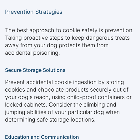
Prevention Strategies
The best approach to cookie safety is prevention.
Taking proactive steps to keep dangerous treats
away from your dog protects them from
accidental poisoning.
Secure Storage Solutions
Prevent accidental cookie ingestion by storing
cookies and chocolate products securely out of
your dog's reach, using child-proof containers or
locked cabinets. Consider the climbing and
jumping abilities of your particular dog when
determining safe storage locations.
Education and Communication