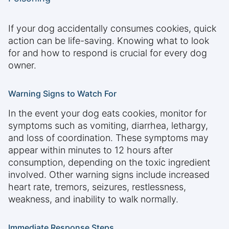
If your dog accidentally consumes cookies, quick
action can be life-saving. Knowing what to look
for and how to respond is crucial for every dog
owner.
Warning Signs to Watch For
In the event your dog eats cookies, monitor for
symptoms such as vomiting, diarrhea, lethargy,
and loss of coordination. These symptoms may
appear within minutes to 12 hours after
consumption, depending on the toxic ingredient
involved. Other warning signs include increased
heart rate, tremors, seizures, restlessness,
weakness, and inability to walk normally.
Immediate Response Steps