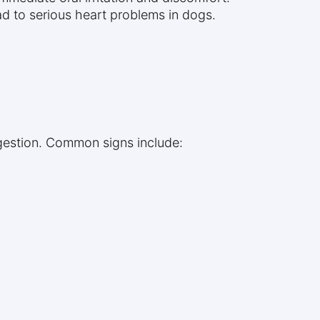
ad to serious heart problems in dogs.
ingestion. Common signs include: