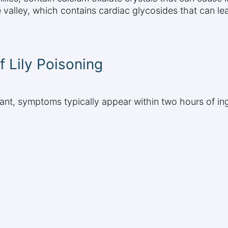
e valley, which contains cardiac glycosides that can le
 Lily Poisoning
 plant, symptoms typically appear within two hours of 