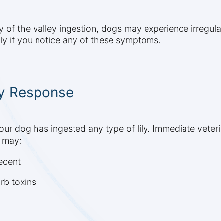
ly of the valley ingestion, dogs may experience irregula
ely if you notice any of these symptoms.
y Response
your dog has ingested any type of lily. Immediate vete
n may:
recent
rb toxins