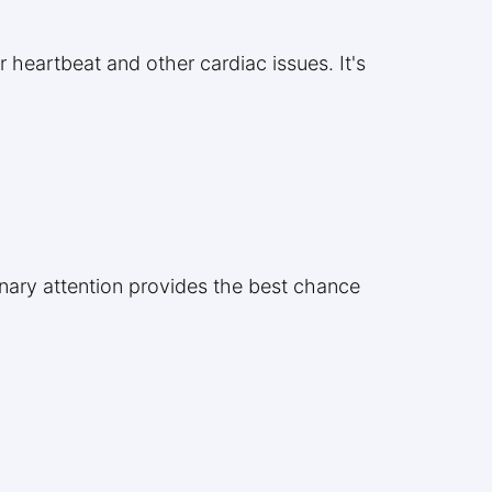
r heartbeat and other cardiac issues. It's
rinary attention provides the best chance