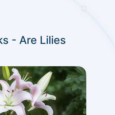
s - Are Lilies