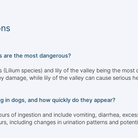
ons
pes are the most dangerous?
lies (Lilium species) and lily of the valley being the mos
ey damage, while lily of the valley can cause serious h
ng in dogs, and how quickly do they appear?
rs of ingestion and include vomiting, diarrhea, exces
, including changes in urination patterns and potent