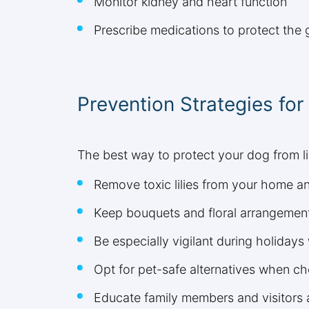
Monitor kidney and heart function
Prescribe medications to protect the g
Prevention Strategies fo
The best way to protect your dog from li
Remove toxic lilies from your home a
Keep bouquets and floral arrangement
Be especially vigilant during holida
Opt for pet-safe alternatives when ch
Educate family members and visitors a