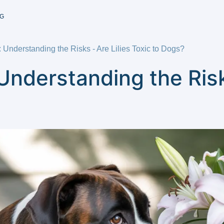
G
: Understanding the Risks - Are Lilies Toxic to Dogs?
Understanding the Risk