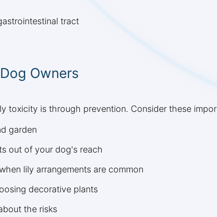
astrointestinal tract
r Dog Owners
ly toxicity is through prevention. Consider these impo
nd garden
s out of your dog's reach
ys when lily arrangements are common
oosing decorative plants
bout the risks