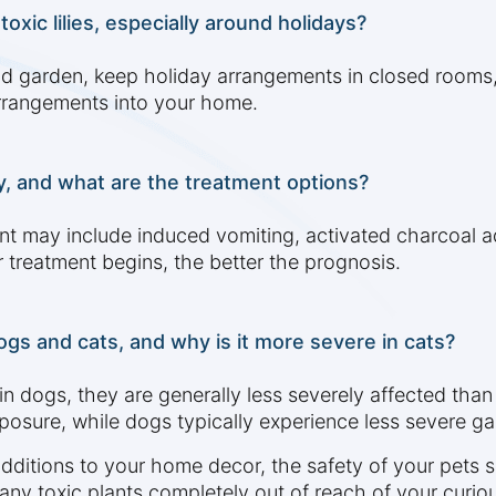
xic lilies, especially around holidays?
nd garden, keep holiday arrangements in closed rooms, 
 arrangements into your home.
ly, and what are the treatment options?
t may include induced vomiting, activated charcoal adm
 treatment begins, the better the prognosis.
ogs and cats, and why is it more severe in cats?
in dogs, they are generally less severely affected than
exposure, while dogs typically experience less severe g
additions to your home decor, the safety of your pets 
 any toxic plants completely out of reach of your curi