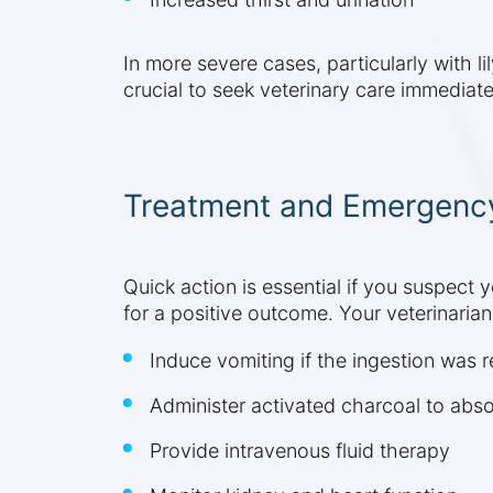
In more severe cases, particularly with li
crucial to seek veterinary care immediat
Treatment and Emergenc
Quick action is essential if you suspect 
for a positive outcome. Your veterinaria
Induce vomiting if the ingestion was 
Administer activated charcoal to abso
Provide intravenous fluid therapy