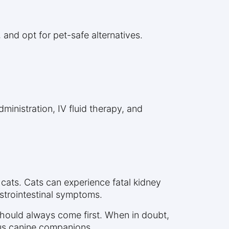
and opt for pet-safe alternatives.
inistration, IV fluid therapy, and
 cats. Cats can experience fatal kidney
astrointestinal symptoms.
should always come first. When in doubt,
ous canine companions.