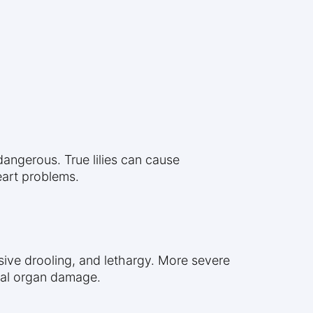
t dangerous. True lilies can cause
eart problems.
sive drooling, and lethargy. More severe
ial organ damage.