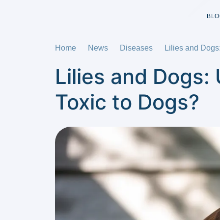
BLO
Home
News
Diseases
Lilies and Dogs
Lilies and Dogs: 
Toxic to Dogs?