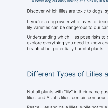
A Boxer dog curiously looking at a pink lily in a
Discover which lilies are toxic to dogs,
If you're a dog owner who loves to decor
lily varieties can be dangerous to our ca
Understanding which lilies pose risks to
explore everything you need to know about
beautiful but potentially harmful plants.
Different Types of Lilies 
Not all plants with "lily" in their name pos
lilies, and Asiatic lilies, contain compo
Peace lilies and calla lilies, while not tr