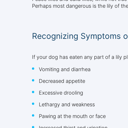
Perhaps most dangerous is the lily of th
Recognizing Symptoms of
If your dog has eaten any part of a lily
Vomiting and diarrhea
Decreased appetite
Excessive drooling
Lethargy and weakness
Pawing at the mouth or face
Increased thirst and urination