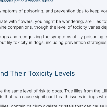
 terracotta pot on a wooden surface
 symptoms of poisoning, and prevention tips to keep you
ate with flowers, you might be wondering: are lilies t
nine companions, though the level of toxicity varies dep
 dogs and recognizing the symptoms of lily poisoning ca
 lily toxicity in dogs, including prevention strategies
and Their Toxicity Levels
e the same level of risk to dogs. True lilies from the Lil
unds that can cause significant health issues in dogs wh
ue lilies, contain calcium oxalate crystals that can cause