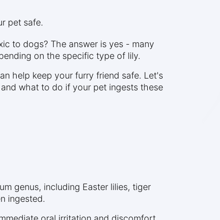
r pet safe.
oxic to dogs? The answer is yes - many
ending on the specific type of lily.
n help keep your furry friend safe. Let's
 and what to do if your pet ingests these
ium genus, including Easter lilies, tiger
en ingested.
 immediate oral irritation and discomfort.