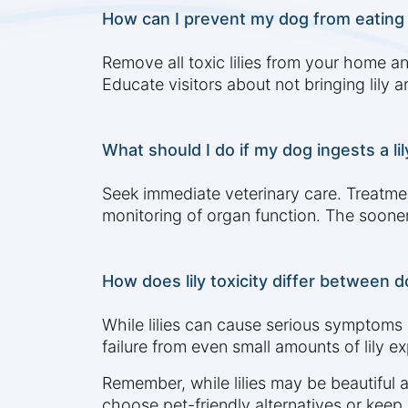
How can I prevent my dog from eating to
Remove all toxic lilies from your home a
Educate visitors about not bringing lily
What should I do if my dog ingests a li
Seek immediate veterinary care. Treatmen
monitoring of organ function. The sooner
How does lily toxicity differ between d
While lilies can cause serious symptoms 
failure from even small amounts of lily 
Remember, while lilies may be beautiful 
choose pet-friendly alternatives or keep