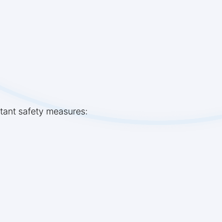
rtant safety measures: