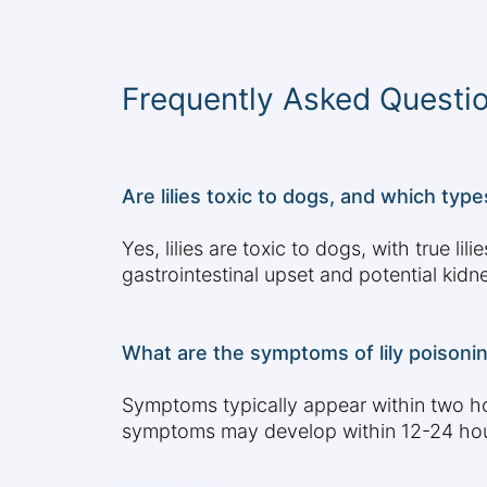
Frequently Asked Questi
Are lilies toxic to dogs, and which ty
Yes, lilies are toxic to dogs, with true li
gastrointestinal upset and potential kidn
What are the symptoms of lily poisoni
Symptoms typically appear within two hou
symptoms may develop within 12-24 hours