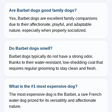
Are Barbet dogs good family dogs?
Yes, Barbet dogs are excellent family companions
due to their affectionate, playful, and adaptable
nature, especially when properly socialized.
Do Barbet dogs smell?
Barbet dogs typically do not have a strong odor,
thanks to their water-resistant, low-shedding coat that
requires regular grooming to stay clean and fresh.
What is the #1 most expensive dog?
The most expensive dog is the Barbet, a rare French
water dog prized for its versatility and affectionate
nature.