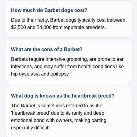
How much do Barbet dogs cost?
Due to their rarity, Barbet dogs typically cost between
$2,500 and $4,000 from reputable breeders.
What are the cons of a Barbet?
Barbets require intensive grooming, are prone to ear
infections, and may suffer from health conditions like
hip dysplasia and epilepsy.
What dog is known as the heartbreak breed?
The Barbet is sometimes referred to as the
'heartbreak breed' due to its rarity and deep
emotional bond with owners, making parting
especially difficult.