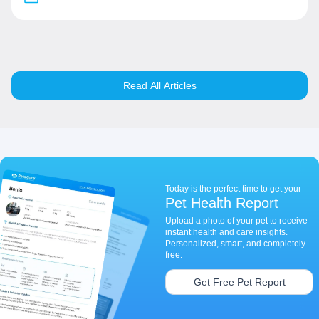
Read All Articles
Today is the perfect time to get your
Pet Health Report
Upload a photo of your pet to receive
instant health and care insights.
Personalized, smart, and completely
free.
Get Free Pet Report