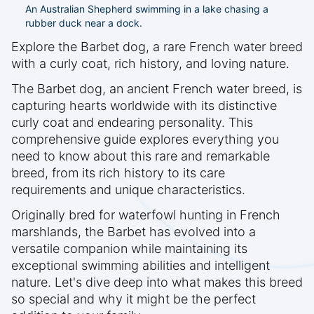
An Australian Shepherd swimming in a lake chasing a
rubber duck near a dock.
Explore the Barbet dog, a rare French water breed
with a curly coat, rich history, and loving nature.
The Barbet dog, an ancient French water breed, is
capturing hearts worldwide with its distinctive
curly coat and endearing personality. This
comprehensive guide explores everything you
need to know about this rare and remarkable
breed, from its rich history to its care
requirements and unique characteristics.
Originally bred for waterfowl hunting in French
marshlands, the Barbet has evolved into a
versatile companion while maintaining its
exceptional swimming abilities and intelligent
nature. Let's dive deep into what makes this breed
so special and why it might be the perfect