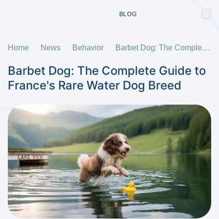
BLOG
Home
News
Behavior
Barbet Dog: The Complete Guide to France's Rare Water Dog Breed
Barbet Dog: The Complete Guide to
France's Rare Water Dog Breed