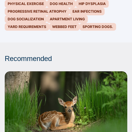
PHYSICAL EXERCISE
DOG HEALTH
HIP DYSPLASIA
PROGRESSIVE RETINAL ATROPHY
EAR INFECTIONS
DOG SOCIALIZATION
APARTMENT LIVING
YARD REQUIREMENTS
WEBBED FEET
SPORTING DOGS.
Recommended