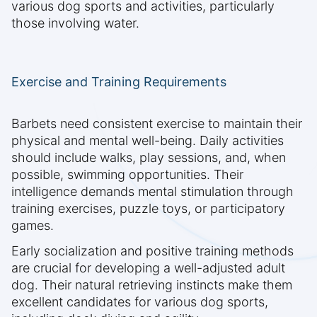
various dog sports and activities, particularly
those involving water.
Exercise and Training Requirements
Barbets need consistent exercise to maintain their
physical and mental well-being. Daily activities
should include walks, play sessions, and, when
possible, swimming opportunities. Their
intelligence demands mental stimulation through
training exercises, puzzle toys, or participatory
games.
Early socialization and positive training methods
are crucial for developing a well-adjusted adult
dog. Their natural retrieving instincts make them
excellent candidates for various dog sports,