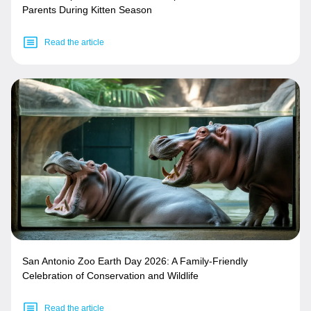
Parents During Kitten Season
Read the article
San Antonio Zoo Earth Day 2026: A Family-Friendly
Celebration of Conservation and Wildlife
Read the article