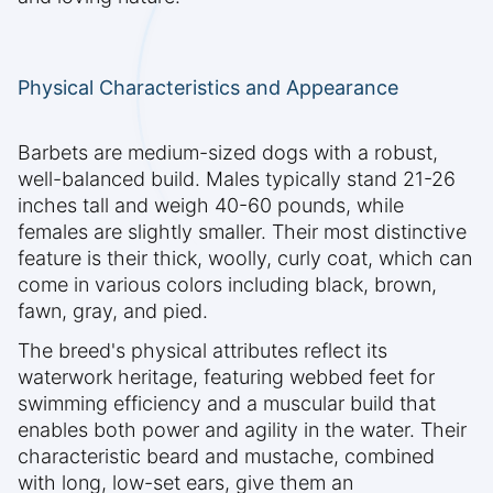
Physical Characteristics and Appearance
Barbets are medium-sized dogs with a robust,
well-balanced build. Males typically stand 21-26
inches tall and weigh 40-60 pounds, while
females are slightly smaller. Their most distinctive
feature is their thick, woolly, curly coat, which can
come in various colors including black, brown,
fawn, gray, and pied.
The breed's physical attributes reflect its
waterwork heritage, featuring webbed feet for
swimming efficiency and a muscular build that
enables both power and agility in the water. Their
characteristic beard and mustache, combined
with long, low-set ears, give them an