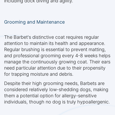
including dock diving and agility.
Grooming and Maintenance
The Barbet's distinctive coat requires regular
attention to maintain its health and appearance.
Regular brushing is essential to prevent matting,
and professional grooming every 4-8 weeks helps
manage the continuously growing coat. Their ears
need particular attention due to their propensity
for trapping moisture and debris.
Despite their high grooming needs, Barbets are
considered relatively low-shedding dogs, making
them a potential option for allergy-sensitive
individuals, though no dog is truly hypoallergenic.