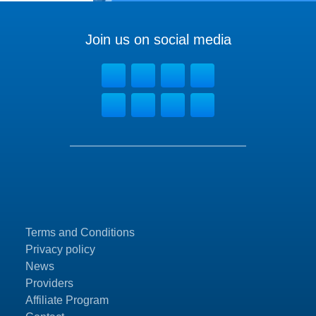
Join us on social media
Terms and Conditions
Privacy policy
News
Providers
Affiliate Program