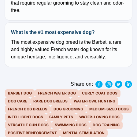
that require regular grooming to stay clean and odor-
free.
What is the #1 most expensive dog?
The most expensive dog breed is the Barbet, a rare
and highly valued French water dog known for its
unique heritage, intelligence, and versatility.
Share on:
BARBET DOG
FRENCH WATER DOG
CURLY COAT DOGS
DOG CARE
RARE DOG BREEDS
WATERFOWL HUNTING
FRENCH DOG BREEDS
DOG GROOMING
MEDIUM-SIZED DOGS
INTELLIGENT DOGS
FAMILY PETS
WATER-LOVING DOGS
VERSATILE GUN DOGS
SWIMMING DOGS
DOG TRAINING
POSITIVE REINFORCEMENT
MENTAL STIMULATION