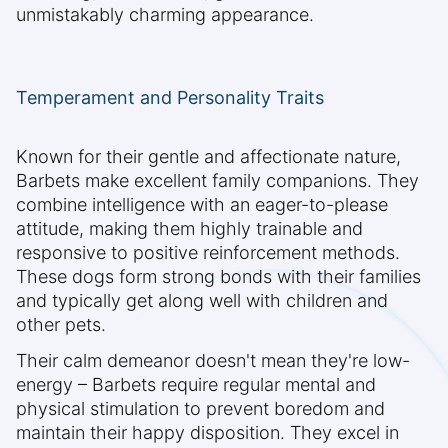
unmistakably charming appearance.
Temperament and Personality Traits
Known for their gentle and affectionate nature,
Barbets make excellent family companions. They
combine intelligence with an eager-to-please
attitude, making them highly trainable and
responsive to positive reinforcement methods.
These dogs form strong bonds with their families
and typically get along well with children and
other pets.
Their calm demeanor doesn't mean they're low-
energy – Barbets require regular mental and
physical stimulation to prevent boredom and
maintain their happy disposition. They excel in