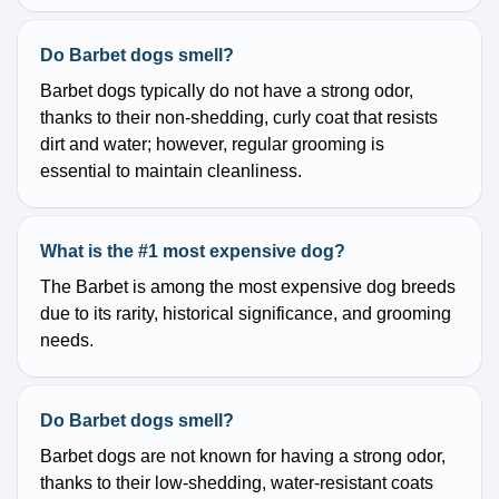
Do Barbet dogs smell?
Barbet dogs typically do not have a strong odor,
thanks to their non-shedding, curly coat that resists
dirt and water; however, regular grooming is
essential to maintain cleanliness.
What is the #1 most expensive dog?
The Barbet is among the most expensive dog breeds
due to its rarity, historical significance, and grooming
needs.
Do Barbet dogs smell?
Barbet dogs are not known for having a strong odor,
thanks to their low-shedding, water-resistant coats