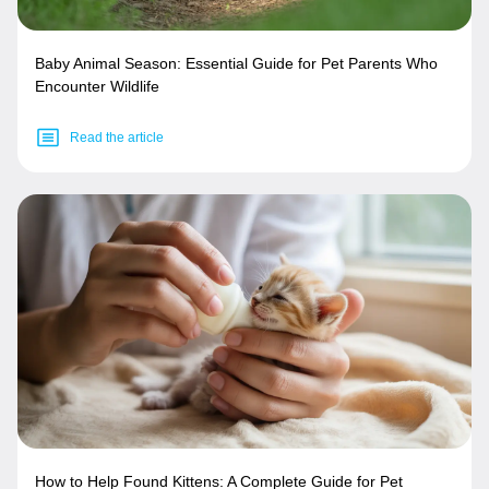
Baby Animal Season: Essential Guide for Pet Parents Who
Encounter Wildlife
Read the article
How to Help Found Kittens: A Complete Guide for Pet