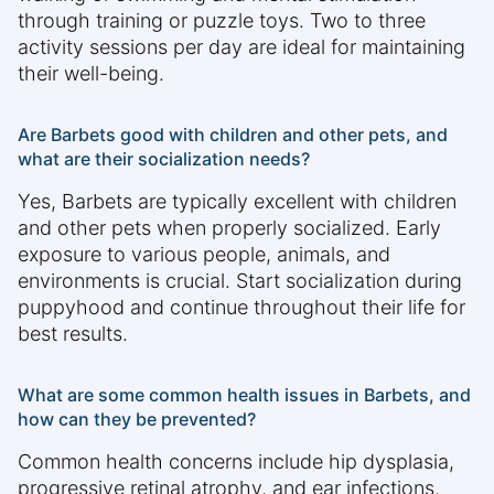
through training or puzzle toys. Two to three
activity sessions per day are ideal for maintaining
their well-being.
Are Barbets good with children and other pets, and
what are their socialization needs?
Yes, Barbets are typically excellent with children
and other pets when properly socialized. Early
exposure to various people, animals, and
environments is crucial. Start socialization during
puppyhood and continue throughout their life for
best results.
What are some common health issues in Barbets, and
how can they be prevented?
Common health concerns include hip dysplasia,
progressive retinal atrophy, and ear infections.