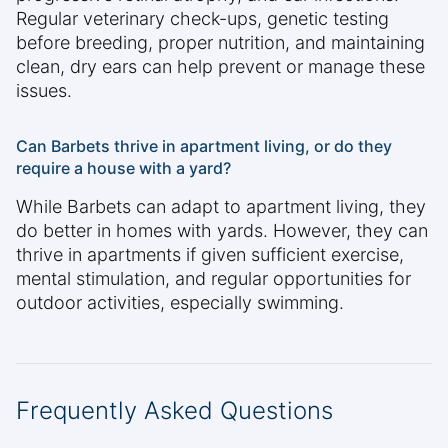
Regular veterinary check-ups, genetic testing
before breeding, proper nutrition, and maintaining
clean, dry ears can help prevent or manage these
issues.
Can Barbets thrive in apartment living, or do they
require a house with a yard?
While Barbets can adapt to apartment living, they
do better in homes with yards. However, they can
thrive in apartments if given sufficient exercise,
mental stimulation, and regular opportunities for
outdoor activities, especially swimming.
Frequently Asked Questions