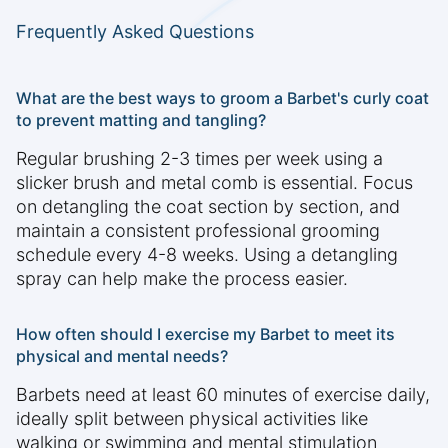
Frequently Asked Questions
What are the best ways to groom a Barbet's curly coat
to prevent matting and tangling?
Regular brushing 2-3 times per week using a
slicker brush and metal comb is essential. Focus
on detangling the coat section by section, and
maintain a consistent professional grooming
schedule every 4-8 weeks. Using a detangling
spray can help make the process easier.
How often should I exercise my Barbet to meet its
physical and mental needs?
Barbets need at least 60 minutes of exercise daily,
ideally split between physical activities like
walking or swimming and mental stimulation