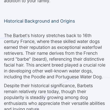
addition to your family.
Historical Background and Origins
The Barbet's history stretches back to 16th
century France, where these skilled water dogs
earned their reputation as exceptional waterfowl
retrievers. Their name derives from the French
word "barbe" (beard), referencing their distinctive
facial hair. This ancient breed played a crucial role
in developing other well-known water dogs,
including the Poodle and Portuguese Water Dog.
Despite their historical significance, Barbets
remain relatively rare today, though their
popularity is steadily growing among dog
enthusiasts who appreciate their versatile abilities
and loving nature.