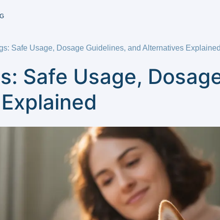
G
gs: Safe Usage, Dosage Guidelines, and Alternatives Explaine
s: Safe Usage, Dosage
 Explained