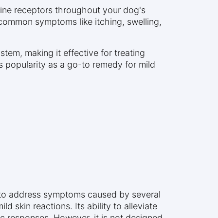
amine receptors throughout your dog's
 common symptoms like itching, swelling,
tem, making it effective for treating
its popularity as a go-to remedy for mild
d to address symptoms caused by several
d skin reactions. Its ability to alleviate
ic responses. However, it is not designed