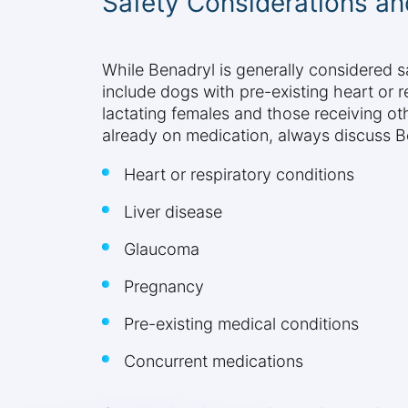
Safety Considerations an
While Benadryl is generally considered s
include dogs with pre-existing heart or r
lactating females and those receiving oth
already on medication, always discuss Ben
Heart or respiratory conditions
Liver disease
Glaucoma
Pregnancy
Pre-existing medical conditions
Concurrent medications