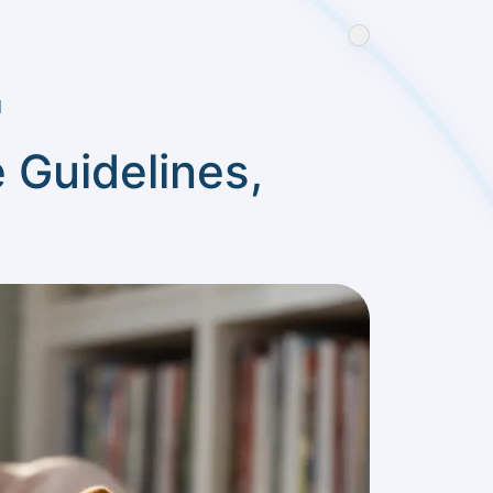
d
 Guidelines,