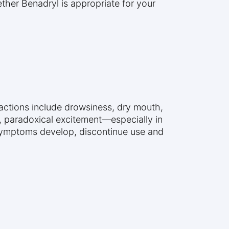
ether Benadryl is appropriate for your
actions include drowsiness, dry mouth,
ly, paradoxical excitement—especially in
 symptoms develop, discontinue use and