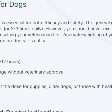
for Dogs
is essential for both efficacy and safety. The general 
rs (or 2-3 times daily). However, you should never e
nsulting your veterinarian first. Accurate weighing of 
n products—is critical.
-12 hours)
e without veterinary approval
st the dose for puppies, older dogs, or those with heal