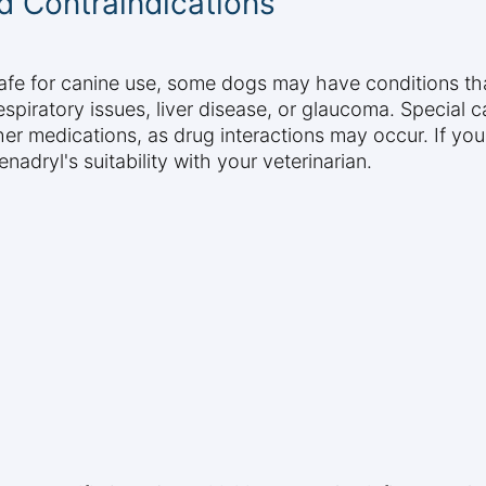
d Contraindications
afe for canine use, some dogs may have conditions tha
espiratory issues, liver disease, or glaucoma. Special 
er medications, as drug interactions may occur. If your
adryl's suitability with your veterinarian.