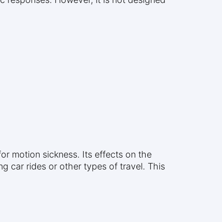
or motion sickness. Its effects on the
 car rides or other types of travel. This