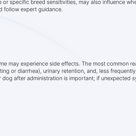
or specific breed sensitivities, may also influence wh
nd follow expert guidance.
some may experience side effects. The most common re
ting or diarrhea), urinary retention, and, less frequent
r dog after administration is important; if unexpected