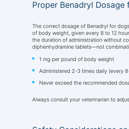
Proper Benadryl Dosage 
The correct dosage of Benadryl for dogs 
of body weight, given every 8 to 12 hou
the duration of administration without co
diphenhydramine tablets—not combinatio
1 mg per pound of body weight
Administered 2-3 times daily (every 8
Never exceed the recommended dosag
Always consult your veterinarian to adju