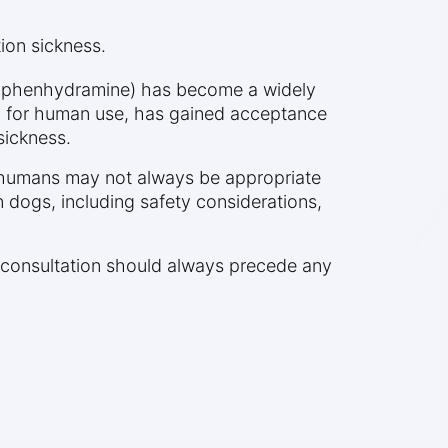
ion sickness.
(diphenhydramine) has become a widely
n for human use, has gained acceptance
sickness.
or humans may not always be appropriate
n dogs, including safety considerations,
ry consultation should always precede any