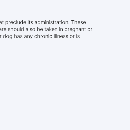
t preclude its administration. These
care should also be taken in pregnant or
 dog has any chronic illness or is