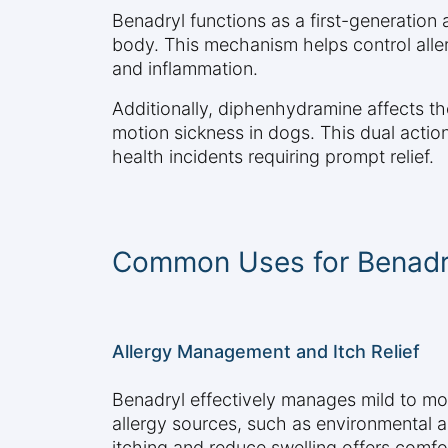
Benadryl functions as a first-generation
body. This mechanism helps control aller
and inflammation.
Additionally, diphenhydramine affects th
motion sickness in dogs. This dual action 
health incidents requiring prompt relief.
Common Uses for Benadr
Allergy Management and Itch Relief
Benadryl effectively manages mild to mo
allergy sources, such as environmental alle
itching and reduce swelling offers comfo