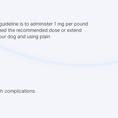
guideline is to administer 1 mg per pound
xceed the recommended dose or extend
your dog and using plain
th complications.