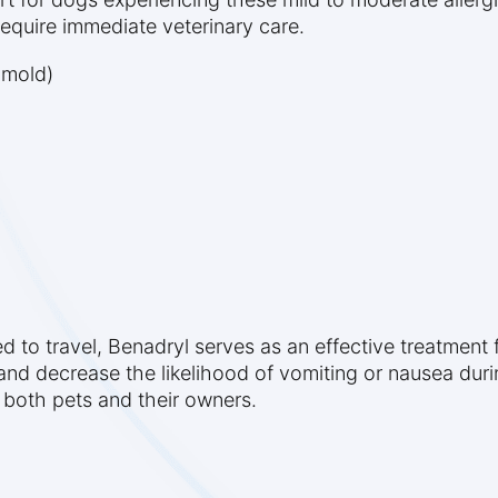
 require immediate veterinary care.
 mold)
d to travel, Benadryl serves as an effective treatment f
nd decrease the likelihood of vomiting or nausea during
r both pets and their owners.