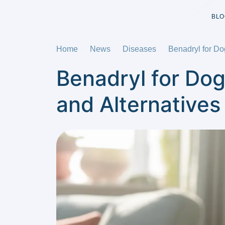
BLO
Home
News
Diseases
Benadryl for Do
Benadryl for Dog
and Alternatives