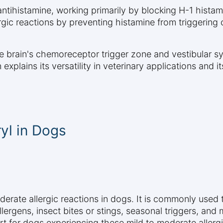
 antihistamine, working primarily by blocking H-1 hist
gic reactions by preventing histamine from triggering
e brain's chemoreceptor trigger zone and vestibular sys
explains its versatility in veterinary applications and 
yl in Dogs
derate allergic reactions in dogs. It is commonly use
rgens, insect bites or stings, seasonal triggers, and mil
rt for dogs experiencing these mild to moderate allerg