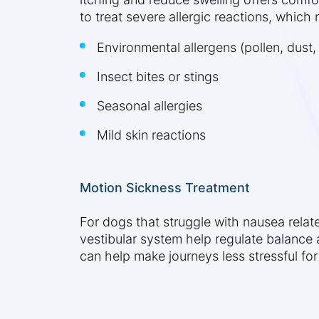
to treat severe allergic reactions, which
Environmental allergens (pollen, dust,
Insect bites or stings
Seasonal allergies
Mild skin reactions
Motion Sickness Treatment
For dogs that struggle with nausea relate
vestibular system help regulate balance a
can help make journeys less stressful fo