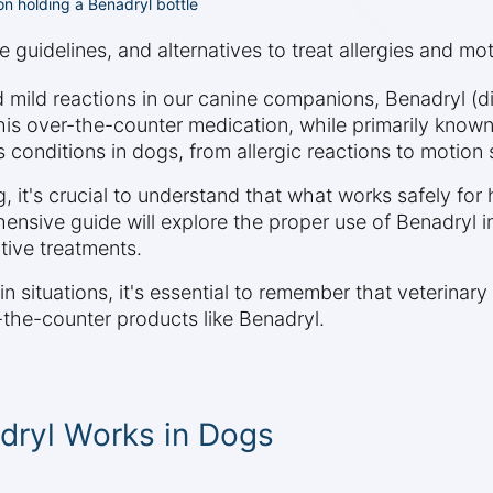
on holding a Benadryl bottle
guidelines, and alternatives to treat allergies and mot
d mild reactions in our canine companions, Benadryl 
is over-the-counter medication, while primarily know
s conditions in dogs, from allergic reactions to motion 
, it's crucial to understand that what works safely f
ensive guide will explore the proper use of Benadryl i
tive treatments.
in situations, it's essential to remember that veterina
-the-counter products like Benadryl.
dryl Works in Dogs