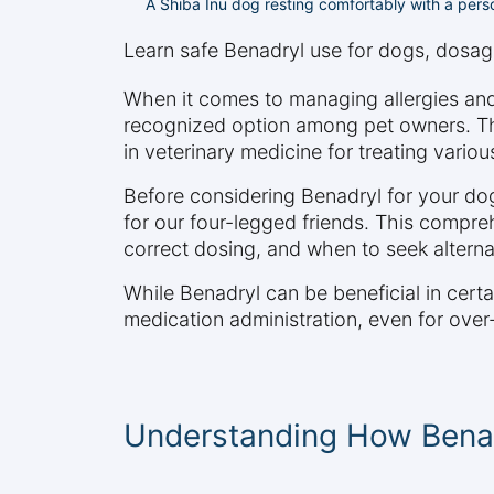
A Shiba Inu dog resting comfortably with a pers
Learn safe Benadryl use for dogs, dosage 
When it comes to managing allergies an
recognized option among pet owners. Th
in veterinary medicine for treating variou
Before considering Benadryl for your dog
for our four-legged friends. This compreh
correct dosing, and when to seek alterna
While Benadryl can be beneficial in certa
medication administration, even for over
Understanding How Bena