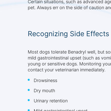
Certain situations, such as advanced age 
pet. Always err on the side of caution a
Recognizing Side Effects
Most dogs tolerate Benadryl well, but 
mild gastrointestinal upset (such as vomi
young or sensitive dogs. Monitoring you
contact your veterinarian immediately.
Drowsiness
Dry mouth
Urinary retention
Mild gastrointestinal upset